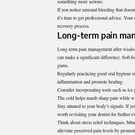
something more serious.
If you notice unusual bleeding that doesn
it’s time to get professional advice. You
recovery process.
Long-term pain man
Long-term pain management after wisdom 
can make a significant difference. Soft f
gums.
Regularly practicing good oral hygiene i
inflammation and promote healing.
Consider incorporating tools such as ice
The cold helps numb sharp pain while wa
Stay attuned to your body’s signals. If yo
worth revisiting your dentist for further e
Think about stress relief techniques. Min
alleviate perceived pain levels by promot