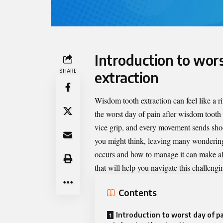
Introduction to wor
SHARE
extraction
Wisdom tooth extraction can feel like a r
the
worst day of pain after wisdom tooth 
vice grip, and every movement sends sh
you might think, leaving many wonderin
occurs and how to manage it can make all 
that will help you navigate this challeng
Contents
Introduction to worst day of pa