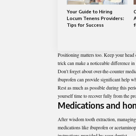
Your Guide to Hiring
Locum Tenens Providers:
A
Tips for Success
Positioning matters too. Keep your head 
trick can make a noticeable difference in
Don’t forget about over-the-counter medic
ibuprofen can provide significant help wh
Rest as much as possible during this peri
yourself time to recover fully from the pr
Medications and hom
After wisdom tooth extraction, managing p
medications like ibuprofen or acetaminop
instructions provided by your dentist.