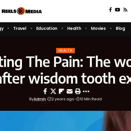
gy
Travel
Education
Health
Movies
Blog
HEALTH
ing The Pain: The w
after wisdom tooth e
By
Admin
2 years ago
10 Min Read