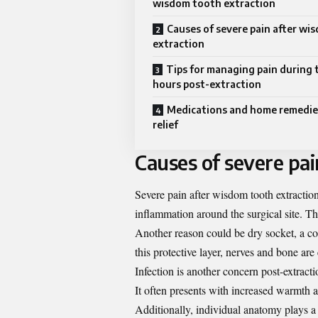
wisdom tooth extraction
Causes of severe pain after wi
extraction
Tips for managing pain during t
hours post-extraction
Medications and home remedies
relief
Causes of severe pai
Severe pain after wisdom tooth extractio
inflammation around the surgical site. Th
Another reason could be dry socket, a con
this protective layer, nerves and bone are
Infection is another concern post-extract
It often presents with increased warmth 
Additionally, individual anatomy plays a 