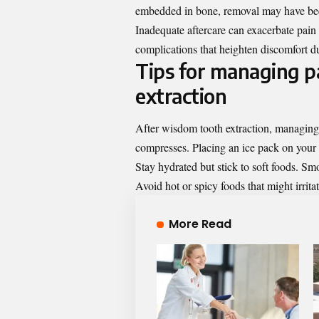
embedded in bone, removal may have bee
Inadequate aftercare can exacerbate pain 
complications that heighten discomfort d
Tips for managing pa
extraction
After wisdom tooth extraction, managing pa
compresses. Placing an ice pack on your
Stay hydrated but stick to soft foods. S
Avoid hot or spicy foods that might irritat
More Read