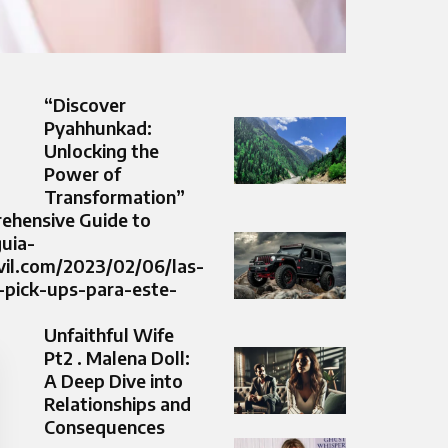
“Discover
Pyahhunkad:
Unlocking the
Power of
Transformation”
ehensive Guide to
guia-
il.com/2023/02/06/las-
-pick-ups-para-este-
Unfaithful Wife
Pt2 . Malena Doll:
A Deep Dive into
Relationships and
Consequences