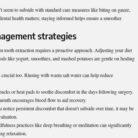
’t seem to subside with standard care measures like biting on gauze,
r dental health matters; staying informed helps ensure a smoother
agement strategies
tooth extraction requires a proactive approach. Adjusting your diet
oods like yogurt, smoothies, and mashed potatoes are gentle on healing
s crucial too. Rinsing with warm salt water can help reduce
packs or heat pad
s to soothe discomfort in the days following surgery.
rmth encourages blood flow to aid recovery.
u notice persistent discomfort that doesn’t subside over time, it may be
valuation.
dfulness practices like deep breathing or meditation can significantly
ing relaxation.