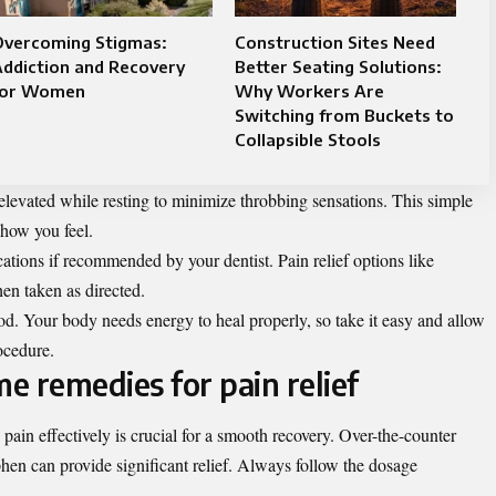
Overcoming Stigmas:
Construction Sites Need
ddiction and Recovery
Better Seating Solutions:
for Women
Why Workers Are
Switching from Buckets to
Collapsible Stools
elevated while resting to minimize throbbing sensations. This simple
 how you feel.
ations if recommended by your dentist. Pain relief options like
en taken as directed.
od. Your body needs energy to heal properly, so take it easy and allow
ocedure.
e remedies for pain relief
ain effectively is crucial for a smooth recovery. Over-the-counter
hen can provide significant relief. Always follow the dosage