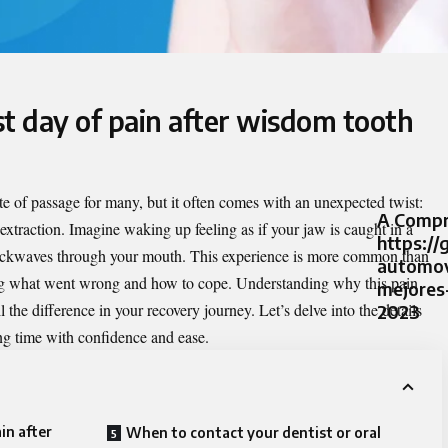
st day of pain after wisdom tooth
ite of passage for many, but it often comes with an unexpected twist:
A Compr
extraction
. Imagine waking up feeling as if your jaw is caught in a
https://
ockwaves through your mouth. This experience is more common than
automov
g what went wrong and how to cope. Understanding why this pain
mejores
the difference in your recovery journey. Let’s delve into the details
2023
ing time with confidence and ease.
in after
When to contact your dentist or oral