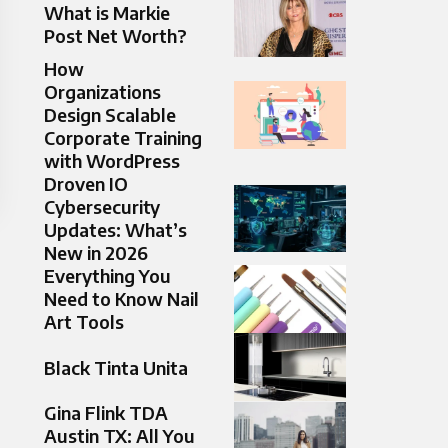
What is Markie
Post Net Worth?
How
Organizations
Design Scalable
Corporate Training
with WordPress
Droven IO
Cybersecurity
Updates: What’s
New in 2026
Everything You
Need to Know Nail
Art Tools​
Black Tinta Unita
Gina Flink TDA
Austin TX: All You