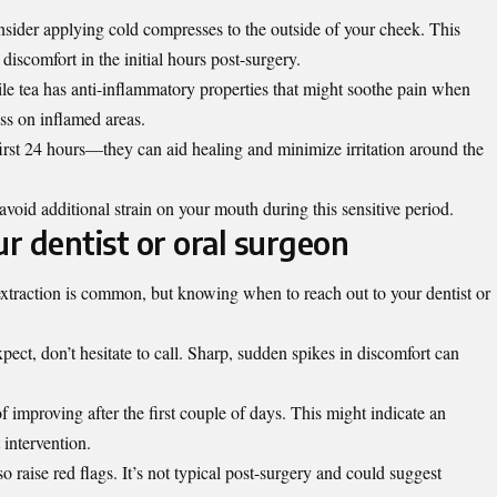
onsider applying cold compresses to the outside of your cheek. This
iscomfort in the initial hours post-surgery.
e tea has anti-inflammatory properties that might soothe pain when
ss on inflamed areas.
 first 24 hours—they can aid healing and minimize irritation around the
avoid additional strain on your mouth during this sensitive period.
r dentist or oral surgeon
xtraction is common, but knowing when to reach out to your dentist or
pect, don’t hesitate to call. Sharp, sudden spikes in discomfort can
f improving after the first couple of days. This might indicate an
 intervention.
raise red flags. It’s not typical post-surgery and could suggest