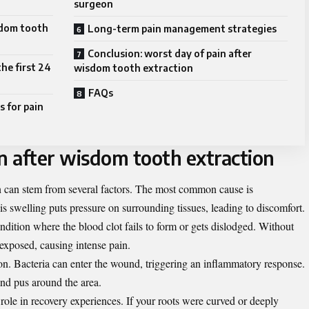
surgeon
sdom tooth
Long-term pain management strategies
Conclusion: worst day of pain after
he first 24
wisdom tooth extraction
FAQs
 for pain
n after wisdom tooth extraction
n can stem from several factors. The most common cause is
is swelling puts pressure on surrounding tissues, leading to discomfort.
dition where the blood clot fails to form or gets dislodged. Without
 exposed, causing intense pain.
ion. Bacteria can enter the wound, triggering an inflammatory response.
and pus around the area.
role in recovery experiences. If your roots were curved or deeply