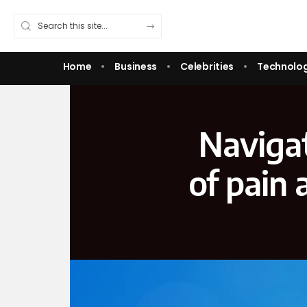
Home
Business
Celebrities
Technolo
Navigat
of pain 