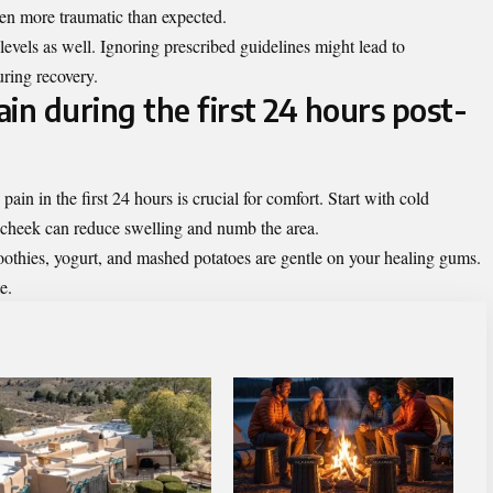
n more traumatic than expected.
levels as well. Ignoring prescribed guidelines might lead to
uring recovery.
in during the first 24 hours post-
in in the first 24 hours is crucial for comfort. Start with cold
 cheek can reduce swelling and numb the area.
moothies, yogurt, and mashed potatoes are gentle on your healing gums.
e.