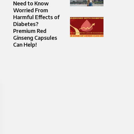
Need to Know
Worried From
Harmful Effects of
Diabetes?
Premium Red
Ginseng Capsules
Can Help!