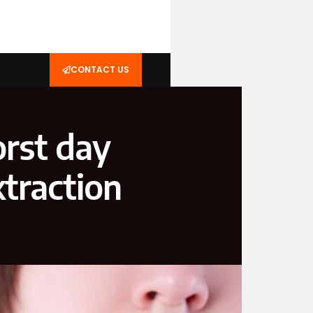
CONTACT US
orst day
xtraction