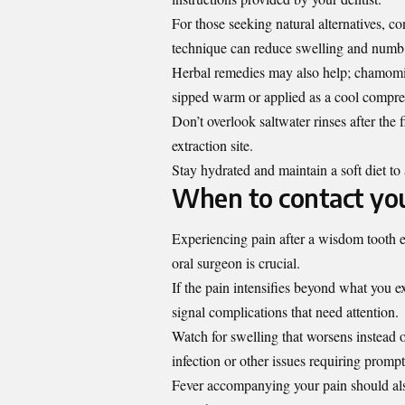
For those seeking natural alternatives, c
technique can reduce swelling and numb d
Herbal remedies may also help; chamomil
sipped warm or applied as a cool compre
Don’t overlook saltwater rinses after the
extraction site.
Stay hydrated and maintain a soft diet to 
When to contact you
Experiencing pain after a wisdom tooth e
oral surgeon is crucial.
If the pain intensifies beyond what you ex
signal complications that need attention.
Watch for swelling that worsens instead o
infection or other issues requiring prompt
Fever accompanying your pain should also 