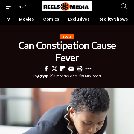
Aa
TV
Movies
Comics
Exclusives
Reality Shows
BLOG
Can Constipation Cause
Fever
By
Admin
3 months ago
9 Min Read