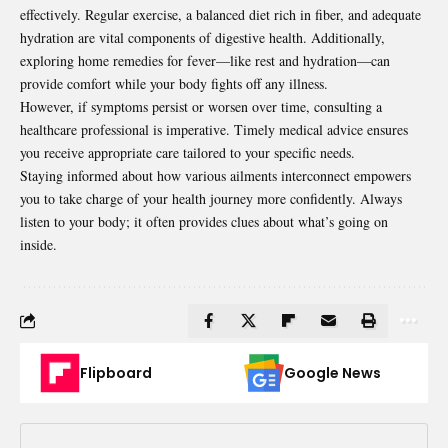
effectively. Regular exercise, a balanced diet rich in fiber, and adequate
hydration are vital components of digestive health. Additionally,
exploring home remedies for fever—like rest and hydration—can
provide comfort while your body fights off any illness.
However, if symptoms persist or worsen over time, consulting a
healthcare professional is imperative. Timely medical advice ensures
you receive appropriate care tailored to your specific needs.
Staying informed about how various ailments interconnect empowers
you to take charge of your health journey more confidently. Always
listen to your body; it often provides clues about what’s going on
inside.
Flipboard
Google News