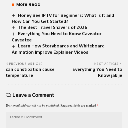
More Read
Honey Bee IPTV for Beginners: What Is It and
How Can You Get Started?
The Best Travel Shavers of 2026
Everything You Need to Know Caveator
Caveatee
Learn How Storyboards and Whiteboard
Animation Improve Explainer Videos
PREVIOUS ARTICLE
NEXT ARTICLE
can constipation cause
Everything You Need to
temperature
Know jablje
Leave a Comment
Your email address will not be published.
Required fields are marked
*