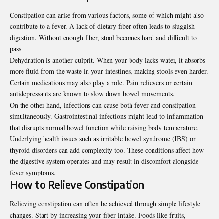
Constipation can arise from various factors, some of which might also
contribute to a fever. A lack of dietary fiber often leads to sluggish
digestion. Without enough fiber, stool becomes hard and difficult to
pass.
Dehydration is another culprit. When your body lacks water, it absorbs
more fluid from the waste in your intestines, making stools even harder.
Certain medications may also play a role. Pain relievers or certain
antidepressants are known to slow down bowel movements.
On the other hand, infections can cause both fever and constipation
simultaneously. Gastrointestinal infections might lead to inflammation
that disrupts normal bowel function while raising body temperature.
Underlying health issues such as irritable bowel syndrome (IBS) or
thyroid disorders can add complexity too. These conditions affect how
the digestive system operates and may result in discomfort alongside
fever symptoms.
How to Relieve Constipation
Relieving constipation can often be achieved through simple lifestyle
changes. Start by increasing your fiber intake. Foods like fruits,