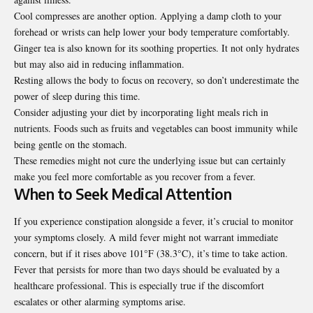
Cool compresses are another option. Applying a damp cloth to your
forehead or wrists can help lower your body temperature comfortably.
Ginger tea is also known for its soothing properties. It not only hydrates
but may also aid in reducing inflammation.
Resting allows the body to focus on recovery, so don’t underestimate the
power of sleep during this time.
Consider adjusting your diet by incorporating light meals rich in
nutrients. Foods such as fruits and vegetables can boost immunity while
being gentle on the stomach.
These remedies might not cure the underlying issue but can
certainly
make you feel more comfortable as you recover from a fever.
When to Seek Medical Attention
If you experience constipation alongside a fever, it’s crucial to monitor
your symptoms closely. A mild fever might not warrant immediate
concern, but if it rises above 101°F (38.3°C), it’s time to take action.
Fever that persists for more than two days should be evaluated by a
healthcare professional. This is especially true if the discomfort
escalates or other alarming symptoms arise.