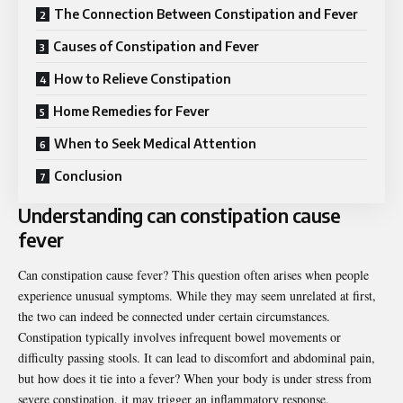
The Connection Between Constipation and Fever
Causes of Constipation and Fever
How to Relieve Constipation
Home Remedies for Fever
When to Seek Medical Attention
Conclusion
Understanding can constipation cause
fever
Can constipation cause fever? This question often arises when people
experience unusual symptoms. While they may seem unrelated at first,
the two can indeed be connected under certain circumstances.
Constipation typically involves infrequent bowel movements or
difficulty passing stools. It can lead to discomfort and abdominal pain,
but how does it tie into a fever? When your body is under stress from
severe constipation, it may trigger an inflammatory response.