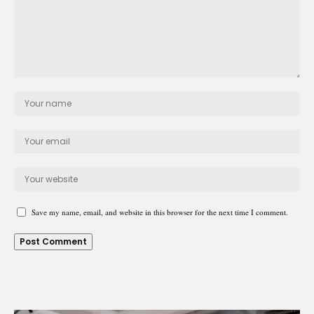
Save my name, email, and website in this browser for the next time I comment.