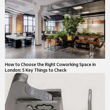
How to Choose the Right Coworking Space in
London: 5 Key Things to Check