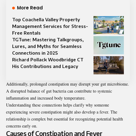
More Read
Top Coachella Valley Property
Management Services for Stress-
Free Rentals
TGTune: Mastering Talkgroups,
Lures, and Myths for Seamless
Connections in 2025
Richard Pollack Woodbridge CT
His Contributions and Legacy
Additionally, prolonged constipation may disrupt your gut microbiome.
A disrupted balance of gut bacteria can contribute to systemic
inflammation and increased body temperature.
Understanding these connections helps clarify why someone
experiencing severe constipation might also develop a fever. The
relationship is complex but essential for recognizing potential health
concerns early on.
Causes of Constipation and Fever