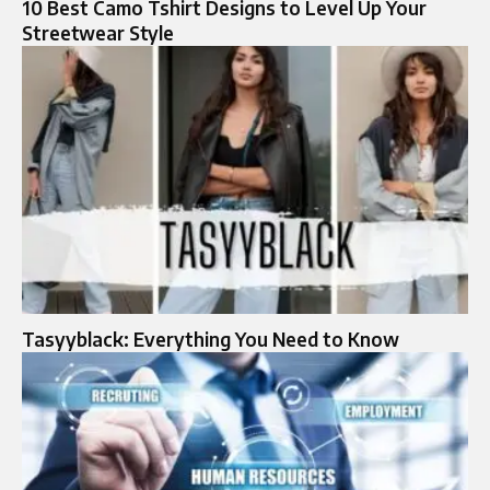
10 Best Camo Tshirt Designs to Level Up Your
Streetwear Style
Tasyyblack: Everything You Need to Know