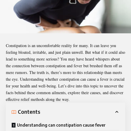
Constipation is an uncomfortable reality for many. It can leave you
feeling bloated, irritable, and just plain unwell. But what if it could also
lead to something more serious? You may have heard whispers about
the connection between constipation and fever but brushed them off as
mere rumors. The truth is, there’s more to this relationship than meets
the eye. Understanding whether constipation can cause a fever is crucial
for your health and well-being. Let’s dive into this topic to uncover the
facts behind these common ailments, explore their causes, and discover
effective relief methods along the way.
Contents
Understanding can constipation cause fever