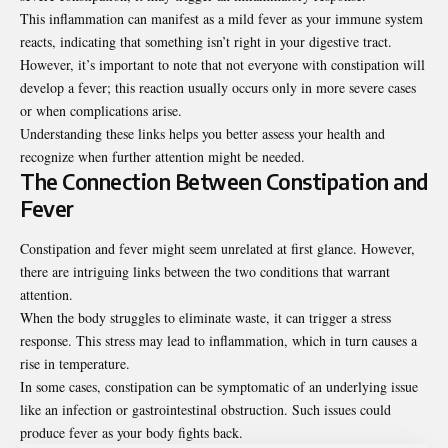
This inflammation can manifest as a mild fever as your immune system
reacts, indicating that something isn’t right in your digestive tract.
However, it’s important to note that not everyone with constipation will
develop a fever; this reaction usually occurs only in more severe cases
or when complications arise.
Understanding these links helps you better assess your health and
recognize when further attention might be needed.
The Connection Between Constipation and
Fever
Constipation and fever might seem unrelated at first glance. However,
there are intriguing links between the two conditions that warrant
attention.
When the body struggles to eliminate waste, it can trigger a stress
response. This stress may lead to inflammation, which in turn causes a
rise in temperature.
In some cases, constipation can be symptomatic of an underlying issue
like an infection or gastrointestinal obstruction. Such issues could
produce fever as your body fights back.