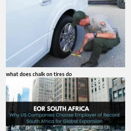
what does chalk on tires do