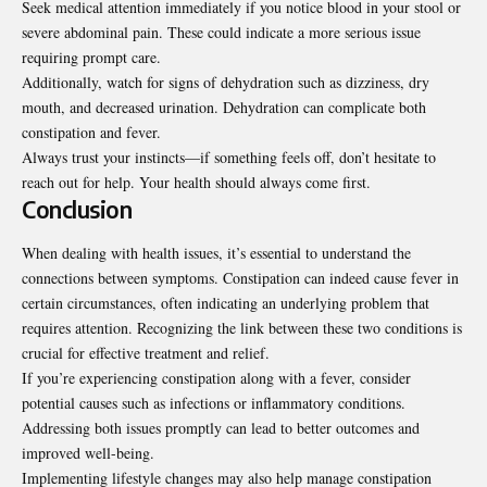
Seek medical attention immediately if you notice blood in your stool or
severe abdominal pain. These could indicate a more serious issue
requiring prompt care.
Additionally, watch for signs of dehydration such as dizziness, dry
mouth, and decreased urination. Dehydration can complicate both
constipation and fever.
Always trust your instincts—if something feels off, don’t hesitate to
reach out for help. Your health should always come first.
Conclusion
When dealing with health issues, it’s essential to understand the
connections between symptoms. Constipation can indeed cause fever in
certain circumstances, often indicating an underlying problem that
requires attention. Recognizing the link between these two conditions is
crucial for effective treatment and relief.
If you’re experiencing constipation along with a fever, consider
potential causes such as infections or inflammatory conditions.
Addressing both issues promptly can lead to better outcomes and
improved well-being.
Implementing lifestyle changes may also help manage constipation