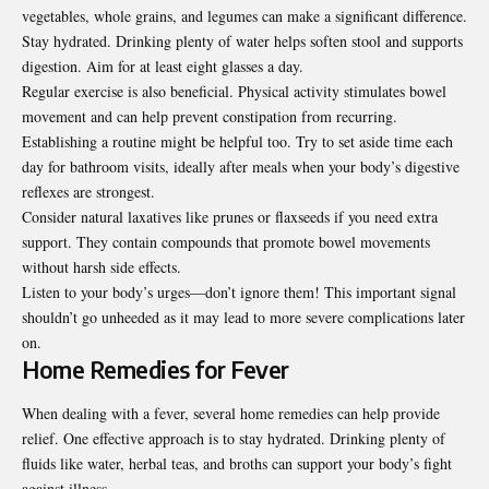
vegetables, whole grains, and legumes can make a significant difference.
Stay hydrated. Drinking plenty of water helps soften stool and supports
digestion. Aim for at least eight glasses a day.
Regular exercise is also beneficial. Physical activity stimulates bowel
movement and can help prevent constipation from recurring.
Establishing a routine might be helpful too. Try to set aside time each
day for bathroom visits, ideally after meals when your body’s digestive
reflexes are strongest.
Consider natural laxatives like prunes or flaxseeds if you need extra
support. They contain compounds that promote bowel movements
without harsh side effects.
Listen to your body’s urges—don’t ignore them! This important signal
shouldn’t go unheeded as it may lead to more severe complications later
on.
Home Remedies for Fever
When dealing with a fever, several home remedies can help provide
relief. One effective approach is to stay hydrated. Drinking plenty of
fluids like water, herbal teas, and broths can support your body’s fight
against illness.