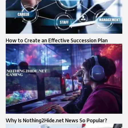
How to Create an Effective Succession Plan
Why Is Nothing2Hide.net News So Popular?