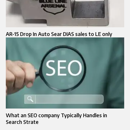
AR-15 Drop In Auto Sear DIAS sales to LE only
What an SEO company Typically Handles in
Search Strate