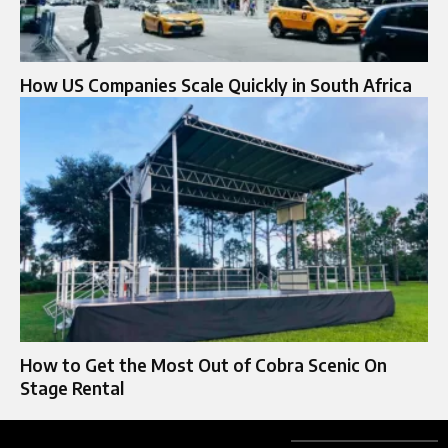
How US Companies Scale Quickly in South Africa
How to Get the Most Out of Cobra Scenic On
Stage Rental