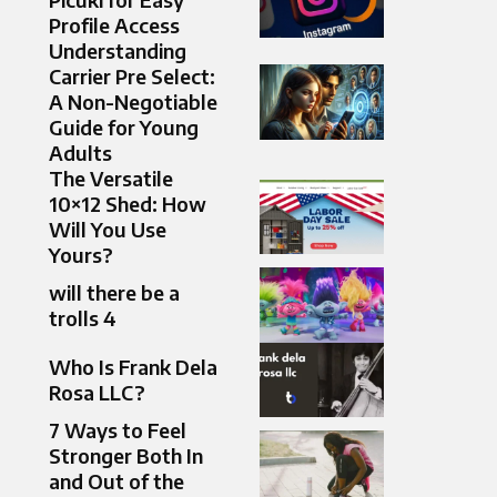
Profile Access
Understanding
Carrier Pre Select:
A Non-Negotiable
Guide for Young
Adults
The Versatile
10×12 Shed: How
Will You Use
Yours?
will there be a
trolls 4
Who Is Frank Dela
Rosa LLC?
7 Ways to Feel
Stronger Both In
and Out of the