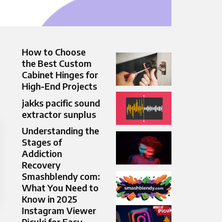
How to Choose
the Best Custom
Cabinet Hinges for
High-End Projects
jakks pacific sound
extractor sunplus
Understanding the
Stages of
Addiction
Recovery
Smashblendy com:
What You Need to
Know in 2025
Instagram Viewer
Picuki for Easy