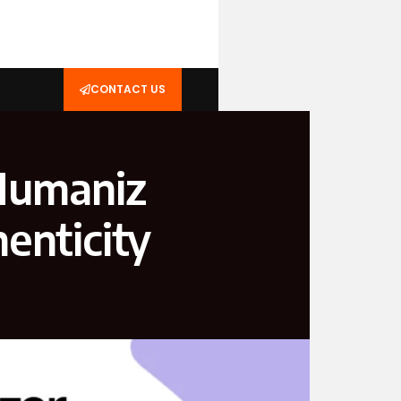
CONTACT US
uman‌iz​
hen⁠ticity