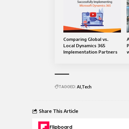
Comparing Global vs.
A
Local Dynamics 365
Implementation Partners
w
TAGGED:
AI
Tech
Share This Article
Flipboard