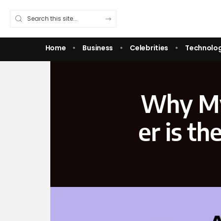
Home
Business
Celebrities
Technolo
Why‌ My
er is t​h