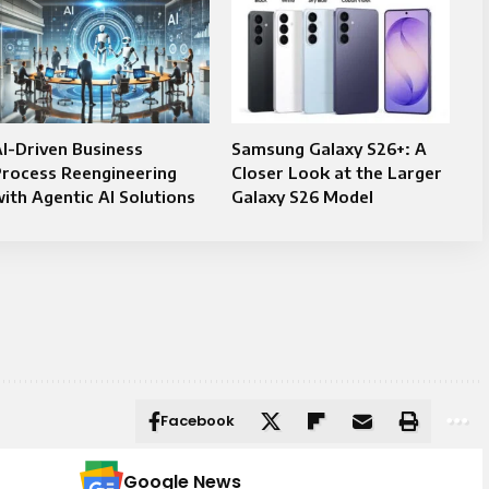
I-Driven Business
Samsung Galaxy S26+: A
Process Reengineering
Closer Look at the Larger
ith Agentic AI Solutions
Galaxy S26 Model
Facebook
Google News