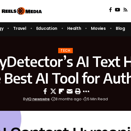
gy
Travel
Education
Health
Movies
Blog
TECH
Detector’s AI Text H
e Be⁠st AI Tool f⁠or‍ Aut
By
IQ newswire
8 months ago
5 Min Read