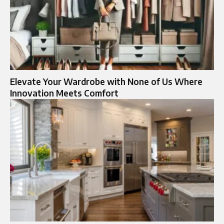
Elevate Your Wardrobe with None of Us Where
Innovation Meets Comfort