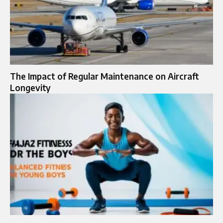
The Impact of Regular Maintenance on Aircraft
Longevity