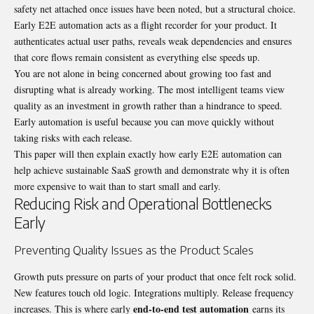
safety net attached once issues have been noted, but a structural choice.
Early E2E automation acts as a flight recorder for your product. It
authenticates actual user paths, reveals weak dependencies and ensures
that core flows remain consistent as everything else speeds up.
You are not alone in being concerned about growing too fast and
disrupting what is already working. The most intelligent teams view
quality as an investment in growth rather than a hindrance to speed.
Early automation is useful because you can move quickly without
taking risks with each release.
This paper will then explain exactly how early E2E automation can
help achieve sustainable SaaS growth and demonstrate why it is often
more expensive to wait than to start small and early.
Reducing Risk and Operational Bottlenecks
Early
Preventing Quality Issues as the Product Scales
Growth puts pressure on parts of your product that once felt rock solid.
New features touch old logic. Integrations multiply. Release frequency
end-to-end test automation
increases. This is where early
earns its