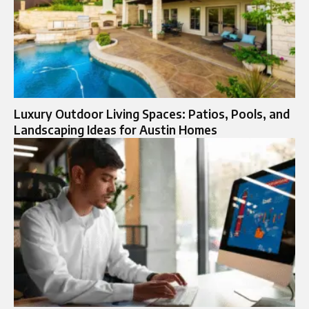
Luxury Outdoor Living Spaces: Patios, Pools, and
Landscaping Ideas for Austin Homes