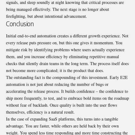
signals, and sleep soundly at night knowing that critical processes are
being managed effectively. The next stage is no longer about
firefighting, but about intentional advancement.
Conclusion
Initial end-to-end automation creates a different growth experience. Not
every release puts pressure on, but this one gives it momentum. You
mitigate risk by identifying problems where users actually experience
them, and you increase efficiency by eliminating repetitive manual
checks that silently drain teams in the long term. The process itself does
not become more complicated; it is the product that does.
The outstanding fact is the compounding of this investment. Early E2E
automation is not just about reducing the number of bugs or
accelerating the release process. It builds confidence
–
the confidence to
ship more frequently, to test, and to embrace bold items on the roadmap
without fear of backlash. Once quality is built into the user flows
themselves, efficiency is a natural result.
In the case of expanding
SaaS platforms
, this turns into a tangible
advantage. You are faster, while others are held back by their own
weight. You spend less time responding and more time constructing the