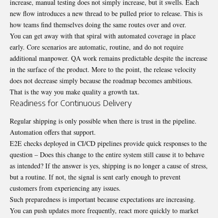
increase, manual testing does not simply increase, but it swells.
Each
new flow introduces a new thread to be pulled prior to release.
This is
how teams find themselves doing the same routes over and over.
You can get away with that spiral with automated coverage in place
early.
Core scenarios are automatic, routine, and do not require
additional manpower.
QA work remains predictable despite the increase
in the surface of the product.
More to the point, the release velocity
does not decrease simply because the roadmap becomes ambitious.
That is the way you make quality a growth tax.
Readiness for Continuous Delivery
Regular shipping is only possible when there is trust in the pipeline.
Automation offers that support.
E2E checks deployed in CI/CD pipelines provide quick responses to the
question
–
Does this change to the entire system still cause it to behave
as intended? If the answer is yes, shipping is no longer a cause of stress,
but a routine. If not, the signal is sent early enough to prevent
customers from experiencing any issues.
Such preparedness is important because expectations are increasing.
You can push updates more frequently, react more quickly to market