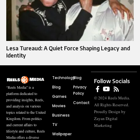
Lesa Tureaud: A Quiet Force Shaping Legacy and
Identity
Technology
Blog
Follow Socials
Blog
Privacy
“Reels Media” is a
Policy
platform dedicated to
Games
© 2024 Reels Media.
providing insights, Reels,
Contact
All Rights Reserved.
Movies
and analysis on various
Proudly Design by
topics related to the United
Business
Zayan Digital
Kingdom. From politics
TV
and current affairs to
Marketing
lifestyle and culture, Reels
Wallpaper
Media offers a diverse