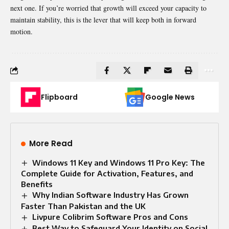
next one. If you’re worried that growth will exceed your capacity to
maintain stability, this is the lever that will keep both in forward
motion.
Flipboard
Google News
More Read
Windows 11 Key and Windows 11 Pro Key: The
Complete Guide for Activation, Features, and
Benefits
Why Indian Software Industry Has Grown
Faster Than Pakistan and the UK
Livpure Colibrim Software Pros and Cons
Best Way to Safeguard Your Identity on Social