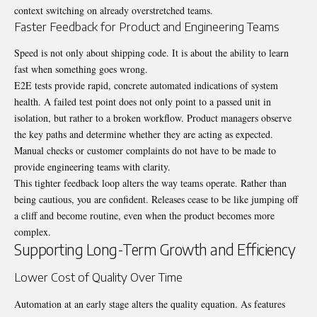
context switching on already overstretched teams.
Faster Feedback for Product and Engineering Teams
Speed is not only about shipping code.
It is about the ability to learn
fast when something goes wrong.
E2E tests provide rapid, concrete automated indications of system
health.
A failed test point does not only point to a passed unit in
isolation, but rather to a broken workflow.
Product managers observe
the key paths and determine whether they are acting as expected.
Manual checks or customer complaints do not have to be made to
provide engineering teams with clarity.
This tighter feedback loop alters the way teams operate. Rather than
being cautious, you are confident. Releases cease to be like jumping off
a cliff and become routine, even when the product becomes more
complex.
Supporting Long-Term Growth and Efficiency
Lower Cost of Quality Over Time
Automation at an early stage alters the quality equation.
As features