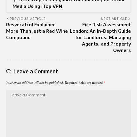
Media Using iTop VPN
PREVIOUS ARTICLE
NEXT ARTICLE
Resveratrol Explained
Fire Risk Assessment
More Than Just a Red Wine
London: An In-Depth Guide
Compound
for Landlords, Managing
Agents, and Property
Owners
Leave a Comment
Your email address will not be published.
Required fields are marked
*