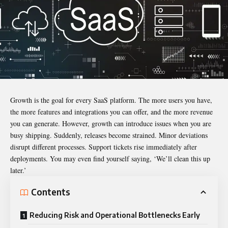
Growth is the goal for every SaaS platform. The more users you have,
the more features and integrations you can offer, and the more revenue
you can generate. However, growth can introduce issues when you are
busy shipping. Suddenly, releases become strained. Minor deviations
disrupt different processes. Support tickets rise immediately after
deployments. You may even find yourself saying, ‘We’ll clean this up
later.’
Contents
Reducing Risk and Operational Bottlenecks Early