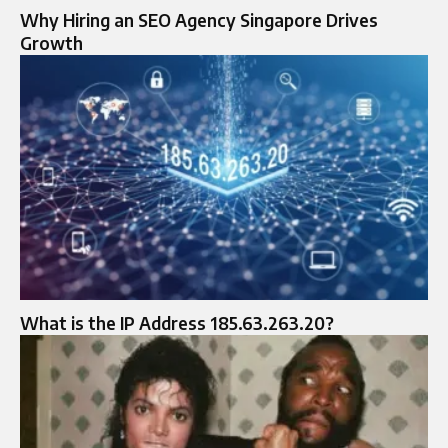
Why Hiring an SEO Agency Singapore Drives
Growth
What is the IP Address 185.63.263.20?