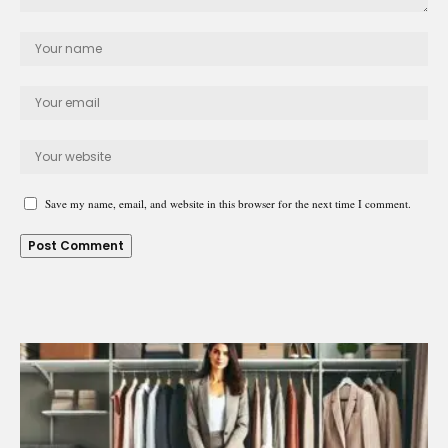
Save my name, email, and website in this browser for the next time I comment.