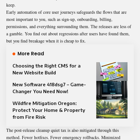
keep.
Early automation of core user journeys safeguards the flows that are
most important to you, such as sign-up, onboarding, billing,
permissions, and everything surrounding them.
The releases are less of
a gamble.
You find out about regressions after users have found them,
but you find breakage when it is cheap to fix.
More Read
Choosing the Right CMS for a
New Website Build
New Software 418dsg7 – Game-
Changer You Need Now!
Wildfire Mitigation Oregon:
Protect Your Home & Property
from Fire Risk
The post-release cleanup quiet tax is also mitigated through this
method.
Fewer hotfixes. Fewer emergency rollbacks.
Minimized