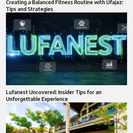
Creating a Balanced Fitness Routine with Ufajaz:
Tips and Strategies
Lufanest Uncovered: Insider Tips for an
Unforgettable Experience