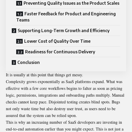
Preventing Quality Issues as the Product Scales
Faster Feedback for Product and Engineering
Teams
Supporting Long-Term Growth and Efficiency
Lower Cost of Quality Over Time
Readiness for Continuous Delivery
Conclusion
It is usually at this point that things get messy.
Complexity grows exponentially as SaaS platforms expand. What was
effective with a few core workflows begins to falter as soon as pricing
logic, permissions, integrations and onboarding paths multiply. Manual
checks cannot keep pace. Disjointed testing creates blind spots. Bugs
not only waste time but also destroy user trust, as users need to be
assured that the system can be relied upon.
This is why an increasing number of SaaS developers are investing in
end-to-end automation earlier than you might expect. This is not just a