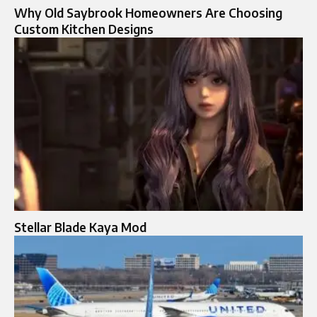
Why Old Saybrook Homeowners Are Choosing
Custom Kitchen Designs
Stellar Blade Kaya Mod