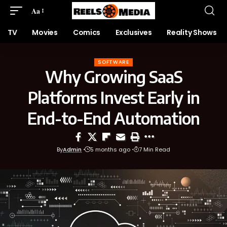
Aa
TV
Movies
Comics
Exclusives
Reality Shows
SOFTWARE
Why Growing SaaS
Platforms Invest Early in
End-to-End Automation
By
Admin
5 months ago
7 Min Read