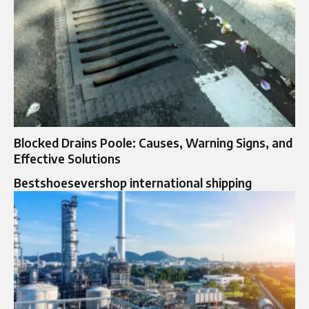
Blocked Drains Poole: Causes, Warning Signs, and
Effective Solutions
Bestshoesevershop international shipping