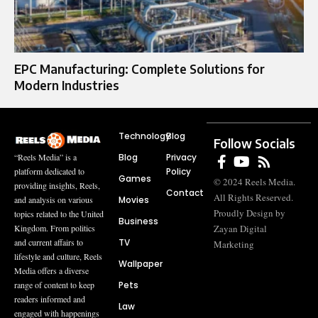
EPC Manufacturing: Complete Solutions for
Modern Industries
Technology
Blog
Follow Socials
Blog
Privacy
“Reels Media” is a
Policy
platform dedicated to
Games
© 2024 Reels Media.
providing insights, Reels,
Contact
All Rights Reserved.
Movies
and analysis on various
Proudly Design by
topics related to the United
Business
Zayan Digital
Kingdom. From politics
TV
and current affairs to
Marketing
lifestyle and culture, Reels
Wallpaper
Media offers a diverse
Pets
range of content to keep
readers informed and
Law
engaged with happenings