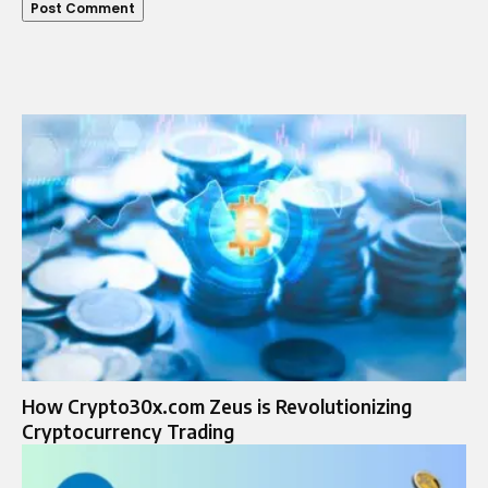
How Crypto30x.com Zeus is Revolutionizing
Cryptocurrency Trading