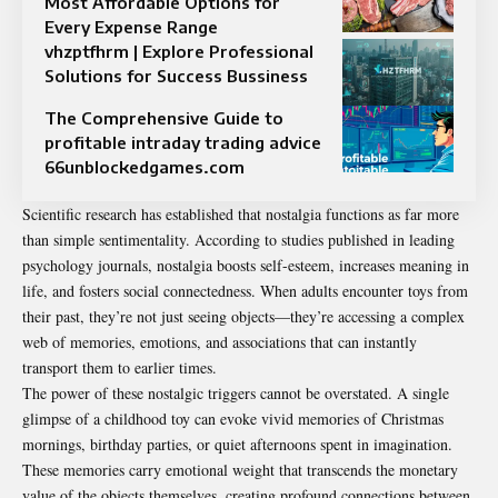
Most Affordable Options for
Every Expense Range
vhzptfhrm | Explore Professional
Solutions for Success Bussiness
The Comprehensive Guide to
profitable intraday trading advice
66unblockedgames.com
Scientific research has established that nostalgia functions as far more
than simple sentimentality. According to studies published in leading
psychology journals,
nostalgia boosts self-esteem, increases meaning in
life, and fosters social connectedness
. When adults encounter toys from
their past, they’re not just seeing objects—they’re accessing a complex
web of memories, emotions, and associations that can instantly
transport them to earlier times.
The power of these nostalgic triggers cannot be overstated. A single
glimpse of a childhood toy can evoke vivid memories of Christmas
mornings, birthday parties, or quiet afternoons spent in imagination.
These memories carry emotional weight that transcends the monetary
value of the objects themselves, creating profound connections between