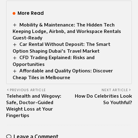
More Read
Mobility & Maintenance: The Hidden Tech
Keeping Lodge, Airbnb, and Workspace Rentals
Guest-Ready
Car Rental Without Deposit: The Smart
Option Shaping Dubai’s Travel Market
CFD Trading Explained: Risks and
Opportunities
Affordable and Quality Options: Discover
Cheap Tiles in Melbourne
PREVIOUS ARTICLE
NEXT ARTICLE
Telehealth and Wegovy:
How Do Celebrities Look
Safe, Doctor-Guided
So Youthful?
Weight Loss at Your
Fingertips
Leave a Comment