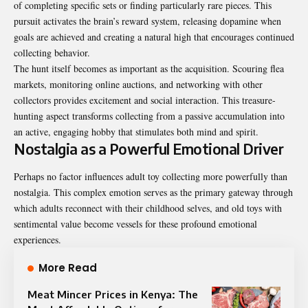
of completing specific sets or finding particularly rare pieces. This
pursuit activates the brain’s reward system, releasing dopamine when
goals are achieved and creating a natural high that encourages continued
collecting behavior.
The hunt itself becomes as important as the acquisition. Scouring flea
markets, monitoring online auctions, and networking with other
collectors provides excitement and social interaction. This treasure-
hunting aspect transforms collecting from a passive accumulation into
an active, engaging hobby that stimulates both mind and spirit.
Nostalgia as a Powerful Emotional Driver
Perhaps no factor influences adult toy collecting more powerfully than
nostalgia. This complex emotion serves as the primary gateway through
which adults reconnect with their childhood selves, and
old toys with
sentimental value
become vessels for these profound emotional
experiences.
More Read
Meat Mincer Prices in Kenya: The