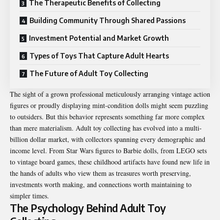
The Therapeutic Benefits of Collecting
Building Community Through Shared Passions
Investment Potential and Market Growth
Types of Toys That Capture Adult Hearts
The Future of Adult Toy Collecting
The sight of a grown professional meticulously arranging vintage action
figures or proudly displaying mint-condition dolls might seem puzzling
to outsiders. But this behavior represents something far more complex
than mere materialism. Adult toy collecting has evolved into a multi-
billion dollar market, with collectors spanning every demographic and
income level. From Star Wars figures to Barbie dolls, from LEGO sets
to vintage board games, these childhood artifacts have found new life in
the hands of adults who view them as treasures worth preserving,
investments worth making, and connections worth maintaining to
simpler times.
The Psychology Behind Adult Toy