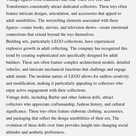
Transformers consistently attract dedicated collectors. These toys often
feature intricate designs, articulation, and accessories that appeal to
adult sensibilities. The storytelling elements associated with these
figures—comic books, movies, and television shows—create emotional
connections that extend beyond the toys themselves.
Building sets, particularly LEGO collections, have experienced
explosive growth in adult collecting. The company has recognized this
trend by creating sophisticated sets specifically designed for adult
builders. These sets often feature complex architectural models, detailed
vehicles, and intricate mechanical functions that challenge and engage
adult minds. The modular nature of LEGO allows for endless creativity
and modification, making it particularly appealing to collectors who
enjoy active engagement with their collections.
Vintage dolls, including Barbie and other fashion dolls, attract
collectors who appreciate craftsmanship, fashion history, and cultural
significance. These toys often feature elaborate clothing, accessories,
and packaging that reflect the design sensibilities of their era. The
evolution of these dolls over time provides insight into changing social
attitudes and aesthetic preferences.