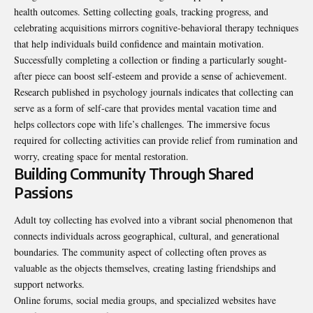
health outcomes. Setting collecting goals, tracking progress, and
celebrating acquisitions mirrors cognitive-behavioral therapy techniques
that help individuals build confidence and maintain motivation.
Successfully completing a collection or finding a particularly sought-
after piece can boost self-esteem and provide a sense of achievement.
Research published in psychology journals indicates that
collecting can
serve as a form of self-care that provides mental vacation time
and
helps collectors cope with life’s challenges. The immersive focus
required for collecting activities can provide relief from rumination and
worry, creating space for mental restoration.
Building Community Through Shared
Passions
Adult toy collecting has evolved into a vibrant social phenomenon that
connects individuals across geographical, cultural, and generational
boundaries. The community aspect of collecting often proves as
valuable as the objects themselves, creating lasting friendships and
support networks.
Online forums, social media groups, and specialized websites have