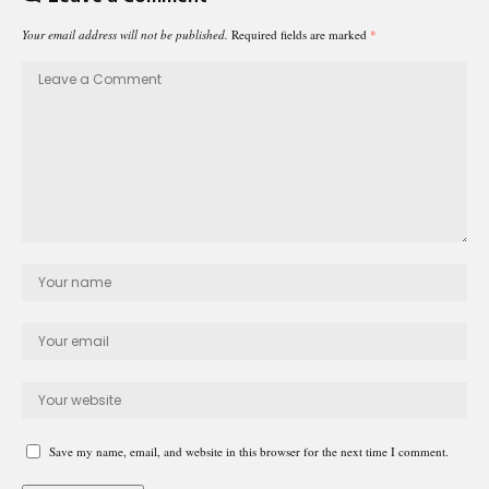
Your email address will not be published.
Required fields are marked
*
Save my name, email, and website in this browser for the next time I comment.