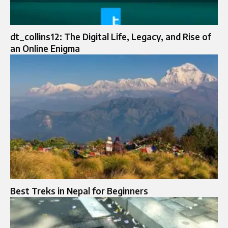
dt_collins12: The Digital Life, Legacy, and Rise of
an Online Enigma
Best Treks in Nepal for Beginners