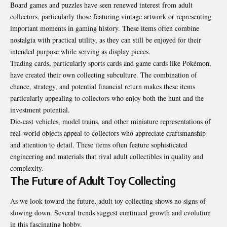
Board games and puzzles have seen renewed interest from adult
collectors, particularly those featuring vintage artwork or representing
important moments in gaming history. These items often combine
nostalgia with practical utility, as they can still be enjoyed for their
intended purpose while serving as display pieces.
Trading cards, particularly sports cards and game cards like Pokémon,
have created their own collecting subculture. The combination of
chance, strategy, and potential financial return makes these items
particularly appealing to collectors who enjoy both the hunt and the
investment potential.
Die-cast vehicles, model trains, and other miniature representations of
real-world objects appeal to collectors who appreciate craftsmanship
and attention to detail. These items often feature sophisticated
engineering and materials that rival adult collectibles in quality and
complexity.
The Future of Adult Toy Collecting
As we look toward the future, adult toy collecting shows no signs of
slowing down. Several trends suggest continued growth and evolution
in this fascinating hobby.