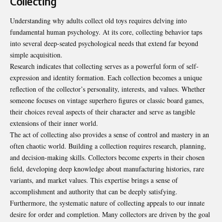
Collecting
Understanding why adults collect old toys requires delving into
fundamental human psychology. At its core, collecting behavior taps
into several deep-seated psychological needs that extend far beyond
simple acquisition.
Research indicates that collecting serves as a powerful form of self-
expression and identity formation. Each collection becomes a unique
reflection of the collector’s personality, interests, and values. Whether
someone focuses on vintage superhero figures or classic board games,
their choices reveal aspects of their character and serve as tangible
extensions of their inner world.
The act of collecting also provides a sense of control and mastery in an
often chaotic world. Building a collection requires research, planning,
and decision-making skills. Collectors become experts in their chosen
field, developing deep knowledge about manufacturing histories, rare
variants, and market values. This expertise brings a sense of
accomplishment and authority that can be deeply satisfying.
Furthermore, the systematic nature of collecting appeals to our innate
desire for order and completion. Many collectors are driven by the goal