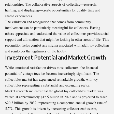
relationships. The collaborative aspects of collecting—research,
hunting, and displaying—create opportunities for quality time and
shared experiences.
The validation and recognition that comes from community
involvement can be particularly meaningful for collectors. Having
others appreciate and understand the value of collections provides social
support and affirmation that might be lacking in other areas of life. This
recognition helps combat any stigma associated with adult toy collecting
and reinforces the legitimacy of the hobby.
Investment Potential and Market Growth
While emotional satisfaction drives most collectors, the financial
potential of vintage toys has become increasingly significant. The
collectibles market has experienced remarkable growth, with toy
collectibles representing a substantial and expanding sector.
Market research indicates that the global toy collectibles market was
valued at approximately $12.5 billion in 2023 and is projected to reach
$20.3 billion by 2032, representing a compound annual growth rate of
5.7%. This growth is driven by increasing collector enthusiasm,