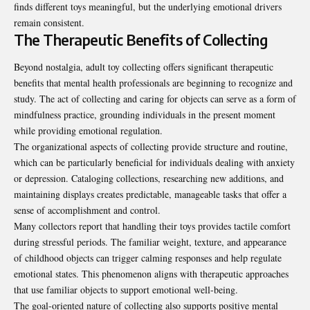
finds different toys meaningful, but the underlying emotional drivers
remain consistent.
The Therapeutic Benefits of Collecting
Beyond nostalgia, adult toy collecting offers significant therapeutic
benefits that mental health professionals are beginning to recognize and
study. The act of collecting and caring for objects can serve as a form of
mindfulness practice, grounding individuals in the present moment
while providing emotional regulation.
The organizational aspects of collecting provide structure and routine,
which can be particularly beneficial for individuals dealing with anxiety
or depression. Cataloging collections, researching new additions, and
maintaining displays creates predictable, manageable tasks that offer a
sense of accomplishment and control.
Many collectors report that handling their toys provides tactile comfort
during stressful periods. The familiar weight, texture, and appearance
of childhood objects can trigger calming responses and help regulate
emotional states. This phenomenon aligns with therapeutic approaches
that use familiar objects to support emotional well-being.
The goal-oriented nature of collecting also supports positive mental