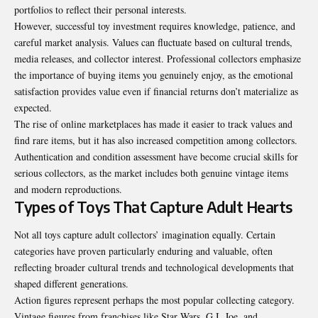
portfolios to reflect their personal interests.
However, successful toy investment requires knowledge, patience, and
careful market analysis. Values can fluctuate based on cultural trends,
media releases, and collector interest. Professional collectors emphasize
the importance of buying items you genuinely enjoy, as the emotional
satisfaction provides value even if financial returns don’t materialize as
expected.
The rise of online marketplaces has made it easier to track values and
find rare items, but it has also increased competition among collectors.
Authentication and condition assessment have become crucial skills for
serious collectors, as the market includes both genuine vintage items
and modern reproductions.
Types of Toys That Capture Adult Hearts
Not all toys capture adult collectors’ imagination equally. Certain
categories have proven particularly enduring and valuable, often
reflecting broader cultural trends and technological developments that
shaped different generations.
Action figures represent perhaps the most popular collecting category.
Vintage figures from franchises like Star Wars, G.I. Joe, and