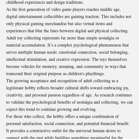
childhood experiences and design traditions.
As the first generation of video game players reaches middle age,
digital entertainment collectibles are gaining traction. This includes not
only physical gaming merchandise but also virtual items and
experiences that blur the lines between digital and physical collecting.
Adult toy collecting represents far more than simple nostalgia or
material accumulation. It’s a complex psychological phenomenon that
serves multiple human needs: emotional connection, social belonging,
intellectual stimulation, and creative expression. The toys themselves
become vehicles for memory, meaning, and community in ways that
transcend their original purpose as children’s playthings.
The growing acceptance and recognition of adult collecting as a
legitimate hobby reflects broader cultural shifts toward embracing joy,
creativity, and personal passion regardless of age. As
research continues
to validate the psychological benefits of nostalgia
and collecting, we can
expect this trend to continue growing and evolving.
For those who collect, the hobby offers a unique combination of
personal satisfaction, social connection, and potential financial benefit.
It provides a constructive outlet for the universal human desire to
connect with the past while building something meaningful for the