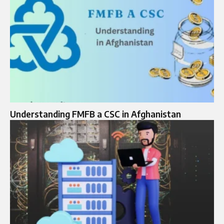
Understanding FMFB a CSC in Afghanistan