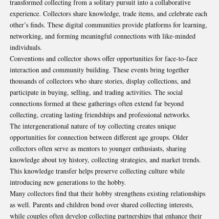
transformed collecting from a solitary pursuit into a collaborative
experience. Collectors share knowledge, trade items, and celebrate each
other’s finds. These digital communities provide platforms for learning,
networking, and forming meaningful connections with like-minded
individuals.
Conventions and collector shows offer opportunities for face-to-face
interaction and community building. These events bring together
thousands of collectors who share stories, display collections, and
participate in buying, selling, and trading activities. The social
connections formed at these gatherings often extend far beyond
collecting, creating lasting friendships and professional networks.
The intergenerational nature of toy collecting creates unique
opportunities for connection between different age groups. Older
collectors often serve as mentors to younger enthusiasts, sharing
knowledge about toy history, collecting strategies, and market trends.
This knowledge transfer helps preserve collecting culture while
introducing new generations to the hobby.
Many collectors find that their hobby strengthens existing relationships
as well. Parents and children bond over shared collecting interests,
while couples often develop collecting partnerships that enhance their