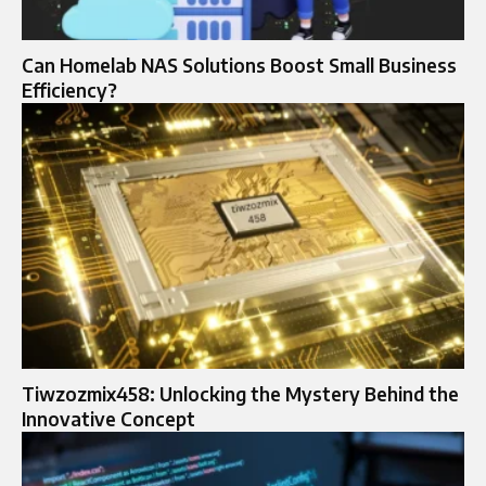
Can Homelab NAS Solutions Boost Small Business
Efficiency?
Tiwzozmix458: Unlocking the Mystery Behind the
Innovative Concept