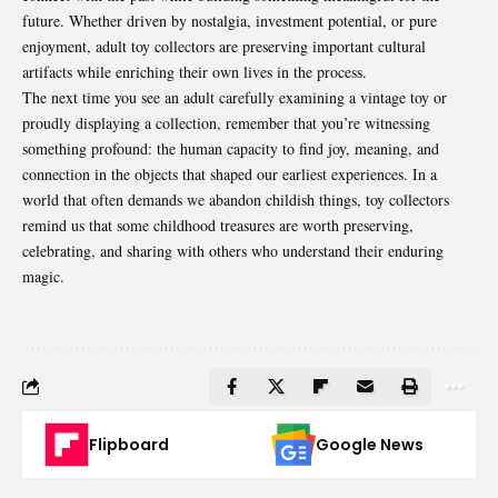
future. Whether driven by nostalgia, investment potential, or pure
enjoyment, adult toy collectors are preserving important cultural
artifacts while enriching their own lives in the process.
The next time you see an adult carefully examining a vintage toy or
proudly displaying a collection, remember that you’re witnessing
something profound: the human capacity to find joy, meaning, and
connection in the objects that shaped our earliest experiences. In a
world that often demands we abandon childish things, toy collectors
remind us that some childhood treasures are worth preserving,
celebrating, and sharing with others who understand their enduring
magic.
Flipboard
Google News