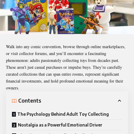
Walk into any comic convention, browse through online marketplaces,
or visit collector forums, and you’ll encounter a fascinating
phenomenon: adults passionately collecting toys from decades past.
These aren’t just casual purchases or impulse buys. They’re carefully
curated collections that can span entire rooms, represent significant
financial investments, and hold profound emotional meaning for their
owners.
Contents
The Psychology Behind Adult Toy Collecting
Nostalgia as a Powerful Emotional Driver