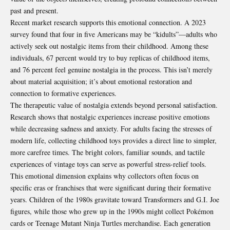
past and present.
Recent market research supports this emotional connection. A 2023
survey found that four in five Americans may be “kidults”—adults who
actively seek out nostalgic items from their childhood. Among these
individuals, 67 percent would try to buy replicas of childhood items,
and 76 percent feel genuine nostalgia in the process. This isn’t merely
about material acquisition; it’s about emotional restoration and
connection to formative experiences.
The therapeutic value of nostalgia extends beyond personal satisfaction.
Research shows that nostalgic experiences increase positive emotions
while decreasing sadness and anxiety. For adults facing the stresses of
modern life, collecting childhood toys provides a direct line to simpler,
more carefree times. The bright colors, familiar sounds, and tactile
experiences of vintage toys can serve as powerful stress-relief tools.
This emotional dimension explains why collectors often focus on
specific eras or franchises that were significant during their formative
years. Children of the 1980s gravitate toward Transformers and G.I. Joe
figures, while those who grew up in the 1990s might collect Pokémon
cards or Teenage Mutant Ninja Turtles merchandise. Each generation