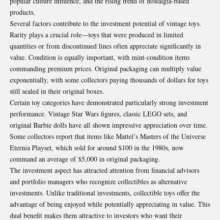
popular culture influence, and the rising trend of nostalgia-based
products.
Several factors contribute to the investment potential of vintage toys.
Rarity plays a crucial role—toys that were produced in limited
quantities or from discontinued lines often appreciate significantly in
value. Condition is equally important, with mint-condition items
commanding premium prices. Original packaging can multiply value
exponentially, with some collectors paying thousands of dollars for toys
still sealed in their original boxes.
Certain toy categories have demonstrated particularly strong investment
performance. Vintage Star Wars figures, classic LEGO sets, and
original Barbie dolls have all shown impressive appreciation over time.
Some collectors report that items like Mattel’s Masters of the Universe
Eternia Playset, which sold for around $100 in the 1980s, now
command an average of $5,000 in original packaging
.
The investment aspect has attracted attention from financial advisors
and portfolio managers who recognize collectibles as alternative
investments. Unlike traditional investments, collectible toys offer the
advantage of being enjoyed while potentially appreciating in value. This
dual benefit makes them attractive to investors who want their