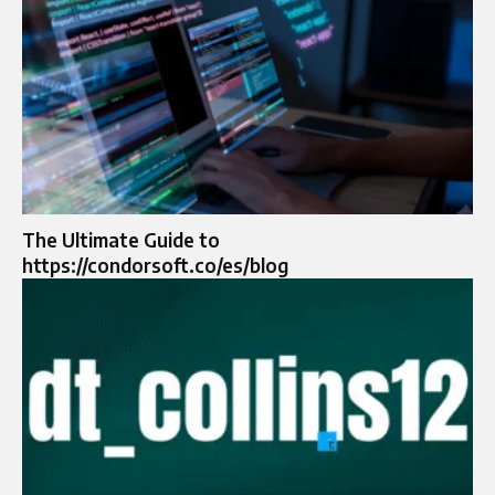
The Ultimate Guide to
https://condorsoft.co/es/blog