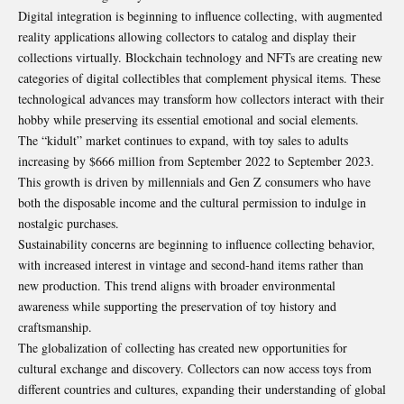
Digital integration is beginning to influence collecting, with augmented
reality applications allowing collectors to catalog and display their
collections virtually. Blockchain technology and NFTs are creating new
categories of digital collectibles that complement physical items. These
technological advances may transform how collectors interact with their
hobby while preserving its essential emotional and social elements.
The “kidult” market continues to expand, with
toy sales to adults
increasing by $666 million from September 2022 to September 2023
.
This growth is driven by millennials and Gen Z consumers who have
both the disposable income and the cultural permission to indulge in
nostalgic purchases.
Sustainability concerns are beginning to influence collecting behavior,
with increased interest in vintage and second-hand items rather than
new production. This trend aligns with broader environmental
awareness while supporting the preservation of toy history and
craftsmanship.
The globalization of collecting has created new opportunities for
cultural exchange and discovery. Collectors can now access toys from
different countries and cultures, expanding their understanding of global