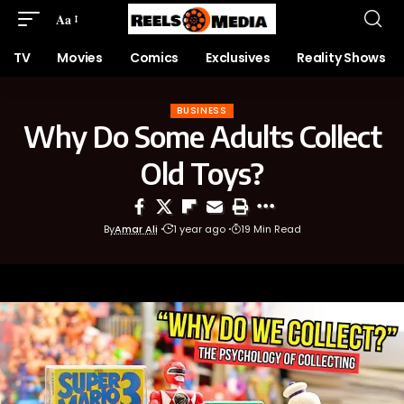
Aa
TV
Movies
Comics
Exclusives
Reality Shows
BUSINESS
Why Do Some Adults Collect
Old Toys?
By
Amar Ali
1 year ago
19 Min Read