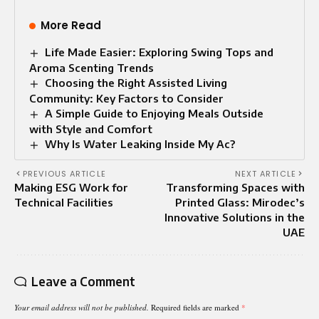
More Read
Life Made Easier: Exploring Swing Tops and
Aroma Scenting Trends
Choosing the Right Assisted Living
Community: Key Factors to Consider
A Simple Guide to Enjoying Meals Outside
with Style and Comfort
Why Is Water Leaking Inside My Ac?
PREVIOUS ARTICLE
NEXT ARTICLE
Making ESG Work for
Transforming Spaces with
Technical Facilities
Printed Glass: Mirodec’s
Innovative Solutions in the
UAE
Leave a Comment
Your email address will not be published.
Required fields are marked
*