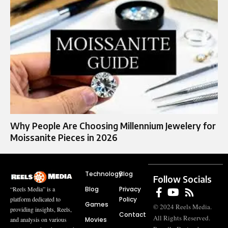
Why People Are Choosing Millennium Jewelery for
Moissanite Pieces in 2026
Technology
Blog
Follow Socials
Blog
Privacy
“Reels Media” is a
Policy
platform dedicated to
Games
© 2024 Reels Media.
providing insights, Reels,
Contact
All Rights Reserved.
Movies
and analysis on various