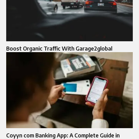
Boost Organic Traffic With Garage2global
Coyyn com Banking App: A Complete Guide in