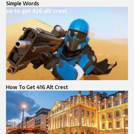
Simple Words
How To Get 416 Alt Crest