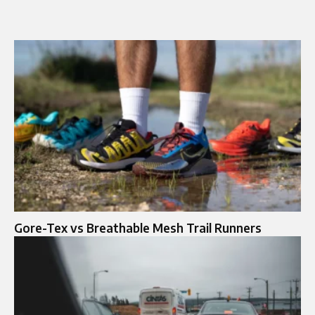
Gore-Tex vs Breathable Mesh Trail Runners