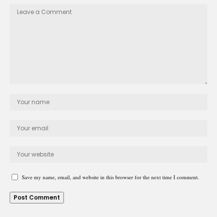
Save my name, email, and website in this browser for the next time I comment.