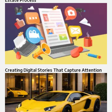
Estate Process
Creating Digital Stories That Capture Attention