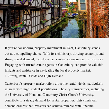
If you’re considering property investment in Kent, Canterbury stands
out as a compelling choice. With its rich history, thriving economy, and
strong rental demand, the city offers a robust environment for investors.
Engaging with trusted
estate agents in Canterbury
can provide valuable
insights and assistance in navigating the local property market.
Strong Rental Yields and High Demand
Canterbury’s property market offers attractive rental yields, particularly
in areas with high student populations. The city’s universities, including
the University of Kent and Canterbury Christ Church University,
contribute to a steady demand for rental properties. This consistent
demand ensures that investors can achieve reliable rental income.