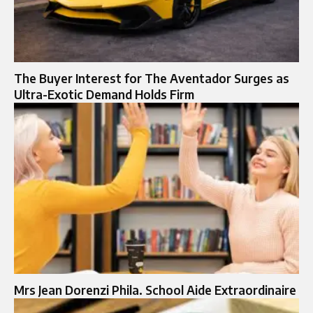
The Buyer Interest for The Aventador Surges as
Ultra-Exotic Demand Holds Firm
Mrs Jean Dorenzi Phila. School Aide Extraordinaire