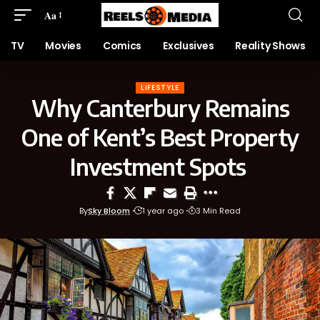
Aa
TV
Movies
Comics
Exclusives
Reality Shows
LIFESTYLE
Why Canterbury Remains
One of Kent’s Best Property
Investment Spots
By
Sky Bloom
1 year ago
3 Min Read