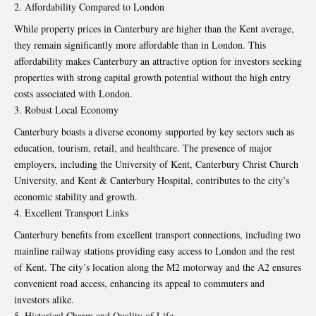
Affordability Compared to London
While property prices in Canterbury are higher than the Kent average,
they remain significantly more affordable than in London. This
affordability makes Canterbury an attractive option for investors seeking
properties with strong capital growth potential without the high entry
costs associated with London.
Robust Local Economy
Canterbury boasts a diverse economy supported by key sectors such as
education, tourism, retail, and healthcare. The presence of major
employers, including the University of Kent, Canterbury Christ Church
University, and Kent & Canterbury Hospital, contributes to the city’s
economic stability and growth.
Excellent Transport Links
Canterbury benefits from excellent transport connections, including two
mainline railway stations providing easy access to London and the rest
of Kent. The city’s location along the M2 motorway and the A2 ensures
convenient road access, enhancing its appeal to commuters and
investors alike.
Historical Charm and Quality of Life