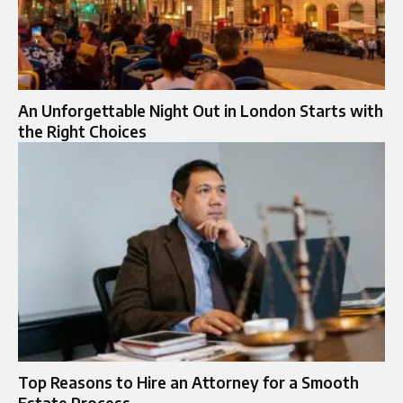
An Unforgettable Night Out in London Starts with
the Right Choices
Top Reasons to Hire an Attorney for a Smooth