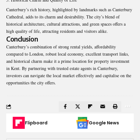
Canterbury’s rich history, highlighted by landmarks such as
Canterbury
Cathedral, adds to its charm and desirability. The city’s blend of
historical architecture, cultural attractions, and green spaces offers a
high quality of life, attracting residents and visitors alike.
Conclusion
Canterbury’s combination of strong rental yields, affordability
compared to London, robust local economy, excellent transport links,
and historical charm make it a prime location for property investment
in Kent. By partnering with trusted estate agents in Canterbury,
investors can navigate the local market effectively and capitalise on the
opportunities the city offers.
Flipboard
Google News