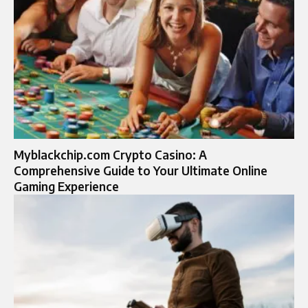
Myblackchip.com Crypto Casino: A
Comprehensive Guide to Your Ultimate Online
Gaming Experience