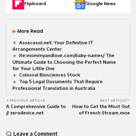
Flipboard
Google News
More Read
Assecosol.net: Your Definitive IT
Arrangements Center
Ite:mommyandlove.com/baby-names/ The
Ultimate Guide to Choosing the Perfect Name
for Your Little One
Colossal Biosciences Stock
Top 5 Legal Documents That Require
Professional Translation in Australia
PREVIOUS ARTICLE
NEXT ARTICLE
A Comprehensive Guide to
How to Get the Most Out
// zerodevice.net
of French Stream.moe
Leave a Comment