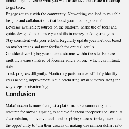
financial goals. Define what you want to achieve and create a roadmap
to get there.
Engage actively with the community. Networking can lead to valuable
insights and collaborations that boost your income potential.
Leverage available resources on the platform. Make use of tools and
guides designed to enhance your skills in money-making strategies.
Stay consistent with your efforts. Regularly update your methods based
on market trends and user feedback for optimal results.
Consider diversifying your income streams within the site. Explore
multiple avenues instead of focusing solely on one, which can mitigate
risks.
Track progress diligently. Monitoring performance will help identify
areas needing improvement while celebrating small victories along the
way keeps motivation high.
Conclusion
Make1m.com is more than just a platform; it’s a community and
resource for anyone aspiring to achieve financial independence. With its
clear mission, innovative tools, and inspiring success stories, users have
the opportunity to turn their dreams of making one million dollars into