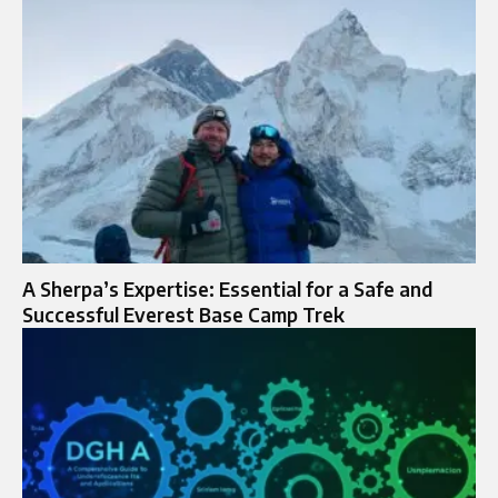
A Sherpa’s Expertise: Essential for a Safe and
Successful Everest Base Camp Trek