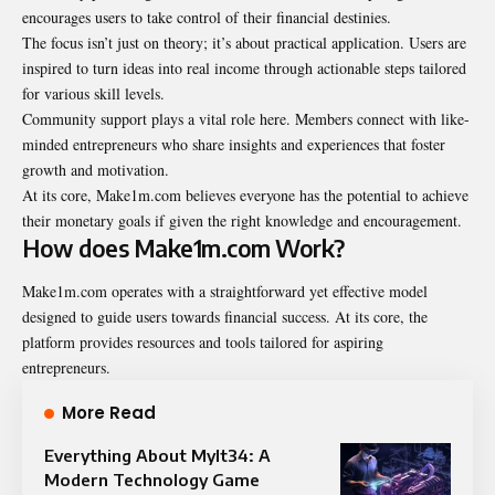
encourages users to take control of their financial destinies.
The focus isn’t just on theory; it’s about practical application. Users are
inspired to turn ideas into real income through actionable steps tailored
for various skill levels.
Community support plays a vital role here. Members connect with like-
minded entrepreneurs who share insights and experiences that foster
growth and motivation.
At its core, Make1m.com believes everyone has the potential to achieve
their monetary goals if given the right knowledge and encouragement.
How does Make1m.com Work?
Make1m.com operates with a straightforward yet effective model
designed to guide users towards financial success. At its core, the
platform provides resources and tools tailored for aspiring
entrepreneurs.
More Read
Everything About Mylt34: A
Modern Technology Game