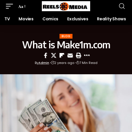
Aa
TV
Movies
Comics
Exclusives
Reality Shows
BLOG
What is Make1m.com
By
Admin
2 years ago
7 Min Read