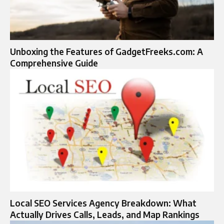
Unboxing the Features of GadgetFreeks.com: A
Comprehensive Guide
Local SEO Services Agency Breakdown: What
Actually Drives Calls, Leads, and Map Rankings