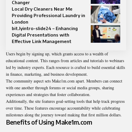
Changer
Local Dry Cleaners Near Me
Providing Professional Laundry in
London
bit.lyintro-slide24 – Enhancing
Digital Presentations with
Effective Link Management
Users begin by signing up, which grants access to a wealth of
educational content. This ranges from articles and tutorials to webinars
led by industry experts. Each resource is crafted to build essential skills
in finance, marketing, and business development.
The community aspect sets Make1m.com apart. Members can connect
with one another through forums or social media groups, sharing
experiences and strategies that foster collaboration.
Additionally, the site features goal-setting tools that help track progress
over time. These features encourage accountability while celebrating
milestones along the journey toward making that first million dollars.
Benefits of Using Make1m.com