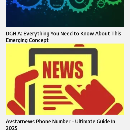
DGH A: Everything You Need to Know About This
Emerging Concept
Avstarnews Phone Number – Ultimate Guide In
2025