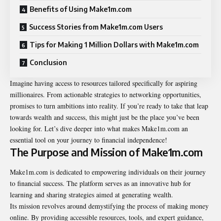
Benefits of Using Make1m.com
Success Stories from Make1m.com Users
Tips for Making 1 Million Dollars with Make1m.com
Conclusion
Imagine having access to resources tailored specifically for aspiring
millionaires. From actionable strategies to networking opportunities,
promises to turn ambitions into reality. If you’re ready to take that leap
towards wealth and success, this might just be the place you’ve been
looking for. Let’s dive deeper into what makes Make1m.com an
essential tool on your journey to financial independence!
The Purpose and Mission of Make1m.com
Make1m.com is dedicated to empowering individuals on their journey
to financial success. The platform serves as an innovative hub for
learning and sharing strategies aimed at generating wealth.
Its mission revolves around demystifying the process of making money
online. By providing accessible resources, tools, and expert guidance,