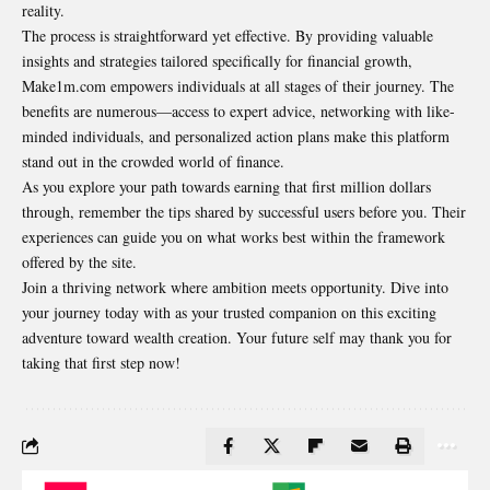
reality.
The process is straightforward yet effective.
By providing
valuable
insights and strategies tailored specifically for financial growth,
Make1m.com empowers individuals at all stages of their journey. The
benefits are numerous—access to expert advice, networking with like-
minded individuals, and personalized action plans make this platform
stand out in the crowded world of finance.
As you explore your path towards earning that first million dollars
through, remember the tips shared by successful users before you. Their
experiences can guide you on what works best within the framework
offered by the site.
Join a thriving network where ambition meets opportunity. Dive into
your journey today with as your trusted companion on this exciting
adventure toward wealth creation. Your future self may thank you for
taking that first step now!