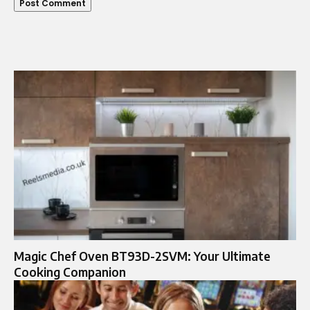
Magic Chef Oven BT93D-2SVM: Your Ultimate
Cooking Companion