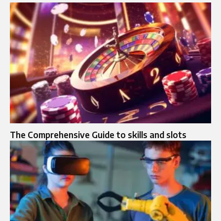
The Comprehensive Guide to skills and slots