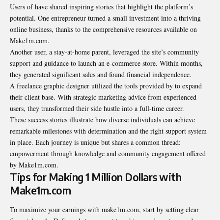
Users of have shared inspiring stories that highlight the platform’s
potential. One entrepreneur turned a small investment into a thriving
online business, thanks to the comprehensive resources available on
Make1m.com.
Another user, a stay-at-home parent, leveraged the site’s community
support and guidance to launch an e-commerce store. Within months,
they generated significant sales and found financial independence.
A freelance graphic designer utilized the tools provided by to expand
their client base. With strategic marketing advice from experienced
users, they transformed their side hustle into a full-time career.
These success stories illustrate how diverse individuals can achieve
remarkable milestones with determination and the right support system
in place. Each journey is unique but shares a common thread:
empowerment through knowledge and community engagement offered
by Make1m.com.
Tips for Making 1 Million Dollars with
Make1m.com
To maximize your earnings with make1m.com, start by setting clear