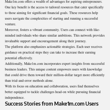
Make1m.com offers a wealth of advantages for aspiring entrepreneurs.
One key benefit is the access to tailored resources that cater specifically
to those aiming for significant financial goals. These resources help
users navigate the complexities of starting and running a successful
venture.
Moreover, fosters a vibrant community. Users can connect with like-
minded individuals who share similar ambitions. This network provides
invaluable support and encouragement along their journey.
The platform also emphasizes actionable strategies. Each user receives
guidance on practical steps they can take to increase their earning
potential effectively.
Additionally, Make1m.com incorporates expert insights from successful
business leaders. This unique content empowers users with knowledge
that could drive them toward their million-dollar target more efficiently
than trial-and-error methods alone.
With its focus on education and collaboration, users find themselves
better equipped to tackle challenges head-on while pursuing financial
independence.
Success Stories from Make1m.com Users