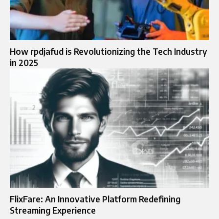
How rpdjafud is Revolutionizing the Tech Industry
in 2025
FlixFare: An Innovative Platform Redefining
Streaming Experience