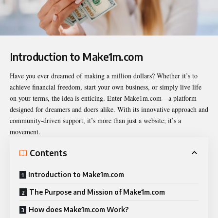
Introduction to Make1m.com
Have you ever dreamed of making a million dollars? Whether it’s to
achieve financial freedom, start your own business, or simply live life
on your terms, the idea is enticing. Enter
Make1m.com
—a platform
designed for dreamers and doers alike. With its innovative approach and
community-driven support, it’s more than just a website; it’s a
movement.
Contents
Introduction to Make1m.com
The Purpose and Mission of Make1m.com
How does Make1m.com Work?