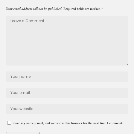
Your email address will not be published.
Required fields are marked
*
Save my name, email, and website in this browser for the next time I comment.