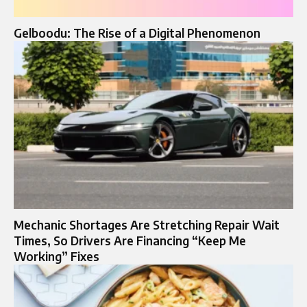
Gelboodu: The Rise of a Digital Phenomenon
Mechanic Shortages Are Stretching Repair Wait
Times, So Drivers Are Financing “Keep Me
Working” Fixes