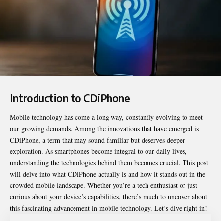
Introduction to CDiPhone
Mobile technology has come a long way, constantly evolving to meet
our growing demands. Among the innovations that have emerged is
CDiPhone
, a term that may sound familiar but deserves deeper
exploration. As smartphones become integral to our daily lives,
understanding the technologies behind them becomes crucial. This post
will delve into what CDiPhone actually is and how it stands out in the
crowded mobile landscape. Whether you’re a tech enthusiast or just
curious about your device’s capabilities, there’s much to uncover about
this fascinating advancement in mobile technology. Let’s dive right in!