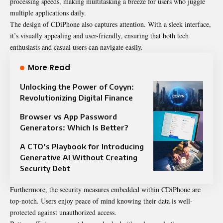
processing speeds, making multitasking a breeze for users who juggle
multiple applications daily.
The design of CDiPhone also captures attention. With a sleek interface,
it’s visually appealing and user-friendly, ensuring that both tech
enthusiasts and casual users can navigate easily.
More Read
Unlocking the Power of Coyyn:
Revolutionizing Digital Finance
Browser vs App Password
Generators: Which Is Better?
A CTO’s Playbook for Introducing
Generative AI Without Creating
Security Debt
Furthermore, the security measures embedded within CDiPhone are
top-notch. Users enjoy peace of mind knowing their data is well-
protected against unauthorized access.