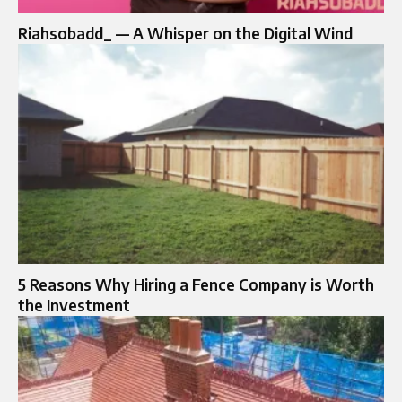
Riahsobadd_ — A Whisper on the Digital Wind
5 Reasons Why Hiring a Fence Company is Worth
the Investment