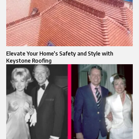
Elevate Your Home’s Safety and Style with
Keystone Roofing