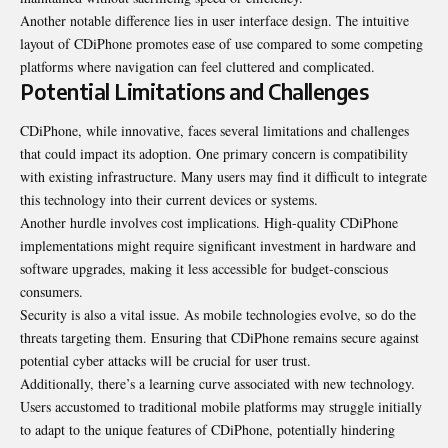
Another notable difference lies in user interface design. The intuitive
layout of CDiPhone promotes ease of use compared to some competing
platforms where navigation can feel cluttered and complicated.
Potential Limitations and Challenges
CDiPhone, while innovative, faces several limitations and challenges
that could impact its adoption. One primary concern is compatibility
with existing infrastructure. Many users may find it difficult to integrate
this technology into their current devices or systems.
Another hurdle involves cost implications. High-quality CDiPhone
implementations might require significant investment in hardware and
software upgrades, making it less accessible for budget-conscious
consumers.
Security is also a vital issue. As mobile technologies evolve, so do the
threats targeting them. Ensuring that CDiPhone remains secure against
potential cyber attacks will be crucial for user trust.
Additionally, there’s a learning curve associated with new technology.
Users accustomed to traditional mobile platforms may struggle initially
to adapt to the unique features of CDiPhone, potentially hindering