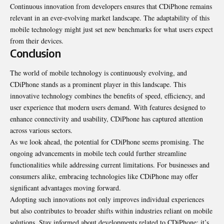
Continuous innovation from developers ensures that CDiPhone
remains
relevant in an ever-evolving market landscape. The adaptability of this
mobile technology might just set new benchmarks for what users expect
from their devices.
Conclusion
The world of mobile technology is continuously evolving, and
CDiPhone stands as a prominent player in this landscape. This
innovative technology combines the benefits of speed, efficiency, and
user experience that modern users demand. With features designed to
enhance connectivity and usability, CDiPhone has captured attention
across various sectors.
As we look ahead, the potential for CDiPhone seems promising. The
ongoing advancements in mobile tech could further streamline
functionalities while addressing current limitations. For businesses and
consumers alike, embracing technologies like CDiPhone may offer
significant advantages moving forward.
Adopting such innovations not only improves individual experiences
but also contributes to broader shifts within industries reliant on mobile
solutions. Stay informed about developments related to CDiPhone; it’s