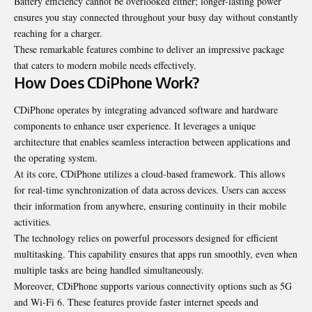
Battery efficiency cannot be overlooked either; longer-lasting power
ensures you stay connected throughout your busy day without constantly
reaching for a charger.
These remarkable features combine to deliver an impressive package
that caters to modern mobile needs effectively.
How Does CDiPhone Work?
CDiPhone operates by integrating advanced software and hardware
components to enhance user experience. It leverages a unique
architecture that enables seamless interaction between applications and
the operating system.
At its core, CDiPhone utilizes a cloud-based framework. This allows
for real-time synchronization of data across devices. Users can access
their information from anywhere, ensuring continuity in their mobile
activities.
The technology relies on powerful processors designed for efficient
multitasking. This capability ensures that apps run smoothly, even when
multiple tasks are being handled simultaneously.
Moreover, CDiPhone supports various connectivity options such as 5G
and Wi-Fi 6. These features provide faster internet speeds and