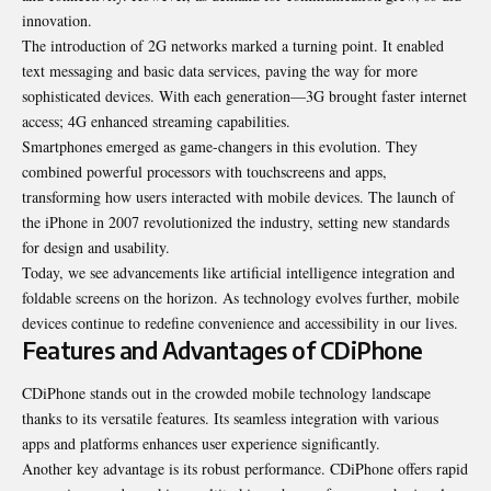
innovation.
The introduction of 2G networks marked a turning point. It enabled
text messaging and basic data services, paving the way for more
sophisticated devices. With each generation—3G brought faster internet
access; 4G enhanced streaming capabilities.
Smartphones emerged as game-changers in this evolution. They
combined powerful processors with touchscreens and apps,
transforming how users interacted with mobile devices. The launch of
the iPhone in 2007 revolutionized the industry, setting new standards
for design and usability.
Today, we see advancements like artificial intelligence integration and
foldable screens on the horizon. As technology evolves further, mobile
devices continue to redefine convenience and accessibility in our lives.
Features and Advantages of CDiPhone
CDiPhone stands out in the crowded mobile technology landscape
thanks to its versatile features. Its seamless integration with various
apps and platforms enhances user experience significantly.
Another key advantage is its robust performance. CDiPhone offers rapid