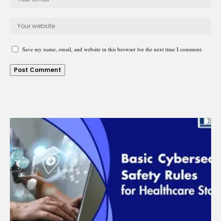
Save my name, email, and website in this browser for the next time I comment.