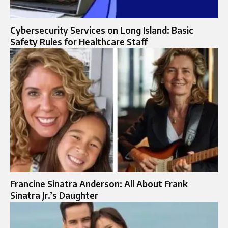
Cybersecurity Services on Long Island: Basic
Safety Rules for Healthcare Staff
Francine Sinatra Anderson: All About Frank
Sinatra Jr.’s Daughter