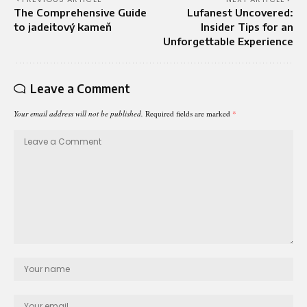
The Comprehensive Guide
Lufanest Uncovered:
to jadeitový kameň
Insider Tips for an
Unforgettable Experience
Leave a Comment
Your email address will not be published.
Required fields are marked
*