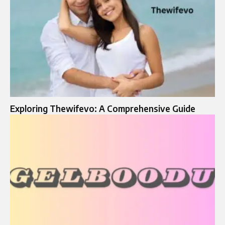
Exploring Thewifevo: A Comprehensive Guide