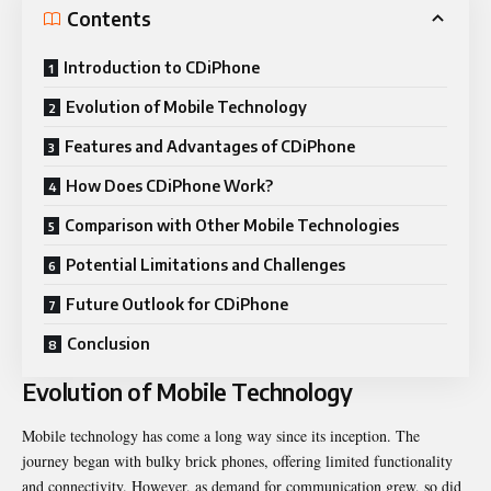
Contents
Introduction to CDiPhone
Evolution of Mobile Technology
Features and Advantages of CDiPhone
How Does CDiPhone Work?
Comparison with Other Mobile Technologies
Potential Limitations and Challenges
Future Outlook for CDiPhone
Conclusion
Evolution of Mobile Technology
Mobile technology has come a long way since its inception. The
journey began with bulky brick phones, offering limited functionality
and connectivity. However, as demand for communication grew, so did