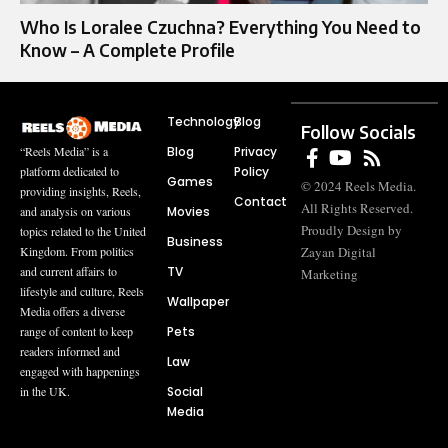
Who Is Loralee Czuchna? Everything You Need to
Know – A Complete Profile
Technology
Blog
Follow Socials
Blog
Privacy
“Reels Media” is a
Policy
platform dedicated to
Games
© 2024 Reels Media.
providing insights, Reels,
Contact
All Rights Reserved.
Movies
and analysis on various
Proudly Design by
topics related to the United
Business
Zayan Digital
Kingdom. From politics
TV
and current affairs to
Marketing
lifestyle and culture, Reels
Wallpaper
Media offers a diverse
Pets
range of content to keep
readers informed and
Law
engaged with happenings
Social
in the UK.
Media