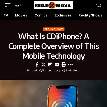
Aa
TV
Movies
Comics
Exclusives
Reality Shows
TECHNOLOGY
What Is CDiPhone? A
Complete Overview of This
Mobile Technology
By
Admin
2 months ago
8 Min Read