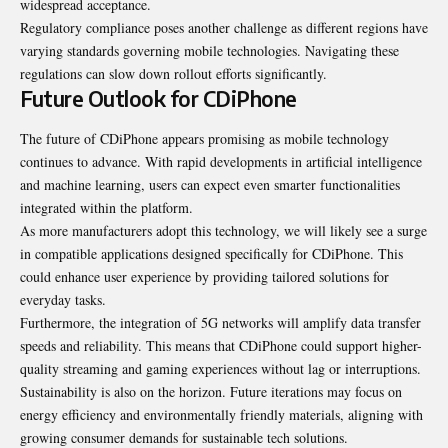
widespread acceptance.
Regulatory compliance poses another challenge as different regions have
varying standards governing mobile technologies. Navigating these
regulations can slow down rollout efforts significantly.
Future Outlook for CDiPhone
The future of CDiPhone appears promising as mobile technology
continues to advance. With rapid developments in artificial intelligence
and machine learning, users can expect even smarter functionalities
integrated within the platform.
As more manufacturers adopt this technology, we will likely see a surge
in compatible applications designed specifically for CDiPhone. This
could enhance user experience by providing tailored solutions for
everyday tasks.
Furthermore, the integration of 5G networks will amplify data transfer
speeds and reliability. This means that CDiPhone could support higher-
quality streaming and gaming experiences without lag or interruptions.
Sustainability is also on the horizon. Future iterations may focus on
energy efficiency and environmentally friendly materials, aligning with
growing consumer demands for sustainable tech solutions.