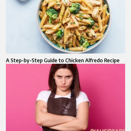
A Step-by-Step Guide to Chicken Alfredo Recipe