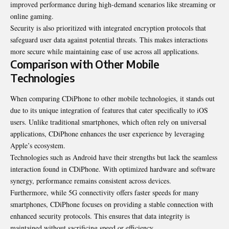
improved performance during high-demand scenarios like streaming or
online gaming.
Security is also prioritized with integrated encryption protocols that
safeguard user data against potential threats. This makes interactions
more secure while maintaining ease of use across all applications.
Comparison with Other Mobile
Technologies
When comparing CDiPhone to other mobile technologies, it stands out
due to its unique integration of features that cater specifically to iOS
users. Unlike traditional smartphones, which often rely on universal
applications, CDiPhone enhances the user experience by leveraging
Apple’s ecosystem.
Technologies such as Android have their strengths but lack the seamless
interaction found in CDiPhone. With optimized hardware and software
synergy, performance remains consistent across devices.
Furthermore, while 5G connectivity offers faster speeds for many
smartphones, CDiPhone focuses on providing a stable connection with
enhanced security protocols. This ensures that data integrity is
maintained without sacrificing speed or efficiency.