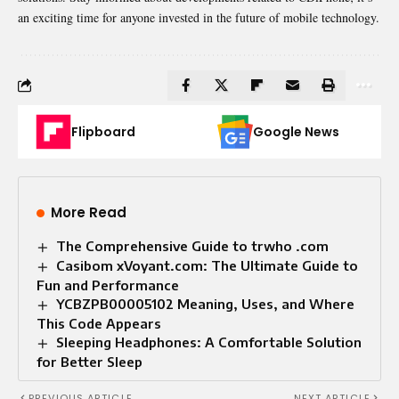
an exciting time for anyone invested in the future of mobile technology.
Flipboard
Google News
More Read
The Comprehensive Guide to trwho .com
Casibom xVoyant.com: The Ultimate Guide to
Fun and Performance
YCBZPB00005102 Meaning, Uses, and Where
This Code Appears
Sleeping Headphones: A Comfortable Solution
for Better Sleep
PREVIOUS ARTICLE
NEXT ARTICLE