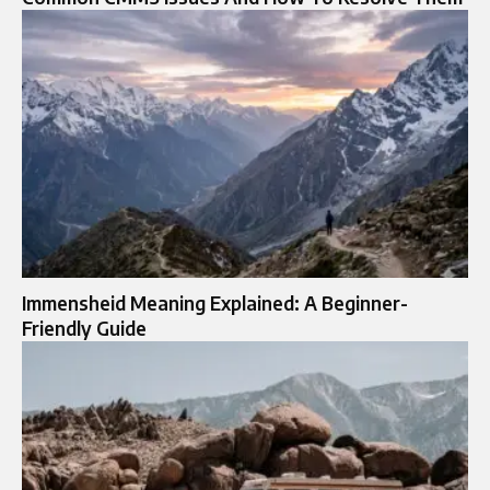
Immensheid Meaning Explained: A Beginner-
Friendly Guide