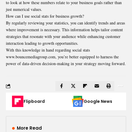
to look at how these numbers relate to your business goals rather than
just numerical values.
How can I use social stats for business growth?
By regularly reviewing your statistics, you can identify trends and areas
where improvement is necessary. This information helps tailor content
strategies that resonate with your audience while enhancing customer
interaction leading to growth opportunities.
With this knowledge in hand regarding
social stats
www.bouncemediagroup.com
, you’re better equipped to harness the
power of data-driven decision-making in your strategy moving forward.
Flipboard
Google News
More Read