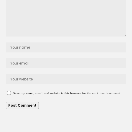
Save my name, email, and website in this browser for the next time I comment.