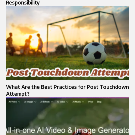
Responsibility
What Are the Best Practices for Post Touchdown
Attempt?