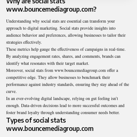
Why are social stats
www.bouncemediagroup.com?
Understanding why social stats are essential can transform your
approach to digital marketing. Social stats provide insights into
audience behavior and preferences, allowing businesses to tailor their
strategies effectively.
These metrics help gauge the effectiveness of campaigns in real-time.
By analyzing engagement rates, shares, and comments, brands can
identify what resonates with their target market.
Moreover, social stats from www.bouncemediagroup.com offer a
competitive edge. They allow businesses to benchmark their
performance against industry standards, ensuring they stay ahead of the
curve.
In an ever-evolving digital landscape, relying on gut feeling isn’t
enough. Data-driven decisions lead to more successful outcomes and
foster brand loyalty through understanding consumer needs better.
Types of social stats
www.bouncemediagroup.com