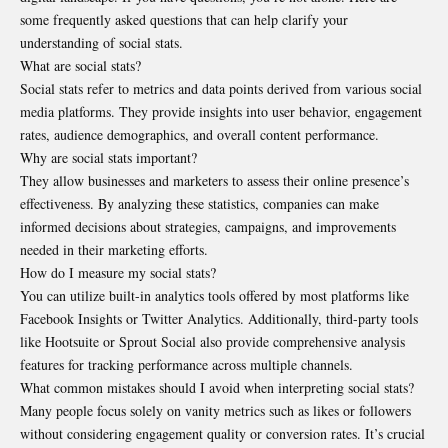
some frequently asked questions that can help clarify your
understanding of social stats.
What are social stats?
Social stats refer to metrics and data points derived from various social
media platforms. They provide insights into user behavior, engagement
rates, audience demographics, and overall content performance.
Why are social stats important?
They allow businesses and marketers to assess their online presence’s
effectiveness. By analyzing these statistics, companies can make
informed decisions about strategies, campaigns, and improvements
needed in their marketing efforts.
How do I measure my social stats?
You can utilize built-in analytics tools offered by most platforms like
Facebook Insights or Twitter Analytics. Additionally, third-party tools
like Hootsuite or Sprout Social also provide comprehensive analysis
features for tracking performance across multiple channels.
What common mistakes should I avoid when interpreting social stats?
Many people focus solely on vanity metrics such as likes or followers
without considering engagement quality or conversion rates. It’s crucial