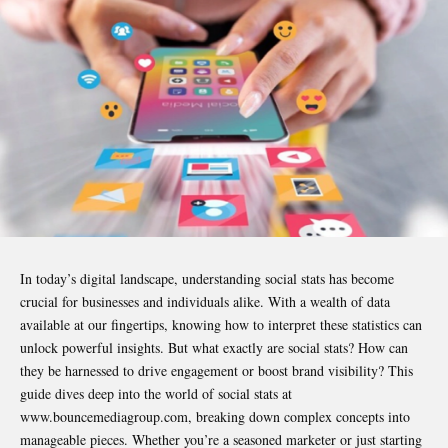
In today’s digital landscape, understanding social stats has become
crucial for businesses and individuals alike. With a wealth of data
available at our fingertips, knowing how to interpret these statistics can
unlock powerful insights. But what exactly are social stats? How can
they be harnessed to drive engagement or boost brand visibility? This
guide dives deep into the world of social stats at
www.bouncemediagroup.com, breaking down complex concepts into
manageable pieces. Whether you’re a seasoned marketer or just starting