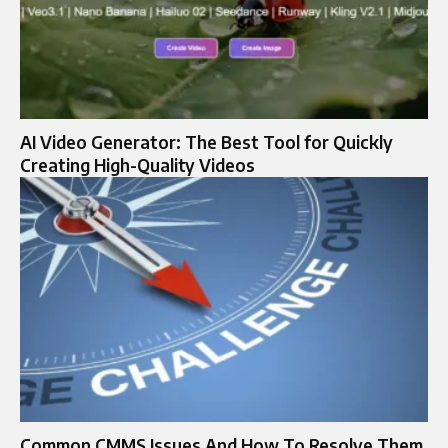
AI Video Generator: The Best Tool for Quickly
Creating High-Quality Videos
Common CMMS Issues And How To Resolve Them