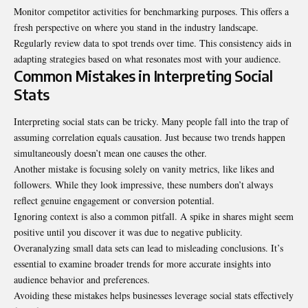
Monitor competitor activities for benchmarking purposes. This offers a
fresh perspective on where you stand in the industry landscape.
Regularly review data to spot trends over time. This consistency aids in
adapting strategies based on what resonates most with your audience.
Common Mistakes in Interpreting Social
Stats
Interpreting social stats can be tricky. Many people fall into the trap of
assuming correlation equals causation. Just because two trends happen
simultaneously doesn’t mean one causes the other.
Another mistake is focusing solely on vanity metrics, like likes and
followers. While they look impressive, these numbers don’t always
reflect genuine engagement or conversion potential.
Ignoring context is also a common pitfall. A spike in shares might seem
positive until you discover it was due to negative publicity.
Overanalyzing small data sets can lead to misleading conclusions. It’s
essential to examine broader trends for more accurate insights into
audience behavior and preferences.
Avoiding these mistakes helps businesses leverage social stats effectively