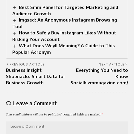
Best Smm Panel for Targeted Marketing and
Audience Growth
Imgsed: An Anonymous Instagram Browsing
Tool
How to Safely Buy Instagram Likes Without
Risking Your Account
What Does Wdyll Meaning? A Guide to This
Popular Acronym
PREVIOUS ARTICLE
NEXT ARTICLE
Business Insight
Everything You Need to
Shopnaclo: Smart Data for
Know
Business Growth
Socialbizmmagazine.com/
Leave a Comment
Your email address will not be published.
Required fields are marked
*