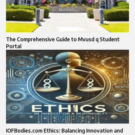
The Comprehensive Guide to Mvusd q Student
Portal
IOFBodies.com Ethics: Balancing Innovation and