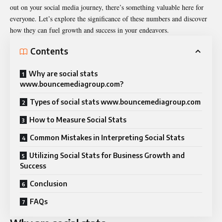
out on your social media journey, there’s something valuable here for
everyone. Let’s explore the significance of these numbers and discover
how they can fuel growth and success in your endeavors.
Contents
Why are social stats
www.bouncemediagroup.com?
Types of social stats www.bouncemediagroup.com
How to Measure Social Stats
Common Mistakes in Interpreting Social Stats
Utilizing Social Stats for Business Growth and
Success
Conclusion
FAQs