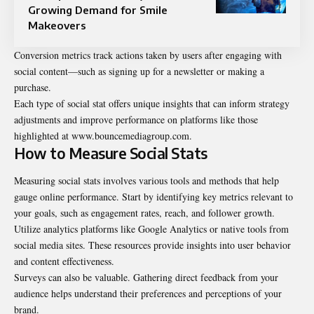
Growing Demand for Smile
Makeovers
Conversion metrics track actions taken by users after engaging with
social content—such as signing up for a newsletter or making a
purchase.
Each type of social stat offers unique insights that can inform strategy
adjustments and improve performance on platforms like those
highlighted at www.bouncemediagroup.com.
How to Measure Social Stats
Measuring social stats involves various tools and methods that help
gauge online performance. Start by identifying key metrics relevant to
your goals, such as engagement rates, reach, and follower growth.
Utilize analytics platforms like Google Analytics or native tools from
social media sites. These resources provide insights into user behavior
and content effectiveness.
Surveys can also be valuable. Gathering direct feedback from your
audience helps understand their preferences and perceptions of your
brand.