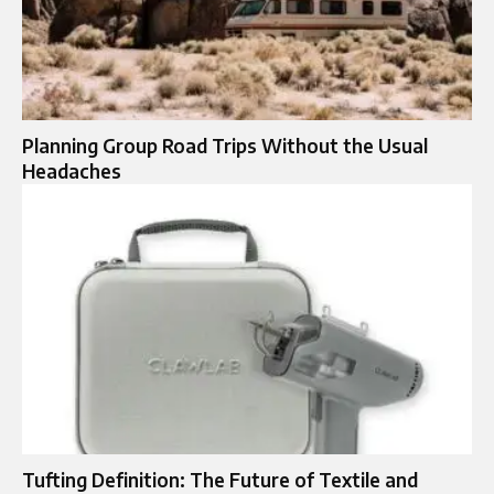
Planning Group Road Trips Without the Usual
Headaches
Tufting Definition: The Future of Textile and