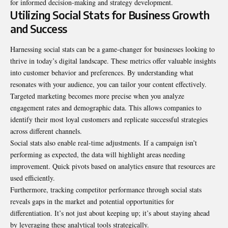
for informed decision-making and strategy development.
Utilizing Social Stats for Business Growth
and Success
Harnessing social stats can be a game-changer for businesses looking to
thrive in today’s digital landscape. These metrics offer valuable insights
into customer behavior and preferences. By understanding what
resonates with your audience, you can tailor your content effectively.
Targeted marketing becomes more precise when you analyze
engagement rates and demographic data. This allows companies to
identify their most loyal customers and replicate successful strategies
across different channels.
Social stats also enable real-time adjustments. If a campaign isn’t
performing as expected, the data will highlight areas needing
improvement. Quick pivots based on analytics ensure that resources are
used efficiently.
Furthermore, tracking competitor performance through social stats
reveals gaps in the market and potential opportunities for
differentiation. It’s not just about keeping up; it’s about staying ahead
by leveraging these analytical tools strategically.