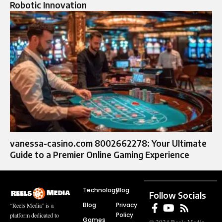
Robotic Innovation
vanessa-casino.com 8002662278: Your Ultimate
Guide to a Premier Online Gaming Experience
Technology
Blog
Follow Socials
Blog
Privacy
“Reels Media” is a
Policy
platform dedicated to
Games