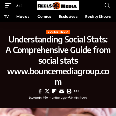
Aa
TV
Movies
Comics
Exclusives
Reality Shows
SOCIAL MEDIA
Understanding Social Stats:
A Comprehensive Guide from
social stats
www.bouncemediagroup.co
m
By
Admin
9 months ago
9 Min Read