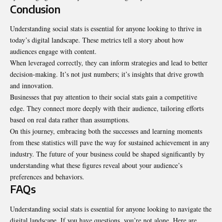
Conclusion
Understanding social stats is essential for anyone looking to thrive in
today’s digital landscape. These metrics tell a story about how
audiences engage with content.
When leveraged correctly, they can inform strategies and lead to better
decision-making
. It’s not just numbers; it’s insights that drive growth
and innovation.
Businesses that pay attention to their social stats gain a competitive
edge. They connect more deeply with their audience, tailoring efforts
based on real data rather than assumptions.
On this journey, embracing both the successes and learning moments
from these statistics will pave the way for sustained achievement in any
industry. The future of your business could be shaped significantly by
understanding what these figures reveal about your audience’s
preferences and behaviors.
FAQs
Understanding social stats is essential for anyone looking to navigate the
digital landscape. If you have questions, you’re not alone. Here are