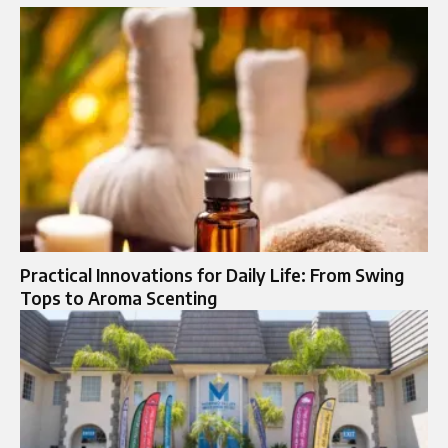
Practical Innovations for Daily Life: From Swing
Tops to Aroma Scenting