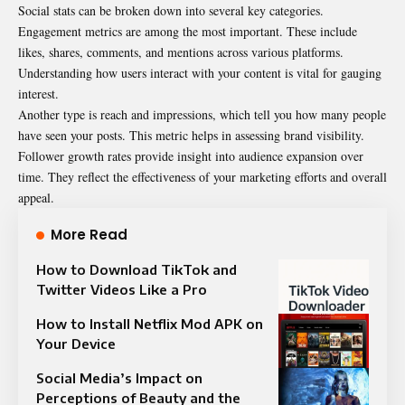
Social stats can be broken down into several key categories.
Engagement metrics are among the most important. These include
likes, shares, comments, and mentions across various platforms.
Understanding how users interact with your content is vital for gauging
interest.
Another type is reach and impressions, which tell you how many people
have seen your posts. This metric helps in assessing brand visibility.
Follower growth rates provide insight into audience expansion over
time. They reflect the effectiveness of your marketing efforts and overall
appeal.
More Read
How to Download TikTok and
Twitter Videos Like a Pro
How to Install Netflix Mod APK on
Your Device
Social Media’s Impact on
Perceptions of Beauty and the