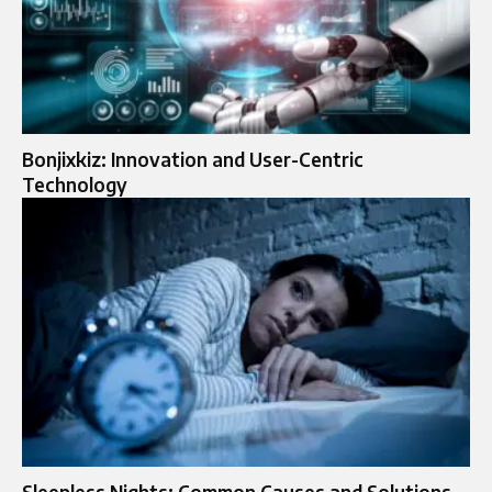
Bonjixkiz: Innovation and User-Centric
Technology