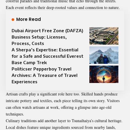
colorful parades and traditional music that echo through the streets.
Each event reflects their deep-rooted values and connection to nature.
More Read
Dubai Airport Free Zone (DAFZA)
Business Setup: Licenses,
Process, Costs
A Sherpa’s Expertise: Essential
for a Safe and Successful Everest
Base Camp Trek
Politicser Pepperboy Travel
Archives: A Treasure of Travel
Experiences
Artisan crafts play a significant role here too. Skilled hands produce
intricate pottery and textiles, each piece telling its own story. Visitors
can often watch artisans at work, offering a glimpse into age-old
techniques.
Culinary traditions add another layer to Tsunaihaiya’s cultural heritage.
Local dishes feature unique ingredients sourced from nearby lands,