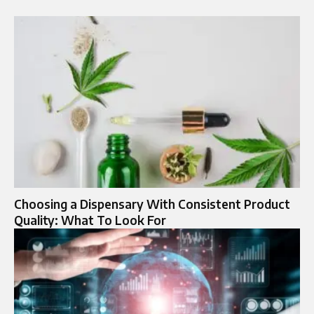
Choosing a Dispensary With Consistent Product
Quality: What To Look For