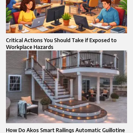
Critical Actions You Should Take if Exposed to
Workplace Hazards
How Do Akos Smart Railings Automatic Guillotine