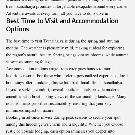
tree, Tsunaihaiya promises unforgettable escapades around every corner.
Adventure awaits at every turn; all you have to do is dive in!
Best Time to Visit and Accommodation
Options
The best time to visit Tsunaihaiya is during the spring and autumn
months. The weather is pleasantly mild, making it ideal for exploring
the region’s natural beauty. Spring brings vibrant blooms, while autumn
showcases stunning foliage.
Accommodation options range from cozy guesthouses to more
luxurious resorts. For those who prefer a personalized experience, local
homestays offer a unique glimpse into traditional life in Tsunaihaiya.
If you’re seeking comfort, several boutique hotels provide modern
amenities with breathtaking views of the surrounding landscape. Many
establishments prioritize sustainability, ensuring that your stay
minimizes impact on nature.
Booking in advance is wise during peak seasons to secure your spot
among this hidden gem’s charm and tranquility. Whether you choose
rustic or upscale lodging, each option immerses you deeper into