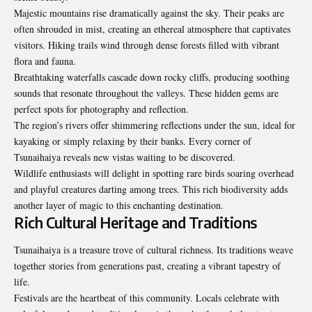
Majestic mountains rise dramatically against the sky. Their peaks are
often shrouded in mist, creating an ethereal atmosphere that captivates
visitors. Hiking trails wind through dense forests filled with vibrant
flora and fauna.
Breathtaking waterfalls cascade down rocky cliffs, producing soothing
sounds that resonate throughout the valleys. These hidden gems are
perfect spots for photography and reflection.
The region’s rivers offer shimmering reflections under the sun, ideal for
kayaking or simply relaxing by their banks. Every corner of
Tsunaihaiya reveals new vistas waiting to be discovered.
Wildlife enthusiasts will delight in spotting rare birds soaring overhead
and playful creatures darting among trees. This rich biodiversity adds
another layer of magic to this enchanting destination.
Rich Cultural Heritage and Traditions
Tsunaihaiya is a treasure trove of cultural richness. Its traditions weave
together stories from generations past, creating a vibrant tapestry of
life.
Festivals are the heartbeat of this community. Locals celebrate with