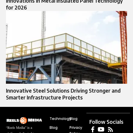
Innovations in Metal Insulated Panel Technology
for 2026
Innovative Steel Solutions Driving Stronger and
Smarter Infrastructure Projects
Technology
Blog
Follow Socials
Blog
Privacy
“Reels Media” is a