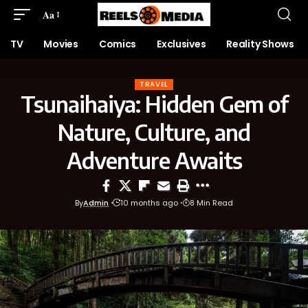
Aa
TV
Movies
Comics
Exclusives
Reality Shows
TRAVEL
Tsunaihaiya: Hidden Gem of
Nature, Culture, and
Adventure Awaits
By
Admin
10 months ago
8 Min Read