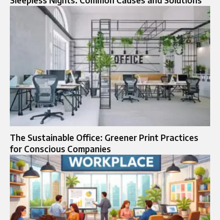
Sleepless Nights: Common Causes and Solutions
The Sustainable Office: Greener Print Practices
for Conscious Companies