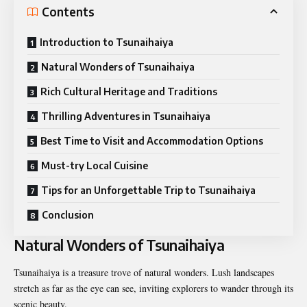
Contents
Introduction to Tsunaihaiya
Natural Wonders of Tsunaihaiya
Rich Cultural Heritage and Traditions
Thrilling Adventures in Tsunaihaiya
Best Time to Visit and Accommodation Options
Must-try Local Cuisine
Tips for an Unforgettable Trip to Tsunaihaiya
Conclusion
Natural Wonders of Tsunaihaiya
Tsunaihaiya is a treasure trove of natural wonders. Lush landscapes
stretch as far as the eye can see, inviting explorers to wander through its
scenic beauty.