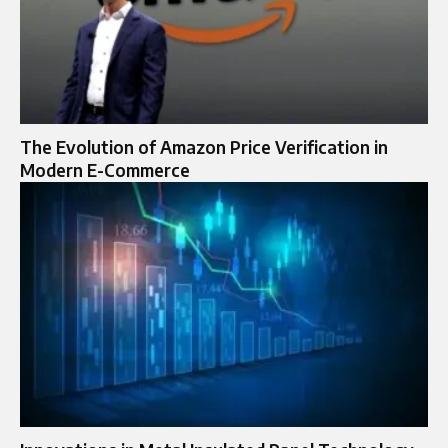
The Evolution of Amazon Price Verification in
Modern E-Commerce