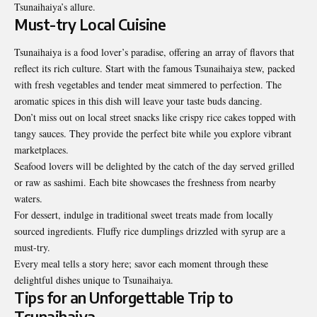
Tsunaihaiya’s allure.
Must-try Local Cuisine
Tsunaihaiya is a food lover’s paradise, offering an array of flavors that
reflect its rich culture. Start with the famous Tsunaihaiya stew, packed
with fresh vegetables and tender meat simmered to perfection. The
aromatic spices in this dish will leave your taste buds dancing.
Don’t miss out on local street snacks like crispy rice cakes topped with
tangy sauces. They provide the perfect bite while you explore vibrant
marketplaces.
Seafood lovers will be delighted by the catch of the day served grilled
or raw as
sashimi
. Each bite showcases the freshness from nearby
waters.
For dessert, indulge in traditional sweet treats made from locally
sourced ingredients. Fluffy rice dumplings drizzled with syrup are a
must-try.
Every meal tells a story here; savor each moment through these
delightful dishes unique to Tsunaihaiya.
Tips for an Unforgettable Trip to
Tsunaihaiya