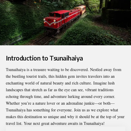
Introduction to Tsunaihaiya
Tsunaihaiya
is a treasure waiting to be discovered. Nestled away from
the bustling tourist trails, this hidden gem invites travelers into an
enchanting world of natural beauty and rich culture. Imagine lush
landscapes that stretch as far as the eye can see, vibrant traditions
echoing through time, and adventure lurking around every corner.
Whether you’re a nature lover or an adrenaline junkie—or both—
Tsunaihaiya has something for everyone. Join us as we explore what
makes this destination so unique and why it should be at the top of your
travel list. Your next great adventure awaits in Tsunaihaiya!