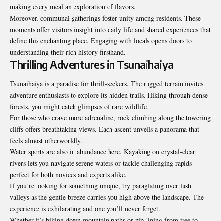
making every meal an exploration of flavors.
Moreover, communal gatherings foster unity among residents. These
moments offer visitors insight into daily life and shared experiences that
define this enchanting place. Engaging with locals opens doors to
understanding their rich history firsthand.
Thrilling Adventures in Tsunaihaiya
Tsunaihaiya is a paradise for thrill-seekers. The rugged terrain invites
adventure enthusiasts to explore its hidden trails. Hiking through dense
forests, you might catch glimpses of rare wildlife.
For those who crave more adrenaline, rock climbing along the towering
cliffs offers breathtaking views. Each ascent unveils a panorama that
feels almost otherworldly.
Water sports are also in abundance here. Kayaking on crystal-clear
rivers lets you navigate serene waters or tackle challenging rapids—
perfect for both novices and experts alike.
If you’re looking for something unique, try paragliding over lush
valleys as the gentle breeze carries you high above the landscape. The
experience is exhilarating and one you’ll never forget.
Whether it’s biking down mountain paths or zip-lining from tree to