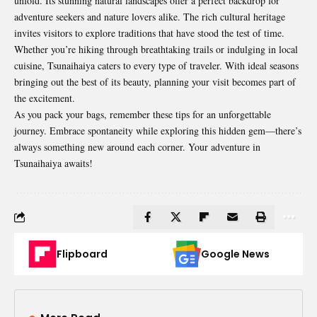
unfold. Its stunning natural landscapes offer a perfect backdrop for
adventure seekers and nature lovers alike. The rich cultural heritage
invites visitors to explore traditions that have stood the test of time.
Whether you’re hiking through breathtaking trails or indulging in local
cuisine, Tsunaihaiya caters to every type of traveler. With ideal seasons
bringing out the best of its beauty, planning your visit becomes part of
the excitement.
As you pack your bags, remember these tips for an unforgettable
journey. Embrace spontaneity while exploring this hidden gem—there’s
always something new around each corner. Your adventure in
Tsunaihaiya awaits!
Flipboard
Google News