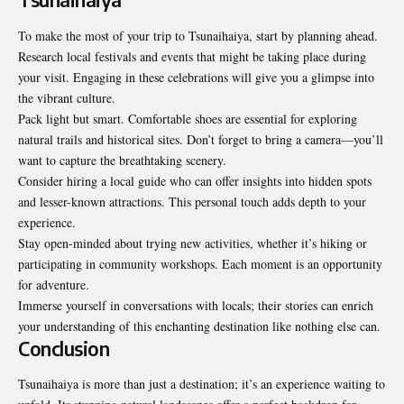
To make the most of your trip to Tsunaihaiya, start by planning ahead.
Research local festivals and events that might be taking place during
your visit. Engaging in these celebrations will give you a glimpse into
the vibrant culture.
Pack light but smart. Comfortable shoes are essential for exploring
natural trails and historical sites. Don’t forget to bring a camera—you’ll
want to capture the breathtaking scenery.
Consider hiring a local guide who can offer insights into hidden spots
and lesser-known attractions. This personal touch adds depth to your
experience.
Stay open-minded about trying new activities, whether it’s hiking or
participating in community workshops. Each moment is an opportunity
for adventure.
Immerse yourself in conversations with locals; their stories can enrich
your understanding of this enchanting destination like nothing else can.
Conclusion
Tsunaihaiya is more than just a destination; it’s an experience waiting to