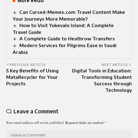
More Read
Can Cursed-Memes.com Travel Content Make
Your Journeys More Memorable?
How to Visit Yukevalo Island: A Complete
Travel Guide
A Complete Guide to Heathrow Transfers
Modern Services for Pilgrims Ease in Saudi
Arabia
PREVIOUS ARTICLE
NEXT ARTICLE
5 Key Benefits of Using
Digital Tools in Education:
MataRecycler for Your
Transforming Student
Projects
Success through
Technology
Leave a Comment
Your email address will not be published.
Required fields are marked
*