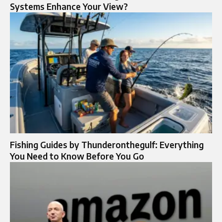
Systems Enhance Your View?
Fishing Guides by Thunderonthegulf: Everything
You Need to Know Before You Go