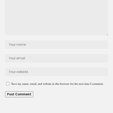
Save my name, email, and website in this browser for the next time I comment.