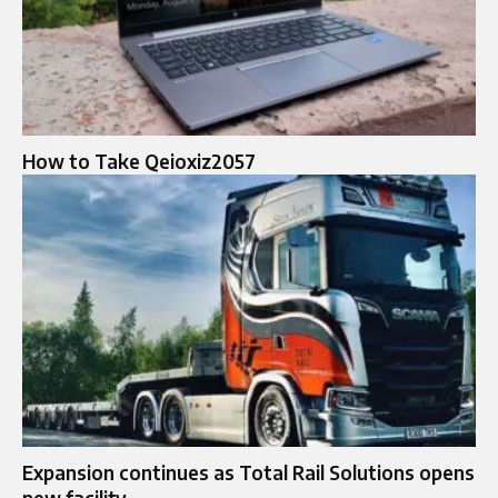
How to Take Qeioxiz2057
Expansion continues as Total Rail Solutions opens
new facility