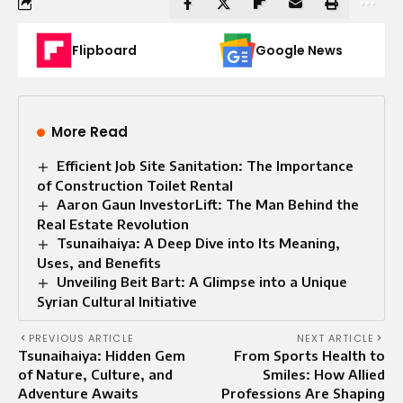
Flipboard
Google News
More Read
Efficient Job Site Sanitation: The Importance
of Construction Toilet Rental
Aaron Gaun InvestorLift: The Man Behind the
Real Estate Revolution
Tsunaihaiya: A Deep Dive into Its Meaning,
Uses, and Benefits
Unveiling Beit Bart: A Glimpse into a Unique
Syrian Cultural Initiative
PREVIOUS ARTICLE
NEXT ARTICLE
Tsunaihaiya: Hidden Gem
From Sports Health to
of Nature, Culture, and
Smiles: How Allied
Adventure Awaits
Professions Are Shaping