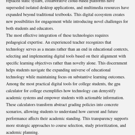
replaced static syllabi, collaborative cloud-based platforms have
superseded isolated desktop applications, and multimedia resources have
expanded beyond traditional textbooks. This digital ecosystem creates
new possibilities for engagement while introducing novel challenges for
both students and educators.
The most effective integration of these technologies requires
pedagogical expertise. An experienced
teacher
recognizes that
technology serves as a means rather than an end in educational contexts,
selecting and implementing digital tools based on their alignment with
specific learning objectives rather than novelty alone. This discernment
helps students navigate the expanding universe of educational
technology while maintaining focus on substantive learning outcomes.
Among the most practical digital tools for college students, the
gpa
calculator for college
exemplifies how technology can demystify
academic systems and empower students with actionable information.
These calculators transform abstract grading policies into concrete
scenarios, allowing students to understand how current and future
performance affects their academic standing. This transparency supports
more strategic approaches to course selection, study prioritization, and
academic planning.