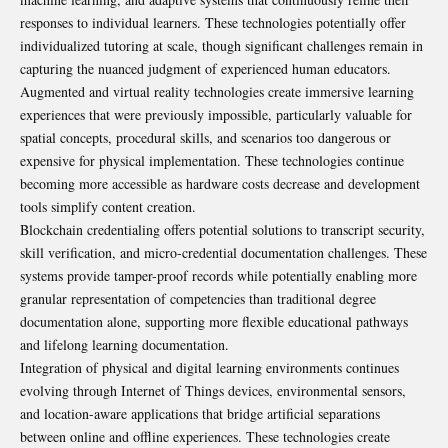
responses to individual learners. These technologies potentially offer
individualized tutoring at scale, though significant challenges remain in
capturing the nuanced judgment of experienced human educators.
Augmented and virtual reality technologies create immersive learning
experiences that were previously impossible, particularly valuable for
spatial concepts, procedural skills, and scenarios too dangerous or
expensive for physical implementation. These technologies continue
becoming more accessible as hardware costs decrease and development
tools simplify content creation.
Blockchain credentialing offers potential solutions to transcript security,
skill verification, and micro-credential documentation challenges. These
systems provide tamper-proof records while potentially enabling more
granular representation of competencies than traditional degree
documentation alone, supporting more flexible educational pathways
and lifelong learning documentation.
Integration of physical and digital learning environments continues
evolving through Internet of Things devices, environmental sensors,
and location-aware applications that bridge artificial separations
between online and offline experiences. These technologies create