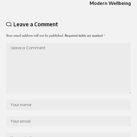
Modern Wellbeing
Leave a Comment
Your email address will not be published.
Required fields are marked
*