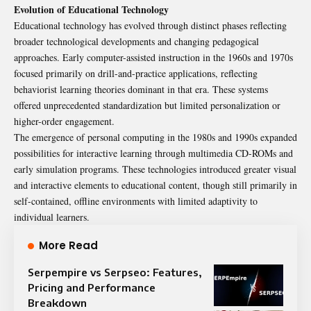
Evolution of Educational Technology
Educational technology has evolved through distinct phases reflecting
broader technological developments and changing pedagogical
approaches. Early computer-assisted instruction in the 1960s and 1970s
focused primarily on drill-and-practice applications, reflecting
behaviorist learning theories dominant in that era. These systems
offered unprecedented standardization but limited personalization or
higher-order engagement.
The emergence of personal computing in the 1980s and 1990s expanded
possibilities for interactive learning through multimedia CD-ROMs and
early simulation programs. These technologies introduced greater visual
and interactive elements to educational content, though still primarily in
self-contained, offline environments with limited adaptivity to
individual learners.
More Read
Serpempire vs Serpseo: Features,
Pricing and Performance
Breakdown