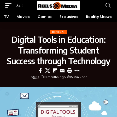
Aa
TV
Movies
Comics
Exclusives
Reality Shows
GENERAL
Digital Tools in Education:
Transforming Student
Success through Technology
By
Blitz
10 months ago
15 Min Read