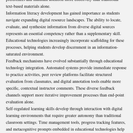
text-based materials alone.
Information literacy development has gained importance as students
navigate expanding digital resource landscapes. The ability to locate,
evaluate, and synthesize information from diverse digital sources
represents an essential competency rather than a supplementary skill.
Educational technologies increasingly incorporate scaffolding for these
processes, helping students develop discernment in an information-
saturated environment.
Feedback mechanisms have evolved substantially through educational
technology integration. Automated systems provide immediate response
to practice activities, peer review platforms facilitate structured
evaluation from classmates, and digital annotation tools enable more
specific, contextual instructor comments. These diverse feedback
channels support more iterative improvement processes than end-point
evaluation alone.
Self-regulated learning skills develop through interaction with digital
learning environments that require greater autonomy than traditional
classroom settings. Time management tools, progress tracking features,
and metacognitive prompts embedded in educational technologies help