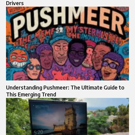
Drivers
Understanding Pushmeer: The Ultimate Guide to
This Emerging Trend