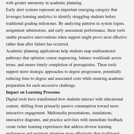
with greater autonomy in academic planning.
Early alert systems represent an important emerging category that
leverages learning analytics to identify struggling students before
traditional grading milestones. By analyzing patterns in system logins,
assignment submissions, and early assessment performance, these tools
enable proactive interventions when support might prove most effective
rather than after failure has occurred.
Academic planning applications help students map multisemester
pathways that optimize course sequencing, balance workloads across
terms, and ensure timely completion of prerequisites. These tools
support more strategic approaches to degree progression, potentially
reducing time-to-degree and associated costs while ensuring academic
preparation for each successive challenge.
Impact on Learning Processes
Digital tools have transformed how students interact with educational
content, shifting from primarily passive consumption toward more
interactive engagement. Multimedia presentations, simulations,
interactive diagrams, and practice activities with immediate feedback
create richer learning experiences that address diverse learning
preferences and maintain attention more effectively than traditional