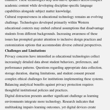
academic content while developing discipline-specific language
capabilities alongside subject matter knowledge.
Cultural responsiveness in educational technology remains an evolving
challenge. Technologies developed primarily within Western
educational contexts may embed cultural assumptions that disadvantage
students from different backgrounds. Increasing awareness of these
issues has prompted greater attention to inclusive design practices and
customization options that accommodate diverse cultural perspectives.
Challenges and Limitations
Privacy concerns have intensified as educational technologies collect
increasingly detailed data about student behaviors, preferences, and
performance patterns. Questions regarding appropriate data collection,
storage duration, sharing limitations, and student consent present
complex ethical challenges for institutions implementing these systems.
Balancing analytical benefits against privacy protection requires
thoughtful institutional policies and practices.
Digital distraction presents another significant challenge as learning
environments integrate more technology. Research indicates that
multitasking impairs learning outcomes, yet digital devices create