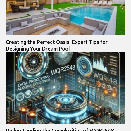
Creating the Perfect Oasis: Expert Tips for
Designing Your Dream Pool
Understanding the Complexities of WQR2548