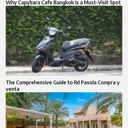
Why Capybara Cafe Bangkok Is a Must-Visit Spot
The Comprehensive Guide to Rd Pasola Compra y
venta