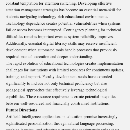
constant temptation for attention switching. Developing effective
attention management strategies has become an essential meta-skill for
students navigating technology-rich educational environments.
Technology dependence creates potential vulnerabilities when systems
fail or access becomes interrupted. Contingency planning for technical
difficulties remains important even as system reliability improves.
Additionally, essential digital literacy skills may receive insufficient
development when automated tools handle processes that previously
required manual execution and deeper understanding.
The rapid evolution of educational technologies creates implementation
challenges for institutions with limited resources for continuous updates,
training, and support. Faculty development needs have expanded
significantly to include not only technical proficiency but also
pedagogical approaches that effectively leverage technological
capabilities. These resource requirements create potential inequities
between well-resourced and financially constrained institutions.
Future Directions
Artificial intelligence applications in education promise increasingly
sophisticated personalization through natural language processing,
machine learning, and adaptive systems that continuously refine their