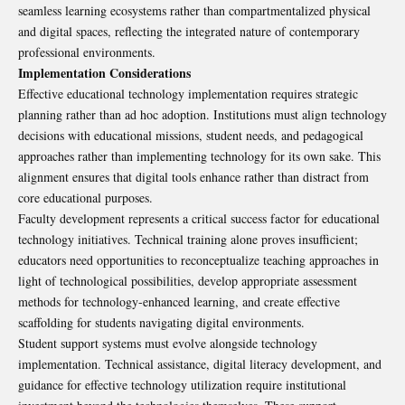
seamless learning ecosystems rather than compartmentalized physical
and digital spaces, reflecting the integrated nature of contemporary
professional environments.
Implementation Considerations
Effective educational technology implementation requires strategic
planning rather than ad hoc adoption. Institutions must align technology
decisions with educational missions, student needs, and pedagogical
approaches rather than implementing technology for its own sake. This
alignment ensures that digital tools enhance rather than distract from
core educational purposes.
Faculty development represents a critical success factor for educational
technology initiatives. Technical training alone proves insufficient;
educators need opportunities to reconceptualize teaching approaches in
light of technological possibilities, develop appropriate assessment
methods for technology-enhanced learning, and create effective
scaffolding for students navigating digital environments.
Student support systems must evolve alongside technology
implementation. Technical assistance, digital literacy development, and
guidance for effective technology utilization require institutional