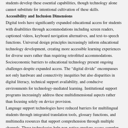
students develop these essential capabilities, though technology alone
cannot substitute for intentional cultivation of these skills.
Accessibility and Inclusion Dimensions
Digital tools have significantly expanded educational access for students
with disabilities through accommodations including screen readers,
captioned videos, keyboard navigation alternatives, and text-to-speech
functions. Universal design principles increasingly inform educational
technology development, creating more accessible learning experiences
for diverse users rather than requiring retrofitted accommodations.
Socioeconomic barriers to educational technology present ongoing
challenges despite expanded access. The “digital divide” encompasses
not only hardware and connectivity inequities but also disparities in
digital literacy, technical support availability, and conducive
environments for technology-mediated learning. Institutional support
programs increasingly address these multidimensional aspects rather
than focusing solely on device provision.
Language support technologies have reduced barriers for multilingual
students through integrated translation tools, glossary functions, and
multimedia resources that support comprehension through multiple
channels. These technologies help non-native speakers access complex