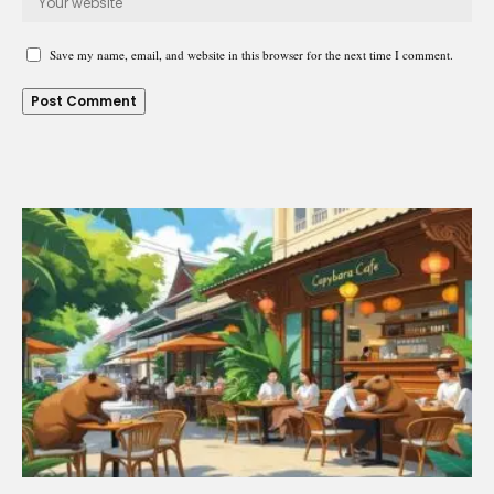
Save my name, email, and website in this browser for the next time I comment.