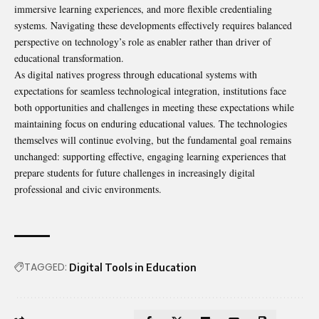
immersive learning experiences, and more flexible credentialing
systems. Navigating these developments effectively requires balanced
perspective on technology’s role as enabler rather than driver of
educational transformation.
As digital natives progress through educational systems with
expectations for seamless technological integration, institutions face
both opportunities and challenges in meeting these expectations while
maintaining focus on enduring educational values. The technologies
themselves will continue evolving, but the fundamental goal remains
unchanged: supporting effective, engaging learning experiences that
prepare students for future challenges in increasingly digital
professional and civic environments.
TAGGED:
Digital Tools in Education