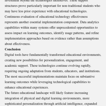
investment beyond the technologies themselves. These support
structures prove particularly important for non-traditional students who
may have less prior experience with educational technologies.
Continuous evaluation of educational technology effectiveness
represents another essential implementation component. Data analytics
capabilities within many systems offer unprecedented opportunities to
assess impact on learning outcomes, identify usage patterns, and refine
implementation approaches based on evidence rather than assumptions
about effectiveness.
Conclusion
Digital tools have fundamentally transformed educational environments,
creating new possibilities for personalization, engagement, and
academic support. These technologies continue evolving rapidly,
requiring ongoing adaptation from students, educators, and institutions.
The most successful implementations maintain focus on substantive
learning outcomes while leveraging technological capabilities to
enhance educational experiences.
The future educational landscape will likely feature increasing
integration of physical and digital learning environments, more
sophisticated personalization through artificial intelligence, expanded