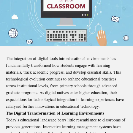
The integration of digital tools into educational environments has
fundamentally transformed how students engage with learning
materials, track academic progress, and develop essential skills. This
technological evolution continues to reshape educational practices
across institutional levels, from primary schools through advanced
graduate programs. As digital natives enter higher education, their
expectations for technological integration in learning experiences have
catalyzed further innovations in educational technology.
The Digital Transformation of Learning Environments
Today’s educational landscape bears little resemblance to classrooms of
previous generations. Interactive learning management systems have