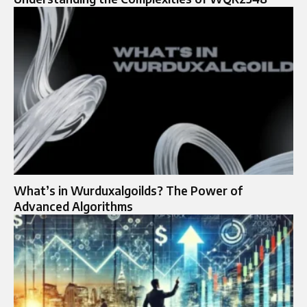
What’s in Wurduxalgoilds? The Power of
Advanced Algorithms