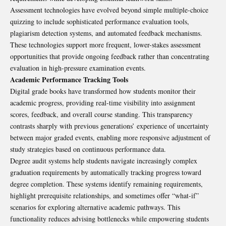
Assessment technologies have evolved beyond simple multiple-choice
quizzing to include sophisticated performance evaluation tools,
plagiarism detection systems, and automated feedback mechanisms.
These technologies support more frequent, lower-stakes assessment
opportunities that provide ongoing feedback rather than concentrating
evaluation in high-pressure examination events.
Academic Performance Tracking Tools
Digital grade books have transformed how students monitor their
academic progress, providing real-time visibility into assignment
scores, feedback, and overall course standing. This transparency
contrasts sharply with previous generations’ experience of uncertainty
between major graded events, enabling more responsive adjustment of
study strategies based on continuous performance data.
Degree audit systems help students navigate increasingly complex
graduation requirements by automatically tracking progress toward
degree completion. These systems identify remaining requirements,
highlight prerequisite relationships, and sometimes offer “what-if”
scenarios for exploring alternative academic pathways. This
functionality reduces advising bottlenecks while empowering students