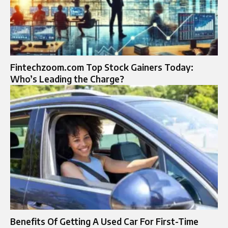
Fintechzoom.com Top Stock Gainers Today:
Who’s Leading the Charge?
Benefits Of Getting A Used Car For First-Time