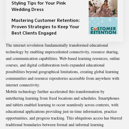
Styling Tips for Your Pink
Wedding Dress
Mastering Customer Retention:
Proven Strategies to Keep Your
Best Clients Engaged
The internet revolution fundamentally transformed educational
technology by enabling unprecedented connectivity, resource sharing,
and communication capabilities. Web-based learning resources, online
courses, and digital collaboration tools expanded educational
possibilities beyond geographical limitations, creating global learning
communities and resource repositories accessible from anywhere with
internet connectivity.
Mobile technology further accelerated this transformation by
untethering learning from fixed locations and schedules. Smartphones
and tablets enabled learning to occur seamlessly across contexts, with
educational applications providing just-in-time information, practice
opportunities, and progress tracking. This ubiquitous access has blurred
traditional boundaries between formal and informal learning