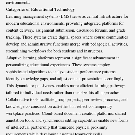
environments.
Categories of Educational Technology
Learning management systems (LMS) serve as central infrastructure for
modern educational environments, providing integrated platforms for
content delivery, assignment submission, discussion forums, and grade
tracking. These systems create digital spaces where course communities
develop and administrative functions merge with pedagogical activities,
streamlining workflows for both students and instructors.
Adaptive learning platforms represent a significant advancement in
personalizing educational experiences. These systems employ
sophisticated algorithms to analyze student performance patterns,
identify knowledge gaps, and adjust content presentation accordingly.
This dynamic responsiveness enables more efficient learning pathways
tailored to individual needs rather than one-size-fits-all approaches.
Collaborative tools facilitate group projects, peer review processes, and
knowledge co-construction activities that reflect contemporary
workplace practices. Cloud-based document creation platforms, shared
annotation tools, and synchronous editing capabilities enable new forms
of intellectual partnership that transcend physical proximity
requirements while developing essential teamwork skills.