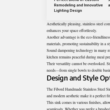
Remodeling and Innovative
a
Lighting Design
Aesthetically pleasing, stainless steel c
enhances your space effortlessly.
Another advantage is the eco-friendliness 
materials, promoting sustainability in a s
Sound dampening technology in many mod
kitchen remains peaceful during meal pr
Their versatility cannot be overlooked. Sta
needs—from single bowls to double basin
Design and Style Op
The Fibord Handmade Stainless Steel Sink 
and modern aesthetic make it a perfect fi
This sink comes in various finishes, al
seamlessly. Whether you prefer a brushed f