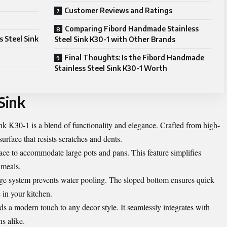
Customer Reviews and Ratings
Comparing Fibord Handmade Stainless
s Steel Sink
Steel Sink K30-1 with Other Brands
Final Thoughts: Is the Fibord Handmade
Stainless Steel Sink K30-1 Worth
Sink
k K30-1 is a blend of functionality and elegance. Crafted from high-
 surface that resists scratches and dents.
pace to accommodate large pots and pans. This feature simplifies
 meals.
nage system prevents water pooling. The sloped bottom ensures quick
 in your kitchen.
dds a modern touch to any decor style. It seamlessly integrates with
s alike.