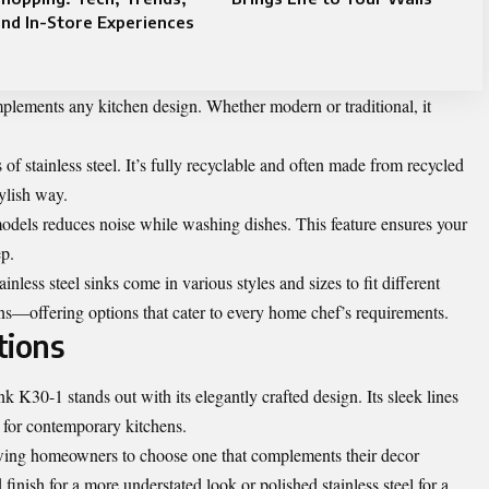
nd In-Store Experiences
omplements any kitchen design. Whether modern or traditional, it
of stainless steel. It’s fully recyclable and often made from recycled
tylish way.
els reduces noise while washing dishes. This feature ensures your
ep.
inless steel sinks come in various styles and sizes to fit different
s—offering options that cater to every home chef’s requirements.
tions
K30-1 stands out with its elegantly crafted design. Its sleek lines
t for contemporary kitchens.
lowing homeowners to choose one that complements their decor
inish for a more understated look or polished stainless steel for a