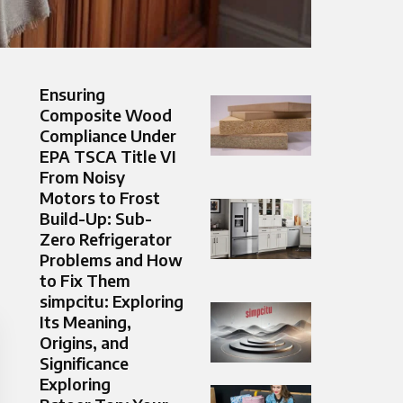
Ensuring
Composite Wood
Compliance Under
EPA TSCA Title VI
From Noisy
Motors to Frost
Build-Up: Sub-
Zero Refrigerator
Problems and How
to Fix Them
simpcitu: Exploring
Its Meaning,
Origins, and
Significance
Exploring