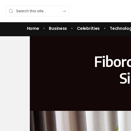
Home
Business
Celebrities
Technolo
Fibor
S