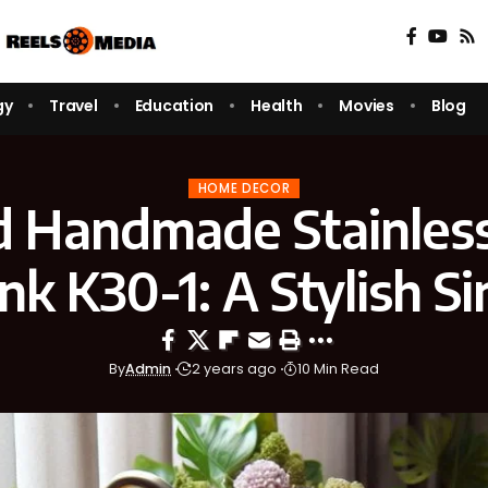
gy
Travel
Education
Health
Movies
Blog
HOME DECOR
d Handmade Stainless
ink K30-1: A Stylish Si
By
Admin
2 years ago
10 Min Read