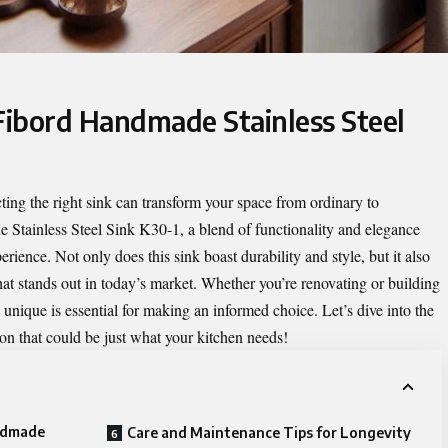
 Fibord Handmade Stainless Steel
ting the right sink can transform your space from ordinary to
 Stainless Steel Sink K30-1
, a blend of functionality and elegance
erience. Not only does this sink boast durability and style, but it also
at stands out in today’s market. Whether you’re renovating or building
nique is essential for making an informed choice. Let’s dive into the
ion that could be just what your kitchen needs!
andmade
Care and Maintenance Tips for Longevity