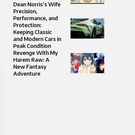
Dean Norris’s Wife
Precision,
Performance, and
Protection:
Keeping Classic
and Modern Cars in
Peak Condition
Revenge With My
Harem Raw: A
New Fantasy
Adventure