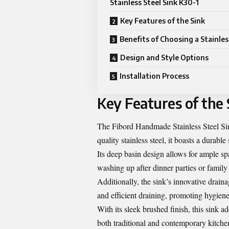
Stainless Steel Sink K30-1
Key Features of the Sink
Benefits of Choosing a Stainles
Design and Style Options
Installation Process
Key Features of the 
The Fibord Handmade Stainless Steel Sin
quality stainless steel, it boasts a durable
Its deep basin design allows for ample s
washing up after dinner parties or family
Additionally, the sink’s innovative drai
and efficient draining, promoting hygiene
With its sleek brushed finish, this sink a
both traditional and contemporary kitchen