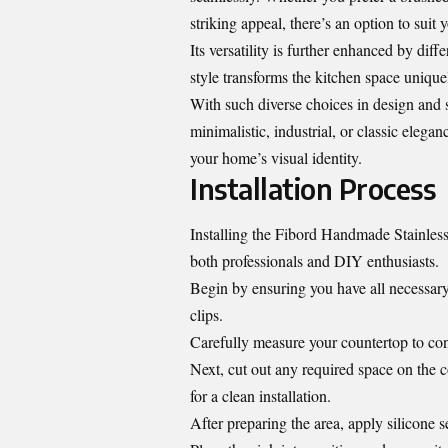
striking appeal, there’s an option to suit y
Its versatility is further enhanced by di
style transforms the kitchen space unique
With such diverse choices in design and 
minimalistic, industrial, or classic eleganc
your home’s visual identity.
Installation Process
Installing the Fibord Handmade Stainless
both professionals and DIY enthusiasts.
Begin by ensuring you have all necessary
clips.
Carefully measure your countertop to confi
Next, cut out any required space on the co
for a clean installation.
After preparing the area, apply silicone s