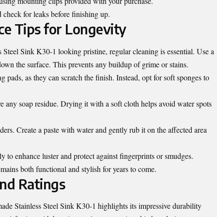
t using mounting clips provided with your purchase.
check for leaks before finishing up.
e Tips for Longevity
teel Sink K30-1 looking pristine, regular cleaning is essential. Use a
wn the surface. This prevents any buildup of grime or stains.
 pads, as they can scratch the finish. Instead, opt for soft sponges to
 any soap residue. Drying it with a soft cloth helps avoid water spots
rs. Create a paste with water and gently rub it on the affected area
y to enhance luster and protect against fingerprints or smudges.
emains both functional and stylish for years to come.
nd Ratings
e Stainless Steel Sink K30-1 highlights its impressive durability