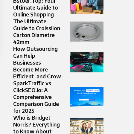
Bstoer.Top: Your
Ultimate Guide to
Online Shopping
The Ultimate
Guide to Croissilon
Carton Diametre
42mm
How Outsourcing
Can Help
Businesses
Become More
Efficient and Grow
SparkTraffic vs
ClickSEO.io: A
Comprehensive
Comparison Guide
for 2025
Who is Bridget
Norris? Everything
to Know About