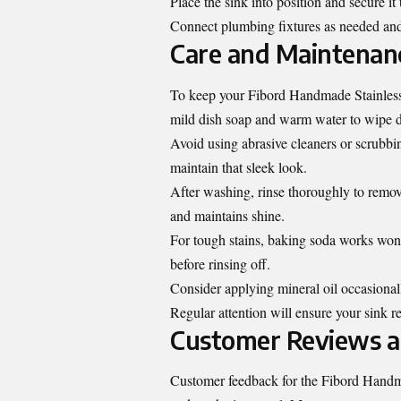
Place the sink into position and secure i
Connect plumbing fixtures as needed and 
Care and Maintenanc
To keep your Fibord Handmade Stainless S
mild dish soap and warm water to wipe do
Avoid using abrasive cleaners or scrubbing
maintain that sleek look.
After washing, rinse thoroughly to remove
and maintains shine.
For tough stains, baking soda works wonde
before rinsing off.
Consider applying mineral oil occasionall
Regular attention will ensure your sink r
Customer Reviews a
Customer feedback for the Fibord Handmad