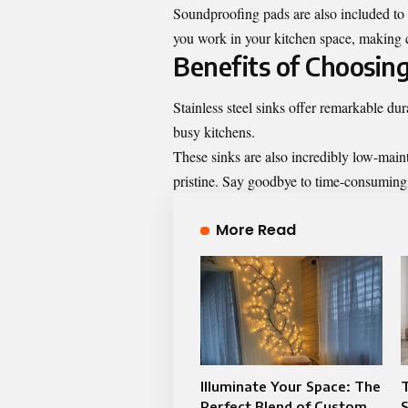
Soundproofing pads are also included to r
you work in your kitchen space, making 
Benefits of Choosing
Stainless steel sinks offer remarkable dur
busy kitchens.
These sinks are also incredibly low-mai
pristine. Say goodbye to time-consuming 
More Read
Illuminate Your Space: The
T
Perfect Blend of Custom
S