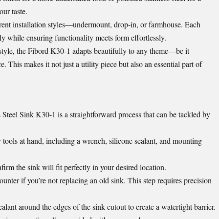
our taste.
fferent installation styles—undermount, drop-in, or farmhouse. Each
ly while ensuring functionality meets form effortlessly.
style, the Fibord K30-1 adapts beautifully to any theme—be it
e. This makes it not just a utility piece but also an essential part of
 Steel Sink K30-1 is a straightforward process that can be tackled by
 tools at hand, including a wrench, silicone sealant, and mounting
rm the sink will fit perfectly in your desired location.
unter if you’re not replacing an old sink. This step requires precision
ealant around the edges of the sink cutout to create a watertight barrier.