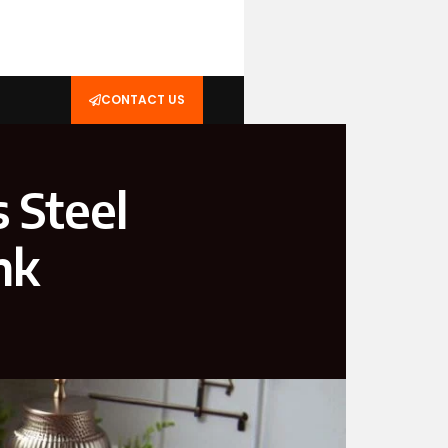
CONTACT US
 Steel
nk