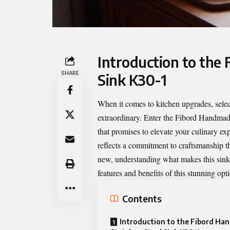
Introduction to the
SHARE
Sink K30-1
When it comes to kitchen upgrades, selec
extraordinary. Enter the
Fibord Handmade
that promises to elevate your culinary exp
reflects a commitment to craftsmanship th
new, understanding what makes this sink u
features and benefits of this stunning opt
Contents
Introduction to the Fibord H