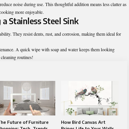
educe noise during use. This thoughtful addition means less clatter as
cooking more enjoyable.
 a Stainless Steel Sink
ability. They resist dents, rust, and corrosion, making them ideal for
ntenance. A quick wipe with soap and water keeps them looking
cleaning routines!
he Future of Furniture
How Bird Canvas Art
hopping: Tech, Trends,
Brings Life to Your Walls