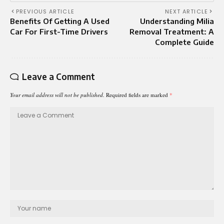
PREVIOUS ARTICLE
NEXT ARTICLE
Benefits Of Getting A Used
Understanding Milia
Car For First-Time Drivers
Removal Treatment: A
Complete Guide
Leave a Comment
Your email address will not be published.
Required fields are marked
*