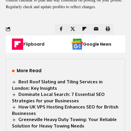
Regularly check and update profiles to reflect changes.
Flipboard
Google News
More Read
Best Roof Slating and Tiling Services in
London: Key Insights
Dominate Local Search: 7 Essential SEO
Strategies for your Businesses
How UK VPS Hosting Enhances SEO for British
Businesses
Greeneville Heavy Duty Towing: Your Reliable
Solution for Heavy Towing Needs