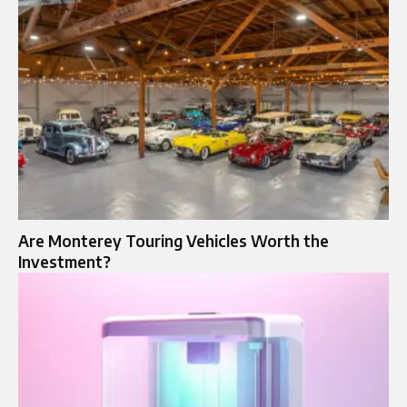
Are Monterey Touring Vehicles Worth the
Investment?