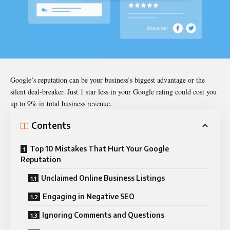
Google’s reputation can be your business’s biggest advantage or the
silent deal-breaker. Just 1 star less in your Google rating could cost you
up to 9% in total business revenue.
Contents
Top 10 Mistakes That Hurt Your Google
Reputation
Unclaimed Online Business Listings
Engaging in Negative SEO
Ignoring Comments and Questions