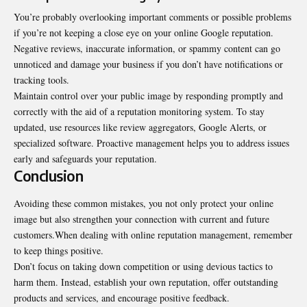
You’re probably overlooking important comments or possible problems
if you’re not keeping a close eye on your online Google reputation.
Negative reviews, inaccurate information, or spammy content can go
unnoticed and damage your business if you don’t have notifications or
tracking tools.
Maintain control over your public image by responding promptly and
correctly with the aid of a reputation monitoring system. To stay
updated, use resources like review aggregators, Google Alerts, or
specialized software. Proactive management helps you to address issues
early and safeguards your reputation.
Conclusion
Avoiding these common mistakes, you not only protect your online
image but also strengthen your connection with current and future
customers.When dealing with online reputation management, remember
to keep things positive.
Don’t focus on taking down competition or using devious tactics to
harm them. Instead, establish your own reputation, offer outstanding
products and services, and encourage positive feedback.