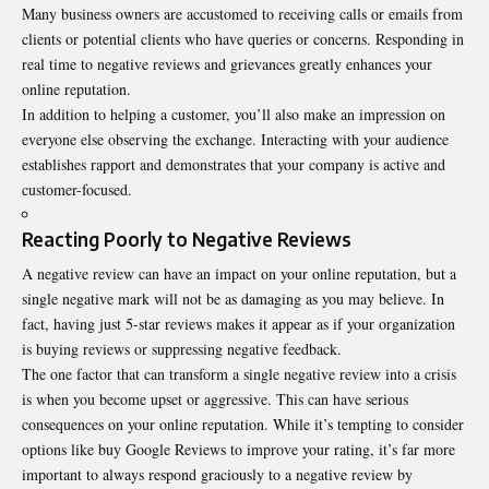
Many business owners are accustomed to receiving calls or emails from
clients or potential clients who have queries or concerns. Responding in
real time to negative reviews and grievances greatly enhances your
online reputation.
In addition to helping a customer, you’ll also make an impression on
everyone else observing the exchange. Interacting with your audience
establishes rapport and demonstrates that your company is active and
customer-focused.
Reacting Poorly to Negative Reviews
A negative review can have an impact on your online reputation, but a
single negative mark will not be as damaging as you may believe. In
fact, having just 5-star reviews makes it appear as if your organization
is buying reviews or suppressing negative feedback.
The one factor that can transform a single negative review into a crisis
is when you become upset or aggressive. This can have serious
consequences on your online reputation. While it’s tempting to consider
options like
buy Google Reviews
to improve your rating, it’s far more
important to always respond graciously to a negative review by