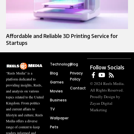
Affordable and Reliable 3D Printing Service for
Startups
Technology
Blog
Follow Socials
Blog
Privacy
“Reels Media” is a
Policy
platform dedicated to
Games
© 2024 Reels Media.
providing insights, Reels,
Contact
All Rights Reserved.
Movies
and analysis on various
Proudly Design by
topics related to the United
Business
Zayan Digital
Kingdom. From politics
TV
and current affairs to
Marketing
lifestyle and culture, Reels
Wallpaper
Media offers a diverse
Pets
range of content to keep
readers informed and