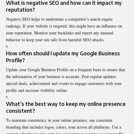
What is negative SEO and how can it impact my
reputation?
Negative SEO helps to undermine a competitor’s search engine
rankings. If your website is targeted, this might have an influence on
your reputation. Monitor your backlinks and report any unusual
behavior to keep your site safe from harmful SEO attacks.
How often should I update my Google Business
Profile?
Update your Google Business Profile on a frequent basis to ensure that
the information of your business is accurate. Post regular updates,
special deals, achievement and events to engage customers with your
profile and increase visibility online.
What’s the best way to keep my online presence
consistent?
To maintain consistency in your online presence, use consistent
branding that includes logos, colors, tone across all platforms. Use a
content calendar to plan and stay consistent on posting on your profile.