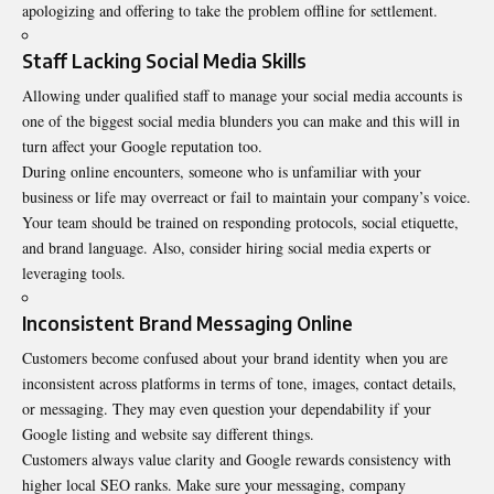
apologizing and offering to take the problem offline for settlement.
Staff Lacking Social Media Skills
Allowing under qualified staff to manage your social media accounts is
one of the biggest social media blunders you can make and this will in
turn affect your Google reputation too.
During online encounters, someone who is unfamiliar with your
business or life may overreact or fail to maintain your company’s voice.
Your team should be trained on responding protocols, social etiquette,
and brand language. Also, consider hiring social media experts or
leveraging tools.
Inconsistent Brand Messaging Online
Customers become confused about your brand identity when you are
inconsistent across platforms in terms of tone, images, contact details,
or messaging. They may even question your dependability if your
Google listing and website say different things.
Customers always value clarity and Google rewards consistency with
higher local SEO ranks. Make sure your messaging, company