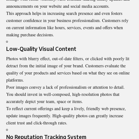
announcements on your website and social media accounts.
This approach helps in increasing search presence and even fosters
customer confidence in your business professionalism. Customers rely
on current information like hours, services, events and offers when
making purchase decisions.
Low-Quality Visual Content
Photos with blurry effect, out-of-date filters, or clicked with poorly lit
detract from the initial image of your brand. Customers evaluate the
quality of your products and services based on what they see on online
platforms.
Poor images convey a lack of professionalism or attention to detail.
You should invest in well-composed, high-resolution photos that
accurately depict your team, space or items.
To reflect current offerings and keep a lively, friendly web presence,
update images frequently. High-quality photos can greatly increase
client trust and click-through rates.
No Reputation Tracking System