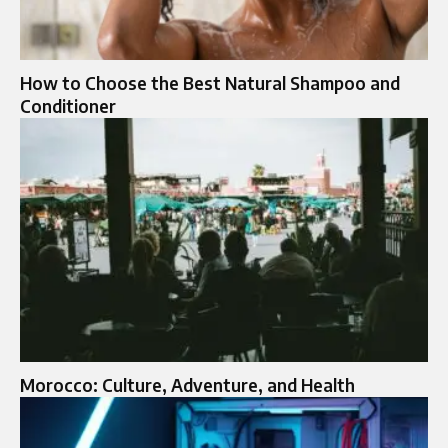
How to Choose the Best Natural Shampoo and
Conditioner
Morocco: Culture, Adventure, and Health