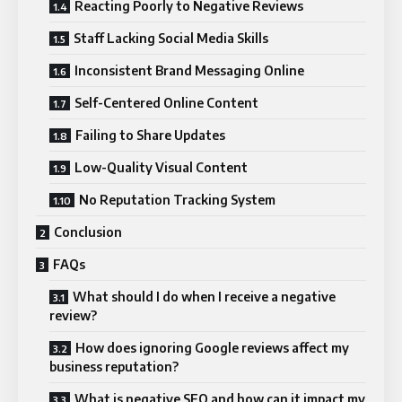
Reacting Poorly to Negative Reviews
Staff Lacking Social Media Skills
Inconsistent Brand Messaging Online
Self-Centered Online Content
Failing to Share Updates
Low-Quality Visual Content
No Reputation Tracking System
Conclusion
FAQs
What should I do when I receive a negative
review?
How does ignoring Google reviews affect my
business reputation?
What is negative SEO and how can it impact my