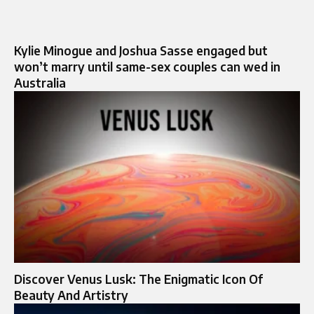
Kylie Minogue and Joshua Sasse engaged but
won’t marry until same-sex couples can wed in
Australia
Discover Venus Lusk: The Enigmatic Icon Of
Beauty And Artistry