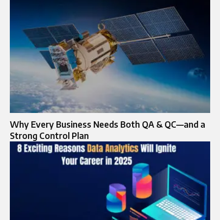
Why Every Business Needs Both QA & QC—and a
Strong Control Plan