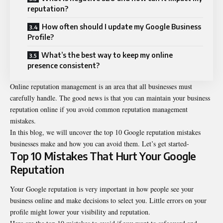
reputation?
How often should I update my Google Business
Profile?
What’s the best way to keep my online
presence consistent?
Online reputation management is an area that all businesses must
carefully handle. The good news is that you can maintain your business
reputation online if you avoid common reputation management
mistakes.
In this blog, we will uncover the top 10 Google reputation mistakes
businesses make and how you can avoid them. Let’s get started-
Top 10 Mistakes That Hurt Your Google
Reputation
Your Google reputation is very important in how people see your
business online and make decisions to select you. Little errors on your
profile might lower your visibility and reputation.