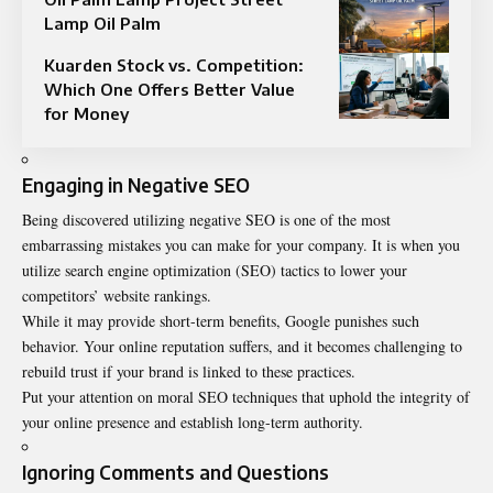
Lamp Oil Palm
Kuarden Stock vs. Competition:
Which One Offers Better Value
for Money
Engaging in Negative SEO
Being discovered utilizing negative SEO is one of the most
embarrassing mistakes you can make for your company. It is when you
utilize search engine optimization (SEO) tactics to lower your
competitors’ website rankings.
While it may provide short-term benefits, Google punishes such
behavior. Your online reputation suffers, and it becomes challenging to
rebuild trust if your brand is linked to these practices.
Put your attention on moral SEO techniques that uphold the integrity of
your online presence and establish long-term authority.
Ignoring Comments and Questions