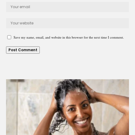
Save my name, email, and website in this browser for the next time I comment.