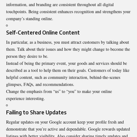
information, and branding are consistent throughout all digital
touchpoints. Being consistent enhances recognition and strengthens your
company’s standing online.
Self-Centered Online Content
In particular, as a business, you must attract customers by talking about
them. Talk about their issues and how they might change to become the
person they desire to be.
Instead of being the primary event, your goods and services should be
described as a tool to help them on their goals. Customers of today like
helpful content, such as community interaction, behind-the-scenes
glimpses, FAQs, and recommendations.
Change the emphasis from “us” to “you” to make your online
experience interesting.
Failing to Share Updates
Regular updates
on your Google account keep your profile fresh and
demonstrate that you’re active and dependable. Google rewards updated
listings with better visibility. Also consider sharing timely updates and