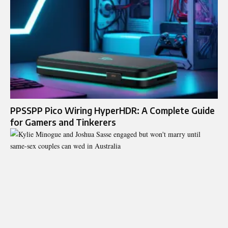
PPSSPP Pico Wiring HyperHDR: A Complete Guide
for Gamers and Tinkerers