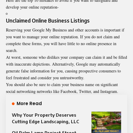
Here are the top 10 mistakes to avoid if you want to safeguard and
develop your online reputation-
Unclaimed Online Business Listings
Reserving your Google My Business and other accounts is important if
you want to manage your online reputation. If you do not claim and
complete these forms, you will have little to no online presence in
search.
At worst, someone who dislikes your company can claim it and be filled
with inaccurate depictions. Alternatively, Google may automatically
generate false information for you, causing prospective consumers to
feel frustrated and consider you untrustworthy.
You should also be sure to claim your business name on significant
social networking networks like Facebook, Twitter, and Instagram.
More Read
Why Your Property Deserves
Cutting Edge Landscaping, LLC
Oil Palm Lamp Project Street