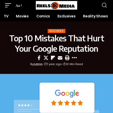
Aa
TV
Movies
Comics
Exclusives
Reality Shows
BUSINESS
Top 10 Mistakes That Hurt
Your Google Reputation
By
Admin
1 year ago
10 Min Read