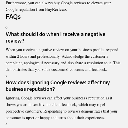
Furthermore, you can always buy Google reviews to elevate your
BuyReviewz
Google reputation from
.
FAQs
What should I do when I receive a negative
review?
When you receive a negative review on your business profile, respond
within 2 hours and professionally. Acknowledge the customer’s
complaint, apologize if necessary and also share a resolution to it. This
demonstrates that you value customers’ concerns and feedback.
How does ignoring Google reviews affect my
business reputation?
Ignoring Google reviews can affect your business’s reputation as it
shows you are insensitive to client feedback, which may repel
prospective customers. Responding to reviews demonstrates that your
consumer is upset or happy and cares about their experiences.