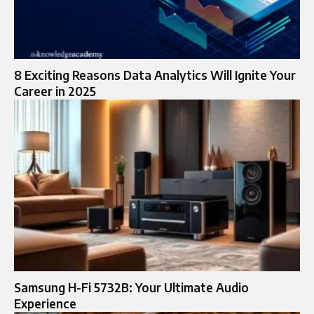
8 Exciting Reasons Data Analytics Will Ignite Your
Career in 2025
Samsung H-Fi 5732B: Your Ultimate Audio
Experience