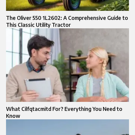
The Oliver 550 1L2602: A Comprehensive Guide to
This Classic Utility Tractor
What Cilfqtacmitd For? Everything You Need to
Know