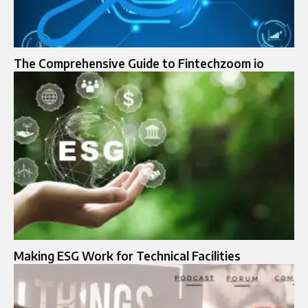
The Comprehensive Guide to Fintechzoom io
Making ESG Work for Technical Facilities