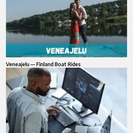
Veneajelu — Finland Boat Rides