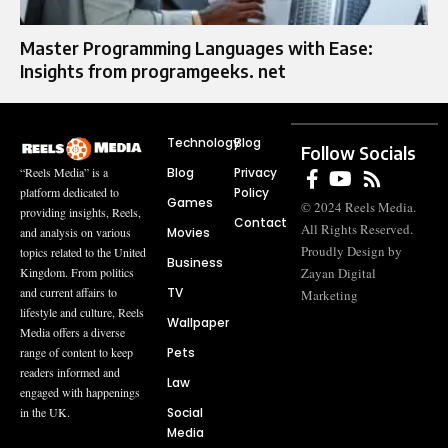
Master Programming Languages with Ease:
Insights from programgeeks. net
Technology
Blog
Follow Socials
Blog
Privacy
“Reels Media” is a
Policy
platform dedicated to
Games
© 2024 Reels Media.
providing insights, Reels,
Contact
All Rights Reserved.
Movies
and analysis on various
Proudly Design by
topics related to the United
Business
Zayan Digital
Kingdom. From politics
TV
and current affairs to
Marketing
lifestyle and culture, Reels
Wallpaper
Media offers a diverse
Pets
range of content to keep
readers informed and
Law
engaged with happenings
Social
in the UK.
Media