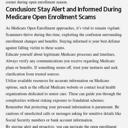
corner during open enrollment season.
Conclusion: Stay Alert and Informed During
Medicare Open Enrollment Scams
As Medicare Open Enrollment approaches, it’s vital to remain vigilant.
Scammers thrive during this time, exploiting the confusion surrounding
enrollment changes and benefits. Staying informed is your best defense
against falling victim to these scams.
Educate yourself about legitimate Medicare processes and timelines.
Always verify any communications you receive regarding Medicare
plans or benefits. If something seems off, trust your instincts and seek
clarification from trusted sources.
Utilize available resources for accurate information on Medicare
options, such as the official Medicare website or contact local health
organizations dedicated to senior care. These can guide you through the
complexities without risking exposure to fraudulent schemes.
Remember that protecting your personal information is paramount. Be
cautious of unsolicited calls or messages asking for sensitive details like
Social Security numbers or bank account information.
By staying alert and proactive, you can navigate the open enrollment