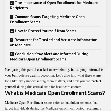
The Importance of Open Enrollment for Medicare
Recipients
Common Scams Targeting Medicare Open
Enrollment Scams
How to Protect Yourself from Scams
Resources for Trusted and Accurate Information
on Medicare
Conclusion: Stay Alert and Informed During
Medicare Open Enrollment Scams
Navigating this period can feel overwhelming, but staying informed is
your best defense against deception. Let’s dive into what these scams
look like, why understanding them matters, and how you can protect
yourself during this critical time for healthcare choices.
What is Medicare Open Enrollment Scams?
Medicare Open Enrollment scams refer to fraudulent schemes that
target individuals during the Medicare enrollment period. Scammers