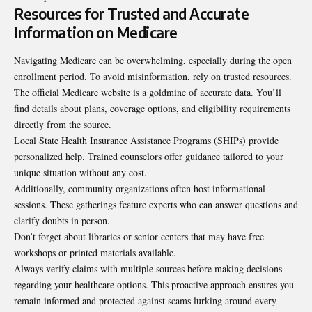
Resources for Trusted and Accurate
Information on Medicare
Navigating Medicare can be overwhelming, especially during the open
enrollment period. To avoid misinformation, rely on trusted resources.
The official Medicare website is a
goldmine of accurate data
. You’ll
find details about plans, coverage options, and eligibility requirements
directly from the source.
Local State Health Insurance Assistance Programs (SHIPs) provide
personalized help. Trained counselors offer guidance tailored to your
unique situation without any cost.
Additionally, community organizations often host informational
sessions. These gatherings feature experts who can answer questions and
clarify doubts in person.
Don’t forget about libraries or senior centers that may have free
workshops or printed materials available.
Always verify claims with multiple sources before making decisions
regarding your healthcare options. This proactive approach ensures you
remain informed and protected against scams lurking around every