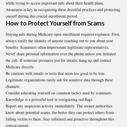
while trying to access important info about their health plans.
Awareness is key in recognizing these deceitful practices and protecting
oneself during this crucial enrollment period.
How to Protect Yourself from Scams
Staying safe during Medicare open enrollment requires vigilance. First,
always verify the identity of anyone reaching out to you about your
benefits. Scammers often impersonate legitimate representatives.
Never share personal information over the phone unless you initiated
the call. If someone pressures you for details, hang up and contact
Medicare directly.
Be cautious with emails or texts that seem too good to be true.
Legitimate organizations rarely ask for sensitive data through these
channels.
Consider educating yourself on common tactics used by scammers.
Knowledge is a powerful tool in recognizing red flags.
Report any suspicious activity immediately. The sooner authorities
know about potential scams, the better they can protect others from
falling victim to them. Stay informed and proactive throughout this
critical period.