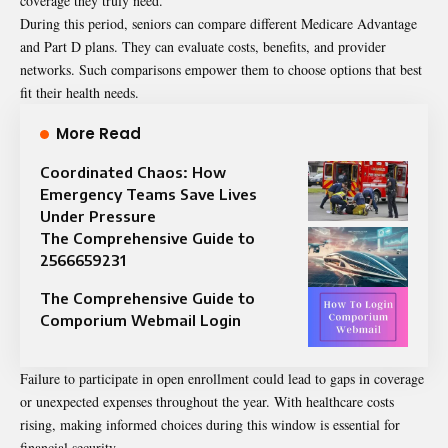
coverage they truly need.
During this period, seniors can compare different Medicare Advantage
and Part D plans. They can evaluate costs, benefits, and provider
networks. Such comparisons empower them to choose options that best
fit their health needs.
More Read
Coordinated Chaos: How
Emergency Teams Save Lives
Under Pressure
The Comprehensive Guide to
2566659231
The Comprehensive Guide to
Comporium Webmail Login
Failure to participate in open enrollment could lead to gaps in coverage
or unexpected expenses throughout the year. With healthcare costs
rising, making informed choices during this window is essential for
financial security.