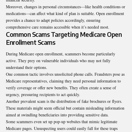
Moreover, changes in personal circumstances—like health conditions or
medications—can affect what kind of plan is suitable. Open enrollment
provides a chance to adapt policies accordingly, ensuring
comprehensive care remains accessible when it’s needed most.
Common Scams Targeting Medicare Open
Enrollment Scams
During Medicare open enrollment, scammers become particularly
active. They prey on vulnerable individuals who may not fully
understand their options.
One common tactic involves unsolicited phone calls. Fraudsters pose as
Medicare representatives, claiming they need personal information to
verify coverage or offer new benefits. They often create a sense of
urgency, pressuring recipients to act quickly.
Another prevalent scam is the distribution of fake brochures or flyers.
These materials might seem official but contain misleading information
aimed at swindling beneficiaries into providing sensitive data.
Some scammers even set up pop-up websites that mimic legitimate
Medicare pages. Unsuspecting users could easily fall for these traps