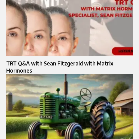
TRT Q&A with Sean Fitzgerald with Matrix
Hormones