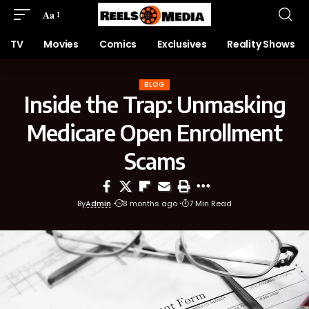
Aa
TV
Movies
Comics
Exclusives
Reality Shows
BLOG
Inside the Trap: Unmasking
Medicare Open Enrollment
Scams
By
Admin
8 months ago
7 Min Read