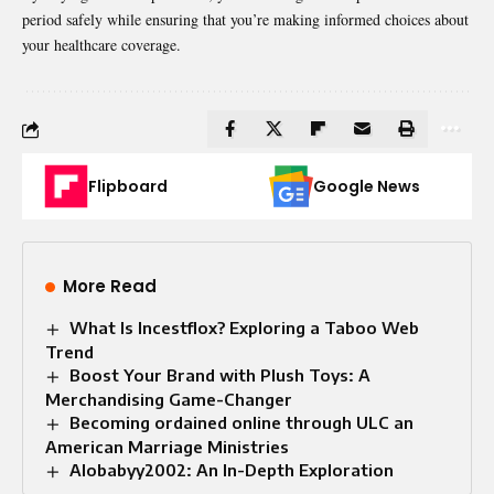
period safely while ensuring that you’re making informed choices about
your healthcare coverage.
Flipboard
Google News
More Read
What Is Incestflox? Exploring a Taboo Web
Trend
Boost Your Brand with Plush Toys: A
Merchandising Game-Changer
Becoming ordained online through ULC an
American Marriage Ministries
Alobabyy2002: An In-Depth Exploration