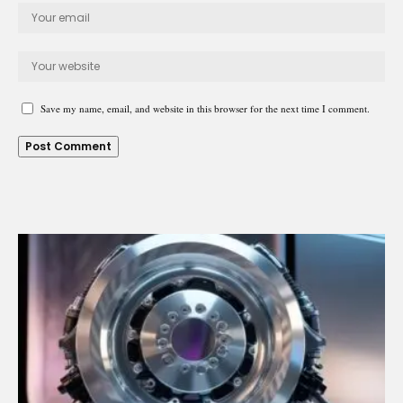
Save my name, email, and website in this browser for the next time I comment.