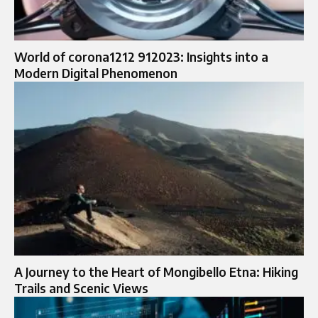
World of corona1212 912023: Insights into a
Modern Digital Phenomenon
A Journey to the Heart of Mongibello Etna: Hiking
Trails and Scenic Views