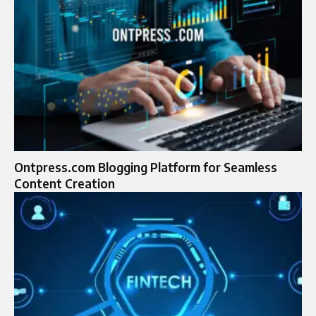
Ontpress.com Blogging Platform for Seamless
Content Creation