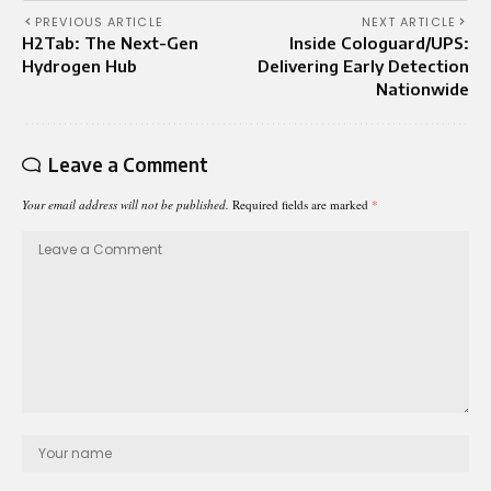
PREVIOUS ARTICLE
NEXT ARTICLE
H2Tab: The Next-Gen
Inside Cologuard/UPS:
Hydrogen Hub
Delivering Early Detection
Nationwide
Leave a Comment
Your email address will not be published.
Required fields are marked
*