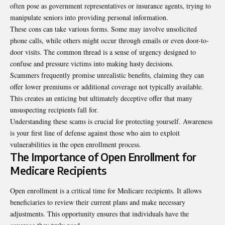
often pose as government representatives or insurance agents, trying to
manipulate seniors into providing personal information.
These cons can take various forms. Some may involve unsolicited
phone calls, while others might occur through emails or even door-to-
door visits. The common thread is a sense of urgency designed to
confuse and pressure victims into making hasty decisions.
Scammers frequently promise unrealistic benefits, claiming they can
offer lower premiums or additional coverage not typically available.
This creates an enticing but ultimately deceptive offer that many
unsuspecting recipients fall for.
Understanding these scams is crucial for protecting yourself. Awareness
is your first line of defense against those who aim to exploit
vulnerabilities in the open enrollment process.
The Importance of Open Enrollment for
Medicare Recipients
Open enrollment is a critical time for Medicare recipients. It allows
beneficiaries to review their current plans and make necessary
adjustments. This opportunity ensures that individuals have the