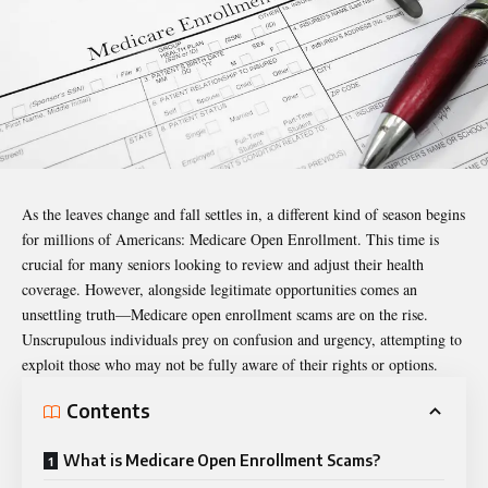
As the leaves change and fall settles in, a different kind of season begins
for millions of Americans: Medicare Open Enrollment. This time is
crucial for many seniors looking to review and adjust their health
coverage. However, alongside legitimate opportunities comes an
unsettling truth—
Medicare open enrollment scams
are on the rise.
Unscrupulous individuals prey on confusion and urgency, attempting to
exploit those who may not be fully aware of their rights or options.
Contents
What is Medicare Open Enrollment Scams?