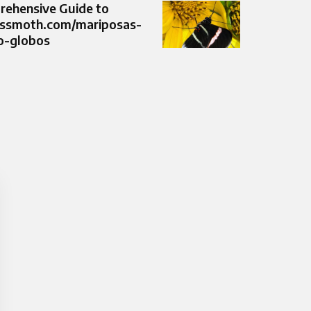
ehensive Guide to
ussmoth.com/mariposas-
o-globos