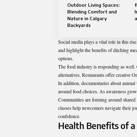
Outdoor Living Spaces:
Blending Comfort and
Nature in Calgary
a
Backyards
Social media plays a vital role in this ri
and highlight the benefits of ditching me
options.
The food industry is responding as well.
alternatives. Restaurants offer creative O
In addition, documentaries about animal 
around food choices. As awareness grow
Communities are forming around shared 
classes help newcomers navigate their jo
confidence.
Health Benefits of a