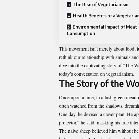
The Rise of Vegetarianism
Health Benefits of a Vegetaria
Environmental Impact of Meat
Consumption
This movement isn’t merely about food; it’
rethink our relationship with animals and
dive into the captivating story of “The
today’s conversation on vegetarianism.
The Story of the Wo
Once upon a time, in a lush green meado
often watched from the shadows, dreamin
One day, he devised a clever plan. He ap
protector,” he said, masking his true int
The naive sheep believed him without he