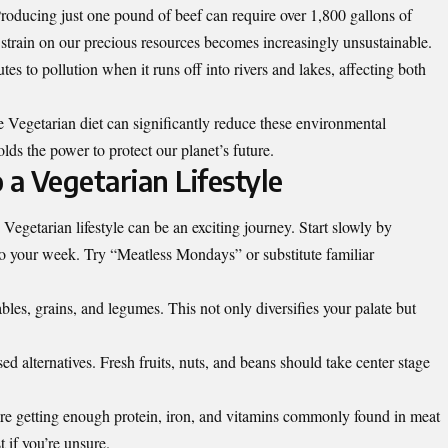
Producing just one pound of beef can require over 1,800 gallons of
s strain on our precious resources becomes increasingly unsustainable.
es to pollution when it runs off into rivers and lakes, affecting both
e Vegetarian diet can significantly reduce these environmental
ds the power to protect our planet’s future.
 a Vegetarian Lifestyle
Vegetarian lifestyle can be an exciting journey. Start slowly by
o your week. Try “Meatless Mondays” or substitute familiar
bles, grains, and legumes. This not only diversifies your palate but
d alternatives. Fresh fruits, nuts, and beans should take center stage
’re getting enough protein, iron, and vitamins commonly found in meat
t if you’re unsure.