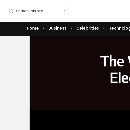
Home
Business
Celebrities
Technolo
The 
Ele