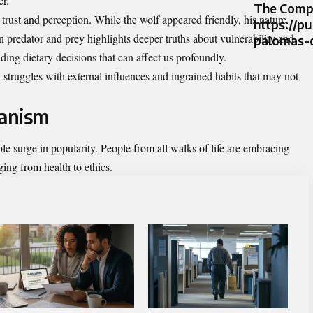
er.
The Compr
 trust and perception. While the wolf appeared friendly, his nature
https://p
 predator and prey highlights deeper truths about vulnerability and
palomas-
ing dietary decisions that can affect us profoundly.
 struggles with external influences and ingrained habits that may not
ianism
e surge in popularity. People from all walks of life are embracing
ging from health to ethics.