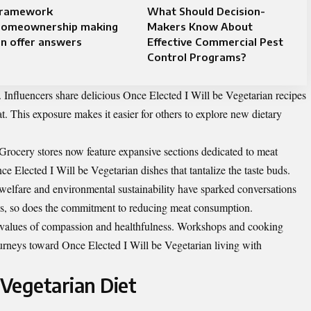
framework
What Should Decision-
homeownership making
Makers Know About
n offer answers
Effective Commercial Pest
Control Programs?
se. Influencers share delicious Once Elected I Will be Vegetarian recipes
at. This exposure makes it easier for others to explore new dietary
 Grocery stores now feature expansive sections dedicated to meat
nce Elected I Will be Vegetarian dishes that tantalize the taste buds.
welfare and environmental sustainability have sparked conversations
s, so does the commitment to reducing meat consumption.
values of compassion and healthfulness. Workshops and cooking
urneys toward Once Elected I Will be Vegetarian living with
 Vegetarian Diet