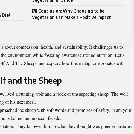
Vegetarian in Office
Conclusion: Why Choosing to be
n Diet
Vegetarian Can Make a Positive Impact
s about compassion, health, and sustainability. It challenges us to
 the environment while fostering awareness around nutrition. Let’s
 Wolf And The Sheep” and explore how this metaphor resonates with
lf and the Sheep
w, lived a cunning wolf and a flock of unsuspecting sheep. The wolf
g of his next meal.
proached the sheep with soft words and promises of safety. “I am your
entions behind an innocent facade.
sitation. They followed him to what they thought was greener pastures