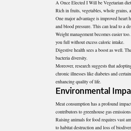
A Once Elected I Will be Vegetarian diet 
Rich in fruits, vegetables, whole grains, 
One major advantage is improved heart he
and blood pressure. This can lead to a dec
Weight management becomes easier too. Pl
you full without excess caloric intake.
Digestive health sees a boost as well. Th
bacteria diversity.
Moreover, research suggests that adoptin
chronic illnesses like diabetes and certa
enhancing quality of life.
Environmental Impa
Meat consumption has a profound impact o
contributors to greenhouse gas emissions,
Raising animals for food requires vast am
to habitat destruction and loss of biodiver