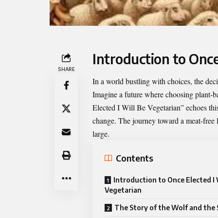
Introduction to Once
SHARE
In a world bustling with choices, the de
Imagine a future where choosing plant-base
Elected I Will Be Vegetarian
” echoes thi
change. The journey toward a meat-free lif
large.
Contents
Introduction to Once Elected I 
Vegetarian
The Story of the Wolf and the