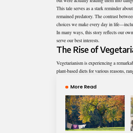
but were actually leading them into dang
This tale serves as a stark reminder about
remained predatory. The contrast between
choices we make every day in life—includ
In many ways, this story reflects our own
serve our best interests.
The Rise of Vegetar
Vegetarianism is experiencing a remarkabl
plant-based diets for various reasons, ran
More Read