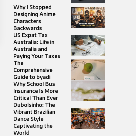
Why I Stopped
Designing Anime
Characters
Backwards
US Expat Tax
Australia: Life in
Australia and
Paying Your Taxes
The
Comprehensive
Guide to byadi
Why School Bus
Insurance Is More
Critical Than Ever
Dubolsinho: The
Vibrant Brazilian
Dance Style
Captivating the
World