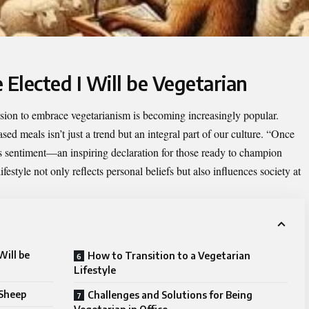
 Elected I Will be Vegetarian
cision to embrace vegetarianism is becoming increasingly popular.
d meals isn’t just a trend but an integral part of our culture. “
Once
s sentiment—an inspiring declaration for those ready to champion
estyle not only reflects personal beliefs but also influences society at
Will be
How to Transition to a Vegetarian
Lifestyle
 Sheep
Challenges and Solutions for Being