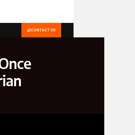
CONTACT US
 Once
rian