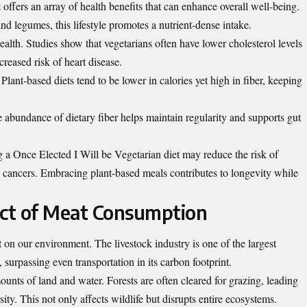
offers an array of health benefits that can enhance overall well-being.
and legumes, this lifestyle promotes a nutrient-dense intake.
alth. Studies show that vegetarians often have lower cholesterol levels
reased risk of heart disease.
ant-based diets tend to be lower in calories yet high in fiber, keeping
e abundance of dietary fiber helps maintain regularity and supports gut
g a Once Elected I Will be Vegetarian diet may reduce the risk of
in cancers. Embracing plant-based meals contributes to longevity while
ct of Meat Consumption
n our environment. The livestock industry is one of the largest
 surpassing even transportation in its carbon footprint.
ounts of land and water. Forests are often cleared for grazing, leading
sity. This not only affects wildlife but disrupts entire ecosystems.