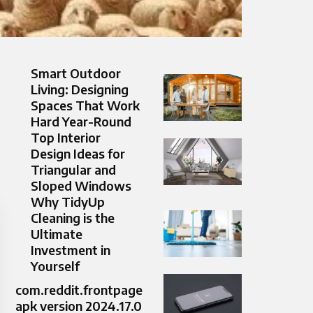
Smart Outdoor
Living: Designing
Spaces That Work
Hard Year-Round
Top Interior
Design Ideas for
Triangular and
Sloped Windows
Why TidyUp
Cleaning is the
Ultimate
Investment in
Yourself
com.reddit.frontpage
apk version 2024.17.0