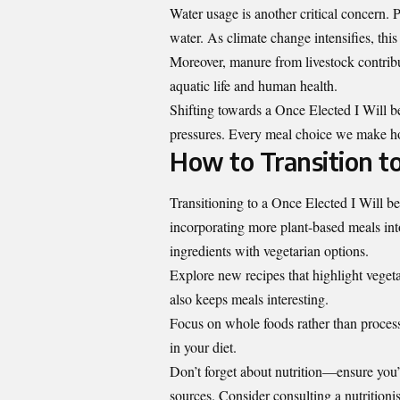
Water usage is another critical concern. 
water. As climate change intensifies, thi
Moreover, manure from livestock contribut
aquatic life and human health.
Shifting towards a Once Elected I Will b
pressures. Every meal choice we make hol
How to Transition to
Transitioning to a Once Elected I Will be 
incorporating more plant-based meals int
ingredients with vegetarian options.
Explore new recipes that highlight vegeta
also keeps meals interesting.
Focus on whole foods rather than processe
in your diet.
Don’t forget about nutrition—ensure you
sources. Consider consulting a nutritionis