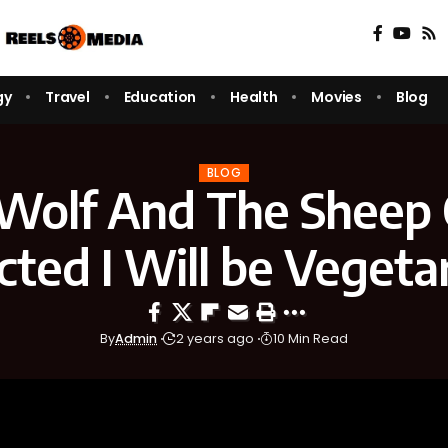
gy
Travel
Education
Health
Movies
Blog
BLOG
Wolf And The Sheep
cted I Will be Vegeta
By
Admin
2 years ago
10 Min Read