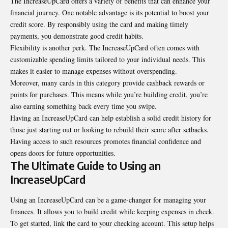
The IncreaseUpCard offers a variety of benefits that can
enhance
your
financial journey. One notable advantage is its potential to boost your
credit score. By responsibly using the card and making timely
payments, you demonstrate good credit habits.
Flexibility is another perk. The IncreaseUpCard often comes with
customizable spending limits tailored to your individual needs. This
makes it easier to manage expenses without overspending.
Moreover, many cards in this category provide cashback rewards or
points for purchases. This means while you’re building credit, you’re
also earning something back every time you swipe.
Having an IncreaseUpCard can help establish a solid credit history for
those just starting out or looking to rebuild their score after setbacks.
Having access to such resources promotes financial confidence and
opens doors for future opportunities.
The Ultimate Guide to Using an
IncreaseUpCard
Using an IncreaseUpCard can be a game-changer for managing your
finances. It allows you to build credit while keeping expenses in check.
To get started, link the card to your checking account. This setup helps