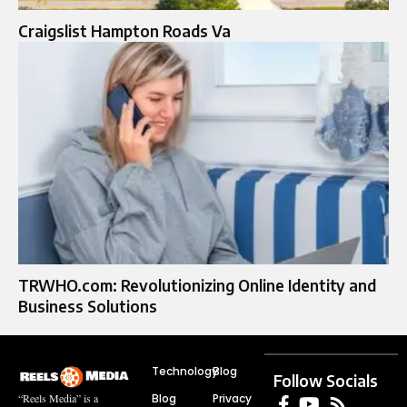
Craigslist Hampton Roads Va
TRWHO.com: Revolutionizing Online Identity and
Business Solutions
Technology
Blog
Follow Socials
Blog
Privacy
“Reels Media” is a