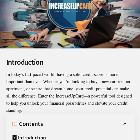
Introduction
In today’s fast-paced world, having a solid credit score is more
important than ever. Whether you’re looking to buy a new car, rent an
apartment, or secure that dream home, your credit potential can make
all the difference. Enter the
IncreaseUpCard
—a powerful tool designed
to help you unlock your financial possibilities and elevate your credit
standing.
Contents
Introduction