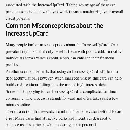
associated with the IncreaseUpCard. Taking advantage of these can
provide extra benefits while you work towards maximizing your overall
credit potential.
Common Misconceptions about the
IncreaseUpCard
Many people harbor misconceptions about the IncreaseUpCard. One
prevalent myth is that it only benefits those with poor credit. In reality,
individuals across various credit scores can enhance their financial
profiles.
Another common belief is that using an IncreaseUpCard will lead to
debt
accumulation
. However, when managed wisely, this card can help
build credit without falling into the trap of high-interest debt.
Some think applying for an IncreaseUpCard is complicated or time-
consuming. The process is straightforward and often takes just a few
minutes online.
There’s a notion that rewards are minimal or nonexistent with this card
type. Many users find attractive perks and incentives designed to
enhance user experience while boosting credit potential.