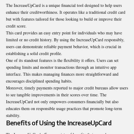
The IncreaseUpCard is a unique financial tool designed to help users
enhance their creditworthiness. It operates like a traditional
credit card
but with features tailored for those looking to build or improve their
credit score.
This card provides an easy entry point for individuals who may have
limited or no credit history. By using the IncreaseUpCard responsibly,
users can demonstrate reliable payment behavior, which is crucial in
establishing a solid credit profile.
One of its standout features is the flexibility it offers. Users can set
spending limits and monitor transactions through an intuitive app
interface. This makes managing finances more straightforward and
encourages disciplined spending habits.
Moreover, timely payments reported to major credit bureaus allow users
to see tangible improvements in their scores over time. The
IncreaseUpCard not only empowers consumers financially but also
educates them on responsible usage practices that promote long-term
stability.
Benefits of Using the IncreaseUpCard