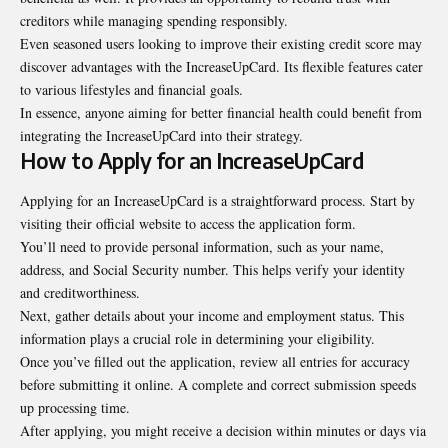
creditors while managing spending responsibly.
Even seasoned users looking to improve their existing credit score may
discover advantages with the IncreaseUpCard. Its flexible features cater
to various lifestyles and financial goals.
In essence, anyone aiming for better financial health could
benefit
from
integrating the IncreaseUpCard into their strategy.
How to Apply for an IncreaseUpCard
Applying for an IncreaseUpCard is a straightforward process. Start by
visiting their official website to access the application form.
You’ll need to provide personal information, such as your name,
address, and Social Security number. This helps verify your identity
and creditworthiness.
Next, gather details about your income and employment status. This
information plays a crucial role in determining your eligibility.
Once you’ve filled out the application, review all entries for accuracy
before submitting it online. A complete and correct submission speeds
up processing time.
After applying, you might receive a decision within minutes or days via