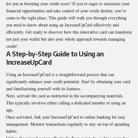
for you in boosting your credit score? If you’re eager to maximize your
financial opportunities and take control of your credit destiny, you’ve
come to the right place. This guide will walk you through everything
you need to know about using an IncreaseUpCard effectively and
efficiently. Get ready to discover how this innovative card can transform
not just your wallet but also your whole approach towards managing
credit!
A Step-by-Step Guide to Using an
IncreaseUpCard
Using an IncreaseUpCard is a straightforward process that can
significantly enhance your credit potential. Start by obtaining your card
and familiarizing yourself with its features.
Next, activate the card as instructed in the accompanying
materials
.
This typically involves either calling a dedicated number or using an
app.
Once activated, link your IncreaseUpCard to online banking for easy
management. Monitor transactions regularly to stay on top of spending
habits.