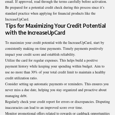
email. If approved, read through the terms carefully before activation.
Be prepared for a potential credit check during this process since it’s
standard practice when applying for financial products like the
IncreaseUpCard.
Tips for Maximizing Your Credit Potential
with the IncreaseUpCard
To maximize your credit potential with the IncreaseUpCard, start by
consistently making on-time payments. Timely payments positively
impact your credit score and establish reliability.
Utilize the card for regular expenses. This helps build a positive
payment history while keeping your spending within budget. Aim to
use no more than 30% of your total credit limit to maintain a healthy
credit utilization ratio.
Consider setting up automatic payments or reminders. This ensures you
never miss a due date, helping you stay organized and proactive about
managing debt.
Regularly check your credit report for errors or discrepancies. Disputing
inaccuracies can lead to an improved score over time.
Monitor promotional offers related to rewards or cashback opportunities