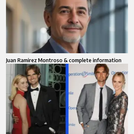
Juan Ramirez Montroso & complete information