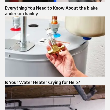
Everything You Need to Know About the blake
anderson hanley
Is Your Water Heater Crying for Help?