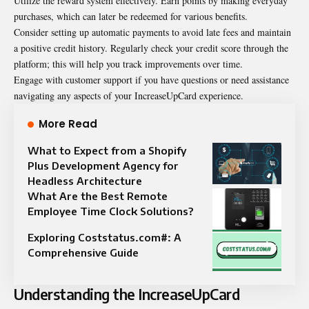
Utilize the reward system effectively. Earn points by making everyday
purchases, which can later be redeemed for various benefits.
Consider setting up automatic payments to avoid late fees and maintain
a positive credit history. Regularly check your credit score through the
platform; this will help you track improvements over time.
Engage with customer support if you have questions or need assistance
navigating any aspects of your IncreaseUpCard experience.
More Read
What to Expect from a Shopify
Plus Development Agency for
Headless Architecture
What Are the Best Remote
Employee Time Clock Solutions?
Exploring Coststatus.com#: A
Comprehensive Guide
Understanding the IncreaseUpCard