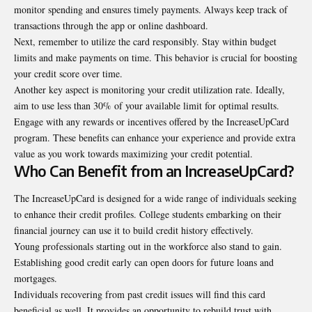
monitor spending and ensures timely payments. Always keep track of
transactions through the app or online dashboard.
Next, remember to utilize the card responsibly. Stay within budget
limits
and make payments on time. This behavior is crucial for boosting
your credit score over time.
Another key aspect is monitoring your credit utilization rate. Ideally,
aim to use less than 30% of your available limit for optimal results.
Engage with any rewards or incentives offered by the IncreaseUpCard
program. These benefits can enhance your experience and provide extra
value as you work towards maximizing your credit potential.
Who Can Benefit from an IncreaseUpCard?
The IncreaseUpCard is designed for a wide range of individuals seeking
to enhance their credit profiles. College students embarking on their
financial journey can use it to build credit history effectively.
Young professionals starting out in the workforce also stand to gain.
Establishing good credit early can open doors for future loans and
mortgages.
Individuals recovering from past credit issues will find this card
beneficial as well. It provides an opportunity to rebuild trust with