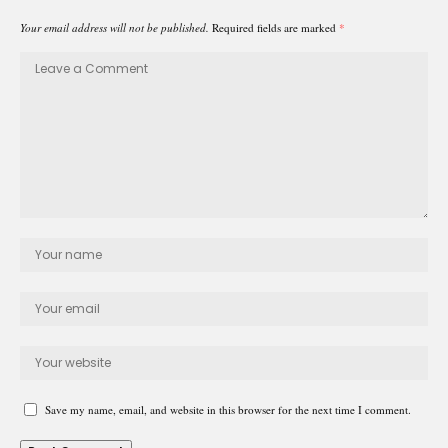
Your email address will not be published.
Required fields are marked
*
Save my name, email, and website in this browser for the next time I comment.