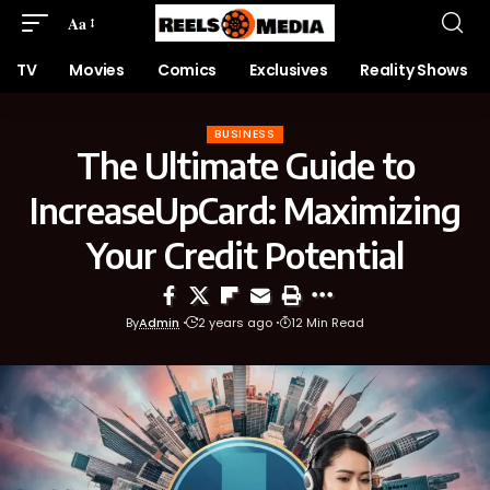
Aa
TV
Movies
Comics
Exclusives
Reality Shows
BUSINESS
The Ultimate Guide to
IncreaseUpCard: Maximizing
Your Credit Potential
By
Admin
2 years ago
12 Min Read