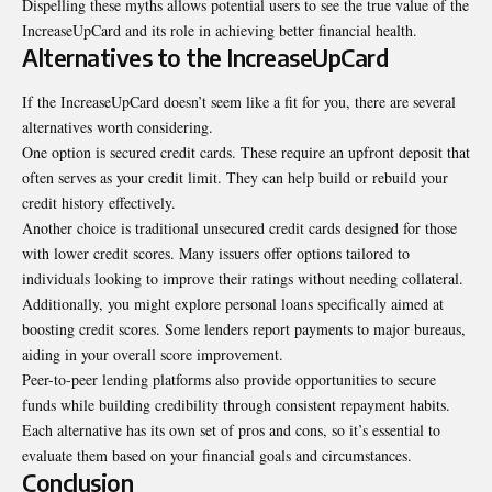
Dispelling these myths allows potential users to see the true value of the
IncreaseUpCard and its role in achieving better financial health.
Alternatives to the IncreaseUpCard
If the IncreaseUpCard doesn’t seem like a fit for you, there are several
alternatives worth considering.
One option is secured credit cards. These require an upfront deposit that
often serves as your credit limit. They can help build or rebuild your
credit history effectively.
Another choice is traditional unsecured credit cards designed for those
with lower credit scores. Many issuers offer options tailored to
individuals looking to improve their ratings without needing collateral.
Additionally, you might explore personal loans specifically aimed at
boosting credit scores. Some lenders report payments to major bureaus,
aiding in your overall score improvement.
Peer-to-peer lending platforms also provide opportunities to secure
funds while building credibility through consistent repayment habits.
Each alternative has its own set of pros and cons, so it’s essential to
evaluate them based on your financial goals and circumstances.
Conclusion