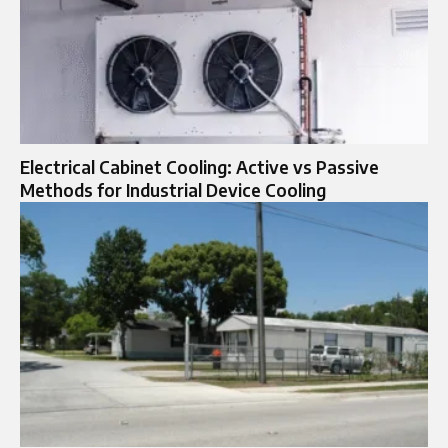
Electrical Cabinet Cooling: Active vs Passive
Methods for Industrial Device Cooling