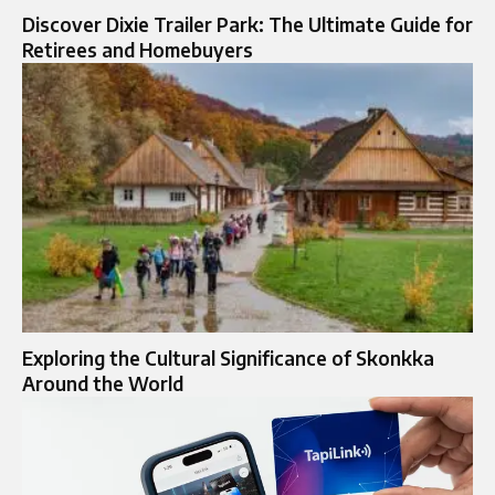
Discover Dixie Trailer Park: The Ultimate Guide for
Retirees and Homebuyers
Exploring the Cultural Significance of Skonkka
Around the World