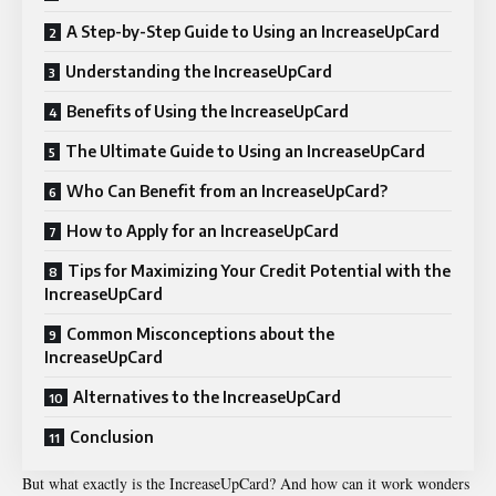
A Step-by-Step Guide to Using an IncreaseUpCard
Understanding the IncreaseUpCard
Benefits of Using the IncreaseUpCard
The Ultimate Guide to Using an IncreaseUpCard
Who Can Benefit from an IncreaseUpCard?
How to Apply for an IncreaseUpCard
Tips for Maximizing Your Credit Potential with the
IncreaseUpCard
Common Misconceptions about the
IncreaseUpCard
Alternatives to the IncreaseUpCard
Conclusion
But what exactly is the IncreaseUpCard? And how can it work wonders