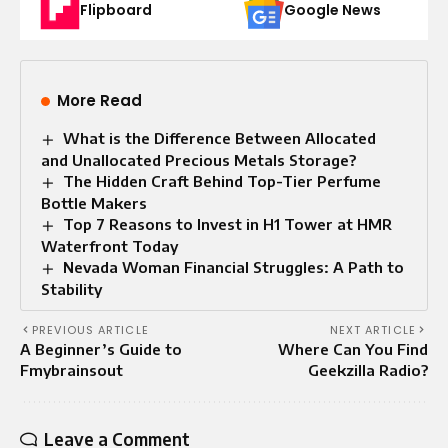
Flipboard
Google News
More Read
What is the Difference Between Allocated
and Unallocated Precious Metals Storage?
The Hidden Craft Behind Top-Tier Perfume
Bottle Makers
Top 7 Reasons to Invest in H1 Tower at HMR
Waterfront Today
Nevada Woman Financial Struggles: A Path to
Stability
PREVIOUS ARTICLE
NEXT ARTICLE
A Beginner’s Guide to
Where Can You Find
Fmybrainsout
Geekzilla Radio?
Leave a Comment