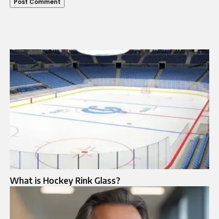
What is Hockey Rink Glass?