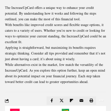
The IncreaseUpCard offers a unique way to enhance your credit
potential. By understanding how it works and following the steps
outlined, you can make the most of this financial tool.
With benefits like improved credit scores and flexible usage options, it
caters to a variety of users. Whether you’re new to credit or looking for
ways to optimize your current standing, the IncreaseUpCard could be an
excellent fit.
Applying is straightforward, but maximizing its benefits requires
strategic thinking. Consider all tips provided and remember that it’s not
just about having a card; it’s about using it wisely.
While alternatives exist in the market, few match the versatility of the
IncreaseUpCard. As you explore this option further, keep an open mind
about its potential impact on your financial journey. Each step taken
toward better credit can lead to greater opportunities ahead.