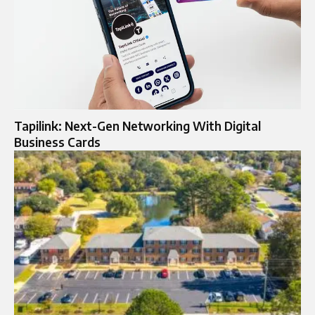
Tapilink: Next-Gen Networking With Digital
Business Cards