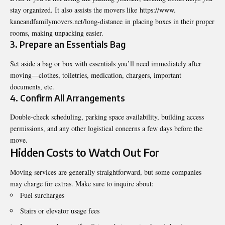
stay organized. It also assists the movers like
https://www.
kaneandfamilymovers.net/long-
distance
in placing boxes in their proper
rooms, making unpacking easier.
3. Prepare an Essentials Bag
Set aside a bag or box with essentials you’ll need immediately after
moving—clothes, toiletries, medication, chargers, important
documents, etc.
4. Confirm All Arrangements
Double-check scheduling, parking space availability, building access
permissions, and any other logistical concerns a few days before the
move.
Hidden Costs to Watch Out For
Moving services are generally straightforward, but some companies
may charge for extras. Make sure to inquire about:
Fuel surcharges
Stairs or elevator usage fees