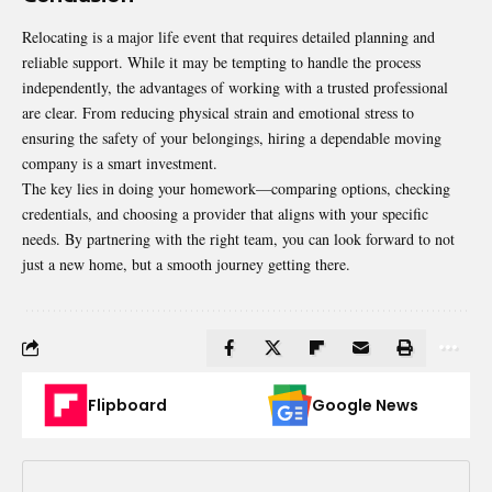
Relocating is a major life event that requires detailed planning and
reliable support. While it may be tempting to handle the process
independently, the advantages of working with a trusted professional
are clear. From reducing physical strain and emotional stress to
ensuring the safety of your belongings, hiring a dependable
moving
company
is a smart investment.
The key lies in doing your homework—comparing options, checking
credentials, and choosing a provider that aligns with your specific
needs. By partnering with the right team, you can look forward to not
just a new home, but a smooth journey getting there.
Flipboard
Google News