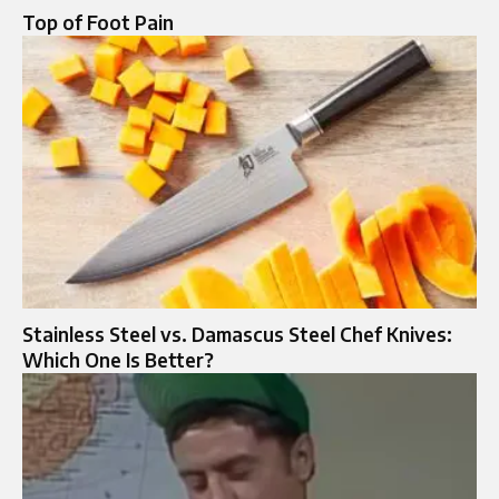
Top of Foot Pain​
Stainless Steel vs. Damascus Steel Chef Knives:
Which One Is Better?