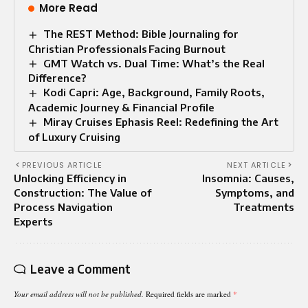
More Read
The REST Method: Bible Journaling for
Christian Professionals Facing Burnout
GMT Watch vs. Dual Time: What’s the Real
Difference?
Kodi Capri: Age, Background, Family Roots,
Academic Journey & Financial Profile
Miray Cruises Ephasis Reel: Redefining the Art
of Luxury Cruising
PREVIOUS ARTICLE
NEXT ARTICLE
Unlocking Efficiency in
Insomnia: Causes,
Construction: The Value of
Symptoms, and
Process Navigation
Treatments
Experts
Leave a Comment
Your email address will not be published.
Required fields are marked
*