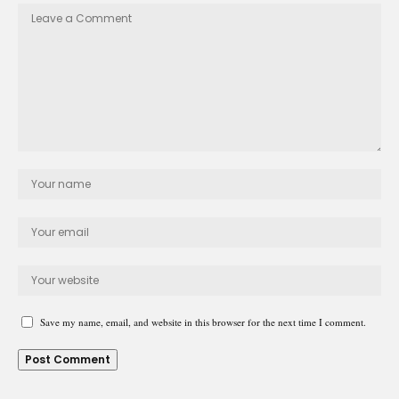
Save my name, email, and website in this browser for the next time I comment.