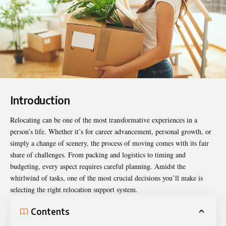
Introduction
Relocating can be one of the most transformative experiences in a
person’s life. Whether it’s for career advancement, personal growth, or
simply a change of scenery, the process of moving comes with its fair
share of challenges. From packing and logistics to timing and
budgeting, every aspect requires careful planning. Amidst the
whirlwind of tasks, one of the most crucial decisions you’ll make is
selecting the
right relocation
support system.
Contents