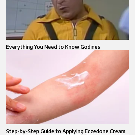
Everything You Need to Know Godines
Step-by-Step Guide to Applying Eczedone Cream