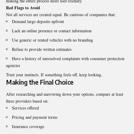
making the entire process more user-friendly.
Red Flags to Avoid
Not all services are created equal. Be cautious of companies that:
Demand large deposits upfront
Lack an online presence or contact information
Use generic or rented vehicles with no branding
Refuse to provide written estimates
Have a history of unresolved complaints with consumer protection
agencies
Trust your instincts. If something feels off, keep looking.
Making the Final Choice
After researching and narrowing down your options, compare at least
three providers based on:
Services offered
Pricing and payment terms
Insurance coverage