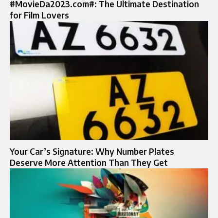
#MovieDa2023.com#: The Ultimate Destination
for Film Lovers
Your Car’s Signature: Why Number Plates
Deserve More Attention Than They Get