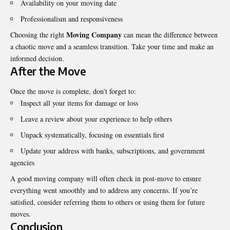
Availability on your moving date
Professionalism and responsiveness
Moving Company
Choosing the right
can mean the difference between
a chaotic move and a seamless transition. Take your time and make an
informed decision.
After the Move
Once the move is complete, don’t forget to:
Inspect all your items for damage or loss
Leave a review about your experience to help others
Unpack systematically, focusing on essentials first
Update your address with banks, subscriptions, and government
agencies
A good moving company will often check in post-move to ensure
everything went smoothly and to address any concerns. If you’re
satisfied, consider referring them to others or using them for future
moves.
Conclusion