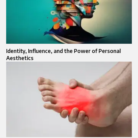
Identity, Influence, and the Power of Personal
Aesthetics