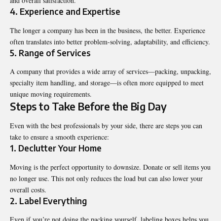
and overall satisfaction.
4. Experience and Expertise
The longer a company has been in the business, the better. Experience
often translates into better problem-solving, adaptability, and efficiency.
5. Range of Services
A company that provides a wide array of services—packing, unpacking,
specialty item handling, and storage—is often more equipped to meet
unique moving requirements.
Steps to Take Before the Big Day
Even with the best professionals by your side, there are steps you can
take to ensure a smooth experience:
1. Declutter Your Home
Moving is the perfect opportunity to downsize. Donate or sell items you
no longer use. This not only reduces the load but can also lower your
overall costs.
2. Label Everything
Even if you’re not doing the packing yourself, labeling boxes helps you