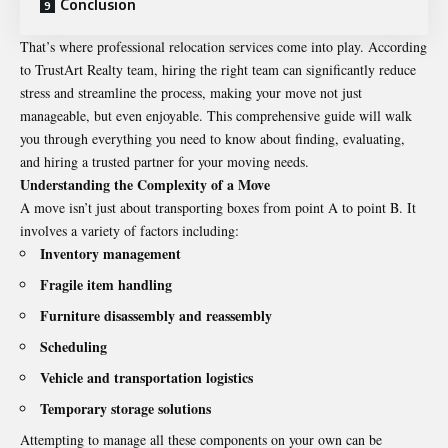
Conclusion
That’s where professional relocation services come into play. According
to
TrustArt Realty team
, hiring the right team can significantly reduce
stress and streamline the process, making your move not just
manageable, but even enjoyable. This comprehensive guide will walk
you through everything you need to know about finding, evaluating,
and hiring a trusted partner for your moving needs.
Understanding the Complexity of a Move
A move isn’t just about transporting boxes from point A to point B. It
involves a variety of factors including:
Inventory management
Fragile item handling
Furniture disassembly and reassembly
Scheduling
Vehicle and transportation logistics
Temporary storage solutions
Attempting to manage all these components on your own can be