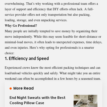
overwhelming. That’s why working with a professional team offers a
layer of support and efficiency that DIY efforts often lack. A full-
service provider offers not only transportation but also packing,
loading, storage, and even unpacking services.
Why Go Professional?
Many people are initially tempted to save money by organizing their
move independently. While this may seem feasible for short-distance or
minimal-load moves, it often leads to unexpected expenses, time delays,
and even injuries. Here’s why opting for professionals is a smarter
choice:
1. Efficiency and Speed
Experienced crews know the most efficient packing techniques and can
load/unload vehicles quickly and safely. What might take you an entire
weekend can often be accomplished in a few hours by a seasoned team.
More Read
End Night Sweats with the Best
Cooling Pillow Case