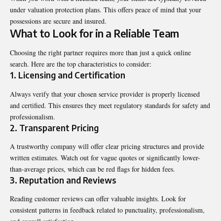
under valuation protection plans. This offers peace of mind that your
possessions are secure and insured.
What to Look for in a Reliable Team
Choosing the right partner requires more than just a quick online
search. Here are the top characteristics to consider:
1. Licensing and Certification
Always verify that your chosen service provider is properly licensed
and certified. This ensures they meet regulatory standards for safety and
professionalism.
2. Transparent Pricing
A trustworthy company will offer clear pricing structures and provide
written estimates. Watch out for vague quotes or significantly lower-
than-average prices, which can be red flags for hidden fees.
3. Reputation and Reviews
Reading customer reviews can offer valuable insights. Look for
consistent patterns in feedback related to punctuality, professionalism,