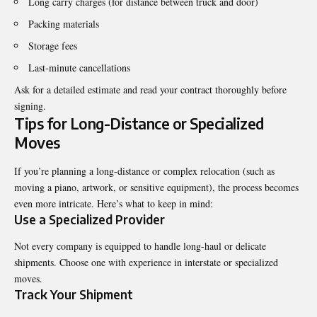
Long carry charges (for distance between truck and door)
Packing materials
Storage fees
Last-minute cancellations
Ask for a detailed estimate and read your contract thoroughly before
signing.
Tips for Long-Distance or Specialized
Moves
If you’re planning a long-distance or complex relocation (such as
moving a piano, artwork, or sensitive equipment), the process becomes
even more intricate. Here’s what to keep in mind:
Use a Specialized Provider
Not every company is equipped to handle long-haul or delicate
shipments. Choose one with experience in interstate or specialized
moves.
Track Your Shipment