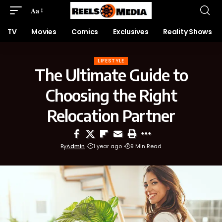
Aa
TV
Movies
Comics
Exclusives
Reality Shows
LIFESTYLE
The Ultimate Guide to
Choosing the Right
Relocation Partner
By
Admin
1 year ago
9 Min Read