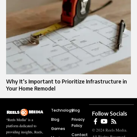
Why It’s Important to Prioritize Infrastructure in
Your Home Remodel
Technology
Blog
Follow Socials
Blog
Privacy
“Reels Media” is a
Policy
platform dedicated to
Games
© 2024 Reels Media.
providing insights, Reels,
Contact
All Rights Reserved.