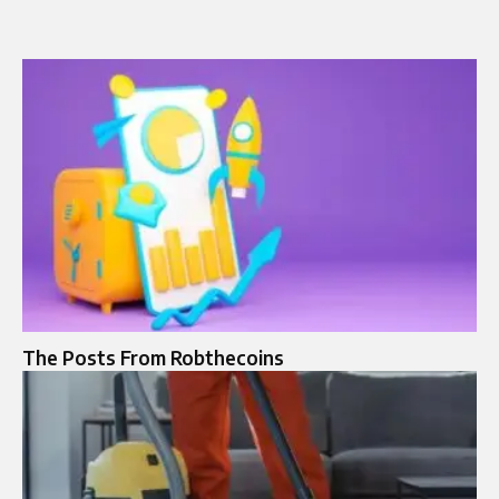
The Posts From Robthecoins