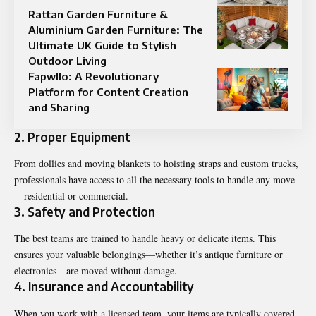
Rattan Garden Furniture &
Aluminium Garden Furniture: The
Ultimate UK Guide to Stylish
Outdoor Living
Fapwllo: A Revolutionary
Platform for Content Creation
and Sharing
2. Proper Equipment
From dollies and moving blankets to hoisting straps and custom trucks,
professionals have access to all the necessary tools to handle any move
—residential or commercial.
3. Safety and Protection
The best teams are trained to handle heavy or delicate items. This
ensures your valuable belongings—whether it’s antique furniture or
electronics—are moved without damage.
4. Insurance and Accountability
When you work with a licensed team, your items are typically covered