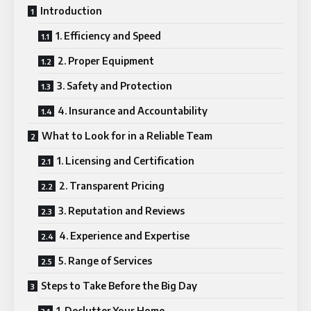
Introduction
1. Efficiency and Speed
2. Proper Equipment
3. Safety and Protection
4. Insurance and Accountability
What to Look for in a Reliable Team
1. Licensing and Certification
2. Transparent Pricing
3. Reputation and Reviews
4. Experience and Expertise
5. Range of Services
Steps to Take Before the Big Day
1. Declutter Your Home