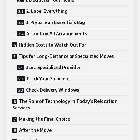
2. Label Everything
3. Prepare an Essentials Bag
4. Confirm All Arrangements
Hidden Costs to Watch Out For
Tips for Long-Distance or Specialized Moves
Use a Specialized Provider
Track Your Shipment
Check Delivery Windows
The Role of Technology in Today’s Relocation
Services
Making the Final Choice
After the Move