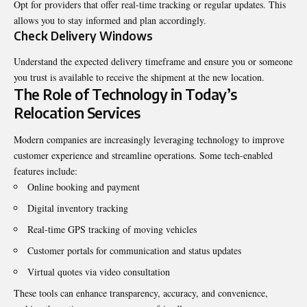
Opt for providers that offer real-time tracking or regular updates. This
allows you to stay informed and plan accordingly.
Check Delivery Windows
Understand the expected delivery timeframe and ensure you or someone
you trust is available to receive the shipment at the new location.
The Role of Technology in Today’s
Relocation Services
Modern companies are increasingly leveraging technology to improve
customer experience and streamline operations. Some tech-enabled
features include:
Online booking and payment
Digital inventory tracking
Real-time GPS tracking of moving vehicles
Customer portals for communication and status updates
Virtual quotes via video consultation
These tools can enhance transparency, accuracy, and convenience,