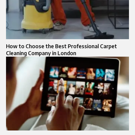
How to Choose the Best Professional Carpet
Cleaning Company in London