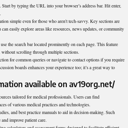
 Start by typing the URL into your browser’s address bar. Hit enter,
.
ation simple even for those who aren’t tech-savvy. Key sections are
ou can easily explore areas like resources, news updates, or community
n, use the search bar located prominently on each page. This feature
 without scrolling through multiple sections.
ction for common queries or navigate to contact options if you require
cussion boards enhances your experience too; it’s a great way to
mation available on av19org.net/
sources tailored for medical professionals. Users can find
ces of various medical practices and technologies.
studies, and best practice manuals to aid in decision-making. Such
 and improve patient care.
ding calculators and assessment forms designed to facilitate efficient