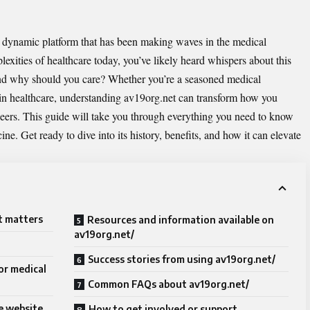
a dynamic platform that has been making waves in the medical
exities of healthcare today, you’ve likely heard whispers about this
 And why should you care? Whether you’re a seasoned medical
y in healthcare, understanding av19org.net can transform how you
peers. This guide will take you through everything you need to know
ine. Get ready to dive into its history, benefits, and how it can elevate
t matters
Resources and information available on
av19org.net/
Success stories from using av19org.net/
or medical
Common FAQs about av19org.net/
e website
How to get involved or support