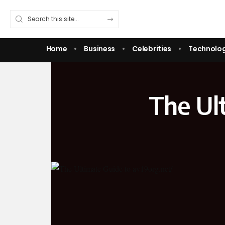
Home
Business
Celebrities
Technolo
The Ul