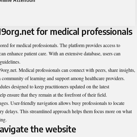
nline Attention
19org.net for medical professionals
lored for medical professionals. The platform provides access to
can enhance patient care. With an extensive database, users can
 guidelines.
rg.net. Medical professionals can connect with peers, share insights,
s a community of learning and support among healthcare providers.
odules designed to keep practitioners updated on the latest
 ensure that they remain at the forefront of their field.
ges. User-friendly navigation allows busy professionals to locate
ary delays. This streamlined approach helps them focus more on what
ing.
avigate the website