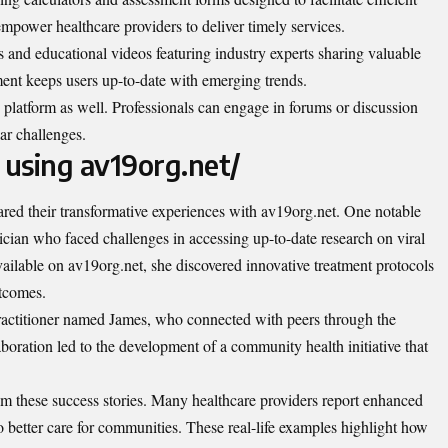
mpower healthcare providers to deliver timely services.
 and educational videos featuring industry experts sharing valuable
ent keeps users up-to-date with emerging trends.
platform as well. Professionals can engage in forums or discussion
ar challenges.
 using av19org.net/
red their transformative experiences with av19org.net. One notable
ician who faced challenges in accessing up-to-date research on viral
available on av19org.net, she discovered innovative treatment protocols
utcomes
.
practitioner named James, who connected with peers through the
aboration led to the development of a community health initiative that
rom these success stories. Many healthcare providers report enhanced
o better care for communities. These real-life examples highlight how