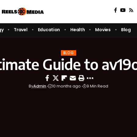
gy
Travel
Education
Health
Movies
Blog
BLOG
timate Guide to av19o
By
Admin
10 months ago
9 Min Read