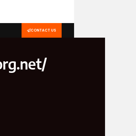
CONTACT US
rg.net/