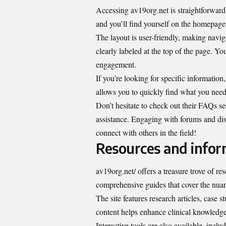
Accessing av19org.net is straightforward.
and you’ll find yourself on the homepage
The layout is user-friendly, making navig
clearly labeled at the top of the page. Y
engagement.
If you’re looking for specific informatio
allows you to quickly find what you need
Don’t hesitate to check out their FAQs se
assistance. Engaging with forums and dis
connect with others in the field!
Resources and infor
av19org.net/ offers a treasure trove of re
comprehensive guides that cover the nuan
The site features research articles, case 
content helps enhance clinical knowledge
Interactive tools are also available, inclu