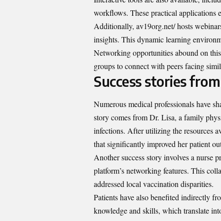
workflows. These practical applications e
Additionally, av19org.net/ hosts webinars
insights. This dynamic learning environm
Networking opportunities abound on this 
groups to connect with peers facing simil
Success stories from
Numerous medical professionals have sha
story comes from Dr. Lisa, a family phys
infections. After utilizing the resources 
that significantly improved her
patient o
Another success story involves a nurse 
platform’s networking features. This coll
addressed local vaccination disparities.
Patients have also benefited indirectly f
knowledge and skills, which translate int