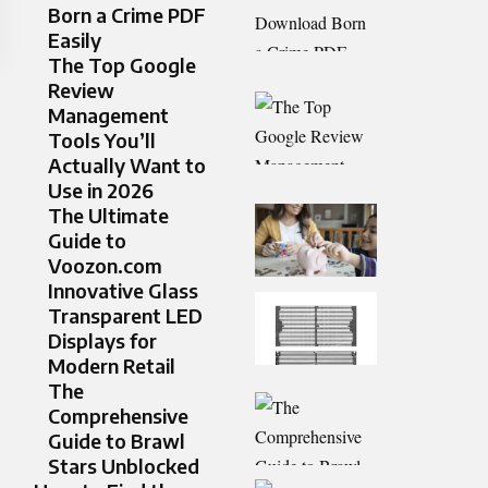
Born a Crime PDF
Easily
The Top Google
Review
Management
Tools You’ll
Actually Want to
Use in 2026
The Ultimate
Guide to
Voozon.com
Innovative Glass
Transparent LED
Displays for
Modern Retail
The
Comprehensive
Guide to Brawl
Stars Unblocked