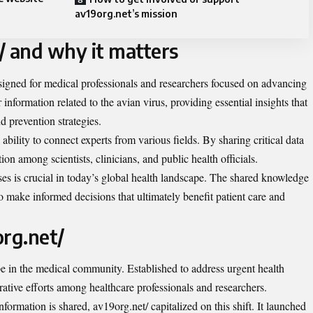
av19org.net’s mission
/ and why it matters
signed for medical professionals and researchers focused on advancing
r information related to the avian virus, providing essential insights that
d prevention strategies.
s ability to connect experts from various fields. By sharing critical data
tion among scientists, clinicians, and public health officials.
es is crucial in today’s global health landscape. The shared knowledge
 make informed decisions that ultimately benefit patient care and
org.net/
e in the medical community. Established to address urgent health
orative efforts among healthcare professionals and researchers.
formation is shared, av19org.net/ capitalized on this shift. It launched