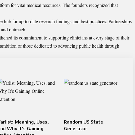
atform for vital medical resources. The founders recognized that
e hub for up-to-date research findings and best practices. Partnerships
 and outreach.
hened its commitment to supporting clinicians at every stage of their
ve ambition of those dedicated to advancing public health through
arlist: Meaning, Uses,
Random US State
nd Why It’s Gaining
Generator