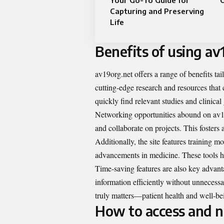
Your Go-To Guide for
O
Capturing and Preserving
Life
Benefits of using av
av19org.net offers a range of benefits tai
cutting-edge research and resources that 
quickly find relevant studies and clinical
Networking opportunities abound on av19o
and collaborate on projects. This foster
Additionally, the site features training m
advancements in medicine. These tools help
Time-saving features are also key advanta
information efficiently without unnecess
truly matters—patient health and well-be
How to access and n