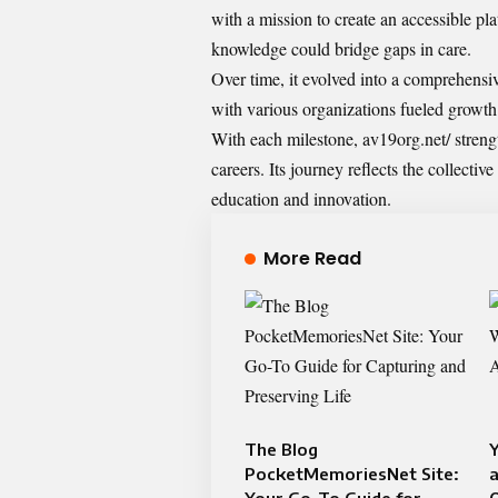
with a mission to create an accessible pl
knowledge could bridge gaps in care.
Over time, it evolved into a comprehensiv
with various organizations fueled growth
With each milestone, av19org.net/ strengt
careers. Its journey reflects the collecti
education and innovation.
More Read
The Blog
Y
PocketMemoriesNet Site:
a