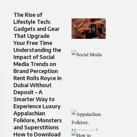
The Rise of
Lifestyle Tech:
Gadgets and Gear
That Upgrade
Your Free Time
Understanding the
Impact of Social
Media Trends on
Brand Perception
Rent Rolls Royce in
Dubai Without
Deposit – A
Smarter Way to
Experience Luxury
Appalachian
Folklore, Monsters
and Superstitions
How to Download