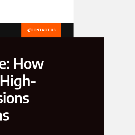
CONTACT US
ge: How
 High-
sions
ns