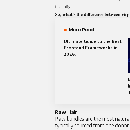
instantly.
what’s the difference between virg
So,
More Read
Ultimate Guide to the Best
Frontend Frameworks in
2026.
J
T
Raw Hair
Raw bundles are the most natural a
typically sourced from one donor.