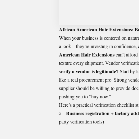
African American Hair Extensions: Bu
When your business is centered on natura
a look—they’re investing in confidence, a
American Hair Extensions
can’t afford
texture every shipment. Vendor verificatio
verify a vendor is legitimate?
Start by l
like a real procurement pro. Strong vend
supplier should be willing to provide do
pushing you to “buy now.”
Here’s a practical verification checklist s
Business registration + factory add
party verification tools)