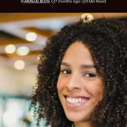
By
MUNJAL BLOG
7 months ago
11 Min Read