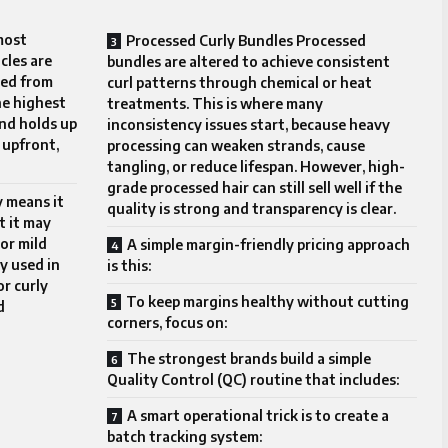
most
Processed Curly Bundles Processed
cles are
bundles are altered to achieve consistent
ced from
curl patterns through chemical or heat
he highest
treatments. This is where many
and holds up
inconsistency issues start, because heavy
 upfront,
processing can weaken strands, cause
tangling, or reduce lifespan. However, high-
grade processed hair can still sell well if the
y means it
quality is strong and transparency is clear.
t it may
or mild
A simple margin-friendly pricing approach
ly used in
is this:
or curly
To keep margins healthy without cutting
d
corners, focus on:
The strongest brands build a simple
Quality Control (QC) routine that includes:
A smart operational trick is to create a
batch tracking system: