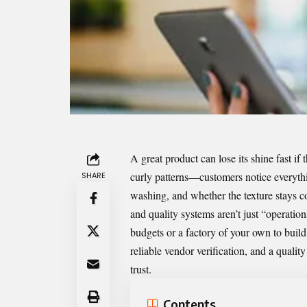
A great product can lose its shine fast if
curly patterns—customers notice everythin
SHARE
washing, and whether the texture stays co
and quality systems aren’t just “operat
budgets or a factory of your own to buil
reliable vendor verification, and a qualit
trust.
Contents