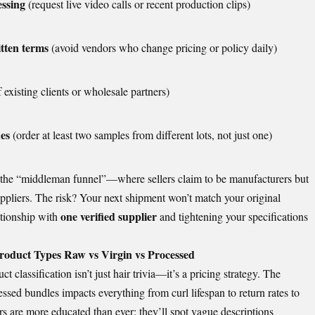
essing
(request live video calls or recent production clips)
tten terms
(avoid vendors who change pricing or policy daily)
 existing clients or wholesale partners)
hes
(order at least two samples from different lots, not just one)
 the “middleman funnel”—where sellers claim to be manufacturers but
ppliers. The risk? Your next shipment won’t match your original
one verified supplier
ationship with
and tightening your specifications
oduct Types Raw vs Virgin vs Processed
 classification isn’t just hair trivia—it’s a pricing strategy. The
ssed bundles impacts everything from curl lifespan to return rates to
s are more educated than ever; they’ll spot vague descriptions