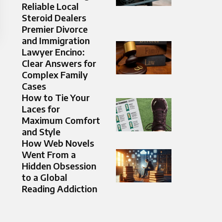
Reliable Local
Steroid Dealers
Premier Divorce
and Immigration
Lawyer Encino:
Clear Answers for
Complex Family
Cases
How to Tie Your
Laces for
Maximum Comfort
and Style
How Web Novels
Went From a
Hidden Obsession
to a Global
Reading Addiction