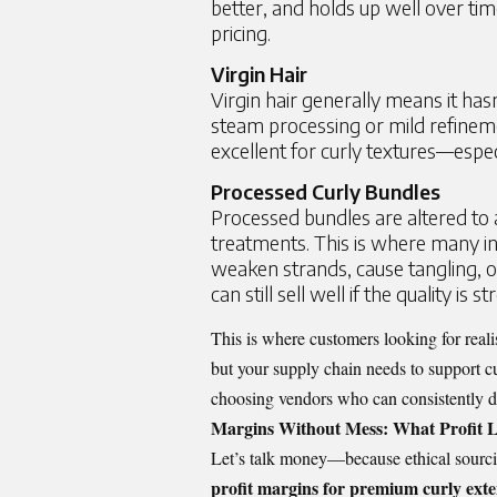
better, and holds up well over tim
pricing.
Virgin Hair
Virgin hair generally means it hasn
steam processing or mild refinemen
excellent for curly textures—espe
Processed Curly Bundles
Processed bundles are altered to 
treatments. This is where many in
weaken strands, cause tangling, 
can still sell well if the quality is
This is where customers looking for reali
but your supply chain needs to support cu
choosing vendors who can consistently del
Margins Without Mess: What Profit L
Let’s talk money—because ethical sourci
profit margins for premium curly ext