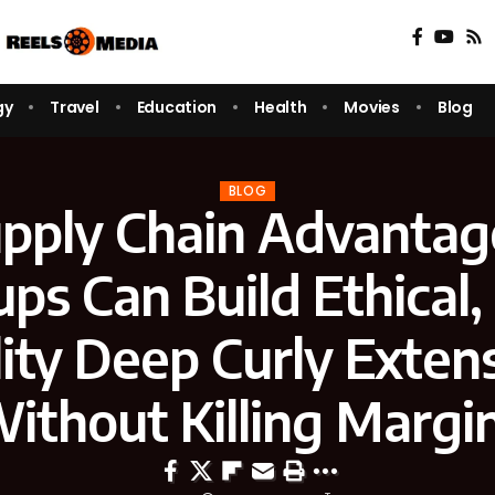
gy
Travel
Education
Health
Movies
Blog
BLOG
pply Chain Advanta
ups Can Build Ethical,
ity Deep Curly Exten
ithout Killing Margi