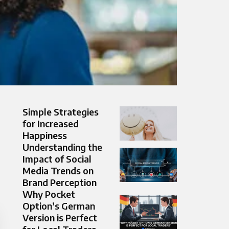
Simple Strategies
for Increased
Happiness
Understanding the
Impact of Social
Media Trends on
Brand Perception
Why Pocket
Option’s German
Version is Perfect