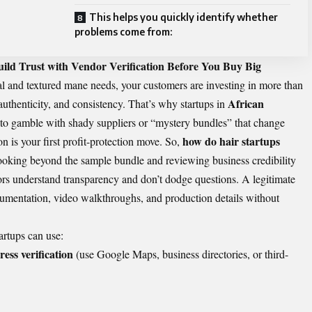
This helps you quickly identify whether
problems come from:
ild Trust with Vendor Verification Before You Buy Big
l and textured mane needs, your customers are investing in more than
African
uthenticity, and consistency. That’s why startups in
 to gamble with shady suppliers or “mystery bundles” that change
how do hair startups
n is your first profit-protection move. So,
ooking beyond the sample bundle and reviewing business credibility
ors understand transparency and don’t dodge questions. A legitimate
cumentation, video walkthroughs, and production details without
tartups can use:
ress verification
(use Google Maps, business directories, or third-