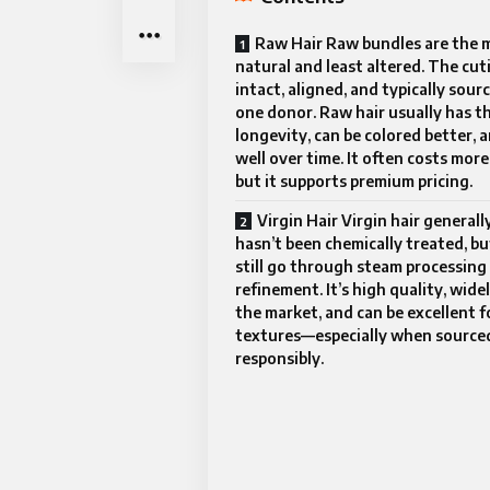
Raw Hair Raw bundles are the 
natural and least altered. The cuti
intact, aligned, and typically sour
one donor. Raw hair usually has t
longevity, can be colored better, 
well over time. It often costs more
but it supports premium pricing.
Virgin Hair Virgin hair generall
hasn’t been chemically treated, bu
still go through steam processing 
refinement. It’s high quality, wide
the market, and can be excellent f
textures—especially when source
responsibly.