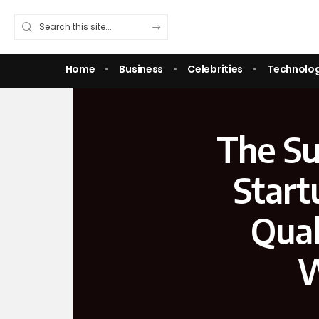
Home
Business
Celebrities
Technolo
The Su
Start
Qual
W