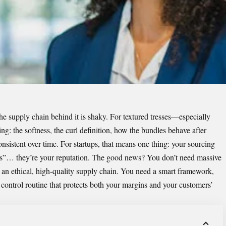
 the supply chain behind it is shaky. For textured tresses—especially
g: the softness, the curl definition, how the bundles behave after
nsistent over time. For startups, that means one thing: your sourcing
ions”… they’re your reputation. The good news? You don’t need massive
d an ethical, high-quality supply chain. You need a smart framework,
y control routine that protects both your margins and your customers’