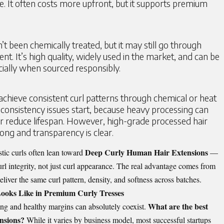
e. It often costs more upfront, but it supports premium
’t been chemically treated, but it may still go through
t. It’s high quality, widely used in the market, and can be
cially when sourced responsibly.
achieve consistent curl patterns through chemical or heat
consistency issues start, because heavy processing can
or reduce lifespan. However, high-grade processed hair
 strong and transparency is clear.
Deep Curly Human Hair Extensions
stic curls often lean toward
—
rl integrity, not just curl appearance. The real advantage comes from
iver the same curl pattern, density, and softness across batches.
ooks Like in Premium Curly Tresses
What are the best
ng and healthy margins can absolutely coexist.
ensions?
While it varies by business model, most successful startups