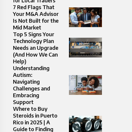
for Local Traders
7 Red Flags That
Your M&A Advisor
Is Not Built for the
Mid Market
Top 5 Signs Your
Technology Plan
Needs an Upgrade
(And How We Can
Help)
Understanding
Autism:
Navigating
Challenges and
Embracing
Support
Where to Buy
Steroids in Puerto
Rico in 2025 | A
Guide to Finding