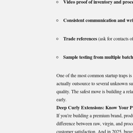
Video proof of inventory and proc
Consistent communication and wri
Trade references
(ask for contacts of
Sample testing from multiple batc
One of the most common startup traps is
actually outsource to several unknown su
quality. The safest move is building a rel
early.
Deep Curly Extensions: Know Your Pr
If you’re building a premium brand, product
difference between raw, virgin, and proce
customer satisfaction. And in 2025, buyer