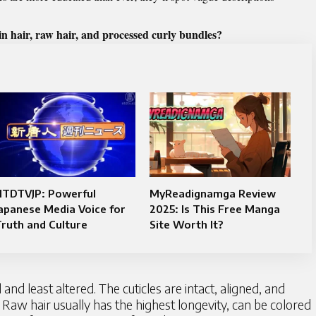
in hair, raw hair, and processed curly bundles?
NTDTVJP: Powerful
MyReadignamga Review
apanese Media Voice for
2025: Is This Free Manga
ruth and Culture
Site Worth It?
nd least altered. The cuticles are intact, aligned, and
 Raw hair usually has the highest longevity, can be colored