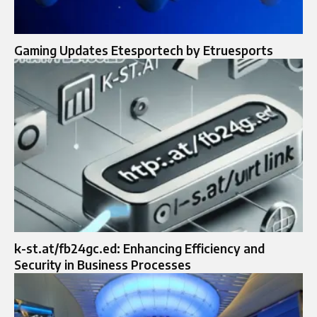
Gaming Updates Etesportech by Etruesports
k-st.at/fb24gc.ed: Enhancing Efficiency and
Security in Business Processes