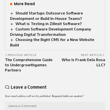
More Read
Should Startups Outsource Software
Development or Build In-House Teams?
What is Testing in Zillexit Software?
Custom Software Development Company
Driving Digital Transformation
Choosing the Right CMS for a New Website
Build
PREVIOUS ARTICLE
NEXT ARTICLE
The Comprehensive Guide
Who Is Frank Dela Rosa
to Undergrowthgames
LLC?
Partners
Leave a Comment
Your email address will not be published.
Required fields are marked
*