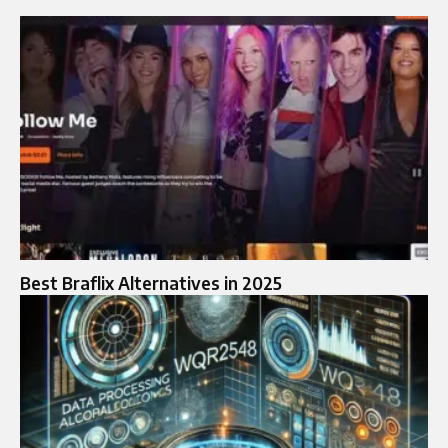
Best Braflix Alternatives in 2025