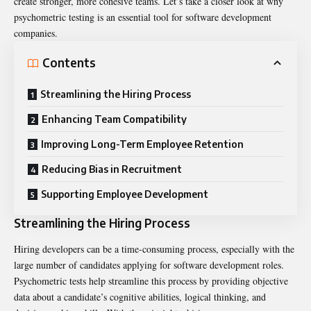
create stronger, more cohesive teams. Let’s take a closer look at why
psychometric testing is an essential tool for software development
companies.
Contents
Streamlining the Hiring Process
Enhancing Team Compatibility
Improving Long-Term Employee Retention
Reducing Bias in Recruitment
Supporting Employee Development
Streamlining the Hiring Process
Hiring developers can be a time-consuming process, especially with the
large number of candidates applying for software development roles.
Psychometric tests help streamline this process by providing objective
data about a candidate’s cognitive abilities, logical thinking, and