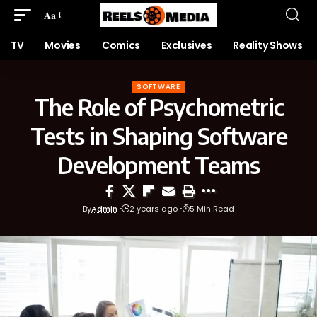
Aa
TV
Movies
Comics
Exclusives
Reality Shows
SOFTWARE
The Role of Psychometric
Tests in Shaping Software
Development Teams
By
Admin
2 years ago
5 Min Read