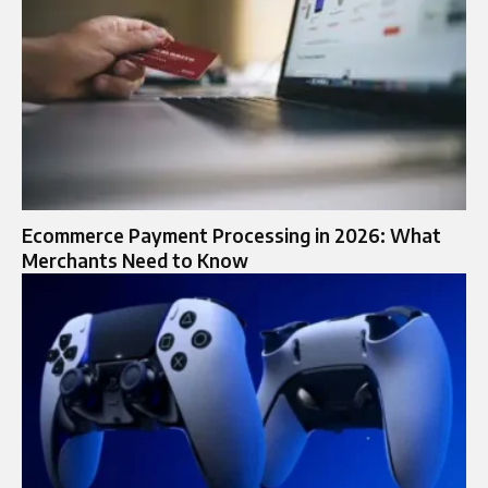
Ecommerce Payment Processing in 2026: What
Merchants Need to Know