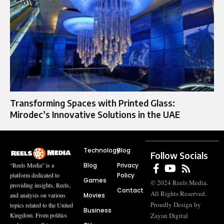
Transforming Spaces with Printed Glass:
Mirodec’s Innovative Solutions in the UAE
Technology
Blog
Follow Socials
Blog
Privacy
“Reels Media” is a
Policy
platform dedicated to
Games
© 2024 Reels Media.
providing insights, Reels,
Contact
All Rights Reserved.
Movies
and analysis on various
Proudly Design by
topics related to the United
Business
Zayan Digital
Kingdom. From politics