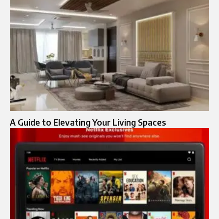
A Guide to Elevating Your Living Spaces