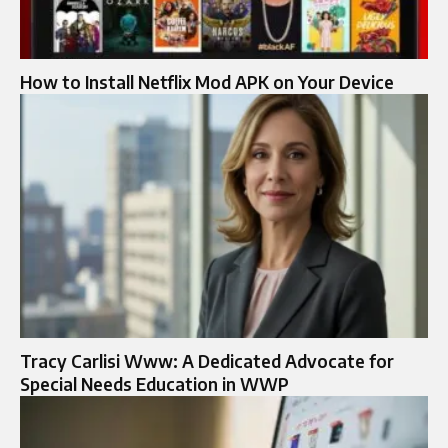
How to Install Netflix Mod APK on Your Device
Tracy Carlisi Www: A Dedicated Advocate for
Special Needs Education in WWP