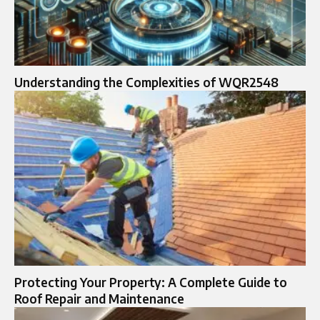
Understanding the Complexities of WQR2548
Protecting Your Property: A Complete Guide to
Roof Repair and Maintenance