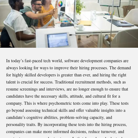
In today’s fast-paced tech world, software development companies are
always looking for ways to improve their hiring processes. The demand
for highly skilled developers is greater than ever, and hiring the right
talent is crucial for success. Traditional recruitment methods, such as
resume screenings and interviews, are no longer enough to ensure that
candidates have the necessary skills, attitude, and cultural fit for a
company. This is where psychometric tests come into play. These tests
go beyond assessing technical skills and offer valuable insights into a
candidate’s cognitive abilities, problem-solving capacity, and
personality traits. By incorporating these tests into the hiring process,
companies can make more informed decisions, reduce turnover, and