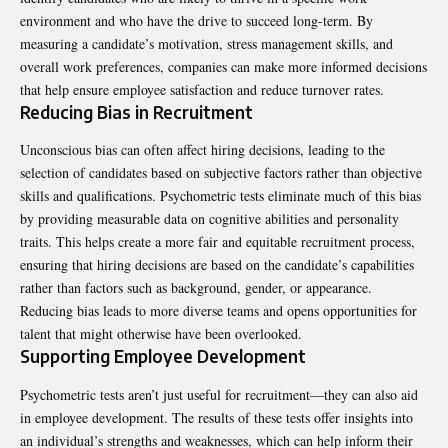
environment and who have the drive to succeed long-term. By
measuring a candidate’s motivation, stress management skills, and
overall work preferences, companies can make more informed decisions
that help ensure employee satisfaction and reduce turnover rates.
Reducing Bias in Recruitment
Unconscious bias can often affect hiring decisions, leading to the
selection of candidates based on subjective factors rather than objective
skills and qualifications. Psychometric tests eliminate much of this bias
by providing measurable data on cognitive abilities and personality
traits. This helps create a more fair and equitable recruitment process,
ensuring that hiring decisions are based on the candidate’s capabilities
rather than factors such as background, gender, or appearance.
Reducing bias leads to more diverse teams and opens opportunities for
talent that might otherwise have been overlooked.
Supporting Employee Development
Psychometric tests aren’t just useful for recruitment—they can also aid
in employee development. The results of these tests offer insights into
an individual’s strengths and weaknesses, which can help inform their