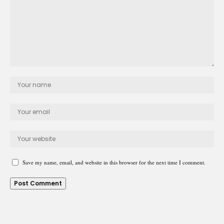
Save my name, email, and website in this browser for the next time I comment.