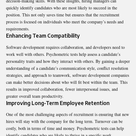
decision-making skills. With these insights, hiring managers can
quickly identify candidates who are most likely to succeed in the
position. This not only saves time but ensures that the recruitment
process is focused on individuals who meet the company’s needs and
requirements.
Enhancing Team Compatibility
Software development requires collaboration, and developers need to
work well with others. Psychometric tests help assess a candidate’s
personality traits and how they interact with others. By gaining a deeper
understanding of a candidate’s communication style, conflict resolution
strategies, and approach to teamwork, software development companies
can make better decisions about who will fit best within the team. This
results in improved collaboration, fewer interpersonal issues, and
greater overall team productivity.
Improving Long-Term Employee Retention
One of the most challenging aspects of recruitment is ensuring that new
hires will stay with the company for the long term. Turnover can be
costly, both in terms of time and money. Psychometric tests can help
identify candidates who are likely to thrive in a specific work