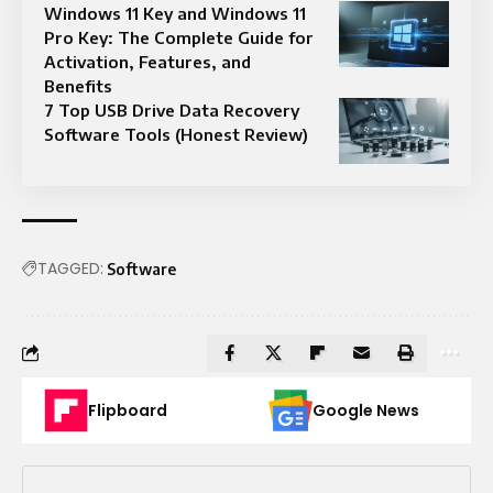
Windows 11 Key and Windows 11
Pro Key: The Complete Guide for
Activation, Features, and
Benefits
7 Top USB Drive Data Recovery
Software Tools (Honest Review)
TAGGED:
Software
Flipboard
Google News