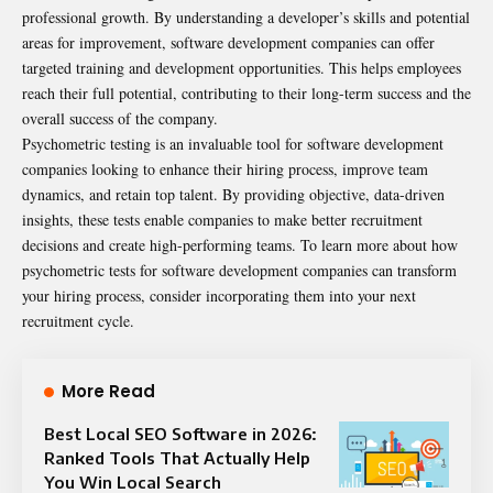
professional growth. By understanding a developer’s skills and potential
areas for improvement, software development companies can offer
targeted training and development opportunities. This helps employees
reach their full potential, contributing to their long-term success and the
overall success of the company.
Psychometric testing is an invaluable tool for software development
companies looking to enhance their hiring process, improve team
dynamics, and retain top talent. By providing objective, data-driven
insights, these tests enable companies to make better recruitment
decisions and create high-performing teams. To learn more about how
psychometric tests for software development companies
can transform
your hiring process, consider incorporating them into your next
recruitment cycle.
More Read
Best Local SEO Software in 2026:
Ranked Tools That Actually Help
You Win Local Search