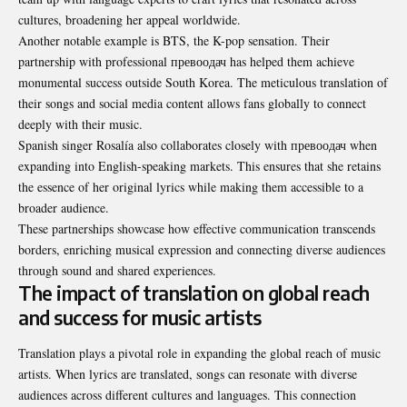
cultures, broadening her appeal worldwide.
Another notable example is BTS, the K-pop sensation. Their
partnership with professional превоодач has helped them achieve
monumental success outside South Korea. The meticulous translation of
their songs and social media content allows fans globally to connect
deeply with their music.
Spanish singer Rosalía also collaborates closely with превоодач when
expanding into English-speaking markets. This ensures that she retains
the essence of her original lyrics while making them accessible to a
broader audience.
These partnerships showcase how effective communication transcends
borders, enriching musical expression and connecting diverse audiences
through sound and shared experiences.
The impact of translation on global reach
and success for music artists
Translation plays a pivotal role in expanding the global reach of music
artists. When lyrics are translated, songs can resonate with diverse
audiences across different cultures and languages. This connection