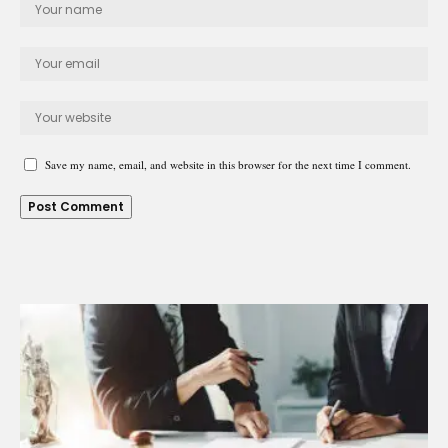
Save my name, email, and website in this browser for the next time I comment.