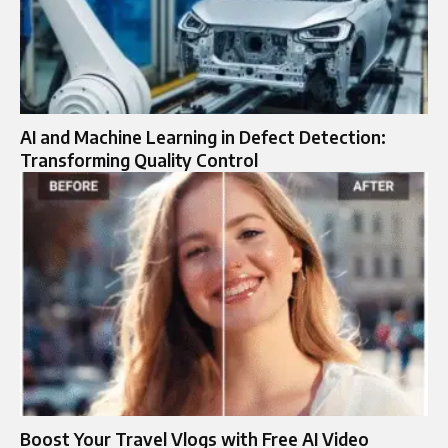
AI and Machine Learning in Defect Detection:
Transforming Quality Control
Boost Your Travel Vlogs with Free AI Video