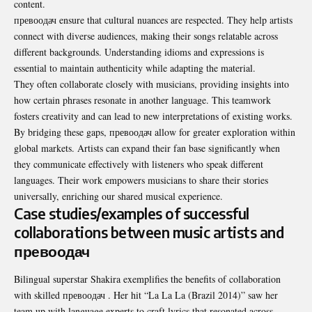
content.
превоодач ensure that cultural nuances are respected. They help artists
connect with diverse audiences, making their songs relatable across
different backgrounds. Understanding idioms and expressions is
essential to maintain authenticity while adapting the material.
They often collaborate closely with musicians, providing insights into
how certain phrases resonate in another language. This teamwork
fosters creativity and can lead to new interpretations of existing works.
By bridging these gaps, превоодач allow for greater exploration within
global markets. Artists can expand their fan base significantly when
they communicate effectively with listeners who speak different
languages. Their work empowers musicians to share their stories
universally, enriching our shared musical experience.
Case studies/examples of successful
collaborations between music artists and
превоодач
Bilingual superstar Shakira exemplifies the benefits of collaboration
with skilled превоодач . Her hit “La La La (Brazil 2014)” saw her
team up with language experts to craft lyrics that resonated across