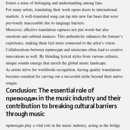
fosters a sense of belonging and understanding among fans.
For many artists, translating their work opens doors to international
markets. A well-translated song can tap into new fan bases that were
previously inaccessible due to language barriers.
Moreover, effective translation captures not just words but also
emotions and cultural nuances. This authenticity enhances the listener’s
experience, making them feel more connected to the artist’s vision.
Collaborations between превоодач and musicians often lead to creative
innovations as well. By blending lyrical styles from various cultures,
unique sounds emerge that enrich the global music landscape.
As artists strive for worldwide recognition, having quality translations
becomes essential for carving out a successful niche beyond their native
tongue.
Conclusion: The essential role of
превоодач in the music industry and their
contribution to breaking cultural barriers
through music
превоодач play a vital role in the music industry, acting as the bridge