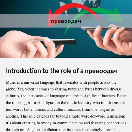
Introduction to the role of a превоодач
Music is a universal language that resonates with people across the
globe. Yet, when it comes to sharing tunes and lyrics between diverse
cultures, the intricacies of language can create significant barriers. Enter
the
превоодач
—a vital figure in the music industry who transforms not
just words but emotions and cultural nuances from one tongue to
another. This role extends far beyond simple word-for-word translation;
it’s about creating harmony in communication and fostering connections
through art. As global collaboration becomes increasingly prevalent,