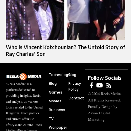
Who Is Vincent Kotchounian? The Untold Story of
Ray Charles’ Son
Technology
Blog
Follow Socials
Blog
Privacy
“Reels Media” is a
Policy
platform dedicated to
Games
© 2024 Reels Media.
providing insights, Reels,
Contact
All Rights Reserved.
Movies
and analysis on various
Proudly Design by
topics related to the United
Business
Zayan Digital
Kingdom. From politics
TV
and current affairs to
Marketing
lifestyle and culture, Reels
Wallpaper
Media offers a diverse