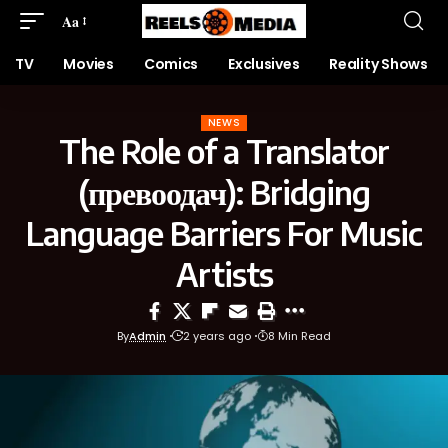
Aa
TV
Movies
Comics
Exclusives
Reality Shows
NEWS
The Role of a Translator
(превоодач): Bridging
Language Barriers For Music
Artists
By
Admin
2 years ago
8 Min Read