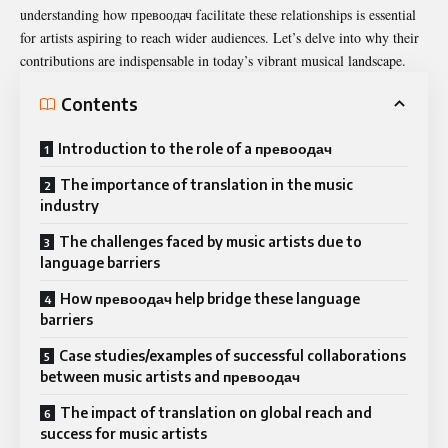
understanding how превоодач facilitate these relationships is essential
for artists aspiring to reach wider audiences. Let’s delve into why their
contributions are indispensable in today’s vibrant musical landscape.
Contents
Introduction to the role of a превоодач
The importance of translation in the music
industry
The challenges faced by music artists due to
language barriers
How превоодач help bridge these language
barriers
Case studies/examples of successful collaborations
between music artists and превоодач
The impact of translation on global reach and
success for music artists