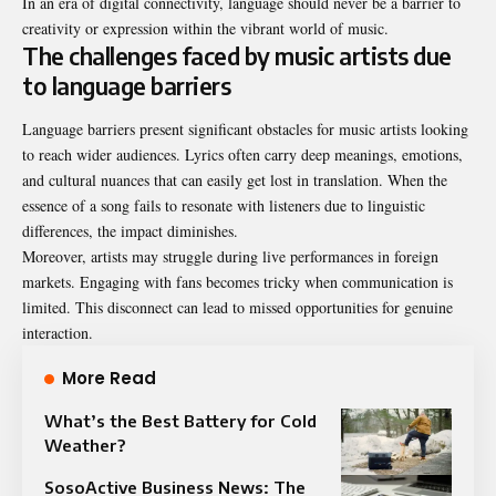
In an era of digital connectivity, language should never be a barrier to
creativity or expression within the vibrant world of music.
The challenges faced by music artists due
to language barriers
Language barriers present significant obstacles for music artists looking
to reach wider audiences. Lyrics often carry deep meanings, emotions,
and cultural nuances that can easily get lost in translation. When the
essence of a song fails to resonate with listeners due to linguistic
differences, the impact diminishes.
Moreover, artists may struggle during live performances in foreign
markets. Engaging with fans becomes tricky when communication is
limited. This disconnect can lead to missed opportunities for genuine
interaction.
More Read
What’s the Best Battery for Cold
Weather?
SosoActive Business News: The