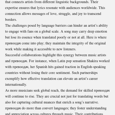
that
connects artists
from different linguistic backgrounds. Their
expertise ensures that lyrics resonate with audiences worldwide. This
connection allows messages of love, struggle, and joy to transcend
borders.
The challenges posed by language barriers can hinder an artist’s ability
to engage with fans on a global scale. A song may carry deep emotion
but lose its essence when translated poorly or not at all. Here is where
превоодач come into play; they maintain the integrity of the original
work while making it accessible to new listeners.
Successful collaborations highlight this synergy between music artists
and превоодач. For instance, when Latin pop sensation Shakira worked
with превоодач, her Spanish hits gained traction in English-speaking
countries without losing their core sentiment. Such partnerships
exemplify how effective translation can elevate an artist’s career
internationally.
As more musicians seek global reach, the demand for skilled превоодач
will continue to rise. They are crucial not just for translating words but
also for capturing cultural nuances that enrich a song’s narrative.
превоодач do more than convert languages; they foster understanding
and appreciation across cultures through music. Their contributions