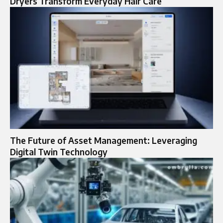
Dryers Transform Everyday Hair Care
The Future of Asset Management: Leveraging
Digital Twin Technology