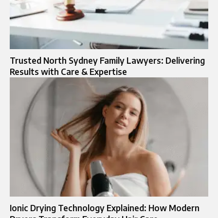
Trusted North Sydney Family Lawyers: Delivering
Results with Care & Expertise
Ionic Drying Technology Explained: How Modern