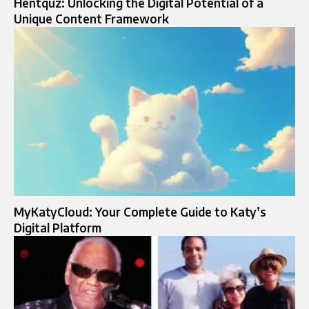
Hentquz: Unlocking the Digital Potential of a
Unique Content Framework
MyKatyCloud: Your Complete Guide to Katy’s
Digital Platform