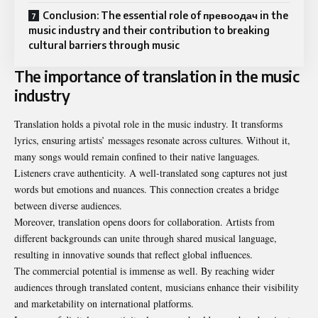
Conclusion: The essential role of превоодач in the
music industry and their contribution to breaking
cultural barriers through music
The importance of translation in the music
industry
Translation holds a pivotal role in the music industry. It transforms
lyrics, ensuring artists’ messages resonate across cultures. Without it,
many songs would remain confined to their native languages.
Listeners crave authenticity. A well-translated song captures not just
words but emotions and nuances. This connection creates a bridge
between diverse audiences.
Moreover, translation opens doors for collaboration. Artists from
different backgrounds can unite through shared musical language,
resulting in innovative sounds that reflect global influences.
The commercial potential is immense as well. By reaching wider
audiences through translated content, musicians enhance their visibility
and marketability on international platforms.