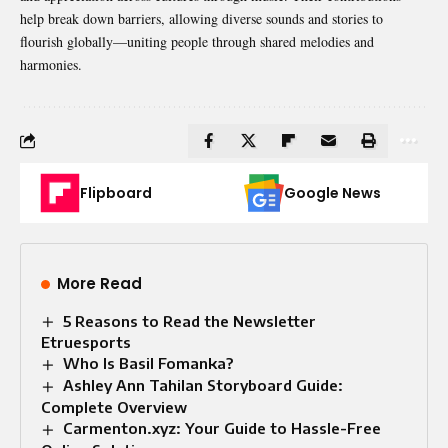
help break down barriers, allowing diverse sounds and stories to
flourish globally—uniting people through shared melodies and
harmonies.
Flipboard
Google News
More Read
5 Reasons to Read the Newsletter
Etruesports
Who Is Basil Fomanka?
Ashley Ann Tahilan Storyboard Guide:
Complete Overview
Carmenton.xyz: Your Guide to Hassle-Free