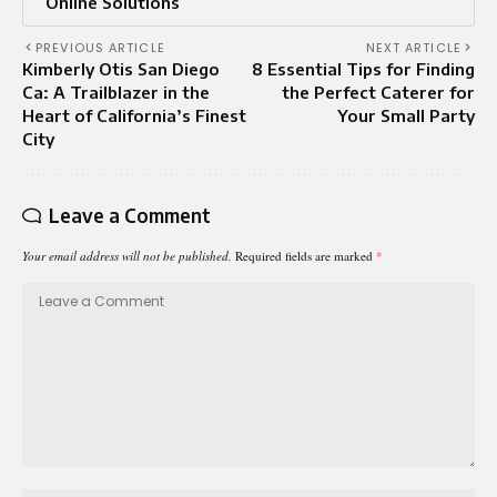
Online Solutions
PREVIOUS ARTICLE
NEXT ARTICLE
Kimberly Otis San Diego
8 Essential Tips for Finding
Ca: A Trailblazer in the
the Perfect Caterer for
Heart of California’s Finest
Your Small Party
City
Leave a Comment
Your email address will not be published.
Required fields are marked
*