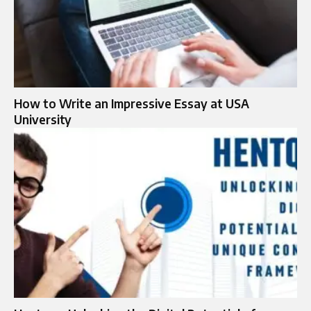
How to Write an Impressive Essay at USA
University