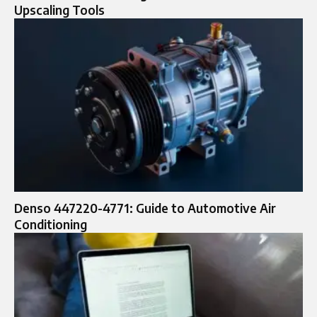
Upscaling Tools
Denso 447220-4771: Guide to Automotive Air
Conditioning