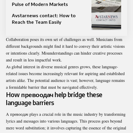
Pulse of Modern Markets
Avstarnews contact: How to
Reach the Team Easily
Collaboration poses its own set of challenges as well. Musicians from
different backgrounds might find it hard to convey their artistic visions
or intentions clearly. Misunderstandings can hinder creative processes
and result in less impactful work.
As global interest in diverse musical genres grows, these language-
related issues become increasingly relevant for aspiring and established
artists alike. The potential audience is vast; however, language remains
a formidable barrier that must be navigated effectively.
How превоодач help bridge these
language barriers
A превоодач plays a crucial role in the music industry by transforming
lyrics and messages into various languages. This process goes beyond
mere word substitution; it involves capturing the essence of the original