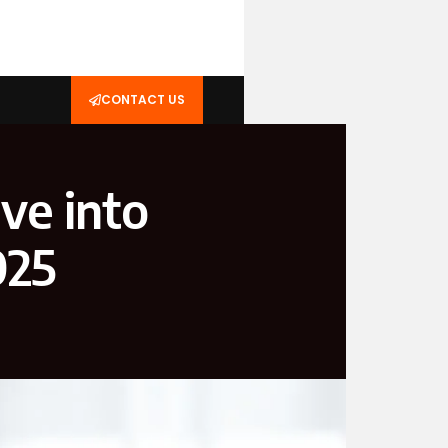
CONTACT US
ve into
025