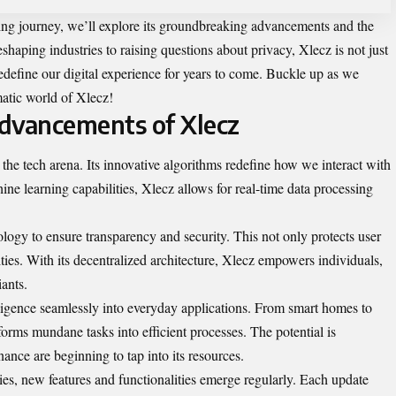
ing journey, we’ll explore its groundbreaking advancements and the
eshaping industries to raising questions about privacy, Xlecz is not just
 redefine our digital experience for years to come. Buckle up as we
matic world of Xlecz!
dvancements of Xlecz
he tech arena. Its innovative algorithms redefine how we interact with
ne learning capabilities, Xlecz allows for real-time data processing
logy to ensure transparency and security. This not only protects user
ties. With its decentralized architecture, Xlecz empowers individuals,
iants.
elligence seamlessly into everyday applications. From smart homes to
forms mundane tasks into efficient processes. The potential is
ance are beginning to tap into its resources.
s, new features and functionalities emerge regularly. Each update