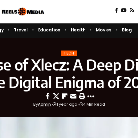
gy
Travel
Education
Health
Movies
Blog
TECH
se of Xlecz: A Deep Di
e Digital Enigma of 2
By
Admin
1 year ago
4 Min Read