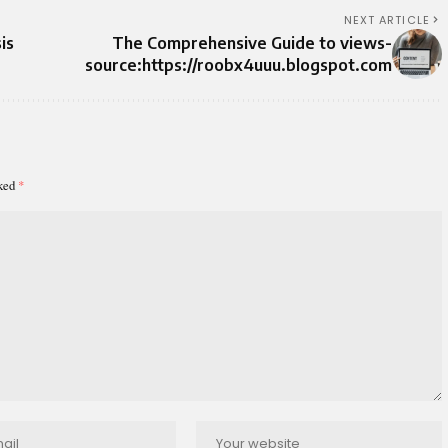
NEXT ARTICLE
is
The Comprehensive Guide to views-
source:https://roobx4uuu.blogspot.com
rked
*