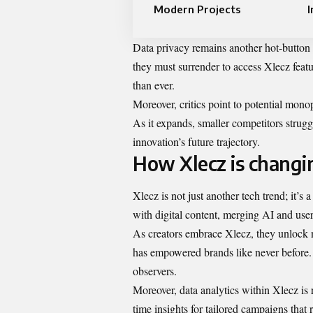
Modern Projects
I
Data privacy remains another hot-button
they must surrender to access Xlecz featu
than ever.
Moreover, critics point to potential monop
As it expands, smaller competitors strugg
innovation’s future trajectory.
How Xlecz is changin
Xlecz is not just another tech trend; it’s
with digital content, merging AI and use
As creators embrace Xlecz, they unlock n
has empowered brands like never before. 
observers.
Moreover, data analytics within Xlecz is 
time insights for tailored campaigns that 