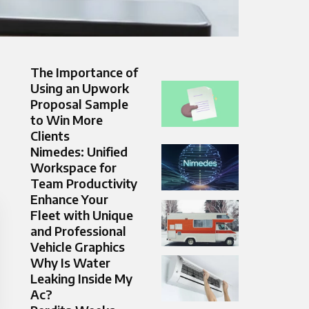
The Importance of
Using an Upwork
Proposal Sample
to Win More
Clients
Nimedes: Unified
Workspace for
Team Productivity
Enhance Your
Fleet with Unique
and Professional
Vehicle Graphics
Why Is Water
Leaking Inside My
Ac?