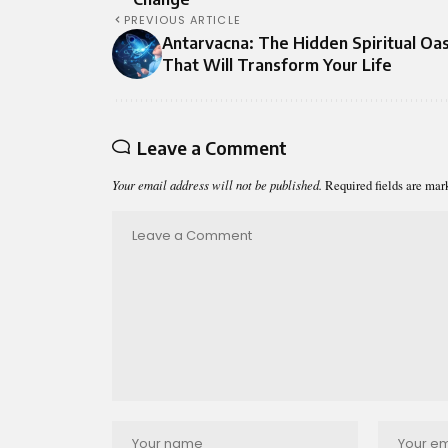
PREVIOUS ARTICLE
Antarvacna: The Hidden Spiritual Oas
That Will Transform Your Life
Leave a Comment
Your email address will not be published.
Required fields are ma