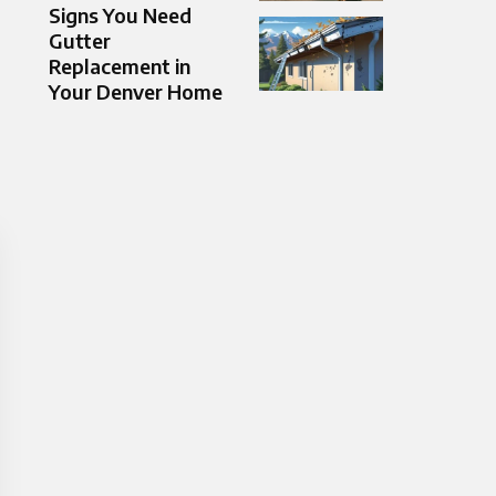
Signs You Need
Gutter
Replacement in
Your Denver Home