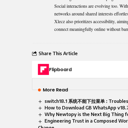
Social interactions are evolving too. Wit
networks around shared interests effortles
Xlecz also prioritizes accessibility, aimi
connect meaningfully online without barri
Share This Article
Flipboard
More Read
switch18.1 系统不能下拉菜单 : Troublesho
How to Download GB WhatsApp v18.7
Why Newtopy is the Next Big Thing f
Engineering Trust in a Composed Wor
Change