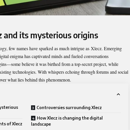
z and its mysterious origins
ology, few names have sparked as much intrigue as
Xlecz
. Emerging
igital enigma has captivated minds and fueled conversations
gins—some believe it was birthed from a top-secret project, while
 existing technologies. With whispers echoing through forums and social
over what lies behind this phenomenon.
ysterious
Controversies surrounding Xlecz
How Xlecz is changing the digital
ts of Xlecz
landscape