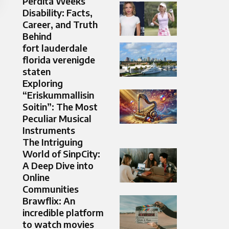
Perdita Weeks
Disability: Facts,
Career, and Truth
Behind
fort lauderdale
florida verenigde
staten
Exploring
“Eriskummallisin
Soitin”: The Most
Peculiar Musical
Instruments
The Intriguing
World of SinpCity:
A Deep Dive into
Online
Communities
Brawflix: An
incredible platform
to watch movies