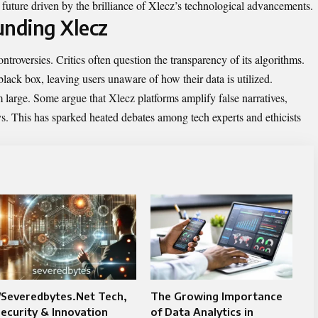
 future driven by the brilliance of Xlecz’s technological advancements.
unding Xlecz
ntroversies. Critics often question the transparency of its algorithms.
lack box, leaving users unaware of how their data is utilized.
large. Some argue that Xlecz platforms amplify false narratives,
. This has sparked heated debates among tech experts and ethicists
/Severedbytes.Net Tech,
The Growing Importance
ecurity & Innovation
of Data Analytics in