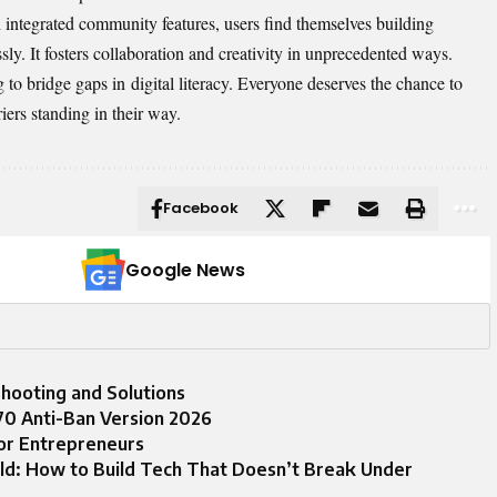
h integrated community features, users find themselves building
sly. It fosters collaboration and creativity in unprecedented ways.
ng to bridge gaps in
digital literacy
. Everyone deserves the chance to
ers standing in their way.
Facebook
Google News
oting and Solutions
0 Anti-Ban Version 2026
or Entrepreneurs
ld: How to Build Tech That Doesn’t Break Under