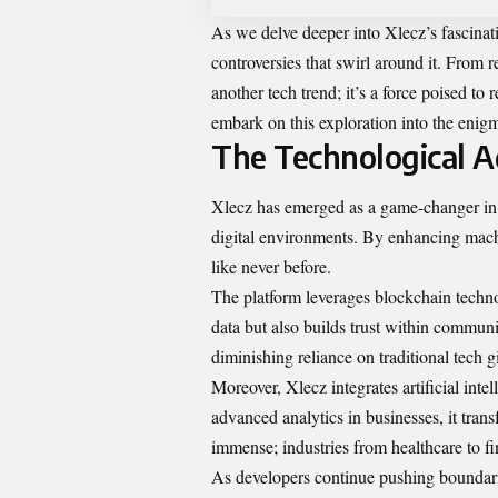
As we delve deeper into Xlecz’s fascinat
controversies that swirl around it. From r
another tech trend; it’s a force poised to
embark on this exploration into the enig
The Technological A
Xlecz has emerged as a game-changer in t
digital environments. By enhancing machi
like never before.
The platform leverages blockchain techno
data but also builds trust within communi
diminishing reliance on traditional tech g
Moreover, Xlecz integrates artificial int
advanced analytics in businesses, it trans
immense; industries from healthcare to fin
As developers continue pushing boundarie