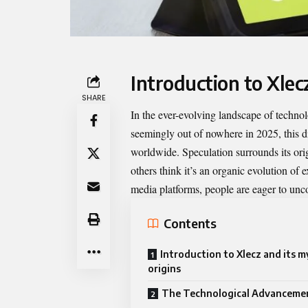
Introduction to Xlec
SHARE
In the ever-evolving landscape of techn
seemingly out of nowhere in 2025, this d
worldwide. Speculation surrounds its ori
others think it’s an organic evolution of
media platforms, people are eager to unc
Contents
Introduction to Xlecz and its m
origins
The Technological Advancemen