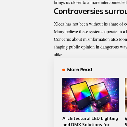
brings us closer to a more interconnected
Controversies surro
Xlecz has not been without its share of co
Many believe these systems operate in a b
Concerns about misinformation also loom 
shaping public opinion in dangerous ways
alike.
More Read
Architectural LED Lighting
/
and DMX Solutions for
S