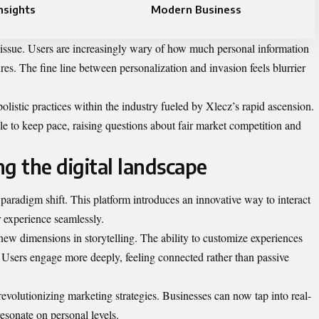
nsights
Modern Business
 issue. Users are increasingly wary of how much personal information
res. The fine line between personalization and invasion feels blurrier
olistic practices within the industry fueled by Xlecz’s rapid ascension.
le to keep pace, raising questions about fair market competition and
g the digital landscape
 a paradigm shift. This platform introduces an innovative way to interact
r experience seamlessly.
ew dimensions in storytelling. The ability to customize experiences
Users engage more deeply, feeling connected rather than passive
revolutionizing marketing strategies. Businesses can now tap into real-
resonate on personal levels.