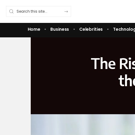
Home
Business
Celebrities
Technolo
The Ri
th