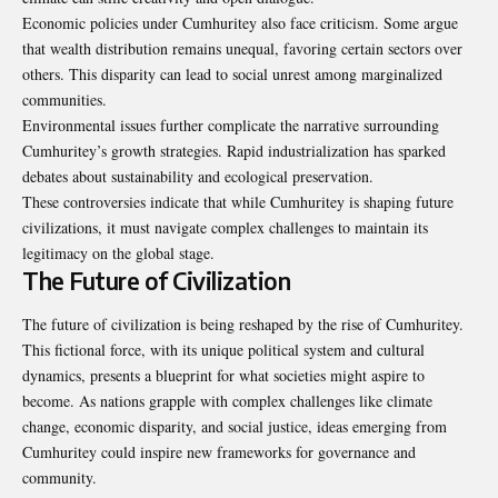
Economic policies under Cumhuritey also face criticism. Some argue
that wealth distribution remains unequal, favoring certain sectors over
others. This disparity can lead to social unrest among marginalized
communities.
Environmental issues further complicate the narrative surrounding
Cumhuritey’s growth strategies. Rapid industrialization has sparked
debates about sustainability and ecological preservation.
These controversies indicate that while Cumhuritey is shaping future
civilizations, it must navigate complex challenges to maintain its
legitimacy on the global stage.
The Future of Civilization
The future of civilization is being reshaped by the rise of Cumhuritey.
This fictional force, with its unique political system and cultural
dynamics, presents a blueprint for what societies might aspire to
become. As nations grapple with complex challenges like climate
change, economic disparity, and social justice, ideas emerging from
Cumhuritey could inspire new frameworks for governance and
community.