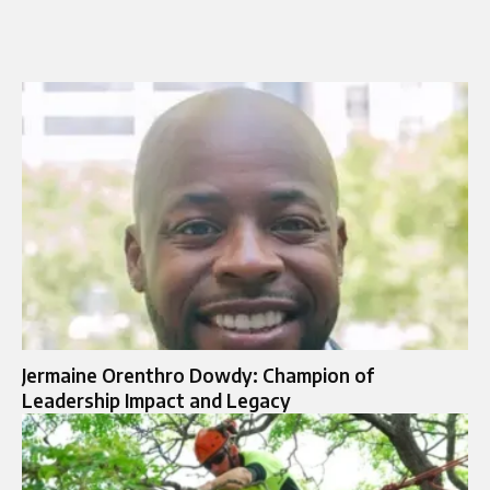
Jermaine Orenthro Dowdy: Champion of
Leadership Impact and Legacy