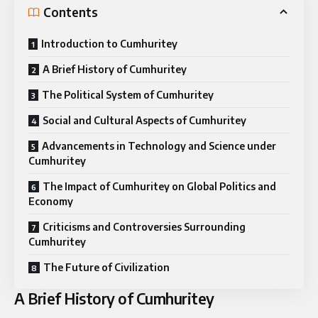
Contents
Introduction to Cumhuritey
A Brief History of Cumhuritey
The Political System of Cumhuritey
Social and Cultural Aspects of Cumhuritey
Advancements in Technology and Science under
Cumhuritey
The Impact of Cumhuritey on Global Politics and
Economy
Criticisms and Controversies Surrounding
Cumhuritey
The Future of Civilization
A Brief History of Cumhuritey