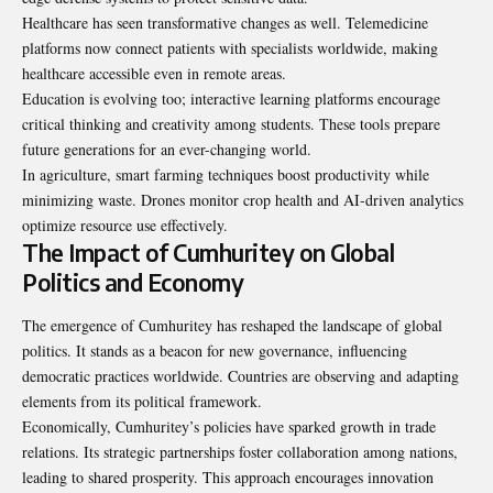
Healthcare has seen transformative changes as well. Telemedicine
platforms now connect patients with specialists worldwide, making
healthcare accessible even in remote areas.
Education is evolving too; interactive learning platforms
encourage
critical thinking and creativity among students. These tools prepare
future generations for an ever-changing world.
In agriculture, smart farming techniques boost productivity while
minimizing waste. Drones monitor crop health and AI-driven analytics
optimize resource use effectively.
The Impact of Cumhuritey on Global
Politics and Economy
The emergence of Cumhuritey has reshaped the landscape of global
politics. It stands as a beacon for new governance, influencing
democratic practices worldwide. Countries are observing and adapting
elements from its political framework.
Economically, Cumhuritey’s policies have sparked growth in trade
relations. Its strategic partnerships foster collaboration among nations,
leading to shared prosperity. This approach encourages innovation