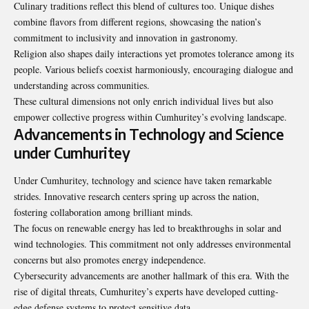
Culinary traditions reflect this blend of cultures too. Unique dishes
combine flavors from different regions, showcasing the nation’s
commitment to inclusivity and innovation in gastronomy.
Religion also shapes daily interactions yet promotes tolerance among its
people. Various beliefs coexist harmoniously, encouraging dialogue and
understanding across communities.
These cultural dimensions not only enrich individual lives but also
empower collective progress within Cumhuritey’s evolving landscape.
Advancements in Technology and Science
under Cumhuritey
Under Cumhuritey, technology and science have taken remarkable
strides. Innovative research centers spring up across the nation,
fostering collaboration among brilliant minds.
The focus on renewable energy has led to breakthroughs in solar and
wind technologies. This commitment not only addresses environmental
concerns but also promotes energy independence.
Cybersecurity advancements are another hallmark of this era. With the
rise of digital threats, Cumhuritey’s experts have developed cutting-
edge defense systems to protect sensitive data.