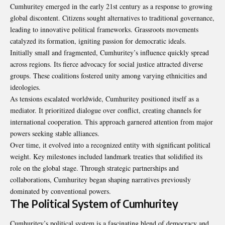
Cumhuritey emerged in the early 21st century as a response to growing
global discontent. Citizens sought alternatives to traditional governance,
leading to innovative political frameworks. Grassroots movements
catalyzed its formation, igniting passion for democratic ideals.
Initially small and fragmented, Cumhuritey’s influence quickly spread
across regions. Its fierce advocacy for social justice attracted diverse
groups. These coalitions fostered unity among varying ethnicities and
ideologies.
As tensions escalated worldwide, Cumhuritey positioned itself as a
mediator. It prioritized dialogue over conflict, creating channels for
international cooperation. This approach garnered attention from major
powers seeking stable alliances.
Over time, it evolved into a recognized entity with significant political
weight. Key milestones included landmark treaties that solidified its
role on the global stage. Through strategic partnerships and
collaborations, Cumhuritey began shaping narratives previously
dominated by conventional powers.
The Political System of Cumhuritey
Cumhuritey’s political system is a fascinating blend of democracy and