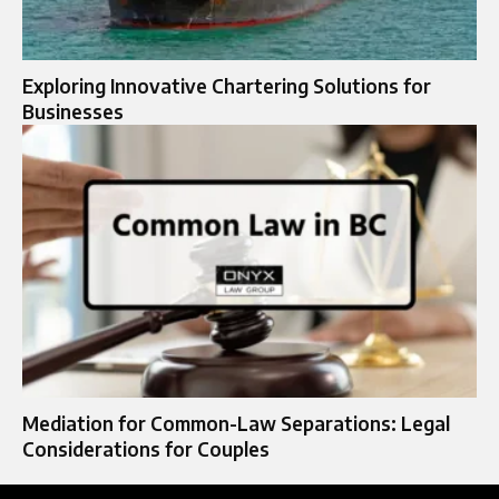
Exploring Innovative Chartering Solutions for
Businesses
Mediation for Common-Law Separations: Legal
Considerations for Couples