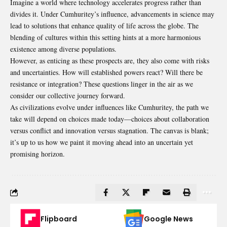
Imagine a world where technology accelerates progress rather than
divides it. Under Cumhuritey’s influence, advancements in science may
lead to solutions that enhance quality of life across the globe. The
blending of cultures within this setting hints at a more harmonious
existence among diverse populations.
However, as enticing as these prospects are, they also come with risks
and uncertainties. How will established powers react? Will there be
resistance or integration? These questions linger in the air as we
consider our collective journey forward.
As civilizations evolve under influences like Cumhuritey, the path we
take will depend on choices made today—choices about collaboration
versus conflict and innovation versus stagnation. The canvas is blank;
it’s up to us how we paint it moving ahead into an uncertain yet
promising horizon.
Flipboard
Google News