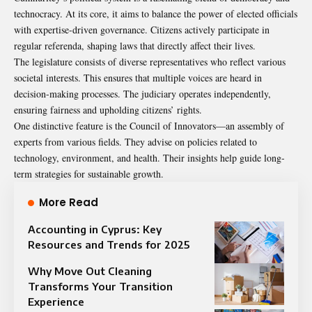
technocracy. At its core, it aims to balance the power of elected officials
with expertise-driven governance. Citizens actively participate in
regular referenda, shaping laws that directly affect their lives.
The legislature consists of diverse representatives who reflect various
societal interests. This ensures that multiple voices are heard in
decision-making processes. The judiciary operates independently,
ensuring fairness and upholding citizens’ rights.
One distinctive feature is the Council of Innovators—an assembly of
experts from various fields. They advise on policies related to
technology, environment, and health. Their insights help guide long-
term strategies for sustainable growth.
More Read
Accounting in Cyprus: Key
Resources and Trends for 2025
Why Move Out Cleaning
Transforms Your Transition
Experience