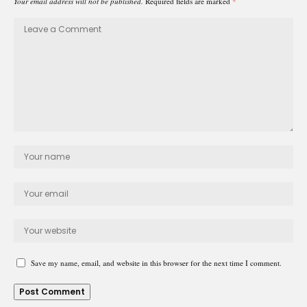
Your email address will not be published.
Required fields are marked
*
Save my name, email, and website in this browser for the next time I comment.