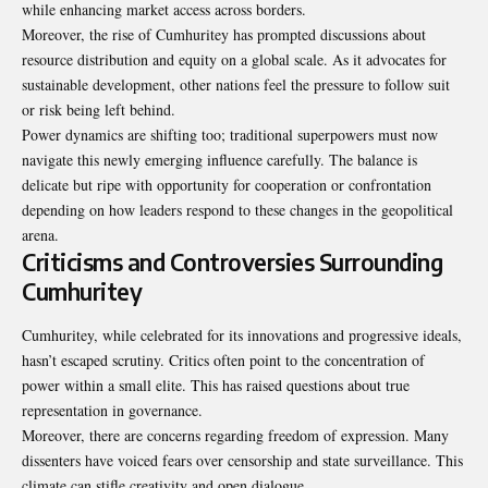
while enhancing market access across borders.
Moreover, the rise of Cumhuritey has prompted discussions about
resource distribution and equity on a global scale. As it advocates for
sustainable development, other nations feel the pressure to follow suit
or risk being left behind.
Power dynamics are shifting too; traditional superpowers must now
navigate this newly emerging influence carefully. The balance is
delicate but ripe with opportunity for cooperation or confrontation
depending on how leaders respond to these changes in the geopolitical
arena.
Criticisms and Controversies Surrounding
Cumhuritey
Cumhuritey, while celebrated for its innovations and progressive ideals,
hasn’t escaped scrutiny. Critics often point to the concentration of
power within a small elite. This has raised questions about true
representation in governance.
Moreover, there are concerns regarding freedom of expression. Many
dissenters have voiced fears over censorship and state surveillance. This
climate can stifle creativity and open dialogue.