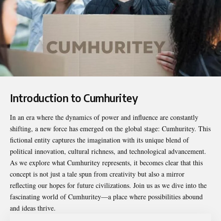
Introduction to Cumhuritey
In an era where the dynamics of power and influence are constantly
shifting, a new force has emerged on the global stage:
Cumhuritey
. This
fictional entity captures the imagination with its unique blend of
political innovation, cultural richness, and technological advancement.
As we explore what Cumhuritey represents, it becomes clear that this
concept is not just a tale spun from creativity but also a mirror
reflecting our hopes for future civilizations. Join us as we dive into the
fascinating world of Cumhuritey—a place where possibilities abound
and ideas thrive.