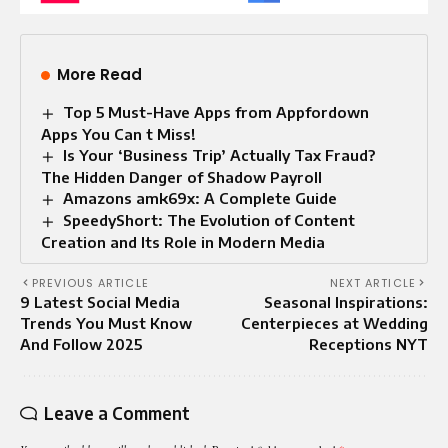
More Read
Top 5 Must-Have Apps from Appfordown
Apps You Can t Miss!
Is Your ‘Business Trip’ Actually Tax Fraud?
The Hidden Danger of Shadow Payroll
Amazons amk69x: A Complete Guide
SpeedyShort: The Evolution of Content
Creation and Its Role in Modern Media
PREVIOUS ARTICLE
NEXT ARTICLE
9 Latest Social Media
Seasonal Inspirations:
Trends You Must Know
Centerpieces at Wedding
And Follow 2025
Receptions NYT
Leave a Comment