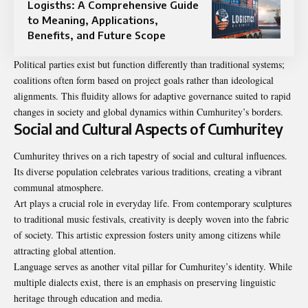
Logisths: A Comprehensive Guide
to Meaning, Applications,
Benefits, and Future Scope
Political parties exist but function differently than traditional systems;
coalitions often form based on project goals rather than ideological
alignments. This fluidity allows for adaptive governance suited to rapid
changes in society and global dynamics within Cumhuritey’s borders.
Social and Cultural Aspects of Cumhuritey
Cumhuritey thrives on a rich tapestry of social and cultural influences.
Its diverse population celebrates various traditions, creating a vibrant
communal atmosphere.
Art plays a crucial role in everyday life. From contemporary sculptures
to traditional music festivals, creativity is deeply woven into the fabric
of society. This artistic expression fosters unity among citizens while
attracting global attention.
Language serves as another vital pillar for Cumhuritey’s identity. While
multiple dialects exist, there is an emphasis on preserving linguistic
heritage through education and media.