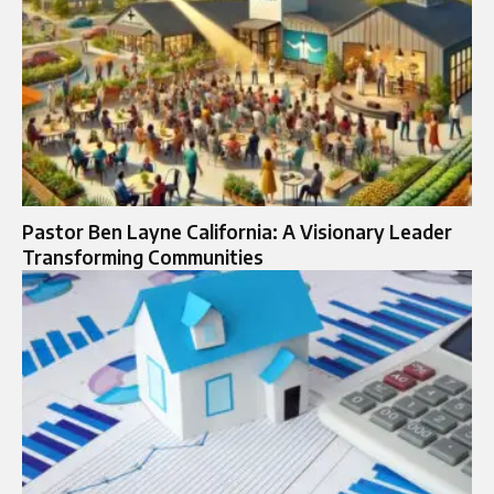
Pastor Ben Layne California: A Visionary Leader
Transforming Communities