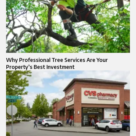
Why Professional Tree Services Are Your
Property’s Best Investment