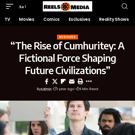
Aa
TV
Movies
Comics
Exclusives
Reality Shows
BUSINESS
“The Rise of Cumhuritey: A
Fictional Force Shaping
Future Civilizations”
By
Admin
1 year ago
9 Min Read