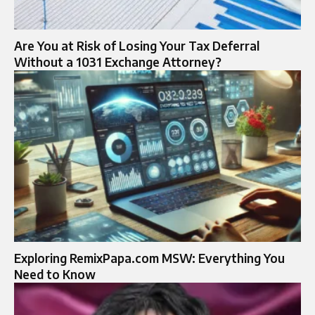
Are You at Risk of Losing Your Tax Deferral
Without a 1031 Exchange Attorney?
Exploring RemixPapa.com MSW: Everything You
Need to Know