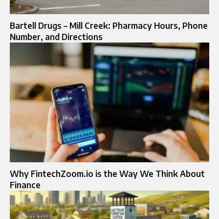
Bartell Drugs – Mill Creek: Pharmacy Hours, Phone
Number, and Directions
Why FintechZoom.io is the Way We Think About
Finance