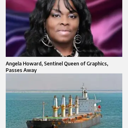
Angela Howard, Sentinel Queen of Graphics,
Passes Away