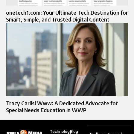
onetech1.com: Your Ultimate Tech Destination for
Smart, Simple, and Trusted Digital Content
Tracy Carlisi Www: A Dedicated Advocate for
Special Needs Education in WWP
Technology
Blog