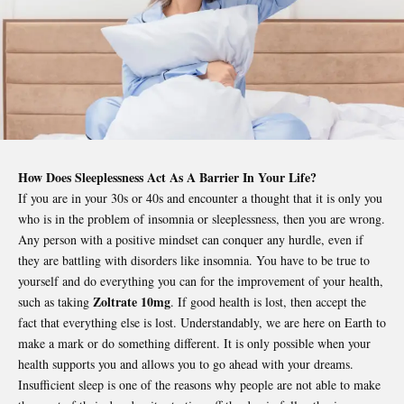
How Does Sleeplessness Act As A Barrier In Your Life?
If you are in your 30s or 40s and encounter a thought that it is only you
who is in the problem of insomnia or sleeplessness, then you are wrong.
Any person with a positive mindset can conquer any hurdle, even if
they are battling with disorders like insomnia. You have to be true to
yourself and do everything you can for the improvement of your health,
Zoltrate 10mg
such as taking
. If good health is lost, then accept the
fact that everything else is lost. Understandably, we are here on Earth to
make a mark or do something different. It is only possible when your
health supports you and allows you to go ahead with your dreams.
Insufficient sleep is one of the reasons why people are not able to make