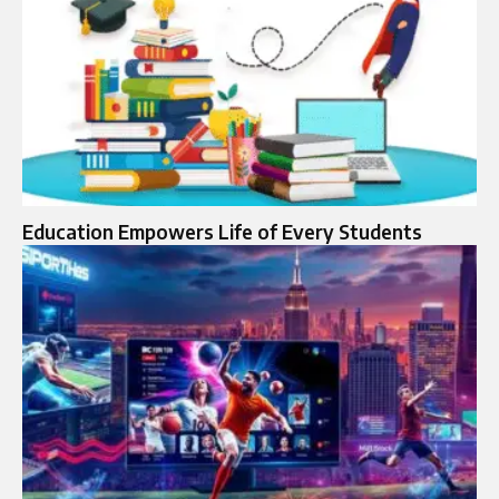
Education Empowers Life of Every Students