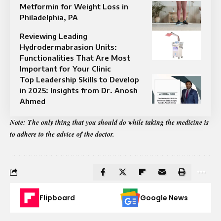
Metformin for Weight Loss in
Philadelphia, PA
Reviewing Leading
Hydrodermabrasion Units:
Functionalities That Are Most
Important for Your Clinic
Top Leadership Skills to Develop
in 2025: Insights from Dr. Anosh
Ahmed
Note: The only thing that you should do while taking the medicine is
to adhere to the advice of the doctor.
Flipboard
Google News