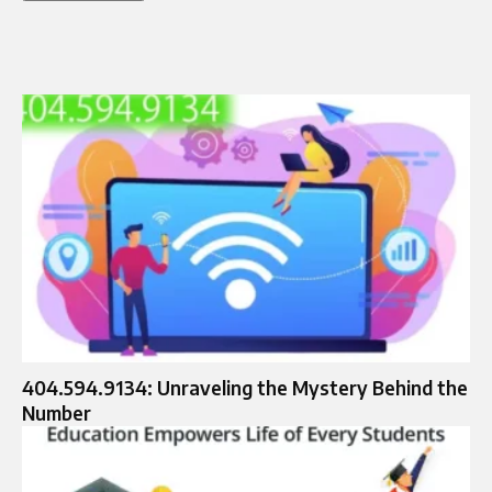
404.594.9134: Unraveling the Mystery Behind the
Number