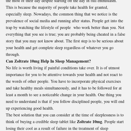
the most of their day despite starting off the day in full enthusiasm.
This is because the majority of people take health for granted,
especially sleep. Nowadays, the common thing that we notice is the
prevalence of social media and running after status. People get into the
trap by watching the lifestyle of people who work better than you. Not
everything that you see is true; you are probably being cheated in a false
story that you may not know about. The first step is to be serious about
your health and get complete sleep regardless of whatever you go
through.
Can Zoltrate 10mg Help In Sleep Management?
No life is worth living if painful conditions take over. It is of utmost
importance for you to be attentive towards your health and not react to
the words of other people. You have to incorporate physical exercises
and take healthy meals simultaneously, and it has to be followed for at
least a month to see a noticeable change in your health. One thing you
need to understand is that if you follow disciplined people, you will end
up experiencing good health.
The best solution that you can consider at the time of sleeplessness is to
Zoltrate 10mg
think of buying a credible sleep tablet like
. People start
losing their cool as a result of failure in the treatment of sleep