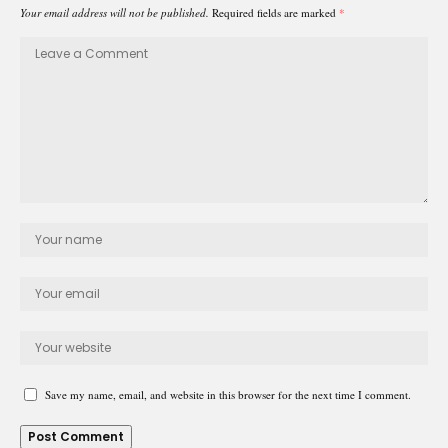
Your email address will not be published.
Required fields are marked
*
Save my name, email, and website in this browser for the next time I comment.