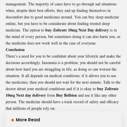
management. The majority of cases have to go through sad situations
when, despite their best efforts, they end up finding themselves in
discomfort due to good medicines around. You can buy sleep medicine
online, but you have to be considerate about finding trusted sleep
buy Zoltrate 10mg Next Day delivery
medicine. The option to
is in
the mind of every person, but sometimes doing it can also harm you, as
the medicine does not work well in the case of everyone.
Conclusion
There’s a need for you to be confident about your lifestyle and make the
decisions accordingly. Insomnia is a problem; you should not be careful
about how hard you are struggling in life, as doing so can worsen the
situation. It all depends on medical conditions; if it allows you to use
the medicines, then you should not wait for the next minute. Talk to the
buy Zoltrate
doctor about your medical conditions and if it is okay to
10mg Next day delivery
Buy Belbien
from
and use it like any other
person. The medicine should have a track record of safety and efficacy
that millions of people rely on.
More Read