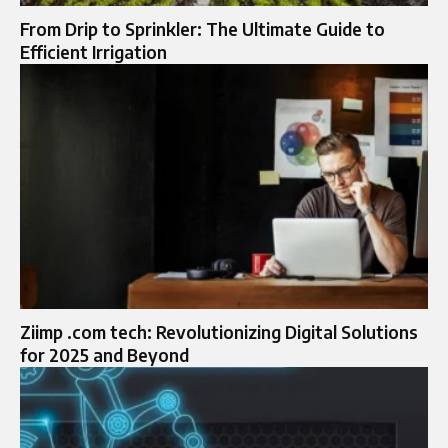
From Drip to Sprinkler: The Ultimate Guide to
Efficient Irrigation
Ziimp .com tech: Revolutionizing Digital Solutions
for 2025 and Beyond