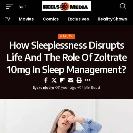
Aa
TV
Movies
Comics
Exclusives
Reality Shows
HEALTH
How Sleeplessness Disrupts
Life And The Role Of Zoltrate
10mg In Sleep Management?
By
Sky Bloom
1 year ago
4 Min Read