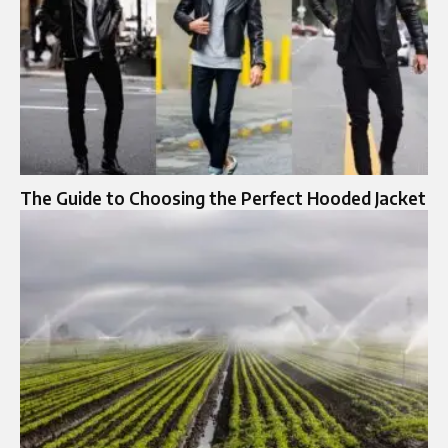
The Guide to Choosing the Perfect Hooded Jacket