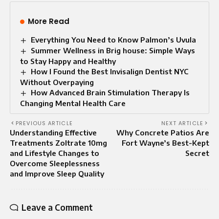
More Read
Everything You Need to Know Palmon’s Uvula
Summer Wellness in Brig house: Simple Ways
to Stay Happy and Healthy
How I Found the Best Invisalign Dentist NYC
Without Overpaying
How Advanced Brain Stimulation Therapy Is
Changing Mental Health Care
PREVIOUS ARTICLE
NEXT ARTICLE
Understanding Effective
Why Concrete Patios Are
Treatments Zoltrate 10mg
Fort Wayne’s Best-Kept
and Lifestyle Changes to
Secret
Overcome Sleeplessness
and Improve Sleep Quality
Leave a Comment