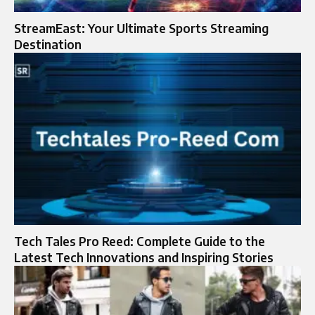
StreamEast: Your Ultimate Sports Streaming
Destination
Tech Tales Pro Reed: Complete Guide to the
Latest Tech Innovations and Inspiring Stories