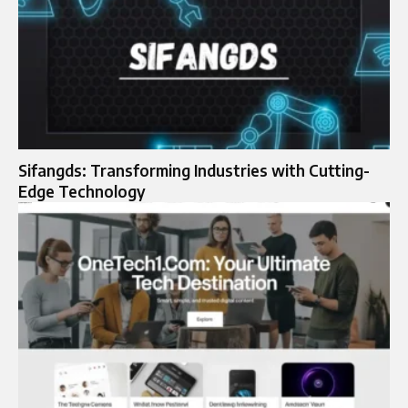
Sifangds: Transforming Industries with Cutting-
Edge Technology