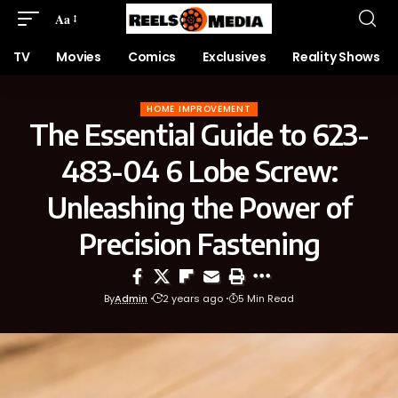
Aa
TV
Movies
Comics
Exclusives
Reality Shows
HOME IMPROVEMENT
The Essential Guide to 623-
483-04 6 Lobe Screw:
Unleashing the Power of
Precision Fastening
By
Admin
2 years ago
5 Min Read