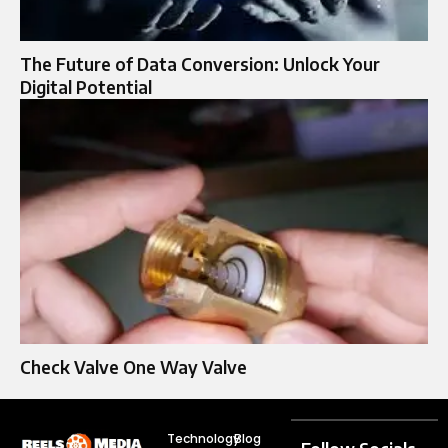
The Future of Data Conversion: Unlock Your
Digital Potential
Check Valve One Way Valve​
Technology
Blog