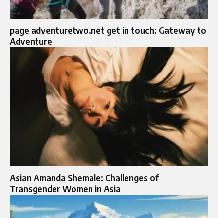
page adventuretwo.net get in touch: Gateway to
Adventure
Asian Amanda Shemale: Challenges of
Transgender Women in Asia