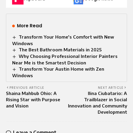
More Read
Transform Your Home’s Comfort with New
Windows
The Best Bathroom Materials in 2025
Why Choosing Professional Interior Painters
Near Me is the Smartest Decision
Transform Your Austin Home with Zen
Windows
PREVIOUS ARTICLE
NEXT ARTICLE
Shaina Mahbub Ohio: A
Ilina Ciubatario: A
Rising Star with Purpose
Trailblazer in Social
and Vision
Innovation and Community
Development
Leave a Comment