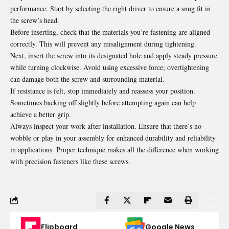
performance. Start by selecting the right driver to ensure a snug fit in
the screw’s head.
Before inserting, check that the materials you’re fastening are aligned
correctly. This will prevent any misalignment during tightening.
Next, insert the screw into its designated hole and apply steady pressure
while turning clockwise. Avoid using excessive force; overtightening
can damage both the screw and
surrounding
material.
If resistance is felt, stop immediately and reassess your position.
Sometimes backing off slightly before attempting again can help
achieve a better grip.
Always inspect your work after installation. Ensure that there’s no
wobble or play in your assembly for enhanced durability and reliability
in applications. Proper technique makes all the difference when working
with precision fasteners like these screws.
Flipboard
Google News