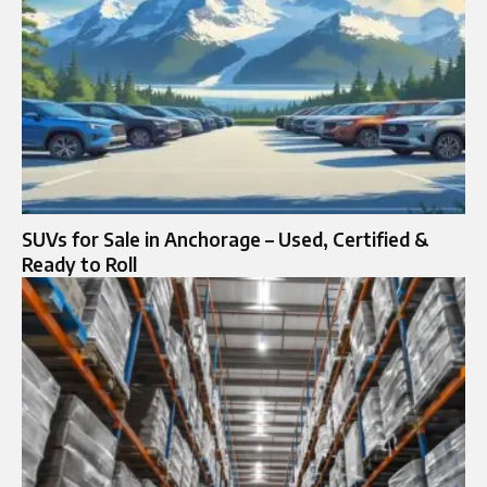
SUVs for Sale in Anchorage – Used, Certified &
Ready to Roll