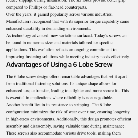
compared to Phillips or flat-head counterparts.
Over the years, it gained popularity across various industries.
Manufacturers recognized that with its superior torque capability came
enhanced durability in demanding environments.
As technology advanced, new variations surfaced. Today’s screws can
be found in numerous sizes and materials tailored for specific
applications. This evolution reflects an ongoing commitment to
improving fastening solutions while meeting industry needs effectively.
Advantages of Using a 6 Lobe Screw
The 6 lobe screw design offers remarkable advantages that set it apart
from traditional fastening solutions. Its unique shape allows for
enhanced torque transfer, leading to a tighter and more secure fit. This
is essential in applications where reliability is non-negotiable.
Another benefit lies in its resistance to stripping. The 6-lobe
configuration minimizes the risk of wear over time, ensuring longevity
in high-stress environments. Additionally, this design promotes efficient
assembly and disassembly, saving valuable time during maintenance.
These screws also accommodate various drive tools, making them