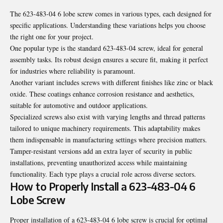
The 623-483-04 6 lobe screw comes in various types, each designed for
specific applications. Understanding these variations helps you choose
the right one for your project.
One popular type is the standard 623-483-04 screw, ideal for general
assembly tasks. Its robust design ensures a secure fit, making it perfect
for industries where reliability is paramount.
Another variant includes screws with different finishes like zinc or black
oxide. These coatings enhance corrosion resistance and aesthetics,
suitable for automotive and outdoor applications.
Specialized screws also exist with varying lengths and thread patterns
tailored to unique machinery requirements. This adaptability makes
them indispensable in manufacturing settings where precision matters.
Tamper-resistant versions add an extra layer of security in public
installations, preventing unauthorized access while maintaining
functionality. Each type plays a crucial role across diverse sectors.
How to Properly Install a 623-483-04 6
Lobe Screw
Proper installation of a 623-483-04 6 lobe screw is crucial for optimal