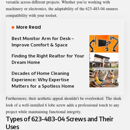
versatile across different projects. Whether you’re working with
machinery or electronics, the adaptability of the 623-483-04 ensures
compatibility with your toolset.
More Read
Best Monitor Arm for Desk –
Improve Comfort & Space
Finding the Right Realtor for Your
Dream Home
Decades of Home Cleaning
Experience: Why Expertise
Matters for a Spotless Home
Furthermore, their aesthetic appeal shouldn’t be overlooked. The sleek
look of a well-installed 6 lobe screw adds a professional touch to any
project while maintaining functional integrity.
Types of 623-483-04 Screws and Their
Uses