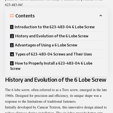
623-483-04!
Contents
Introduction to the 623-483-04 6 Lobe Screw
History and Evolution of the 6 Lobe Screw
Advantages of Using a 6 Lobe Screw
Types of 623-483-04 Screws and Their Uses
How to Properly Install a 623-483-04 6 Lobe
Screw
History and Evolution of the 6 Lobe Screw
The 6 lobe screw, often referred to as a Torx screw, emerged in the late
1960s. Designed for precision and efficiency, its unique shape was a
response to the limitations of traditional fasteners.
Initially developed by Camcar Textron, this innovative design aimed to
reduce slippage during installation. The six lobes provide better grip