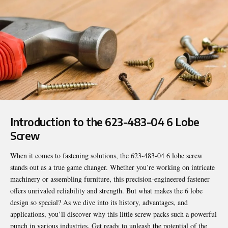
Introduction to the 623-483-04 6 Lobe
Screw
When it comes to fastening solutions, the
623-483-04 6 lobe screw
stands out as a true game changer. Whether you’re working on intricate
machinery or assembling furniture, this precision-engineered fastener
offers unrivaled reliability and strength. But what makes the 6 lobe
design so special? As we dive into its history, advantages, and
applications, you’ll discover why this little screw packs such a powerful
punch in various industries. Get ready to unleash the potential of the