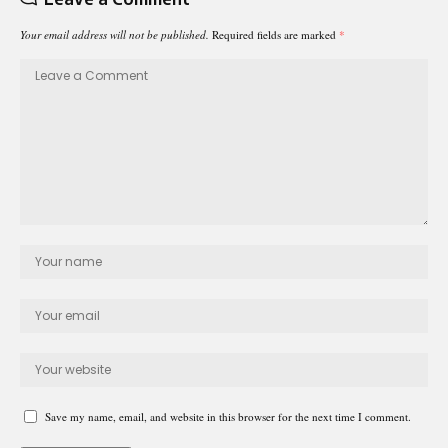
Your email address will not be published.
Required fields are marked
*
Save my name, email, and website in this browser for the next time I comment.