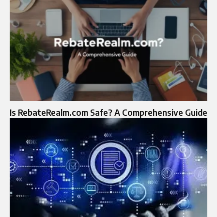
Is RebateRealm.com Safe? A Comprehensive Guide