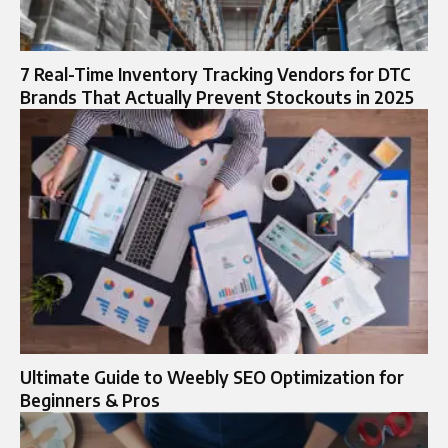
7 Real-Time Inventory Tracking Vendors for DTC
Brands That Actually Prevent Stockouts in 2025
Ultimate Guide to Weebly SEO Optimization for
Beginners & Pros