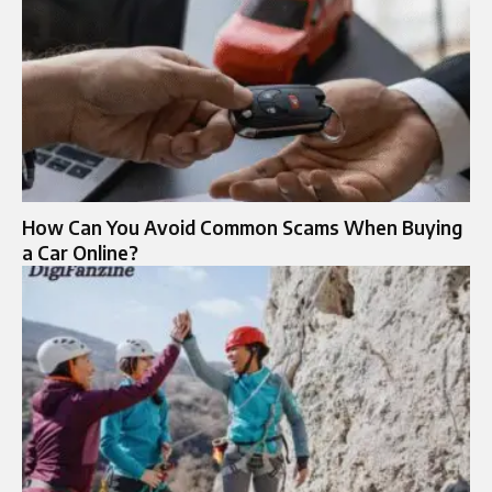
How Can You Avoid Common Scams When Buying
a Car Online?