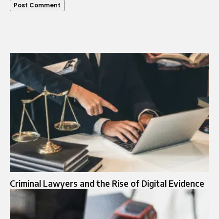
Criminal Lawyers and the Rise of Digital Evidence