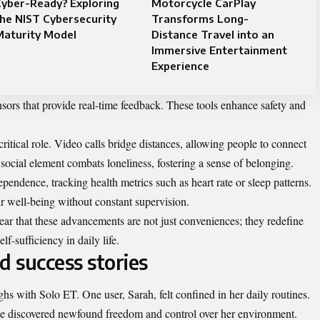
yber-Ready? Exploring
Motorcycle CarPlay
he NIST Cybersecurity
Transforms Long-
Maturity Model
Distance Travel into an
Immersive Entertainment
Experience
sors that provide real-time feedback. These tools enhance safety and
itical role. Video calls bridge distances, allowing people to connect
 social element combats loneliness, fostering a sense of belonging.
pendence, tracking health metrics such as heart rate or sleep patterns.
r well-being without constant supervision.
lear that these advancements are not just conveniences; they redefine
f-sufficiency in daily life.
d success stories
s with Solo ET. One user, Sarah, felt confined in her daily routines.
 she discovered newfound freedom and control over her environment.