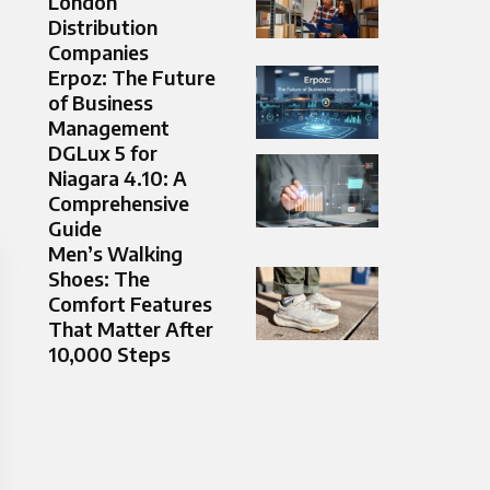
London
Distribution
Companies
Erpoz: The Future
of Business
Management
DGLux 5 for
Niagara 4.10: A
Comprehensive
Guide
Men’s Walking
Shoes: The
Comfort Features
That Matter After
10,000 Steps