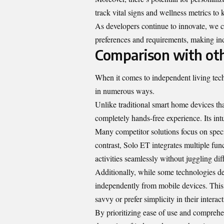
track vital signs and wellness metrics to 
As developers continue to innovate, we c
preferences and requirements, making ind
Comparison with oth
When it comes to independent living tech
in numerous ways.
Unlike traditional smart home devices th
completely hands-free experience. Its int
Many competitor solutions focus on speci
contrast, Solo ET integrates multiple fu
activities seamlessly without juggling dif
Additionally, while some technologies d
independently from mobile devices. This f
savvy or prefer simplicity in their intera
By prioritizing ease of use and comprehen