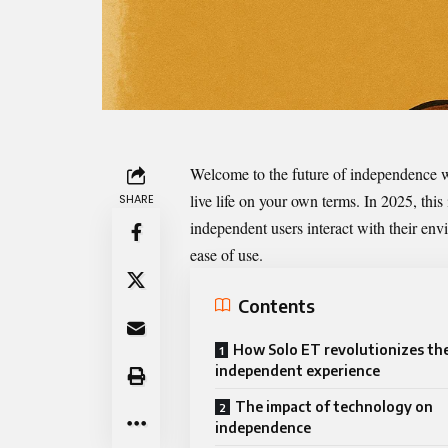
Welcome to the future of independence 
live life on your own terms. In 2025, this
SHARE
independent users interact with their envi
ease of use.
Contents
How Solo ET revolutionizes th
independent experience
The impact of technology on
independence