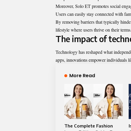
Moreover, Solo ET promotes social engag
Users can easily stay connected with fami
By removing barriers that typically hinde
lifestyle where users thrive on their terms
The impact of tech
Technology has reshaped what independe
apps, innovations empower individuals li
More Read
The Complete Fashion
I