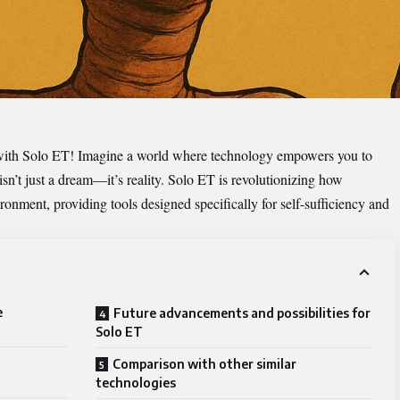
with
Solo ET
! Imagine a world where technology empowers you to
 isn’t just a dream—it’s reality. Solo ET is revolutionizing how
ronment, providing tools designed specifically for self-sufficiency and
e
Future advancements and possibilities for
Solo ET
Comparison with other similar
technologies