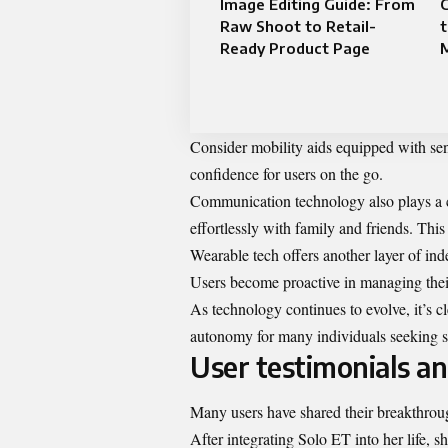
Image Editing Guide: From
C
Raw Shoot to Retail-
t
Ready Product Page
Consider mobility aids equipped with sen
confidence for users on the go.
Communication technology also plays a cr
effortlessly with family and friends. This
Wearable tech offers another layer of inde
Users become proactive in managing thei
As technology continues to evolve, it’s c
autonomy for many individuals seeking sel
User testimonials an
Many users have shared their breakthrough
After integrating Solo ET into her life,