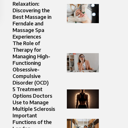
Relaxation:
Discovering the
Best Massage in
Ferndale and
Massage Spa
Experiences
The Role of
Therapy for
Managing High-
Functioning
Obsessive-
Compulsive
Disorder (OCD)
5 Treatment
Options Doctors
Use to Manage
Multiple Sclerosis
Important
Functions of the