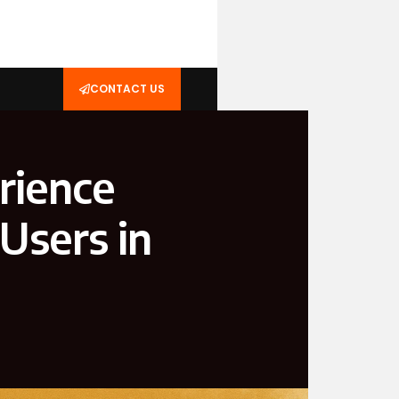
CONTACT US
rience
Users in