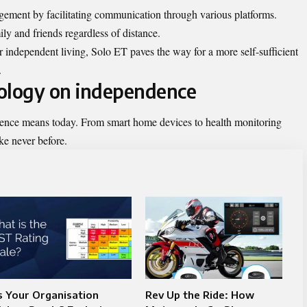
ement by facilitating communication through various platforms.
ly and friends regardless of distance.
r independent living, Solo ET paves the way for a more self-sufficient
.
nology on independence
nce means today. From smart home devices to health monitoring
ke never before.
s Your Organisation
Rev Up the Ride: How