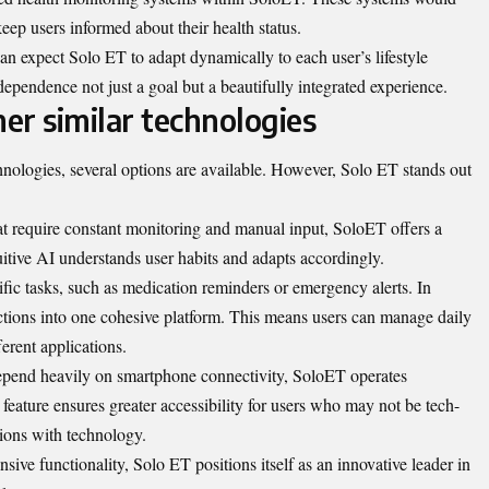
keep users informed about their health status.
an expect Solo ET to adapt dynamically to each user’s lifestyle
ependence not just a goal but a beautifully integrated experience.
er similar technologies
nologies, several options are available. However, Solo ET stands out
at require constant monitoring and manual input, SoloET offers a
uitive AI understands user habits and adapts accordingly.
fic tasks, such as medication reminders or emergency alerts. In
nctions into one cohesive platform. This means users can manage daily
ferent applications.
epend heavily on smartphone connectivity, SoloET operates
eature ensures greater accessibility for users who may not be tech-
ctions with technology.
sive functionality, Solo ET positions itself as an innovative leader in