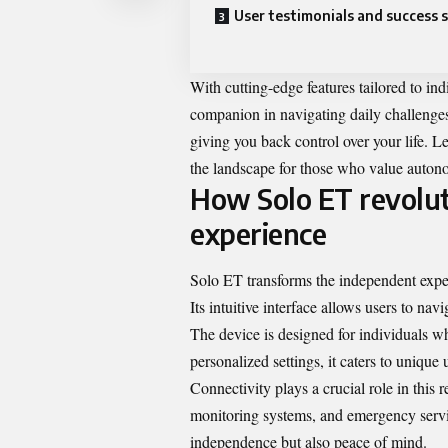
User testimonials and success s
With cutting-edge features tailored to ind
companion in navigating daily challenges
giving you back control over your life. L
the landscape for those who value auton
How Solo ET revolut
experience
Solo ET transforms the independent exper
Its intuitive interface allows users to na
The device is designed for individuals w
personalized settings, it caters to uniqu
Connectivity plays a crucial role in this
monitoring systems, and emergency servic
independence but also peace of mind.