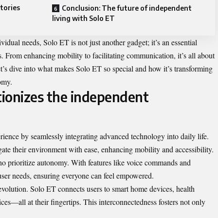
tories
Conclusion: The future of independent
living with Solo ET
ividual needs, Solo ET is not just another gadget; it’s an essential
. From enhancing mobility to facilitating communication, it’s all about
et’s dive into what makes Solo ET so special and how it’s transforming
omy.
ionizes the independent
ience by seamlessly integrating advanced technology into daily life.
vigate their environment with ease, enhancing mobility and accessibility.
ho prioritize autonomy. With features like voice commands and
e user needs, ensuring everyone can feel empowered.
 revolution. Solo ET connects users to smart home devices, health
es—all at their fingertips. This interconnectedness fosters not only