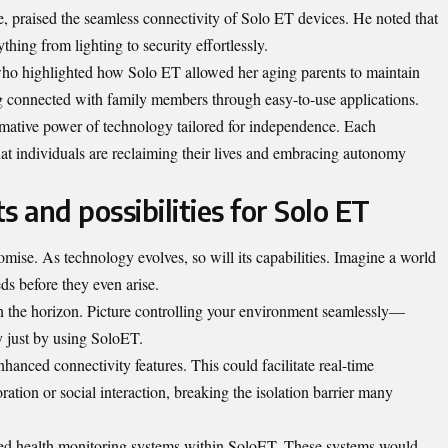
e, praised the seamless connectivity of Solo ET devices. He noted that
hing from lighting to security effortlessly.
o highlighted how Solo ET allowed her aging parents to maintain
g connected with family members through easy-to-use applications.
ormative power of technology tailored for independence. Each
t individuals are reclaiming their lives and embracing autonomy
and possibilities for Solo ET
ise. As technology evolves, so will its capabilities. Imagine a world
ds before they even arise.
n the horizon. Picture controlling your environment seamlessly—
ty just by using SoloET.
anced connectivity features. This could facilitate real-time
tion or social interaction, breaking the isolation barrier many
ized health monitoring systems within SoloET. These systems would