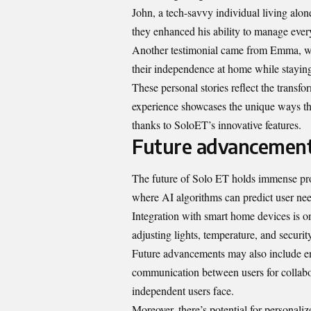
John, a tech-savvy individual living alon
they enhanced his ability to manage everyt
Another testimonial came from Emma, wh
their independence at home while stayin
These personal stories reflect the transf
experience showcases the unique ways tha
thanks to SoloET’s innovative features.
Future advancements 
The future of Solo ET holds immense prom
where AI algorithms can predict user nee
Integration with smart home devices is o
adjusting lights, temperature, and securi
Future advancements may also include enh
communication between users for collabora
independent users face.
Moreover, there’s potential for personal