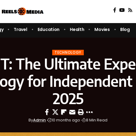
gy
Travel
Education
Health
Movies
Blog
TECHNOLOGY
ET: The Ultimate Expe
ogy for Independent 
2025
By
Admin
10 months ago
8 Min Read