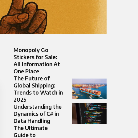
Monopoly Go
Stickers for Sale:
All Information At
One Place
The Future of
Global Shipping:
Trends to Watch in
2025
Understanding the
Dynamics of C# in
Data Handling
The Ultimate
Guide to