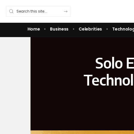
Home
Business
Celebrities
Technolo
Solo 
Technol