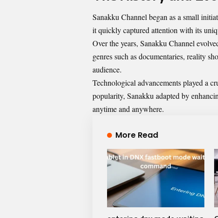
Sanakku Channel began as a small initiat
it quickly captured attention with its uni
Over the years, Sanakku Channel evolved 
genres such as documentaries, reality sho
audience.
Technological advancements played a cruc
popularity, Sanakku adapted by enhancing
anytime and anywhere.
More Read