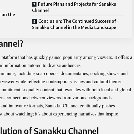
Future Plans and Projects for Sanakku
Channel
 on the
Conclusion: The Continued Success of
Sanakku Channel in the Media Landscape
annel?
platform that has quickly gained popularity among viewers. It offers a
nd information tailored to diverse audiences.
ramming, including soap operas, documentaries, cooking shows, and
e viewer while reflecting contemporary issues and cultural themes.
ommitment to quality content that resonates with both local and global
sters connections between viewers from various backgrounds.
 and innovative formats, Sanakku Channel continually pushes
st about watching; it’s about experiencing narratives that inspire
lution of Sanakku Channel