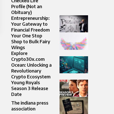
Checked Life
Profile (Not an
Obituary)
Entrepreneurship:
Your Gateway to
Financial Freedom
Your One Stop
Shop to Bulk Fairy
Wings
Explore
Crypto30x.com
Ocean: Unlocking a
Revolutionary
Crypto Ecosystem
Young Royals
Season 3 Release
Date
The indiana press
association