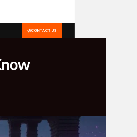
CONTACT US
 Know