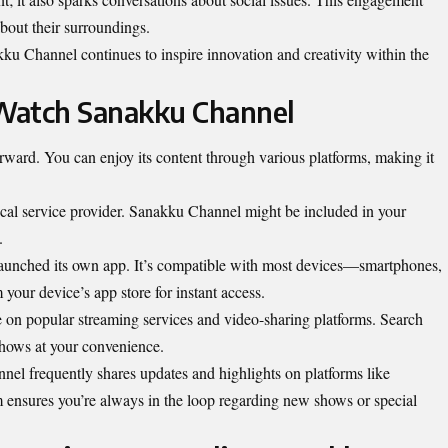
about their surroundings.
u Channel continues to inspire innovation and creativity within the
Watch Sanakku Channel
ward. You can enjoy its content through various platforms, making it
ocal service provider. Sanakku Channel might be included in your
.
 launched its own app. It’s compatible with most devices—smartphones,
your device’s app store for instant access.
e on popular streaming services and video-sharing platforms. Search
shows at your convenience.
nel frequently shares updates and highlights on platforms like
ensures you’re always in the loop regarding new shows or special