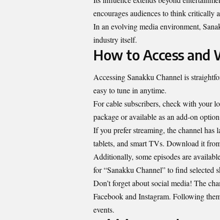
encourages audiences to think critically 
In an evolving media environment, Sanakk
industry itself.
How to Access and 
Accessing Sanakku Channel is straightfor
easy to tune in anytime.
For cable subscribers, check with your l
package or available as an add-on option
If you prefer streaming, the channel has
tablets, and smart TVs. Download it from 
Additionally, some episodes are availabl
for “Sanakku Channel” to find selected 
Don’t forget about social media! The chan
Facebook and Instagram. Following them 
events.