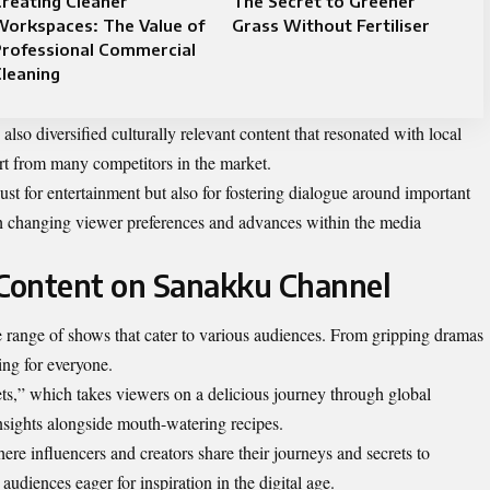
reating Cleaner
The Secret to Greener
Workspaces: The Value of
Grass Without Fertiliser
Professional Commercial
leaning
lso diversified culturally relevant content that resonated with local
rt from many competitors in the market.
st for entertainment but also for fostering dialogue around important
both changing viewer preferences and advances within the media
Content on Sanakku Channel
 range of shows that cater to various audiences. From gripping dramas
ing for everyone.
ts,” which takes viewers on a delicious journey through global
insights alongside mouth-watering recipes.
ere influencers and creators share their journeys and secrets to
udiences eager for inspiration in the digital age.