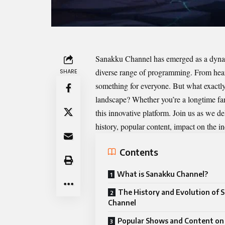
Sanakku Channel
has emerged as a dynami
diverse range of programming. From heart
SHARE
something for everyone. But what exact
landscape? Whether you’re a longtime fan 
this innovative platform. Join us as we
history, popular content, impact on the 
Contents
What is Sanakku Channel?
The History and Evolution of 
Channel
Popular Shows and Content on