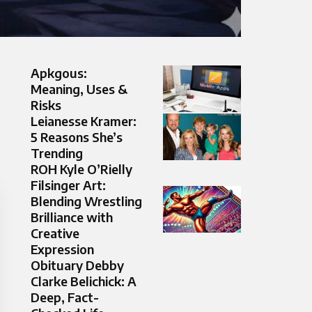
Apkgous:
Meaning, Uses &
Risks
Leianesse Kramer:
5 Reasons She’s
Trending
ROH Kyle O’Rielly
Filsinger Art:
Blending Wrestling
Brilliance with
Creative
Expression
Obituary Debby
Clarke Belichick: A
Deep, Fact-