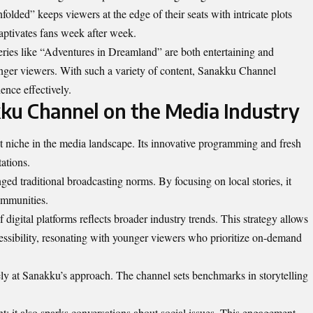
folded” keeps viewers at the edge of their seats with intricate plots
aptivates fans week after week.
 series like “Adventures in Dreamland” are both entertaining and
unger viewers. With such a variety of content, Sanakku Channel
ence effectively.
ku Channel on the Media Industry
nt
niche in the media landscape
. Its innovative programming and fresh
ations.
ged traditional broadcasting norms. By focusing on local stories, it
ommunities.
igital platforms reflects broader industry trends. This strategy allows
ssibility, resonating with younger viewers who prioritize on-demand
ly at Sanakku’s approach. The channel sets benchmarks in storytelling
t; it also sparks conversations about social issues. This engagement