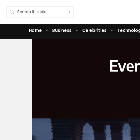
Home
Business
Celebrities
Technolo
Ever