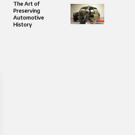
The Art of
Preserving
Automotive
History