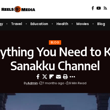
gy
Travel
Education
Health
Movies
Blog
BLOG
ything You Need to
Sanakku Channel
By
Admin
7 months ago
9 Min Read