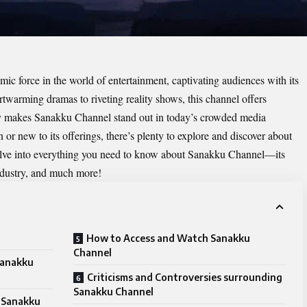
c force in the world of entertainment, captivating audiences with its
warming dramas to riveting reality shows, this channel offers
ly makes Sanakku Channel stand out in today’s crowded media
or new to its offerings, there’s plenty to explore and discover about
 delve into everything you need to know about Sanakku Channel—its
industry, and much more!
How to Access and Watch Sanakku
Channel
Sanakku
Criticisms and Controversies surrounding
Sanakku Channel
 Sanakku