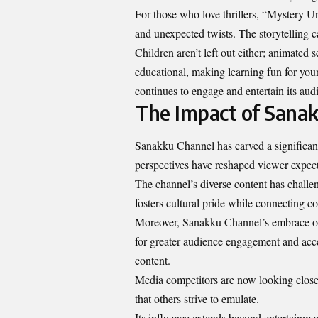
For those who love thrillers, “Mystery Un
and unexpected twists. The storytelling c
Children aren’t left out either; animated
educational, making learning fun for yo
continues to engage and entertain its audi
The Impact of Sanak
Sanakku Channel has carved a significa
perspectives have reshaped viewer expect
The channel’s diverse content has challen
fosters cultural pride while connecting c
Moreover, Sanakku Channel’s embrace of d
for greater audience engagement and acce
content.
Media competitors are now looking close
that others strive to emulate.
Its influence extends beyond entertainmen