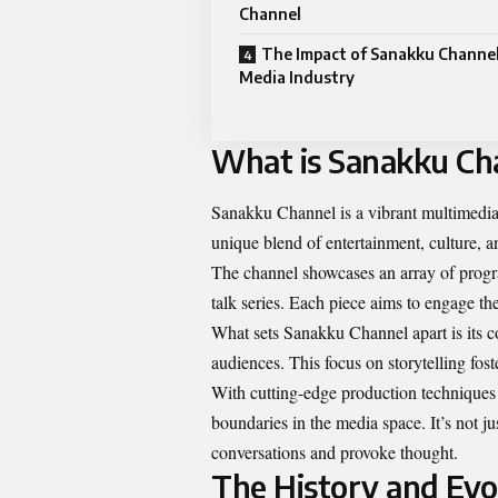
Channel
The Impact of Sanakku Channel
Media Industry
What is Sanakku Ch
Sanakku Channel is a vibrant multimedia 
unique blend of entertainment, culture, a
The channel showcases an array of prog
talk series. Each piece aims to engage th
What sets Sanakku Channel apart is its c
audiences. This focus on storytelling fo
With cutting-edge production techniques
boundaries in the media space. It’s not ju
conversations and provoke thought.
The History and Evo