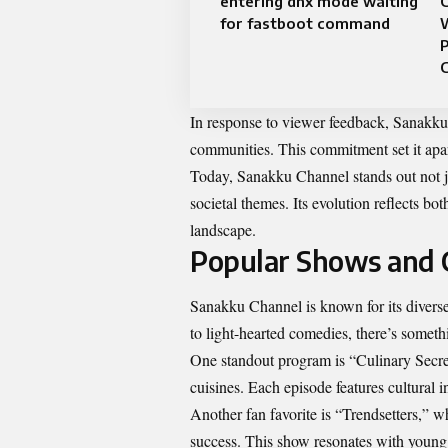
entering dnx mode waiting
C
for fastboot command
C
In response to viewer feedback, Sanakku a
communities. This commitment set it apa
Today, Sanakku Channel stands out not ju
societal themes. Its evolution reflects 
landscape.
Popular Shows and 
Sanakku Channel is known for its diverse
to light-hearted comedies, there’s someth
One standout program is “Culinary Secre
cuisines. Each episode features cultural 
Another fan favorite is “Trendsetters,” wh
success. This show resonates with young a