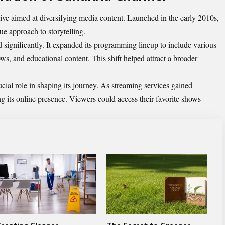
ive aimed at diversifying media content. Launched in the early 2010s,
que approach to storytelling.
significantly. It expanded its programming lineup to include various
ws, and educational content. This shift helped attract a broader
ial role in shaping its journey. As streaming services gained
 its online presence. Viewers could access their favorite shows