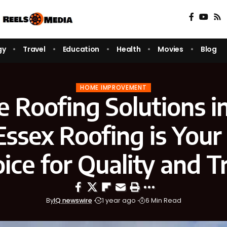
gy
Travel
Education
Health
Movies
Blog
HOME IMPROVEMENT
e Roofing Solutions i
ssex Roofing is Your
ice for Quality and T
By
IQ newswire
1 year ago
6 Min Read