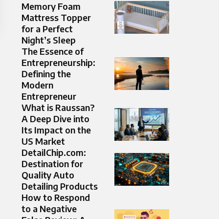
Memory Foam
Mattress Topper
for a Perfect
Night’s Sleep
The Essence of
Entrepreneurship:
Defining the
Modern
Entrepreneur
What is Raussan?
A Deep Dive into
Its Impact on the
US Market
DetailChip.com:
Destination for
Quality Auto
Detailing Products
How to Respond
to a Negative