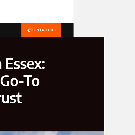
CONTACT US
n Essex:
 Go-To
rust