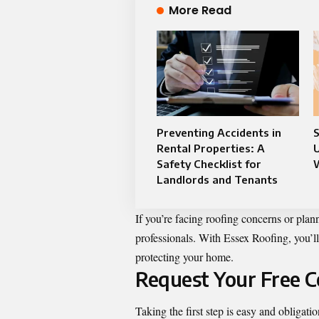
More Read
Preventing Accidents in
S
Rental Properties: A
Safety Checklist for
Landlords and Tenants
If you’re facing roofing concerns or plann
professionals. With Essex Roofing, you’ll
protecting your home.
Request Your Free C
Taking the first step is easy and obligat