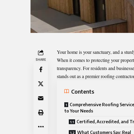
Your home is your sanctuary, and a sturdy,
When it comes to protecting your property
SHARE
transparency. For residents and business
stands out as a premier roofing contracto
Contents
Comprehensive Roofing Service
to Your Needs
Certified, Accredited, and T
What Customers Say: Real