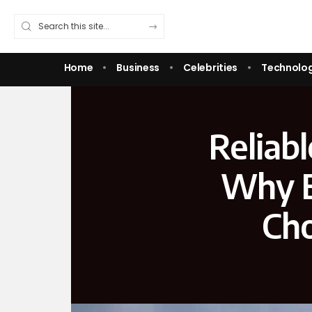
Home
Business
Celebrities
Technolo
Reliabl
Why E
Cho