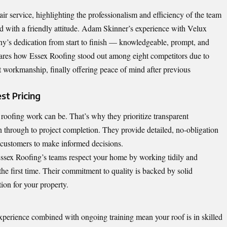
r service, highlighting the professionalism and efficiency of the team
nd with a friendly attitude. Adam Skinner’s experience with Velux
any’s dedication from start to finish — knowledgeable, prompt, and
ares how Essex Roofing stood out among eight competitors due to
nt workmanship, finally offering peace of mind after previous
t Pricing
roofing work can be. That’s why they prioritize transparent
n through to project completion. They provide detailed, no-obligation
customers to make informed decisions.
 Essex Roofing’s teams respect your home by working tidily and
t the first time. Their commitment to quality is backed by solid
ion for your property.
xperience combined with ongoing training mean your roof is in skilled