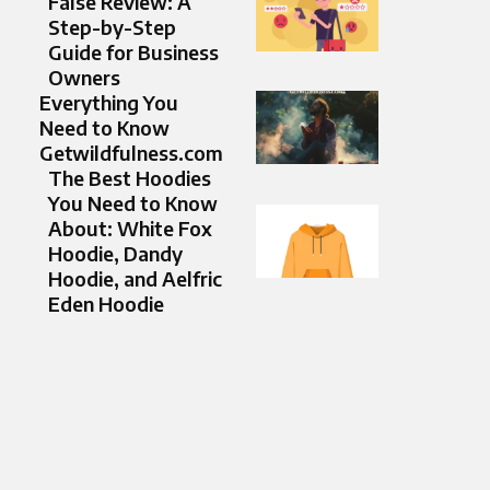
False Review: A
Step-by-Step
Guide for Business
Owners
Everything You
Need to Know
Getwildfulness.com
The Best Hoodies
You Need to Know
About: White Fox
Hoodie, Dandy
Hoodie, and Aelfric
Eden Hoodie