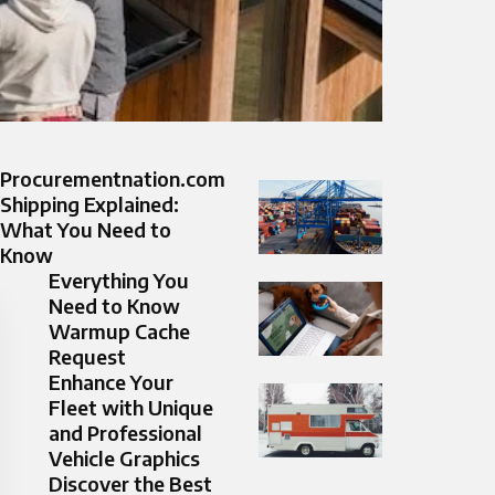
Procurementnation.com
Shipping Explained:
What You Need to
Know
Everything You
Need to Know
Warmup Cache
Request
Enhance Your
Fleet with Unique
and Professional
Vehicle Graphics
Discover the Best