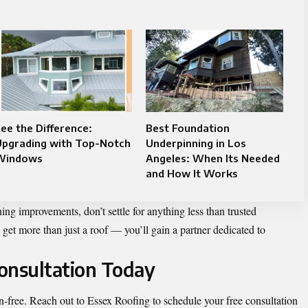
ee the Difference:
Best Foundation
Upgrading with Top-Notch
Underpinning in Los
Windows
Angeles: When Its Needed
and How It Works
ing improvements, don’t settle for anything less than trusted
 get more than just a roof — you’ll gain a partner dedicated to
onsultation Today
ion-free. Reach out to Essex Roofing to schedule your free consultation