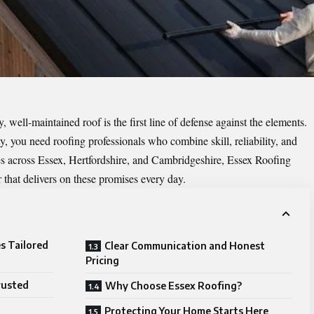
 well-maintained roof is the first line of defense against the elements.
, you need roofing professionals who combine skill, reliability, and
es across Essex, Hertfordshire, and Cambridgeshire, Essex Roofing
r that delivers on these promises every day.
s Tailored
Clear Communication and Honest
Pricing
rusted
Why Choose Essex Roofing?
Protecting Your Home Starts Here