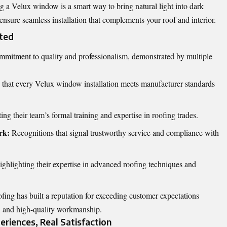
 a Velux window is a smart way to bring natural light into dark
 ensure seamless installation that complements your roof and interior.
sted
ommitment to quality and professionalism, demonstrated by multiple
that every Velux window installation meets manufacturer standards
ing their team’s formal training and expertise in roofing trades.
rk:
Recognitions that signal trustworthy service and compliance with
ghlighting their expertise in advanced roofing techniques and
fing has built a reputation for exceeding customer expectations
, and high-quality workmanship.
riences, Real Satisfaction