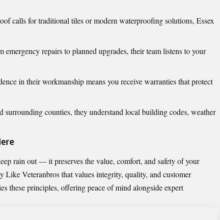
of calls for traditional tiles or modern waterproofing solutions, Essex
 emergency repairs to planned upgrades, their team listens to your
ence in their workmanship means you receive warranties that protect
 surrounding counties, they understand local building codes, weather
Here
ep rain out — it preserves the value, comfort, and safety of your
 Like Veteranbros
that values integrity, quality, and customer
es these principles, offering peace of mind alongside expert