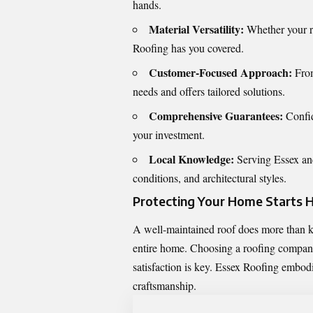
hands.
Material Versatility:
Whether your ro
Roofing has you covered.
Customer-Focused Approach:
From
needs and offers tailored solutions.
Comprehensive Guarantees:
Confid
your investment.
Local Knowledge:
Serving Essex and
conditions, and architectural styles.
Protecting Your Home Starts 
A well-maintained roof does more than ke
entire home. Choosing a roofing
company
satisfaction is key. Essex Roofing embodi
craftsmanship.