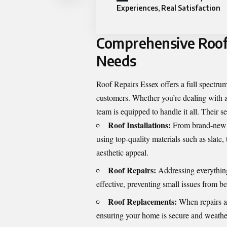
Experiences, Real Satisfaction
Comprehensive Roofi
Needs
Roof Repairs Essex
offers a full spectrum
customers. Whether you’re dealing with a
team is equipped to handle it all. Their s
Roof Installations:
From brand-new bu
using top-quality materials such as slate,
aesthetic appeal.
Roof Repairs:
Addressing everything
effective, preventing small issues from 
Roof Replacements:
When repairs ar
ensuring your home is secure and weathe