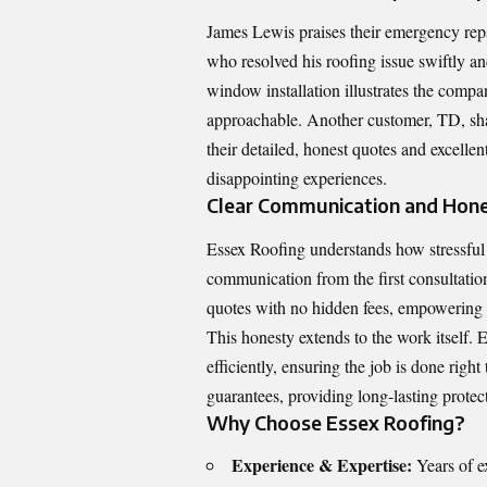
James Lewis praises their emergency repai
who resolved his roofing issue swiftly a
window installation illustrates the comp
approachable. Another customer, TD, sh
their detailed, honest quotes and excelle
disappointing experiences.
Clear Communication and Hones
Essex Roofing understands how stressful 
communication from the first consultatio
quotes with no hidden fees, empowering 
This honesty extends to the work itself.
efficiently, ensuring the job is done righ
guarantees, providing long-lasting protect
Why Choose Essex Roofing?
Experience & Expertise:
Years of e