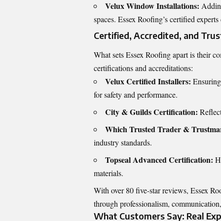
Velux Window Installations:
Adding
spaces. Essex Roofing’s certified experts
Certified, Accredited, and Tru
What sets Essex Roofing apart is their c
certifications and accreditations:
Velux Certified Installers:
Ensuring 
for safety and performance.
City & Guilds Certification:
Reflect
Which Trusted Trader & Trustma
industry standards.
Topseal Advanced Certification:
Hi
materials.
With over 80 five-star reviews, Essex Roo
through professionalism, communication
What Customers Say: Real Expe