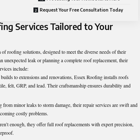
Request Your Free Consultation Today
ng Services Tailored to Your
 of roofing solutions, designed to meet the diverse needs of their
n unexpected leak or planning a complete roof replacement, their
ervices include:
ilds to extensions and renovations, Essex Roofing installs roofs
 tile, felt, GRP, and lead. Their craftsmanship ensures durability and
 from minor leaks to storm damage, their repair services are swift and
becoming costly problems.
en’t enough, they offer full roof replacements with expert precision,
rproof.