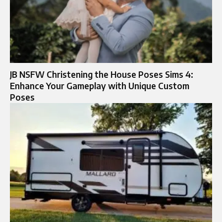
JB NSFW Christening the House Poses Sims 4:
Enhance Your Gameplay with Unique Custom
Poses