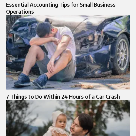
Essential Accounting Tips for Small Business
Operations
7 Things to Do Within 24 Hours of a Car Crash