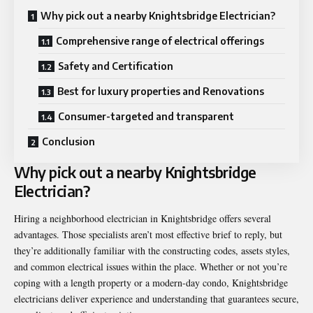
Why pick out a nearby Knightsbridge Electrician?
Comprehensive range of electrical offerings
Safety and Certification
Best for luxury properties and Renovations
Consumer-targeted and transparent
Conclusion
Why pick out a nearby Knightsbridge
Electrician?
Hiring a neighborhood electrician in Knightsbridge offers several
advantages. Those specialists aren’t most effective brief to reply, but
they’re additionally familiar with the constructing codes, assets styles,
and common electrical issues within the place. Whether or not you’re
coping with a length property or a modern-day condo, Knightsbridge
electricians deliver experience and understanding that guarantees secure,