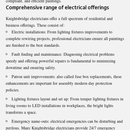
compliant, and efficient paintings.
Comprehensive range of electrical offerings
Knightsbridge electricians
offer a full spectrum of residential and
business offerings. These consist of:
Electric installations: From lighting fixtures improvements to
complete rewiring projects, professional electricians ensure all paintings
are finished to the best standards.
Fault finding and maintenance: Diagnosing electrical problems
speedy and offering powerful repairs is fundamental to minimizing
downtime and ensuring safety.
Patron unit improvements: also called fuse box replacements, these
enhancements are important for assembly modern-day protection
policies.
Lighting fixtures layout and set up: From temper lighting fixtures in
living rooms to LED installations in workplaces, the bright lights
transforms a space.
Emergency name-outs: electrical emergencies can be disturbing and
perilous. Many Knightsbridge electricians provide 24/7 emergency