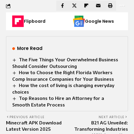
Flipboard
Google News
More Read
The Five Things Your Overwhelmed Business
Should Consider Outsourcing
How to Choose the Right Florida Workers
Comp Insurance Companies for Your Business
How the cost of living is changing everyday
choices
Top Reasons to Hire an Attorney for a
Smooth Estate Process
PREVIOUS ARTICLE
NEXT ARTICLE
Minecraft APK Download
B21 AG Unveiled:
Latest Version 2025
Transforming Industries