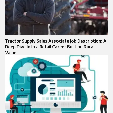
Tractor Supply Sales Associate Job Description: A
Deep Dive Into a Retail Career Built on Rural
Values