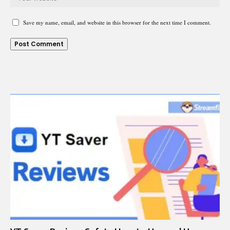
Save my name, email, and website in this browser for the next time I comment.