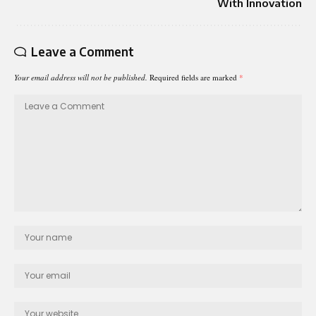
With Innovation
Leave a Comment
Your email address will not be published.
Required fields are marked
*