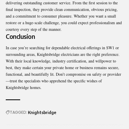
delivering outstanding customer service. From the first session to the
final inspection, they provide clean communication, obvious pricing,
and a commitment to consumer pleasure. Whether you want a small
restore or a huge-scale challenge, you could expect professionalism and
courtesy every step of the manner.
Conclusion
In case you’re searching for dependable electrical offerings in SW1 or
surrounding areas, Knightsbridge electricians are the right preference.
With their local knowledge, industry certification, and willpower to
best, they make certain your private home or business remains secure,
functional, and beautifully lit. Don’t compromise on safety or provider
—trust the specialists who apprehend the specific wishes of
Knightsbridge homes.
TAGGED:
Knightsbridge