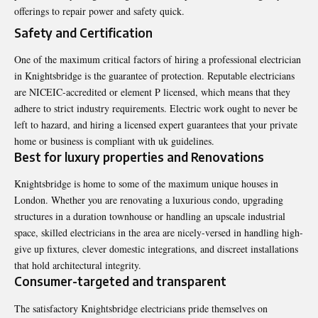
offerings to repair power and safety quick.
Safety and Certification
One of the maximum critical factors of hiring a professional electrician
in Knightsbridge is the guarantee of protection. Reputable electricians
are NICEIC-accredited or element P licensed, which means that they
adhere to strict industry requirements. Electric work ought to never be
left to hazard, and hiring a licensed expert guarantees that your private
home or business is compliant with uk guidelines.
Best for luxury properties and Renovations
Knightsbridge is home to some of the maximum unique houses in
London. Whether you are renovating a luxurious condo, upgrading
structures in a duration townhouse or handling an upscale industrial
space, skilled electricians in the area are nicely-versed in handling high-
give up fixtures, clever domestic integrations, and discreet installations
that hold architectural integrity.
Consumer-targeted and transparent
The satisfactory Knightsbridge electricians pride themselves on