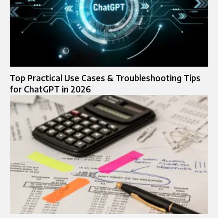
Top Practical Use Cases & Troubleshooting Tips
for ChatGPT in 2026