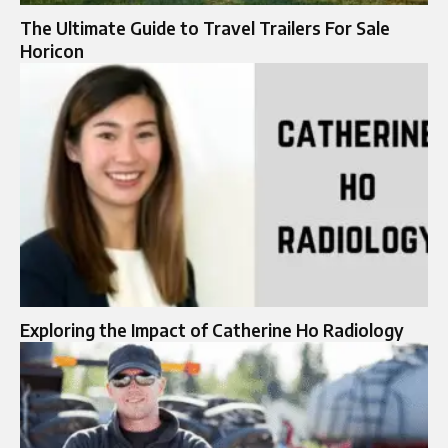
The Ultimate Guide to Travel Trailers For Sale
Horicon
Exploring the Impact of Catherine Ho Radiology