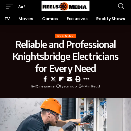
Aa
TV
Movies
Comics
Exclusives
Reality Shows
BUSINESS
Reliable and Professional
Knightsbridge Electricians
for Every Need
By
IQ newswire
1 year ago
4 Min Read