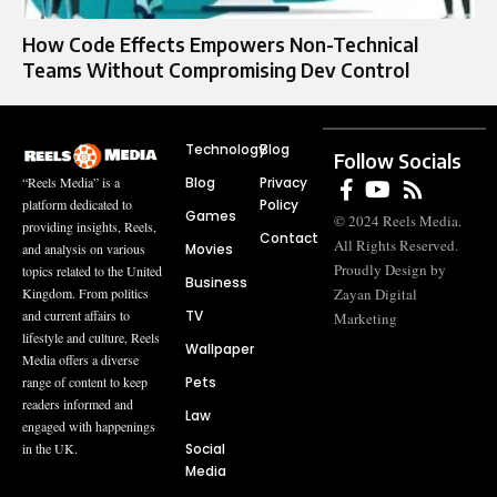
How Code Effects Empowers Non-Technical
Teams Without Compromising Dev Control
Technology
Blog
Follow Socials
Blog
Privacy
“Reels Media” is a
Policy
platform dedicated to
Games
© 2024 Reels Media.
providing insights, Reels,
Contact
All Rights Reserved.
Movies
and analysis on various
Proudly Design by
topics related to the United
Business
Zayan Digital
Kingdom. From politics
TV
and current affairs to
Marketing
lifestyle and culture, Reels
Wallpaper
Media offers a diverse
Pets
range of content to keep
readers informed and
Law
engaged with happenings
Social
in the UK.
Media