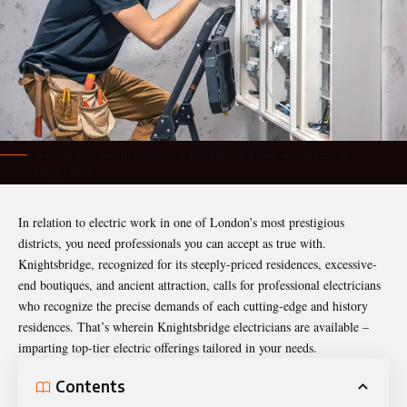
A male electrician works in a switchboard with an electrical
connecting cable.
In relation to electric work in one of London’s most prestigious
districts, you need professionals you can accept as true with.
Knightsbridge, recognized for its steeply-priced residences, excessive-
end boutiques, and ancient attraction, calls for professional electricians
who recognize the precise demands of each cutting-edge and history
residences. That’s wherein Knightsbridge electricians are available –
imparting top-tier electric offerings tailored in your needs.
Contents