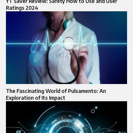
YT Saver Review: Safety How to Use and User
Ratings 2024
The Fascinating World of Pulsamento: An
Exploration of Its Impact