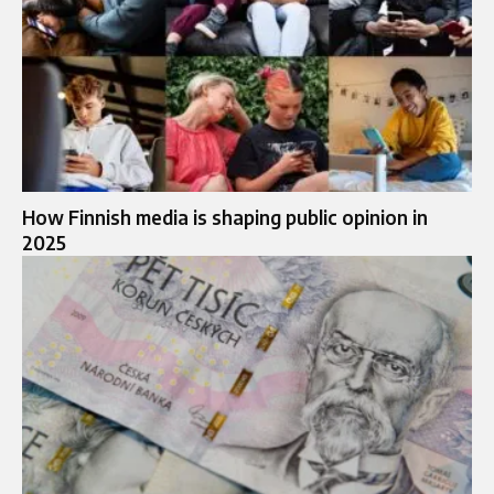
How Finnish media is shaping public opinion in
2025