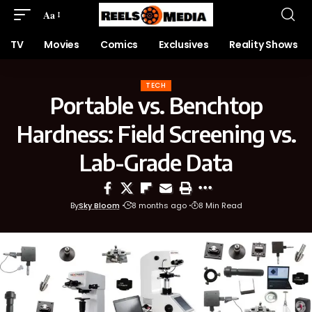
Aa
TV
Movies
Comics
Exclusives
Reality Shows
TECH
Portable vs. Benchtop
Hardness: Field Screening vs.
Lab-Grade Data
By
Sky Bloom
8 months ago
8 Min Read