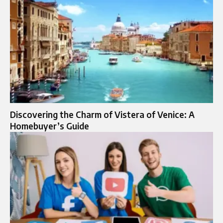
Discovering the Charm of Vistera of Venice: A
Homebuyer’s Guide