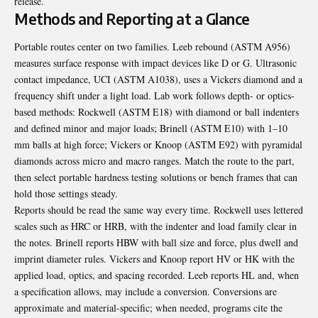
release.
Methods and Reporting at a Glance
Portable routes center on two families. Leeb rebound (ASTM A956)
measures surface response with impact devices like D or G. Ultrasonic
contact impedance, UCI (ASTM A1038), uses a Vickers diamond and a
frequency shift under a light load. Lab work follows depth- or optics-
based methods: Rockwell (ASTM E18) with diamond or ball indenters
and defined minor and major loads; Brinell (ASTM E10) with 1–10
mm balls at high force; Vickers or Knoop (ASTM E92) with pyramidal
diamonds across micro and macro ranges. Match the route to the part,
then select portable hardness testing solutions or bench frames that can
hold those settings steady.
Reports should be read the same way every time. Rockwell uses lettered
scales such as HRC or HRB, with the indenter and load family clear in
the notes. Brinell reports HBW with ball size and force, plus dwell and
imprint diameter rules. Vickers and Knoop report HV or HK with the
applied load, optics, and spacing recorded. Leeb reports HL and, when
a specification allows, may include a conversion. Conversions are
approximate and material-specific; when needed, programs cite the