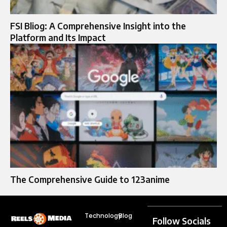
FSI Bliog: A Comprehensive Insight into the
Platform and Its Impact
The Comprehensive Guide to 123anime
Technology
Blog
Follow Socials