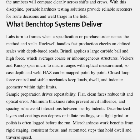
the numbers will compare cleanly across shifts and crews. With this
discipline, portable hardness testing solutions provide reliable screeners
for route decisions and weld triage in the field.
What Benchtop Systems Deliver
Labs turn to frames when a specification or purchase order names the
method and scale. Rockwell handles fast production checks on defined
scales with depth-based reads. Brinell applies a large carbide ball and
high force, which averages coarse or inhomogeneous structures. Vickers
and Knoop span micro to macro ranges with optical measurement, so
case depth and weld HAZ can be mapped point by point. Closed-loop
force control and stable mechanics keep loads, dwell, and indenter
geometry within tight limits.
Sample preparation drives repeatability. Flat, clean faces reduce tilt and
optical error. Minimum thickness rules prevent anvil influence, and
spacing rules avoid interactions between nearby indents. Decarburized
layers and coatings can depress or inflate readings, so a light grind or
polish is often logged before the run. Microhardness work benefits from
rigid staging, consistent focus, and automated steps that hold dwell and
traverse speed.