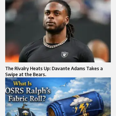
The Rivalry Heats Up: Davante Adams Takes a
Swipe at the Bears.