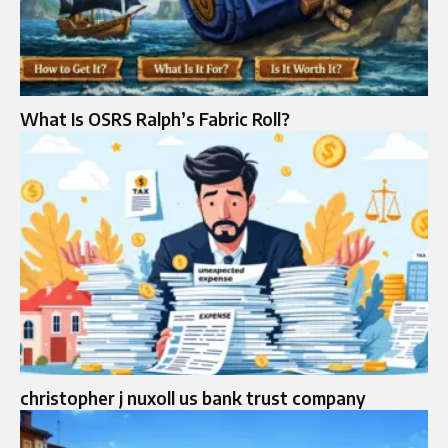
What Is OSRS Ralph’s Fabric Roll?
christopher j nuxoll us bank trust company