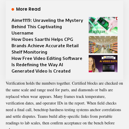
More Read
Aime1119: Unraveling the Mystery
Behind This Captivating
Username
How Does Saarthi Helps CPG
Brands Achieve Accurate Retail
Shelf Monitoring
How Free Video Editing Software
Is Redefining the Way AI
Generated Video Is Created
Verification holds the numbers together. Certified blocks are checked on
the same scale and range used for parts, and diamonds or balls are
replaced when wear appears. Many frames track temperature,
verification dates, and operator IDs in the report. When field checks
need a final call, benchtop hardness testing systems anchor correlations
and settle disputes. Teams build alloy-specific links from portable
readings to lab scales, then confirm acceptance on the bench before