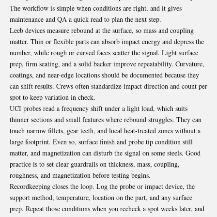
The workflow is simple when conditions are right, and it gives
maintenance and QA a quick read to plan the next step.
Leeb devices measure rebound at the surface, so mass and coupling
matter. Thin or flexible parts can absorb impact energy and depress the
number, while rough or curved faces scatter the signal. Light surface
prep, firm seating, and a solid backer improve repeatability. Curvature,
coatings, and near-edge locations should be documented because they
can shift results. Crews often standardize impact direction and count per
spot to keep variation in check.
UCI probes read a frequency shift under a light load, which suits
thinner sections and small features where rebound struggles. They can
touch narrow fillets, gear teeth, and local heat-treated zones without a
large footprint. Even so, surface finish and probe tip condition still
matter, and magnetization can disturb the signal on some steels. Good
practice is to set clear guardrails on thickness, mass, coupling,
roughness, and magnetization before testing begins.
Recordkeeping closes the loop. Log the probe or impact device, the
support method, temperature, location on the part, and any surface
prep. Repeat those conditions when you recheck a spot weeks later, and