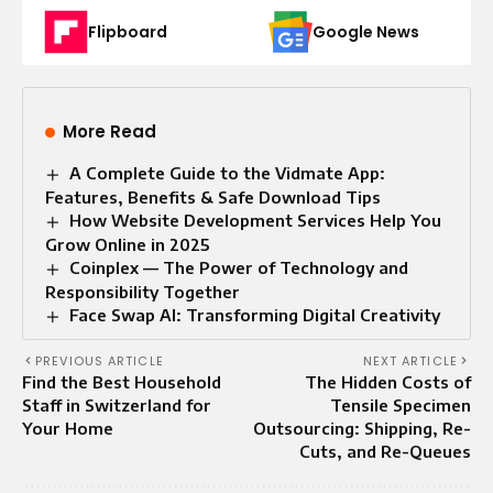
Flipboard
Google News
More Read
A Complete Guide to the Vidmate App:
Features, Benefits & Safe Download Tips
How Website Development Services Help You
Grow Online in 2025
Coinplex — The Power of Technology and
Responsibility Together
Face Swap AI: Transforming Digital Creativity
PREVIOUS ARTICLE
NEXT ARTICLE
Find the Best Household
The Hidden Costs of
Staff in Switzerland for
Tensile Specimen
Your Home
Outsourcing: Shipping, Re-
Cuts, and Re-Queues