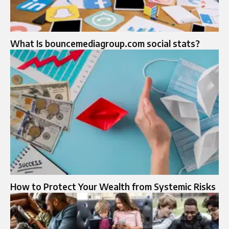
What Is bouncemediagroup.com social stats?
How to Protect Your Wealth from Systemic Risks