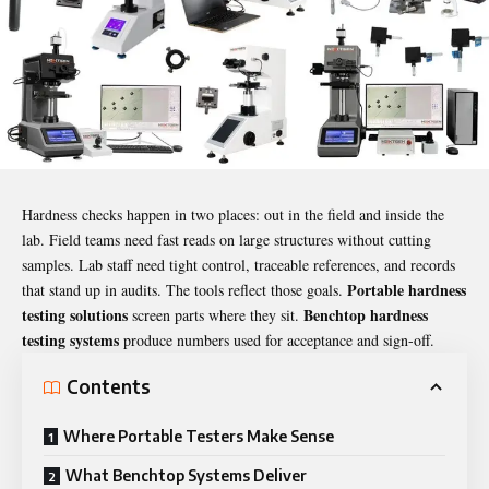
Hardness checks happen in two places: out in the field and inside the
lab. Field teams need fast reads on large structures without cutting
samples. Lab staff need tight control, traceable references, and records
Portable hardness
that stand up in audits. The tools reflect those goals.
testing solutions
Benchtop hardness
screen parts where they sit.
testing systems
produce numbers used for acceptance and sign-off.
Contents
Where Portable Testers Make Sense
What Benchtop Systems Deliver