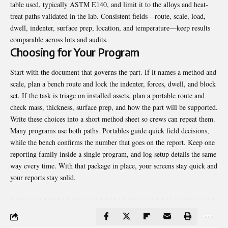
table used, typically ASTM E140, and limit it to the alloys and heat-
treat paths validated in the lab. Consistent fields—route, scale, load,
dwell, indenter, surface prep, location, and temperature—keep results
comparable across lots and audits.
Choosing for Your Program
Start with the document that governs the part. If it names a method and
scale, plan a bench route and lock the indenter, forces, dwell, and block
set. If the task is triage on installed assets, plan a portable route and
check mass, thickness, surface prep, and how the part will be supported.
Write these choices into a short method sheet so crews can repeat them.
Many programs use both paths. Portables guide quick field decisions,
while the bench confirms the number that goes on the report. Keep one
reporting family inside a single program, and log setup details the same
way every time. With that package in place, your screens stay quick and
your reports stay solid.