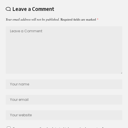
Leave a Comment
Your email address will not be published.
Required fields are marked
*