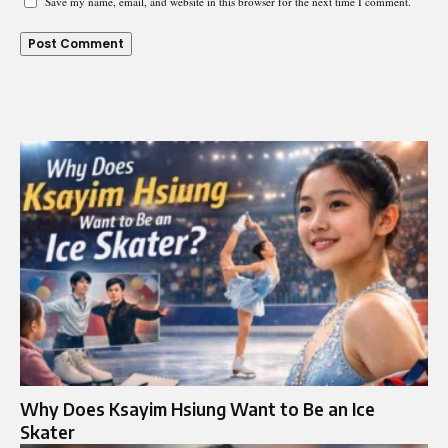
Save my name, email, and website in this browser for the next time I comment.
Why Does Ksayim Hsiung Want to Be an Ice
Skater