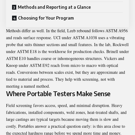
Methods and Reporting at a Glance
Choosing for Your Program
Methods differ as well. In the field, Leeb rebound follows ASTM A956
and reads surface response. UCI under ASTM A1038 uses a vibrating
probe that suits thinner sections and small features. In the lab, Rockwell
under ASTM E18 is the workhorse for production checks. Brinell under
ASTM E10 handles coarse or inhomogeneous structures. Vickers and
Knoop under ASTM E92 reach from micro to macro with optical
reads. Conversions between scales exist, but they are approximate and
tied to material and process. They help with screening, not with
meeting a named method.
Where Portable Testers Make Sense
Field screening favors access, speed, and minimal disruption. Heavy
fabrications, installed components, weld zones, heat-treated shafts, and
large castings are typical targets because moving them is slow and
costly. Portables answer a practical question early: is this area close to
the expected hardness range before we spend more time and money.