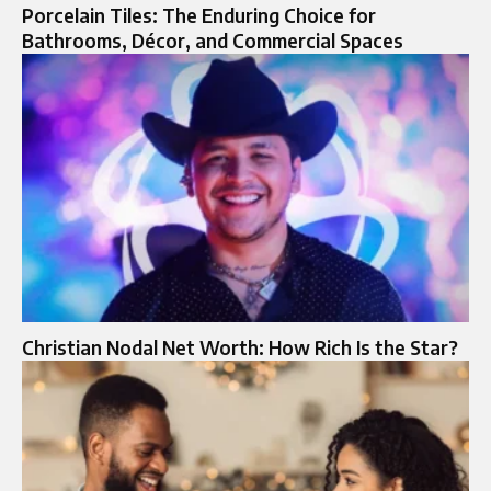
Porcelain Tiles: The Enduring Choice for
Bathrooms, Décor, and Commercial Spaces
Christian Nodal Net Worth: How Rich Is the Star?