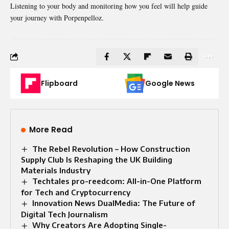
Listening to your body and monitoring how you feel will help guide
your journey with Porpenpelloz.
Flipboard
Google News
More Read
The Rebel Revolution – How Construction
Supply Club Is Reshaping the UK Building
Materials Industry
Techtales pro-reedcom: All-in-One Platform
for Tech and Cryptocurrency
Innovation News DualMedia: The Future of
Digital Tech Journalism
Why Creators Are Adopting Single-