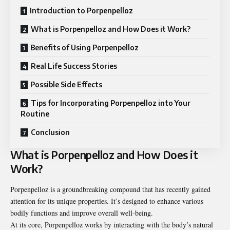
Introduction to Porpenpelloz
What is Porpenpelloz and How Does it Work?
Benefits of Using Porpenpelloz
Real Life Success Stories
Possible Side Effects
Tips for Incorporating Porpenpelloz into Your
Routine
Conclusion
What is Porpenpelloz and How Does it
Work?
Porpenpelloz is a groundbreaking compound that has recently gained
attention for its unique properties. It’s designed to enhance various
bodily functions and improve overall well-being.
At its core, Porpenpelloz works by interacting with the body’s natural