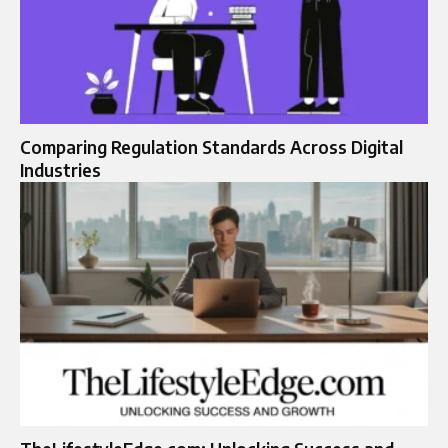
Comparing Regulation Standards Across Digital
Industries