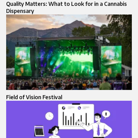
Quality Matters: What to Look for in a Cannabis
Dispensary
Field of Vision Festival