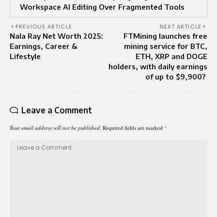
Workspace AI Editing Over Fragmented Tools
PREVIOUS ARTICLE
NEXT ARTICLE
Nala Ray Net Worth 2025:
FTMining launches free
Earnings, Career &
mining service for BTC,
Lifestyle
ETH, XRP and DOGE
holders, with daily earnings
of up to $9,900?
Leave a Comment
Your email address will not be published.
Required fields are marked
*