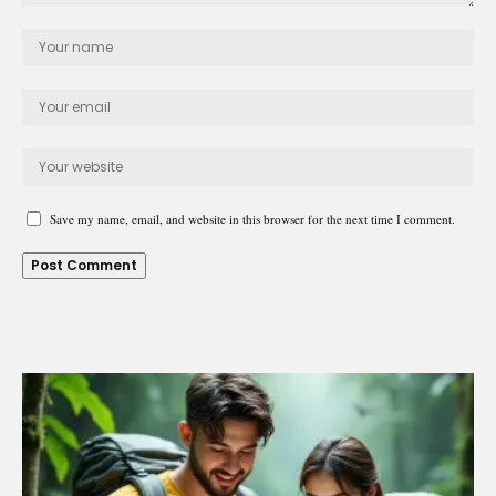
Save my name, email, and website in this browser for the next time I comment.