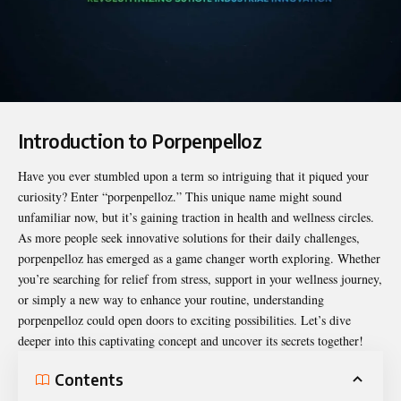
Introduction to Porpenpelloz
Have you ever stumbled upon a term so intriguing that it piqued your
curiosity? Enter “
porpenpelloz
.” This unique name might sound
unfamiliar now, but it’s gaining traction in health and wellness circles.
As more people seek innovative solutions for their daily challenges,
porpenpelloz has emerged as a game changer worth exploring. Whether
you’re searching for relief from stress, support in your wellness journey,
or simply a new way to enhance your routine, understanding
porpenpelloz could open doors to exciting possibilities. Let’s dive
deeper into this captivating concept and uncover its secrets together!
Contents