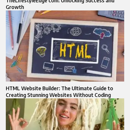
TheLifestyleEdge com: Unlocking Success and
Growth
HTML Website Builder: The Ultimate Guide to
Creating Stunning Websites Without Coding