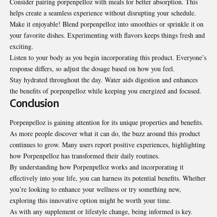
Consider pairing porpenpelloz with meals for better absorption. This
helps create a seamless experience without disrupting your schedule.
Make it enjoyable! Blend porpenpelloz into smoothies or sprinkle it on
your favorite dishes. Experimenting with flavors keeps things fresh and
exciting.
Listen to your body as you begin incorporating this product. Everyone’s
response differs, so adjust the dosage based on how you feel.
Stay hydrated throughout the day. Water aids digestion and enhances
the benefits of porpenpelloz while keeping you energized and focused.
Conclusion
Porpenpelloz is gaining attention for its unique
properties
and benefits.
As more people discover what it can do, the buzz around this product
continues to grow. Many users report positive experiences, highlighting
how Porpenpelloz has transformed their daily routines.
By understanding how Porpenpelloz works and incorporating it
effectively into your life, you can harness its potential benefits. Whether
you’re looking to enhance your wellness or try something new,
exploring this innovative option might be worth your time.
As with any supplement or lifestyle change, being informed is key.