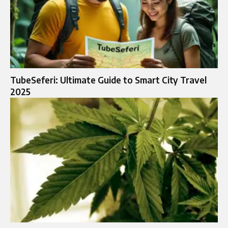
TubeSeferi: Ultimate Guide to Smart City Travel
2025