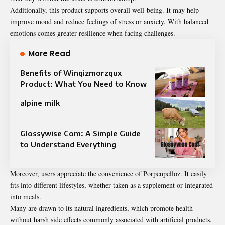
Additionally, this product supports overall well-being. It may help
improve mood and reduce feelings of stress or anxiety. With balanced
emotions comes greater resilience when facing challenges.
More Read
Benefits of Winqizmorzqux
Product: What You Need to Know
alpine milk
Glossywise Com: A Simple Guide
to Understand Everything
Moreover, users appreciate the convenience of Porpenpelloz. It easily
fits into different lifestyles, whether taken as a supplement or integrated
into meals.
Many are drawn to its natural ingredients, which promote health
without harsh side effects commonly associated with artificial products.