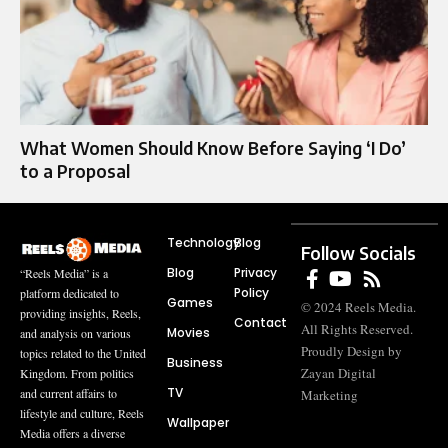
What Women Should Know Before Saying ‘I Do’
to a Proposal
Technology
Blog
Follow Socials
Blog
Privacy
“Reels Media” is a
Policy
platform dedicated to
Games
© 2024 Reels Media.
providing insights, Reels,
Contact
All Rights Reserved.
Movies
and analysis on various
Proudly Design by
topics related to the United
Business
Zayan Digital
Kingdom. From politics
TV
and current affairs to
Marketing
lifestyle and culture, Reels
Wallpaper
Media offers a diverse