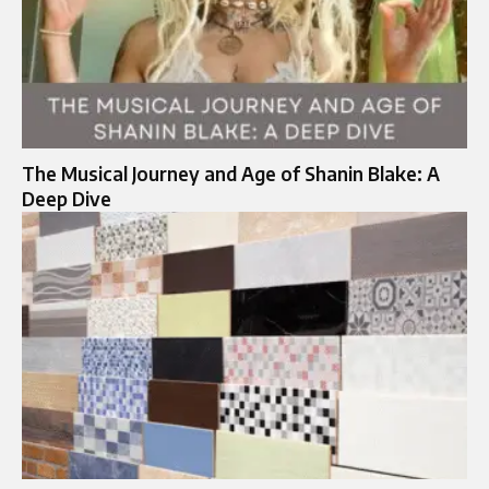
The Musical Journey and Age of Shanin Blake: A
Deep Dive