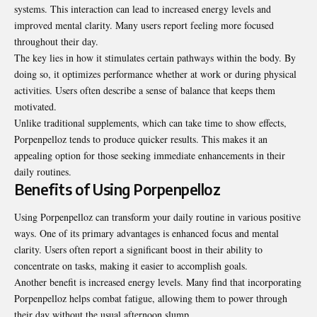
systems. This interaction can lead to increased energy levels and
improved mental clarity. Many users report feeling more focused
throughout their day.
The key lies in how it stimulates certain pathways within the body. By
doing so, it optimizes performance whether at work or during physical
activities. Users often describe a sense of balance that keeps them
motivated.
Unlike traditional supplements, which can take time to show effects,
Porpenpelloz tends to produce quicker results. This makes it an
appealing option for those seeking immediate enhancements in their
daily routines.
Benefits of Using Porpenpelloz
Using Porpenpelloz can transform your daily routine in various positive
ways. One of its primary advantages is enhanced focus and mental
clarity. Users often report a significant boost in their ability to
concentrate on tasks, making it easier to accomplish goals.
Another benefit is increased energy levels. Many find that incorporating
Porpenpelloz helps combat fatigue, allowing them to power through
their day without the usual afternoon slump.