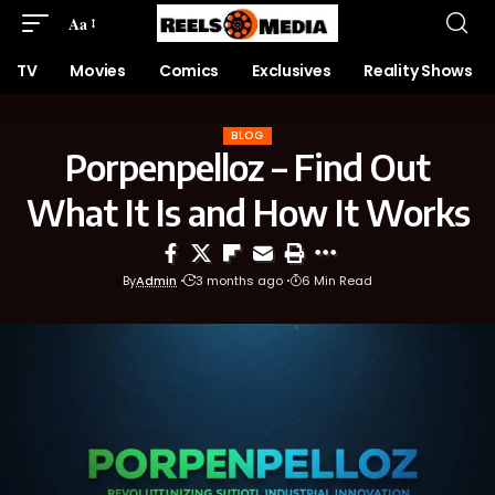
Aa
TV
Movies
Comics
Exclusives
Reality Shows
BLOG
Porpenpelloz – Find Out
What It Is and How It Works
By
Admin
3 months ago
6 Min Read