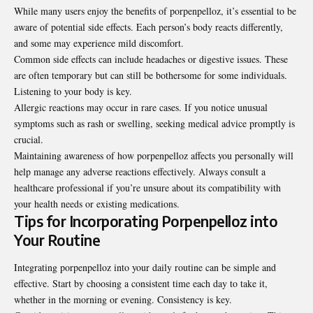
While many users enjoy the benefits of porpenpelloz, it’s essential to be
aware of potential side effects. Each person’s body reacts differently,
and some may experience mild discomfort.
Common side effects can include headaches or digestive issues. These
are often temporary but can still be bothersome for some individuals.
Listening to your body is key.
Allergic reactions may occur in rare cases. If you notice unusual
symptoms such as rash or swelling, seeking medical advice promptly is
crucial.
Maintaining awareness of how porpenpelloz affects you personally will
help manage any adverse reactions effectively. Always consult a
healthcare professional if you’re unsure about its compatibility with
your health needs or existing medications.
Tips for Incorporating Porpenpelloz into
Your Routine
Integrating porpenpelloz into your daily routine can be simple and
effective. Start by choosing a consistent time each day to take it,
whether in the morning or evening. Consistency is key.