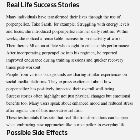
Real Life Success Stories
Many individuals have transformed their lives through the use of
porpenpelloz. Take Sarah, for example. Struggling with energy levels
and focus, she introduced porpenpelloz into her daily routine. Within
weeks, she noticed a remarkable increase in productivity at work.
Then there’s Mike, an athlete who sought to enhance his performance.
After incorporating porpenpelloz into his regimen, he reported
improved endurance during training sessions and quicker recovery
times post-workout.
People from various backgrounds are sharing similar experiences on
social media platforms. They express excitement about how
porpenpelloz has positively impacted their overall well-being.
Success stories often highlight not just physical changes but emotional
benefits too. Many users speak about enhanced mood and reduced stress
after regular use of this innovative solution.
These testimonials illustrate that real-life transformations can happen
when embracing new approaches like porpenpelloz in everyday life.
Possible Side Effects