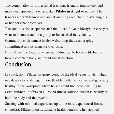
The combination of professional teaching, friendly atmosphere, and
Pilates in Angel
individual approach is what makes
so unique. The
trainers are well trained and aim at assisting each client in attaining his
or her personal objectives.
The studio is also adaptable such that it can fit your lifestyle in case you
want to be motivated in a group or be coached individually.
Community environment is also welcoming thus encouraging
commitment and permanence over time.
It is not just the location where individuals go to become fit, but to
have a complete body and mind transformation.
Conclusion.
Pilates in Angel
In conclusion,
could be the ideal venue to visit when
one desires to be stronger, more flexible, better in posture and generally
healthy in the workplace where he/she could find people willing to
assist him/her. It offers an all round fitness solution, which is healthy to
both the body and the psyche.
Starting with minimal experience up to the most experienced fitness
enthusiast, Pilates offers sustainable health benefits, when applied