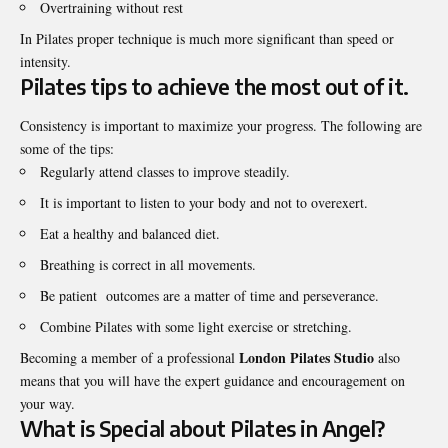
Overtraining without rest
In Pilates proper technique is much more significant than speed or
intensity.
Pilates tips to achieve the most out of it.
Consistency is important to maximize your progress. The following are
some of the tips:
Regularly attend classes to improve steadily.
It is important to listen to your body and not to overexert.
Eat a healthy and balanced diet.
Breathing is correct in all movements.
Be patient outcomes are a matter of time and perseverance.
Combine Pilates with some light exercise or stretching.
London Pilates Studio
Becoming a member of a professional
also
means that you will have the expert guidance and encouragement on
your way.
What is Special about Pilates in Angel?