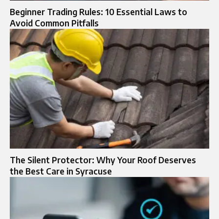
Beginner Trading Rules: 10 Essential Laws to
Avoid Common Pitfalls
The Silent Protector: Why Your Roof Deserves
the Best Care in Syracuse