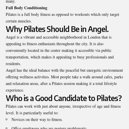
many.
Full Body Conditioning
Pilates is a full body fitness as opposed to workouts which only target
certain muscles.
Why Pilates Should Be in Angel.
Angel is a vibrant and accessible neighborhood in London that is
appealing to fitness enthusiasts throughout the city. It is also
conveniently located in the center making it accessible via public
transportation, which makes it appealing to busy professionals and
residents.
Angel has the ideal balance with the peaceful but energetic environment
offering wellness activities. Most people take a walk around cafes, parks
and relaxation areas, after a Pilates session making it a total lifestyle
experience.
Who is a Good Candidate to Pilates?
Pilates can work with just about anyone, irrespective of age and fitness
level. It is particularly useful to:
Novices on their way to fitness.
Office employees who are posture problematic.