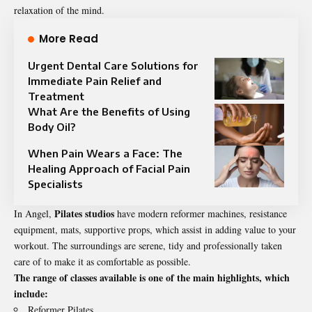
relaxation of the mind.
More Read
Urgent Dental Care Solutions for
Immediate Pain Relief and
Treatment
What Are the Benefits of Using
Body Oil?
When Pain Wears a Face: The
Healing Approach of Facial Pain
Specialists
Pilates studios
In Angel,
have modern reformer machines, resistance
equipment, mats, supportive props, which assist in adding value to your
workout. The surroundings are serene, tidy and professionally taken
care of to make it as comfortable as possible.
The range of classes available is one of the main highlights, which
include:
Reformer Pilates