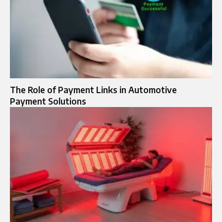
The Role of Payment Links in Automotive
Payment Solutions