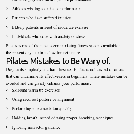
Athletes wishing to enhance performance.
Patients who have suffered injuries.
Elderly patients in need of moderate exercise.
Individuals who cope with anxiety or stress.
Pilates is one of the most accommodating fitness systems available in
the present day due to its low impact nature.
Pilates Mistakes to Be Wary of.
Despite its simplicity and harmlessness, Pilates is not devoid of errors
that can undermine its effectiveness in beginners. These mistakes can be
avoided and can greatly enhance your performance.
Skipping warm up exercises
Using incorrect posture or alignment
Performing movements too quickly
Holding breath instead of using proper breathing techniques
Ignoring instructor guidance