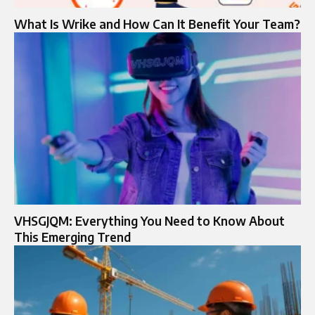
What Is Wrike and How Can It Benefit Your Team?
VHSGJQM: Everything You Need to Know About
This Emerging Trend