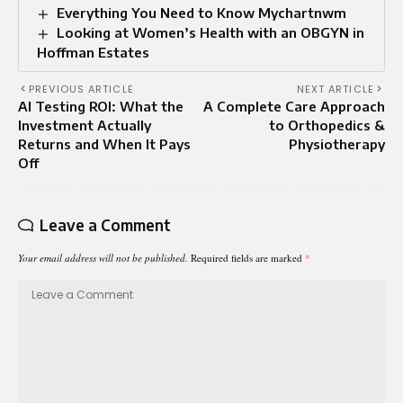
Everything You Need to Know Mychartnwm
Looking at Women’s Health with an OBGYN in
Hoffman Estates
PREVIOUS ARTICLE
NEXT ARTICLE
AI Testing ROI: What the
A Complete Care Approach
Investment Actually
to Orthopedics &
Returns and When It Pays
Physiotherapy
Off
Leave a Comment
Your email address will not be published.
Required fields are marked
*