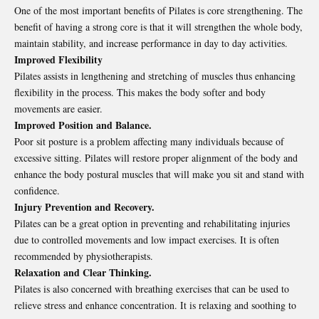
One of the most important benefits of Pilates is core strengthening. The
benefit of having a strong core is that it will strengthen the whole body,
maintain stability, and increase performance in day to day activities.
Improved Flexibility
Pilates assists in lengthening and stretching of muscles thus enhancing
flexibility in the process. This makes the body softer and body
movements are easier.
Improved Position and Balance.
Poor sit posture is a problem affecting many individuals because of
excessive sitting. Pilates will restore proper alignment of the body and
enhance the body postural muscles that will make you sit and stand with
confidence.
Injury Prevention and Recovery.
Pilates can be a great option in preventing and rehabilitating injuries
due to controlled movements and low impact exercises. It is often
recommended by physiotherapists.
Relaxation and Clear Thinking.
Pilates is also concerned with breathing exercises that can be used to
relieve stress and enhance concentration. It is relaxing and soothing to