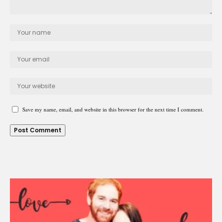
Save my name, email, and website in this browser for the next time I comment.