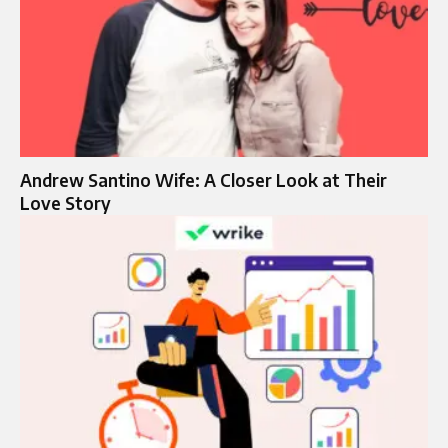
Andrew Santino Wife: A Closer Look at Their
Love Story