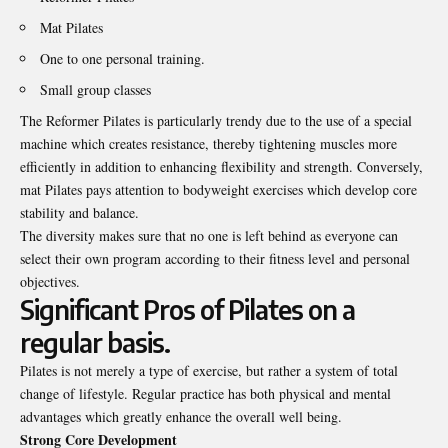
Mat Pilates
One to one personal training.
Small group classes
The Reformer Pilates is particularly trendy due to the use of a special
machine which creates resistance, thereby tightening muscles more
efficiently in addition to enhancing flexibility and strength. Conversely,
mat Pilates pays attention to bodyweight exercises which develop core
stability and balance.
The diversity makes sure that no one is left behind as everyone can
select their own program according to their fitness level and personal
objectives.
Significant Pros of Pilates on a
regular basis.
Pilates is not merely a type of exercise, but rather a system of total
change of lifestyle. Regular practice has both physical and mental
advantages which greatly enhance the overall well being.
Strong Core Development