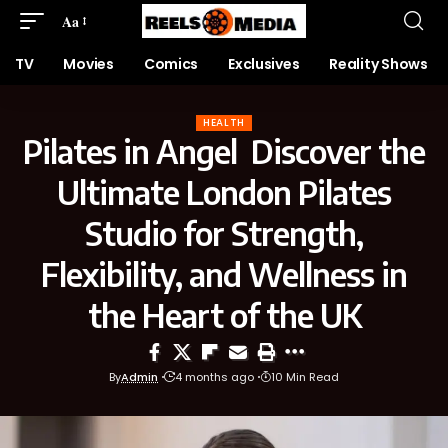
Aa
TV
Movies
Comics
Exclusives
Reality Shows
HEALTH
Pilates in Angel Discover the
Ultimate London Pilates
Studio for Strength,
Flexibility, and Wellness in
the Heart of the UK
By
Admin
4 months ago
10 Min Read