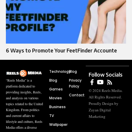
6 Ways to Promote Your FeetFinder Accounte
Technology
Blog
Follow Socials
Blog
Privacy
“Reels Media” is a
Policy
platform dedicated to
Games
© 2024 Reels Media.
providing insights, Reels,
Contact
All Rights Reserved.
Movies
and analysis on various
Proudly Design by
topics related to the United
Business
Zayan Digital
Kingdom. From politics
TV
and current affairs to
Marketing
lifestyle and culture, Reels
Wallpaper
Media offers a diverse