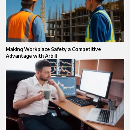
Making Workplace Safety a Competitive
Advantage with Arbill