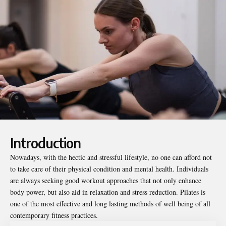
Introduction
Nowadays, with the hectic and stressful lifestyle, no one can afford not
to take care of their physical condition and mental health. Individuals
are always seeking good workout approaches that not only enhance
body power, but also aid in relaxation and stress reduction.
Pilates
is
one of the most effective and long lasting methods of well being of all
contemporary fitness practices.