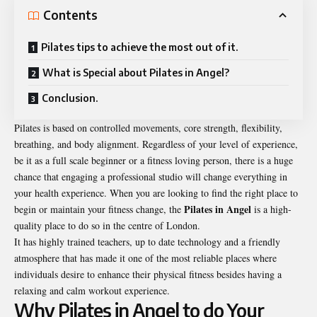
Contents
Pilates tips to achieve the most out of it.
What is Special about Pilates in Angel?
Conclusion.
Pilates is based on controlled movements, core strength, flexibility,
breathing, and body alignment. Regardless of your level of experience,
be it as a full scale beginner or a fitness loving person, there is a huge
chance that engaging a professional studio will change everything in
your health experience. When you are looking to find the right place to
Pilates in Angel
begin or maintain your fitness change, the
is a high-
quality place to do so in the centre of London.
It has highly trained teachers, up to date technology and a friendly
atmosphere that has made it one of the most reliable places where
individuals desire to enhance their physical fitness besides having a
relaxing and calm workout experience.
Why Pilates in Angel to do Your