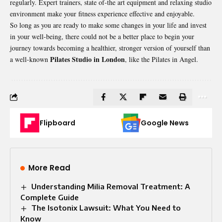
regularly. Expert trainers, state of-the art equipment and relaxing studio
environment make your fitness experience effective and enjoyable.
So long as you are ready to make some changes in your life and invest
in your well-being, there could not be a better place to begin your
journey towards becoming a healthier, stronger version of yourself than
Pilates Studio in London
a well-known
, like the Pilates in Angel.
Flipboard
Google News
More Read
Understanding Milia Removal Treatment: A
Complete Guide
The Isotonix Lawsuit: What You Need to
Know