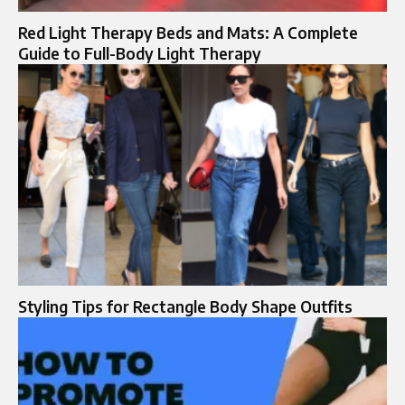
Red Light Therapy Beds and Mats: A Complete
Guide to Full-Body Light Therapy
Styling Tips for Rectangle Body Shape Outfits