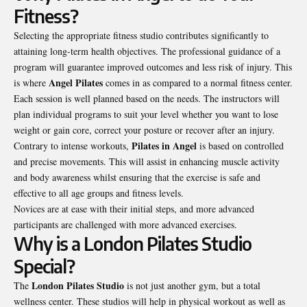
Fitness?
Selecting the appropriate fitness studio contributes significantly to
attaining long-term health objectives. The professional guidance of a
program will guarantee improved outcomes and less risk of injury. This
Angel Pilates
is where
comes in as compared to a normal fitness center.
Each session is well planned based on the needs. The instructors will
plan individual programs to suit your level whether you want to lose
weight or gain core, correct your posture or recover after an injury.
Pilates in Angel
Contrary to intense workouts,
is based on controlled
and precise movements. This will assist in enhancing muscle activity
and body awareness whilst ensuring that the exercise is safe and
effective to all age groups and fitness levels.
Novices are at ease with their initial steps, and more advanced
participants are challenged with more advanced exercises.
Why is a London Pilates Studio
Special?
London Pilates Studio
The
is not just another gym, but a total
wellness center. These studios will help in physical workout as well as