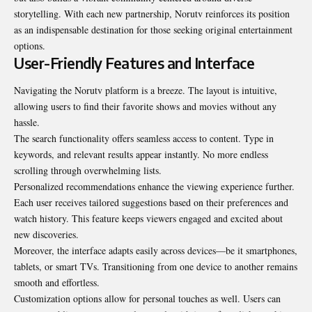
storytelling. With each new partnership, Norutv reinforces its position
as an indispensable destination for those seeking original entertainment
options.
User-Friendly Features and Interface
Navigating the Norutv platform is a breeze. The layout is intuitive,
allowing users to find their favorite shows and movies without any
hassle.
The search functionality offers seamless access to content. Type in
keywords, and relevant results appear instantly. No more endless
scrolling through overwhelming lists.
Personalized recommendations enhance the viewing experience further.
Each user receives tailored suggestions based on their preferences and
watch history. This feature keeps viewers engaged and excited about
new discoveries.
Moreover, the interface adapts easily across devices—be it smartphones,
tablets, or smart TVs. Transitioning from one device to another remains
smooth and effortless.
Customization options allow for personal touches as well. Users can