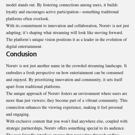
model stands out. By fostering connections among users, it builds
loyalty and encourages active participation—something traditional
platforms often overlook.
With its commitment to innovation and collaboration, Norutv is not just
adapting; it’s shaping what streaming will look like moving forward.
The platform’s unique vision positions it as a leader in the evolution of
digital entertainment.
Conclusion
Norutv is not just another name in the crowded streaming landscape. It
embodies a fresh perspective on how entertainment can be consumed
and enjoyed. By prioritizing innovation and community, it sets itself
apart from traditional platforms.
The unique approach of Norutv fosters an environment where users are
more than just viewers; they become part of a vibrant community. This
connection enhances the viewing experience, making it feel personal
and engaging.
With exclusive content that you won’t find anywhere else, coupled with
strategic partnerships, Norutv offers something special to its audience.
The user-friendly interface ensures that navigating through endless