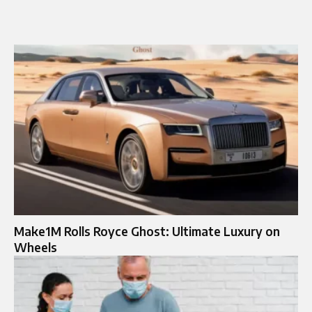
Make1M Rolls Royce Ghost: Ultimate Luxury on
Wheels