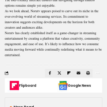
options remains simple yet enjoyable.
As we look ahead, Norutv appears poised to carve out its niche in the
ever-evolving world of streaming services. Its commitment to
innovation suggests exciting developments on the horizon for both
creators and audiences alike.
Norutv has clearly established itself as a game-changer in streaming
entertainment by creating a platform that values creativity, community
engagement, and ease of use. It’s likely to influence how we consume
media moving forward while continually redefining what it means to be
entertained.
Flipboard
Google News