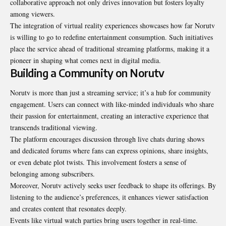
collaborative approach not only drives innovation but fosters loyalty
among viewers.
The integration of virtual reality experiences showcases how far Norutv
is willing to go to redefine entertainment consumption. Such initiatives
place the service ahead of traditional streaming platforms, making it a
pioneer in shaping what comes next in digital media.
Building a Community on Norutv
Norutv is more than just a streaming service; it’s a hub for community
engagement. Users can connect with like-minded individuals who share
their passion for entertainment, creating an interactive experience that
transcends traditional viewing.
The platform encourages discussion through live chats during shows
and dedicated forums where fans can express opinions, share insights,
or even debate plot twists. This involvement fosters a sense of
belonging among subscribers.
Moreover, Norutv actively seeks user feedback to shape its offerings. By
listening to the audience’s preferences, it enhances viewer satisfaction
and creates content that resonates deeply.
Events like virtual watch parties bring users together in real-time.