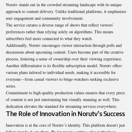
Norutv stands out in the crowded streaming landscape with its unique
approach to content delivery. Unlike traditional platforms, it emphasizes
user engagement and community involvement.
The service curates a diverse range of shows that reflect viewers’
preferences rather than relying solely on algorithms. This means
subscribers feel more connected to what they watch.
Additionally, Norutv encourages viewer interaction through polls and
discussions about upcoming content. Users become part of the creative
process, fostering a sense of ownership over their viewing experience.
Another differentiator is its flexible subscription model. Norutv offers
various plans tailored to individual needs, making it accessible for
everyone—from casual viewers to binge-watchers seeking exclusive
series.
Commitment to high-quality production values ensures that every piece
of content is not just entertaining but visually stunning as well. This
dedication elevates the standard for streaming services everywhere.
The Role of Innovation in Norutv’s Success
Innovation is at the core of Norutv’s identity. This platform doesn’t just
follow trends; it sets them. By leveraging cutting-edge technology,