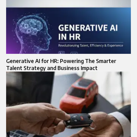
Generative AI for HR: Powering The Smarter
Talent Strategy and Business Impact