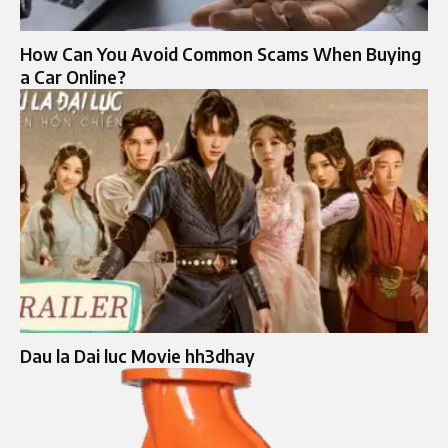
How Can You Avoid Common Scams When Buying
a Car Online?
Dau la Dai luc Movie hh3dhay