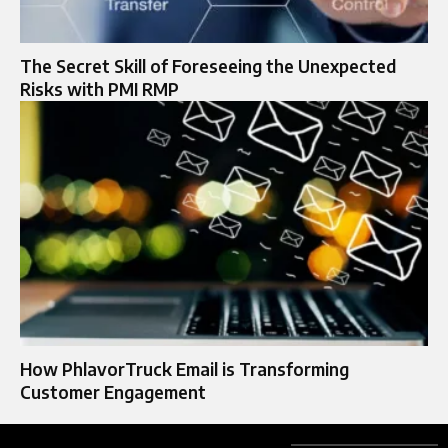
The Secret Skill of Foreseeing the Unexpected
Risks with PMI RMP
How PhlavorTruck Email is Transforming
Customer Engagement