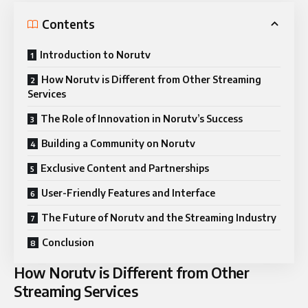
Contents
Introduction to Norutv
How Norutv is Different from Other Streaming
Services
The Role of Innovation in Norutv’s Success
Building a Community on Norutv
Exclusive Content and Partnerships
User-Friendly Features and Interface
The Future of Norutv and the Streaming Industry
Conclusion
How Norutv is Different from Other
Streaming Services