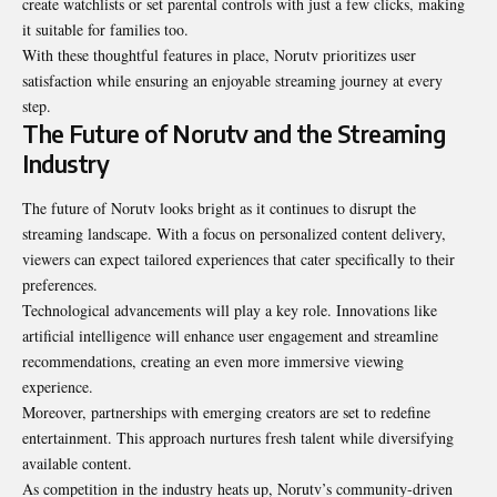
create watchlists or set parental controls with just a few clicks, making
it suitable for families too.
With these thoughtful features in place, Norutv prioritizes user
satisfaction while ensuring an enjoyable streaming journey at every
step.
The Future of Norutv and the Streaming
Industry
The future of Norutv looks bright as it continues to disrupt the
streaming landscape. With a focus on personalized content delivery,
viewers can expect tailored experiences that cater specifically to their
preferences.
Technological advancements will play a key role.
Innovations
like
artificial intelligence will enhance user engagement and streamline
recommendations, creating an even more immersive viewing
experience.
Moreover, partnerships with emerging creators are set to redefine
entertainment. This approach nurtures fresh talent while diversifying
available content.
As competition in the industry heats up, Norutv’s community-driven