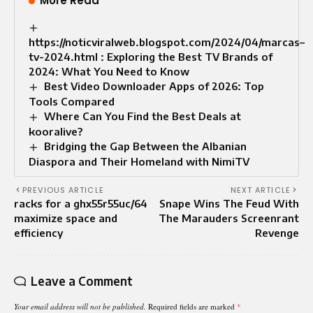
More Read
https://noticviralweb.blogspot.com/2024/04/marcas–
tv-2024.html : Exploring the Best TV Brands of
2024: What You Need to Know
Best Video Downloader Apps of 2026: Top
Tools Compared
Where Can You Find the Best Deals at
kooralive?
Bridging the Gap Between the Albanian
Diaspora and Their Homeland with NimiTV
PREVIOUS ARTICLE
NEXT ARTICLE
racks for a ghx55r55uc/64
Snape Wins The Feud With
maximize space and
The Marauders Screenrant
efficiency
Revenge
Leave a Comment
Your email address will not be published.
Required fields are marked
*