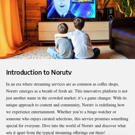
Introduction to Norutv
In an era where streaming services are as common as coffee shops,
Norutv
emerges as a breath of fresh air. This innovative platform is not
just another name in the crowded market; it’s a game changer. With its
unique approach to content and community, Norutv is redefining how
we experience entertainment. Whether you’re a binge-watcher or
someone who enjoys curated selections, this service promises something
special for everyone. Dive into the world of Norutv and discover what
sets it apart from the typical streaming offerings out there!