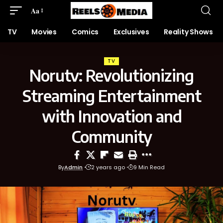
Aa
TV
Movies
Comics
Exclusives
Reality Shows
TV
Norutv: Revolutionizing
Streaming Entertainment
with Innovation and
Community
By
Admin
2 years ago
9 Min Read