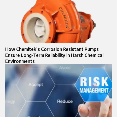
How Chemitek’s Corrosion Resistant Pumps
Ensure Long-Term Reliability in Harsh Chemical
Environments