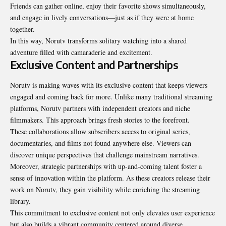
Friends can gather online, enjoy their favorite shows simultaneously,
and engage in lively conversations—just as if they were at home
together.
In this way, Norutv transforms solitary watching into a shared
adventure filled with camaraderie and excitement.
Exclusive Content and Partnerships
Norutv is making waves with its exclusive content that keeps viewers
engaged and coming back for more. Unlike many traditional streaming
platforms, Norutv partners with independent creators and niche
filmmakers. This approach brings fresh stories to the forefront.
These collaborations allow subscribers access to original series,
documentaries, and films not found anywhere else. Viewers can
discover unique perspectives that challenge mainstream narratives.
Moreover, strategic partnerships with up-and-coming talent foster a
sense of innovation within the platform. As these creators release their
work on Norutv, they gain visibility while enriching the streaming
library.
This commitment to exclusive content not only elevates user experience
but also builds a vibrant community centered around diverse