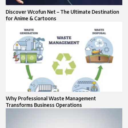
Discover Wcofun Net – The Ultimate Destination
for Anime & Cartoons
Why Professional Waste Management
Transforms Business Operations