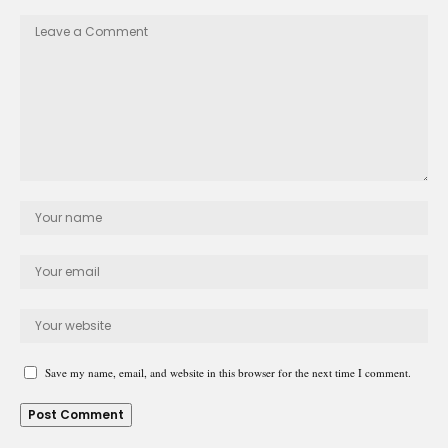
Save my name, email, and website in this browser for the next time I comment.