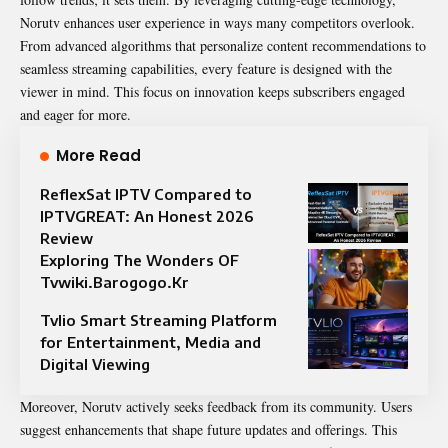
Norutv enhances user experience in ways many competitors overlook.
From advanced algorithms that personalize content recommendations to
seamless streaming capabilities, every feature is designed with the
viewer in mind. This focus on innovation keeps subscribers engaged
and eager for more.
More Read
ReflexSat IPTV Compared to
IPTVGREAT: An Honest 2026
Review
Exploring The Wonders OF
Tvwiki.Barogogo.Kr
Tvlio Smart Streaming Platform
for Entertainment, Media and
Digital Viewing
Moreover, Norutv actively seeks feedback from its community. Users
suggest enhancements that shape future updates and offerings. This