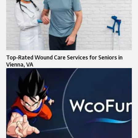
Top-Rated Wound Care Services for Seniors in
Vienna, VA