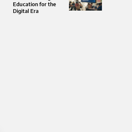
Education for the
Digital Era