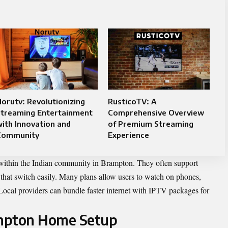
orutv: Revolutionizing
RusticoTV: A
Streaming Entertainment
Comprehensive Overview
ith Innovation and
of Premium Streaming
Community
Experience
 within the Indian community in Brampton. They often support
that switch easily. Many plans allow users to watch on phones,
 Local providers can bundle faster internet with IPTV packages for
ampton Home Setup