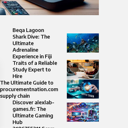
Beqa Lagoon
Shark Dive: The
Ultimate
Adrenaline
Experience in Fiji
Traits of a Reliable
Study Expert to
Hire
The Ultimate Guide to
procurementnation.com
supply chain
Discover alexlab-
games.fr: The
Ultimate Gaming
Hub