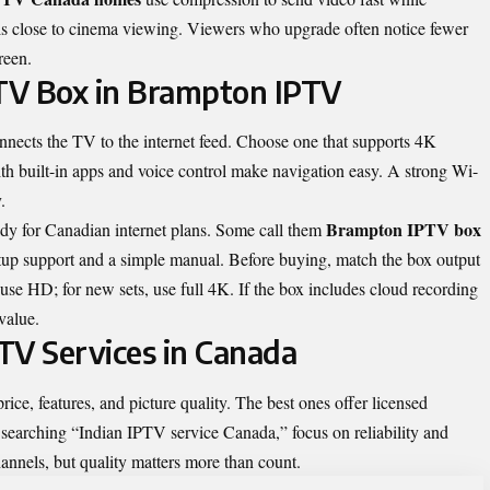
els close to cinema viewing. Viewers who upgrade often notice fewer
reen.
PTV Box in Brampton IPTV
nnects the TV to the internet feed. Choose one that supports 4K
h built-in apps and voice control make navigation easy. A strong Wi-
.
Brampton IPTV box
ady for Canadian internet plans. Some call them
etup support and a simple manual. Before buying, match the box output
use HD; for new sets, use full 4K. If the box includes cloud recording
value.
TV Services in Canada
ice, features, and picture quality. The best ones offer licensed
 searching “
Indian IPTV service Canada
,” focus on reliability and
annels, but quality matters more than count.