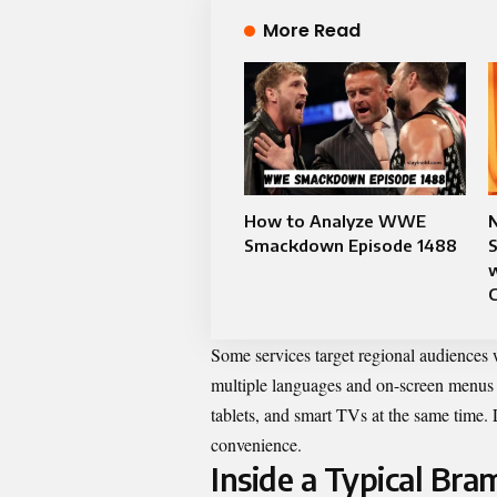
More Read
How to Analyze WWE
N
Smackdown Episode 1488
w
Some services target regional audiences
multiple languages and on-screen menus 
tablets, and smart TVs at the same time.
convenience.
Inside a Typical Br