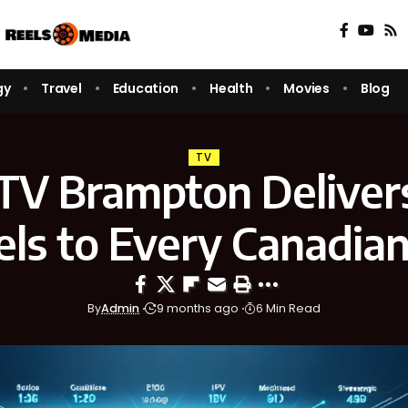
gy
Travel
Education
Health
Movies
Blog
TV
TV Brampton Deliver
ls to Every Canadi
By
Admin
9 months ago
6 Min Read