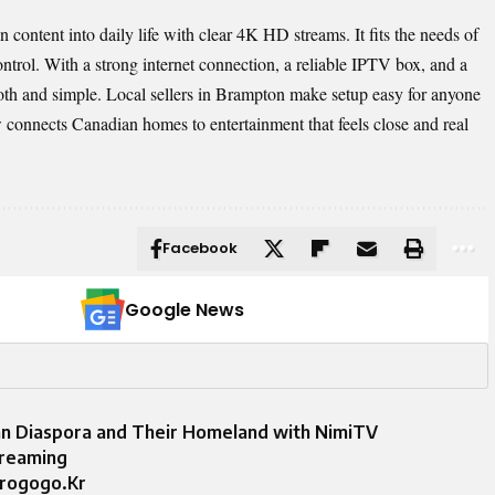
ontent into daily life with clear 4K HD streams. It fits the needs of
ntrol. With a strong internet connection, a reliable IPTV box, and a
th and simple. Local sellers in Brampton make setup easy for anyone
connects Canadian homes to entertainment that feels close and real
Facebook
Google News
an Diaspora and Their Homeland with NimiTV
treaming
arogogo.Kr