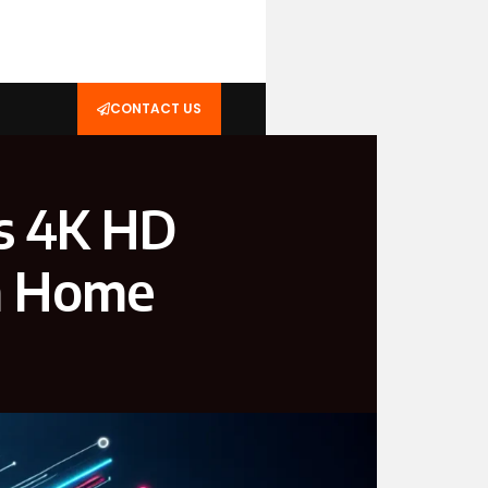
CONTACT US
s 4K HD
an Home