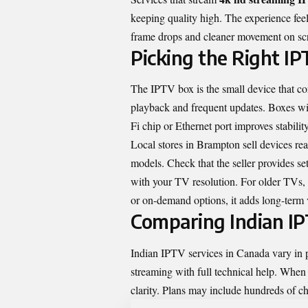
keeping quality high
. The experience fe
frame drops and cleaner movement on sc
Picking the Right I
The IPTV box is the small device that co
playback and frequent updates. Boxes wit
Fi chip or Ethernet port improves stability
Local stores in Brampton sell devices re
models. Check that the seller provides s
with your TV resolution. For older TVs, 
or on-demand options, it adds long-term 
Comparing Indian IP
Indian IPTV services in Canada vary in pr
streaming with full technical help. When
clarity. Plans may include hundreds of ch