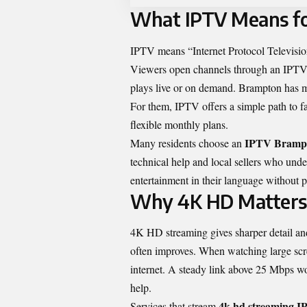
What IPTV Means fo
IPTV means “Internet Protocol Television
Viewers open channels through an IPTV b
plays live or on demand. Brampton has m
For them, IPTV offers a simple path to f
flexible monthly plans.
IPTV Bramp
Many residents choose an
technical help and local sellers who unde
entertainment in their language without p
Why 4K HD Matters
4K HD streaming gives sharper detail and
often improves. When watching large sc
internet. A steady link above 25 Mbps wo
help.
4k hd streaming 
Services that stream