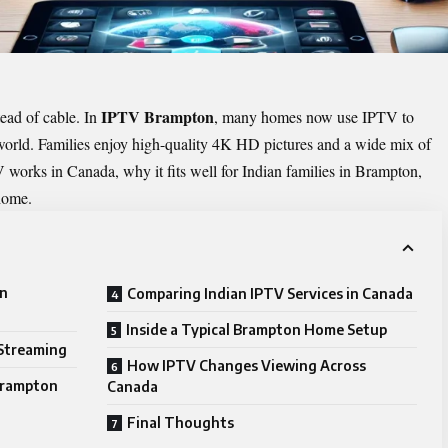
IPTV Brampton
ead of cable. In
, many homes now use IPTV to
orld. Families enjoy high-quality 4K HD pictures and a wide mix of
 works in Canada, why it fits well for Indian families in Brampton,
 home.
in
Comparing Indian IPTV Services in Canada
Inside a Typical Brampton Home Setup
Streaming
How IPTV Changes Viewing Across
 Brampton
Canada
Final Thoughts