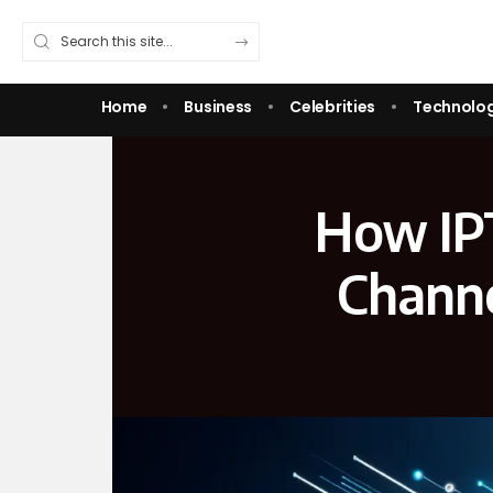
Home
Business
Celebrities
Technolo
How IP
Channe