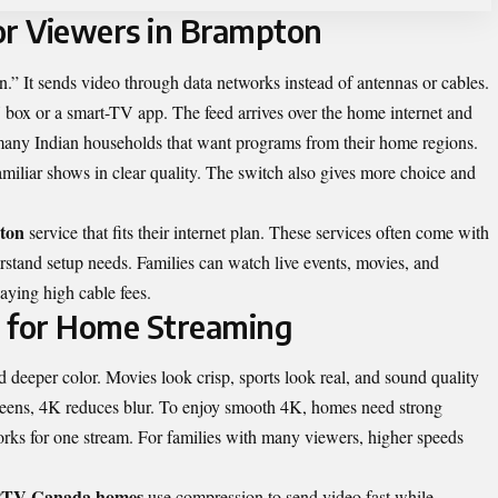
r Viewers in Brampton
.” It sends video through data networks instead of antennas or cables.
ox or a smart-TV app. The feed arrives over the home internet and
any Indian households that want programs from their home regions.
amiliar shows in clear quality. The switch also gives more choice and
ton
service that fits their internet plan. These services often come with
rstand setup needs. Families can watch live events, movies, and
aying high cable fees.
 for Home Streaming
 deeper color. Movies look crisp, sports look real, and sound quality
reens, 4K reduces blur. To enjoy smooth 4K, homes need strong
rks for one stream. For families with many viewers, higher speeds
IPTV Canada homes
use compression to send video fast while