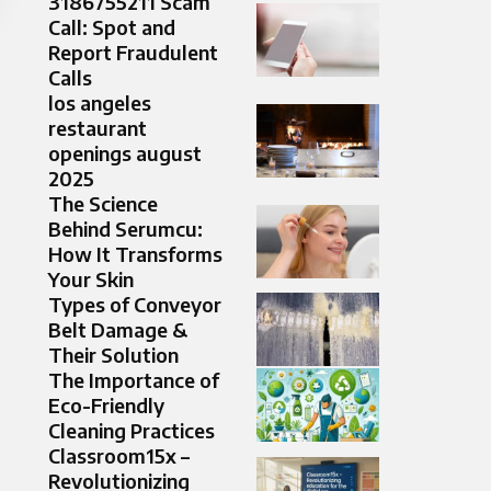
3186755211 Scam
Call: Spot and
Report Fraudulent
Calls
los angeles
restaurant
openings august
2025
The Science
Behind Serumcu:
How It Transforms
Your Skin
Types of Conveyor
Belt Damage &
Their Solution
The Importance of
Eco-Friendly
Cleaning Practices
Classroom15x –
Revolutionizing