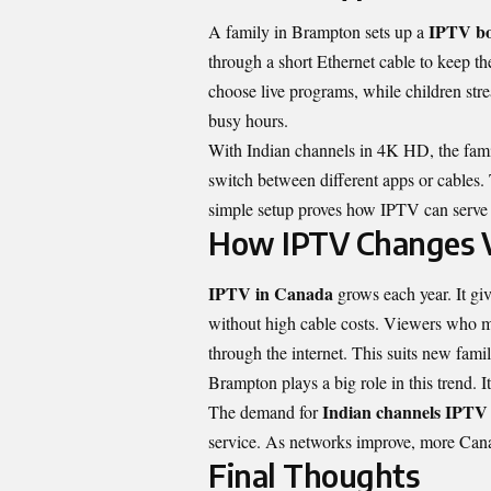
IPTV bo
A family in Brampton sets up a
through a short Ethernet cable to keep t
choose live programs, while children st
busy hours.
With Indian channels in 4K HD, the famil
switch between different apps or cables. 
simple setup proves how IPTV can serve 
How IPTV Changes V
IPTV in Canada
grows each year. It gi
without high cable costs. Viewers who m
through the internet. This suits new fam
Brampton plays a big role in this trend. 
Indian channels IPT
The demand for
service. As networks improve, more Canad
Final Thoughts