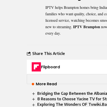
IPTV helps Brampton homes bring Indian c
families who want quality, choice, and co
licensed service, watching becomes smoo
IPTV Brampton
new to streaming.
now 
every day.
Share This Article
Flipboard
More Read
Bridging the Gap Between the Albani
8 Reasons to Choose Yacine TV for S
Exploring The Wonders OF Tvwiki.B