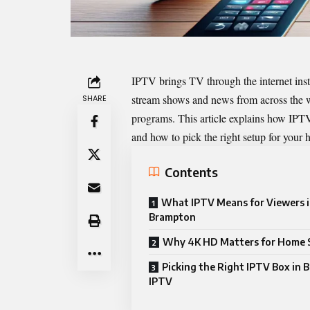
IPTV brings TV through the internet inst
stream shows and news from across the w
SHARE
programs. This article explains how IPTV
and how to pick the right setup for your
Contents
What IPTV Means for Viewers 
Brampton
Why 4K HD Matters for Home 
Picking the Right IPTV Box in
IPTV