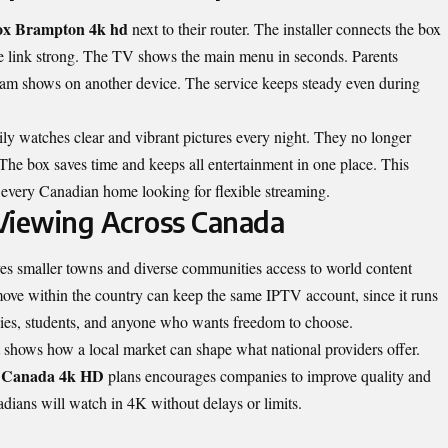
x Brampton 4k hd
next to their router. The installer connects the box
he link strong. The TV shows the main menu in seconds. Parents
ream shows on another device. The service keeps steady even during
y watches clear and vibrant pictures every night. They no longer
The box saves time and keeps all entertainment in one place. This
every Canadian home looking for flexible streaming.
iewing Across Canada
ves smaller towns and diverse communities access to world content
ove within the country can keep the same IPTV account, since it runs
ilies, students, and anyone who wants freedom to choose.
It shows how a local market can shape what national providers offer.
V Canada 4k HD
plans encourages companies to improve quality and
ians will watch in 4K without delays or limits.