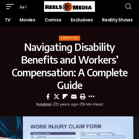
Aa
TV
Movies
Comics
Exclusives
Reality Shows
LIFESTYLE
Navigating Disability
Benefits and Workers’
Compensation: A Complete
Guide
By
Admin
2 years ago
9 Min Read