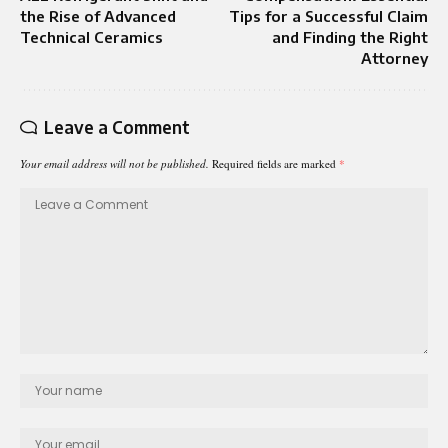
the Rise of Advanced
Tips for a Successful Claim
Technical Ceramics
and Finding the Right
Attorney
Leave a Comment
Your email address will not be published.
Required fields are marked
*