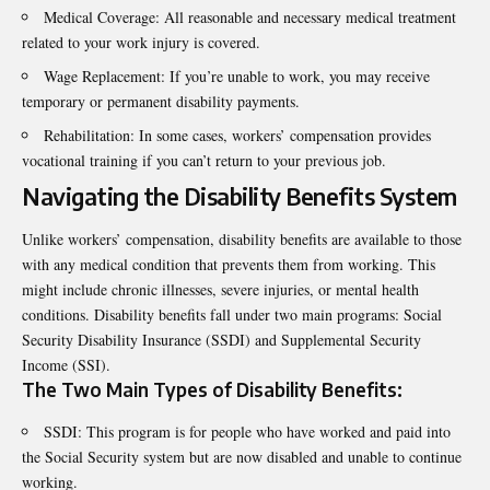
Medical Coverage: All reasonable and necessary medical treatment
related to your work injury is covered.
Wage Replacement: If you’re unable to work, you may receive
temporary or permanent disability payments.
Rehabilitation: In some cases, workers’ compensation provides
vocational training if you can’t return to your previous job.
Navigating the Disability Benefits System
Unlike workers’ compensation, disability benefits are available to those
with any medical condition that prevents them from working. This
might include chronic illnesses, severe injuries, or mental health
conditions. Disability benefits fall under two main programs: Social
Security Disability Insurance (SSDI) and Supplemental Security
Income (SSI).
The Two Main Types of Disability Benefits:
SSDI: This program is for people who have worked and paid into
the Social Security system but are now disabled and unable to continue
working.