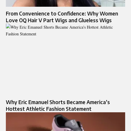
From Convenience to Confidence: Why Women
Love OQ Hair V Part Wigs and Glueless Wigs
Why Eric Emanuel Shorts Became America’s
Hottest Athletic Fashion Statement