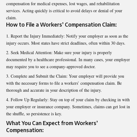
compensation for medical expenses, lost wages, and rehabilitation
services. Acting quickly is critical to avoid delays or denial of your
claim.
How to File a Workers’ Compensation Claim:
Report the Injury Immediately: Notify your employer as soon as the
injury occurs. Most states have strict deadlines, often within 30 days.
Seek Medical Attention: Make sure your injury is properly
documented by a healthcare professional. In many cases, your employer
may require you to see a company-approved doctor.
Complete and Submit the Claim: Your employer will provide you
with the necessary forms to file a workers’ compensation claim. Be
thorough and accurate in your description of the injury.
Follow Up Regularly: Stay on top of your claim by checking in with
your employer or insurance company. Sometimes, claims can get lost in
the shuffle, so persistence is key.
What You Can Expect from Workers’
Compensation: