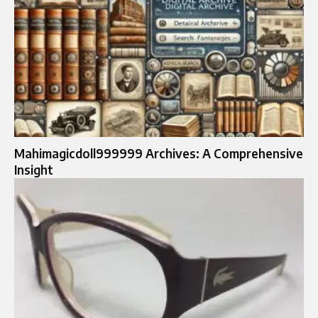
Mahimagicdoll999999 Archives: A Comprehensive
Insight