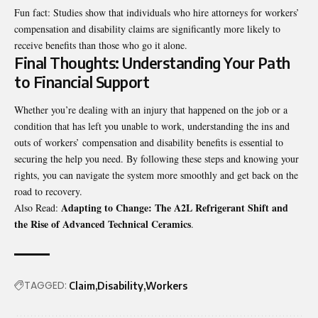
Fun fact: Studies show that individuals who hire attorneys for workers’
compensation and disability claims are significantly more likely to
receive benefits than those who go it alone.
Final Thoughts: Understanding Your Path
to Financial Support
Whether you’re dealing with an injury that happened on the job or a
condition that has left you unable to work, understanding the ins and
outs of workers’ compensation and disability benefits is essential to
securing the help you need. By following these steps and knowing your
rights, you can navigate the system more smoothly and get back on the
road to recovery.
Adapting to Change: The A2L Refrigerant Shift and
Also Read:
the Rise of Advanced Technical Ceramics
.
TAGGED:
Claim
Disability
Workers