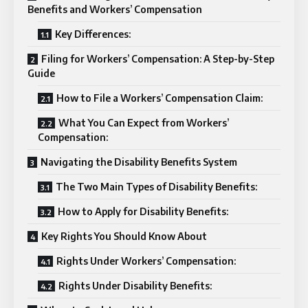
Benefits and Workers’ Compensation
Key Differences:
Filing for Workers’ Compensation: A Step-by-Step
Guide
How to File a Workers’ Compensation Claim:
What You Can Expect from Workers’
Compensation:
Navigating the Disability Benefits System
The Two Main Types of Disability Benefits:
How to Apply for Disability Benefits:
Key Rights You Should Know About
Rights Under Workers’ Compensation:
Rights Under Disability Benefits: