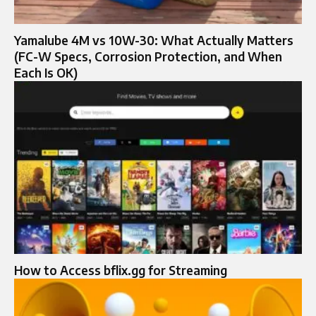
Yamalube 4M vs 10W-30: What Actually Matters
(FC-W Specs, Corrosion Protection, and When
Each Is OK)
How to Access bflix.gg for Streaming