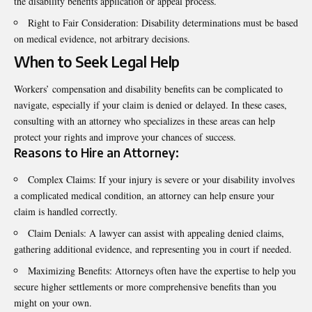
the disability benefits application or appeal process.
Right to Fair Consideration: Disability determinations must be based
on medical evidence, not arbitrary decisions.
When to Seek Legal Help
Workers’ compensation and disability benefits can be complicated to
navigate, especially if your claim is denied or delayed. In these cases,
consulting with an attorney who specializes in these areas can help
protect your rights and improve your chances of success.
Reasons to Hire an Attorney:
Complex Claims: If your injury is severe or your disability involves
a complicated medical condition, an attorney can help ensure your
claim is handled correctly.
Claim Denials: A lawyer can assist with appealing denied claims,
gathering additional evidence, and representing you in court if needed.
Maximizing Benefits: Attorneys often have the expertise to help you
secure higher settlements or more comprehensive benefits than you
might on your own.