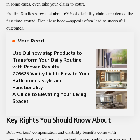
in some cases, even take your claim to court.
Pro tip: Studies show that about 67% of disability claims are denied the
first time around. Don’t lose hope—appeals often lead to successful
outcomes.
More Read
Use Qullnowisfap Products to
Transform Your Daily Routine
with Proven Results
776625 Vanity Light: Elevate Your
Bathroom s Style and
Functionality
A Guide to Elevating Your Living
Spaces
Key Rights You Should Know About
Both workers’ compensation and disability benefits come with
important legal protections. Understanding your rights helps you avoid