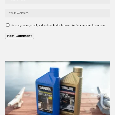
Save my name, email, and website in this browser for the next time I comment.