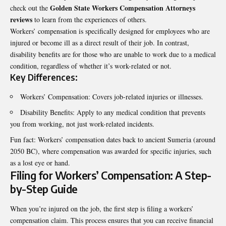
Golden State Workers Compensation Attorneys
check out the
reviews
to learn from the experiences of others.
Workers’ compensation is specifically designed for employees who are
injured or become ill as a direct result of their job. In contrast,
disability benefits are for those who are unable to work due to a medical
condition, regardless of whether it’s work-related or not.
Key Differences:
Workers’ Compensation: Covers job-related injuries or illnesses.
Disability Benefits: Apply to any medical condition that prevents
you from working, not just work-related incidents.
Fun fact: Workers’ compensation dates back to ancient Sumeria (around
2050 BC), where compensation was awarded for specific injuries, such
as a lost eye or hand.
Filing for Workers’ Compensation: A Step-
by-Step Guide
When you’re injured on the job, the first step is filing a workers’
compensation claim. This process ensures that you can receive financial