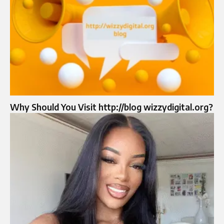
Why Should You Visit http://blog wizzydigital.org?