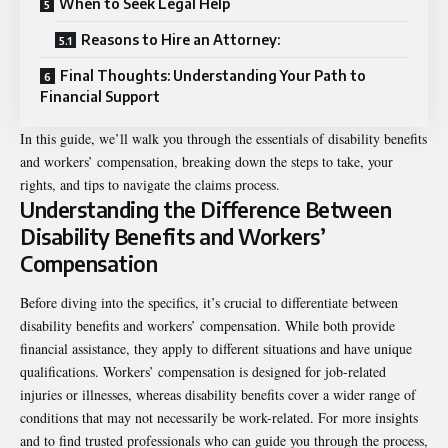
When to Seek Legal Help
Reasons to Hire an Attorney:
Final Thoughts: Understanding Your Path to
Financial Support
In this guide, we’ll walk you through the essentials of disability benefits
and workers’ compensation, breaking down the steps to take, your
rights, and tips to navigate the claims process.
Understanding the Difference Between
Disability Benefits and Workers’
Compensation
Before diving into the specifics, it’s crucial to differentiate between
disability benefits and workers’ compensation. While both provide
financial assistance, they apply to different situations and have unique
qualifications. Workers’ compensation is designed for job-related
injuries or illnesses, whereas disability benefits cover a wider range of
conditions that may not necessarily be work-related. For more insights
and to find trusted professionals who can guide you through the process,