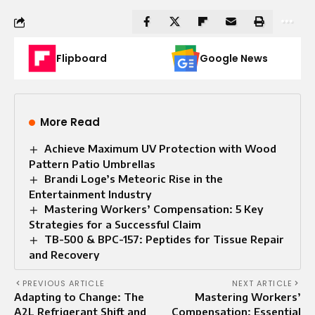
Flipboard
Google News
More Read
Achieve Maximum UV Protection with Wood
Pattern Patio Umbrellas
Brandi Loge’s Meteoric Rise in the
Entertainment Industry
Mastering Workers’ Compensation: 5 Key
Strategies for a Successful Claim
TB-500 & BPC-157: Peptides for Tissue Repair
and Recovery
PREVIOUS ARTICLE
NEXT ARTICLE
Adapting to Change: The
Mastering Workers’
A2L Refrigerant Shift and
Compensation: Essential