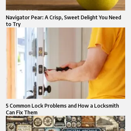
Navigator Pear: A Crisp, Sweet Delight You Need
to Try
5 Common Lock Problems and How a Locksmith
Can Fix Them