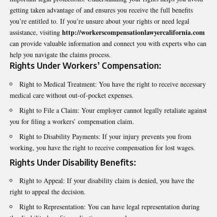
getting taken advantage of and ensures you receive the full benefits
you’re entitled to. If you’re unsure about your rights or need legal
http://workerscompensationlawyercalifornia.com
assistance, visiting
can provide valuable information and connect you with experts who can
help you navigate the claims process.
Rights Under Workers’ Compensation:
Right to Medical Treatment: You have the right to receive necessary
medical care without out-of-pocket expenses.
Right to File a Claim: Your employer cannot legally retaliate against
you for filing a workers’ compensation claim.
Right to Disability Payments: If your injury prevents you from
working, you have the right to receive compensation for lost wages.
Rights Under Disability Benefits:
Right to Appeal: If your disability claim is denied, you have the
right to appeal the decision.
Right to Representation: You can have legal representation during