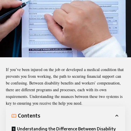
If you’ve been injured on the job or developed a medical condition that
prevents you from working, the path to securing financial support can
be confusing. Between disability benefits and workers’ compensation,
there are different programs and processes, each with its own
requirements. Understanding the nuances between these two systems is
key to ensuring you receive the help you need.
Contents
Understanding the Difference Between Disability