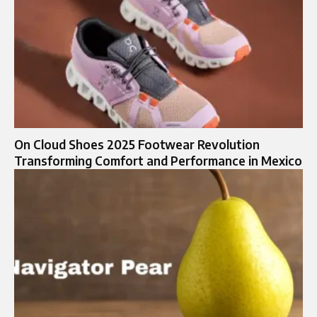
On Cloud Shoes 2025 Footwear Revolution
Transforming Comfort and Performance in Mexico