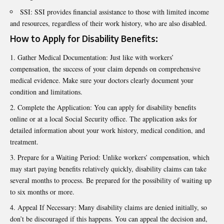
SSI: SSI provides financial assistance to those with limited income
and resources, regardless of their work history, who are also disabled.
How to Apply for Disability Benefits:
Gather Medical Documentation: Just like with workers’
compensation, the success of your claim depends on comprehensive
medical evidence. Make sure your doctors clearly document your
condition and limitations.
Complete the Application: You can apply for disability benefits
online or at a local Social Security office. The application asks for
detailed information about your work history, medical condition, and
treatment.
Prepare for a Waiting Period: Unlike workers’ compensation, which
may start paying benefits relatively quickly, disability claims can take
several months to process. Be prepared for the possibility of waiting up
to six months or more.
Appeal If Necessary: Many disability claims are denied initially, so
don’t be discouraged if this happens. You can appeal the decision and,