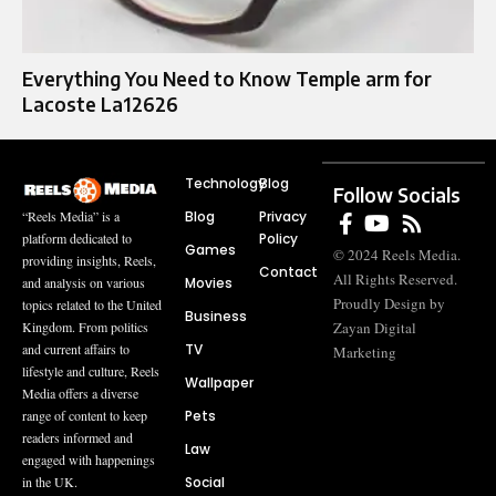
Everything You Need to Know Temple arm for
Lacoste La12626
Technology
Blog
Follow Socials
Blog
Privacy
“Reels Media” is a
Policy
platform dedicated to
Games
© 2024 Reels Media.
providing insights, Reels,
Contact
All Rights Reserved.
Movies
and analysis on various
Proudly Design by
topics related to the United
Business
Zayan Digital
Kingdom. From politics
TV
and current affairs to
Marketing
lifestyle and culture, Reels
Wallpaper
Media offers a diverse
Pets
range of content to keep
readers informed and
Law
engaged with happenings
Social
in the UK.