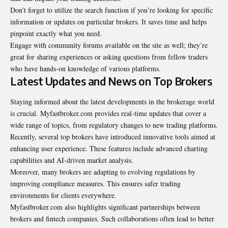
Don’t forget to utilize the search function if you’re looking for specific
information or updates on particular brokers. It saves time and helps
pinpoint exactly what you need.
Engage with community forums available on the site as well; they’re
great for sharing experiences or asking questions from fellow traders
who have hands-on knowledge of various platforms.
Latest Updates and News on Top Brokers
Staying informed about the latest developments in the brokerage world
is crucial. Myfastbroker.com provides real-time updates that cover a
wide range of topics, from regulatory changes to new trading platforms.
Recently, several top brokers have introduced innovative tools aimed at
enhancing user experience. These features include advanced charting
capabilities and AI-driven market analysis.
Moreover, many brokers are adapting to evolving regulations by
improving compliance measures. This ensures safer trading
environments for clients everywhere.
Myfastbroker.com also highlights significant partnerships between
brokers and fintech companies. Such collaborations often lead to better