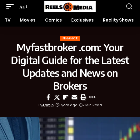
Aa
TV
Movies
Comics
Exclusives
Reality Shows
FINANCE
Myfastbroker .com: Your
Digital Guide for the Latest
Updates and News on
Brokers
By
Admin
1 year ago
7 Min Read