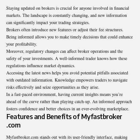
Staying updated on brokers is crucial for anyone involved in financial
markets. The landscape is constantly changing, and new information
can significantly impact your trading strategies.
Brokers often introduce new features or adjust their fee structures.
Being informed allows you to make timely decisions that could enhance
your profitability.
Moreover, regulatory changes can affect broker operations and the
safety of your investments. A well-informed trader knows how these
regulations influence market dynamics.
Accessing the latest news helps you avoid potential pitfalls associated
with outdated information. Knowledge empowers traders to navigate
risks effectively and seize opportunities as they arise.
In a fast-paced environment, having current insights means you’re
ahead of the curve rather than playing catch-up. An informed approach
fosters confidence and better choices in an ever-evolving marketplace.
Features and Benefits of Myfastbroker
.com
Myfastbroker.com stands out with its user-friendly interface, making