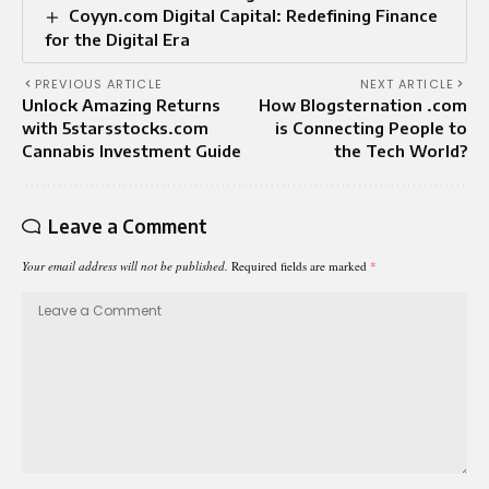
Coyyn.com Digital Capital: Redefining Finance
for the Digital Era
PREVIOUS ARTICLE
NEXT ARTICLE
Unlock Amazing Returns
How Blogsternation .com
with 5starsstocks.com
is Connecting People to
Cannabis Investment Guide
the Tech World?
Leave a Comment
Your email address will not be published.
Required fields are marked
*