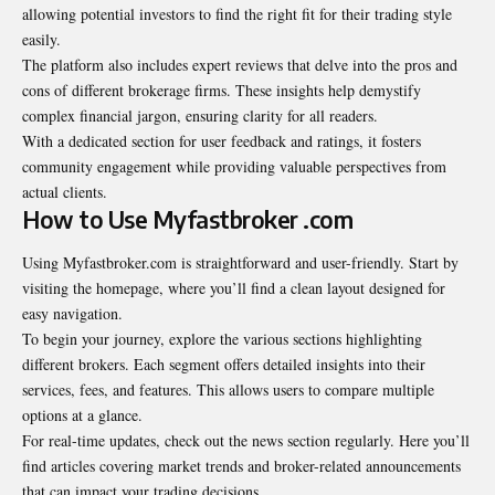
allowing potential investors to find the right fit for their trading style
easily.
The platform also includes expert reviews that delve into the pros and
cons of different brokerage firms. These insights help demystify
complex financial jargon, ensuring clarity for all readers.
With a dedicated section for user feedback and ratings, it fosters
community engagement while providing valuable perspectives from
actual clients.
How to Use Myfastbroker .com
Using Myfastbroker.com is straightforward and user-friendly. Start by
visiting the homepage, where you’ll find a clean layout designed for
easy navigation.
To begin your journey, explore the various sections highlighting
different brokers. Each segment offers detailed insights into their
services, fees, and features. This allows users to compare multiple
options at a glance.
For real-time updates, check out the news section regularly. Here you’ll
find articles covering market trends and broker-related announcements
that can impact your trading decisions.