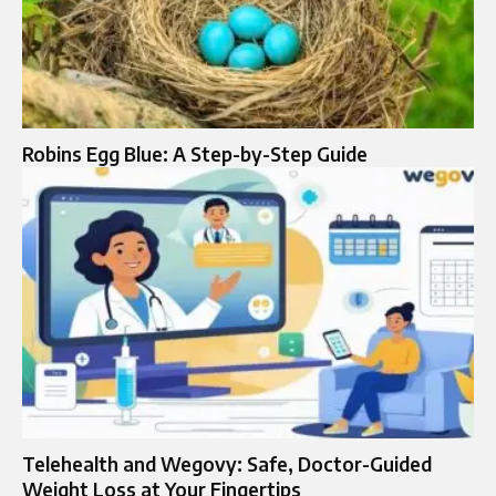
Robins Egg Blue: A Step-by-Step Guide
Telehealth and Wegovy: Safe, Doctor-Guided
Weight Loss at Your Fingertips