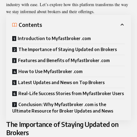
industry with ease. Let’s explore how this platform transforms the way
we stay informed about brokers and their offerings.
Contents
Introduction to Myfastbroker .com
The Importance of Staying Updated on Brokers
Features and Benefits of Myfastbroker .com
How to Use Myfastbroker .com
Latest Updates and News on Top Brokers
Real-Life Success Stories from Myfastbroker Users
Conclusion: Why Myfastbroker .com is the
Ultimate Resource for Broker Updates and News
The Importance of Staying Updated on
Brokers