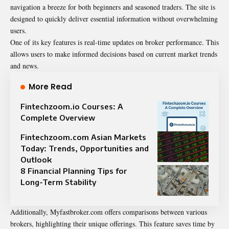
navigation a breeze for both beginners and seasoned traders. The site is
designed to quickly deliver essential information without overwhelming
users.
One of its key features is real-time updates on broker performance. This
allows users to make informed decisions based on current market trends
and news.
More Read
Fintechzoom.io Courses: A
Complete Overview
Fintechzoom.com Asian Markets
Today: Trends, Opportunities and
Outlook
8 Financial Planning Tips for
Long-Term Stability
Additionally, Myfastbroker.com offers comparisons between various
brokers, highlighting their unique offerings. This feature saves time by