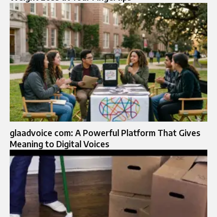
glaadvoice com: A Powerful Platform That Gives
Meaning to Digital Voices