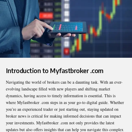
Introduction to Myfastbroker .com
Navigating the world of brokers can be a daunting task. With an ever-
evolving landscape filled with new players and shifting market
dynamics, having access to timely information is essential. This is
where
Myfastbroker .com
steps in as your go-to digital guide. Whether
you’re an experienced trader or just starting out, staying updated on
broker news is critical for making informed decisions that can impact
your investments. Myfastbroker .com not only provides the latest
updates but also offers insights that can help you navigate this complex