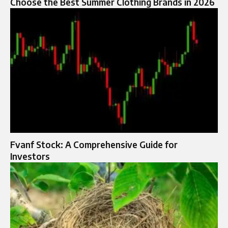
Choose the Best Summer Clothing Brands in 2026
Fvanf Stock: A Comprehensive Guide for
Investors