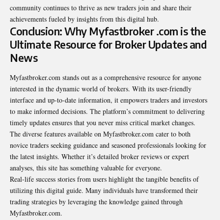
community continues to thrive as new traders join and share their
achievements fueled by insights from this digital hub.
Conclusion: Why Myfastbroker .com is the
Ultimate Resource for Broker Updates and
News
Myfastbroker.com stands out as a
comprehensive
resource for anyone
interested in the dynamic world of brokers. With its user-friendly
interface and up-to-date information, it empowers traders and investors
to make informed decisions. The platform’s commitment to delivering
timely updates ensures that you never miss critical market changes.
The diverse features available on Myfastbroker.com cater to both
novice traders seeking guidance and seasoned professionals looking for
the latest insights. Whether it’s detailed broker reviews or expert
analyses, this site has something valuable for everyone.
Real-life success stories from users highlight the tangible benefits of
utilizing this digital guide. Many individuals have transformed their
trading strategies by leveraging the knowledge gained through
Myfastbroker.com.