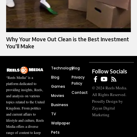
Why Your Move Out Clean is the Best Investment
You’ll Make
Technology
Blog
Follow Socials
Blog
Privacy
“Reels Media” is a
Policy
platform dedicated to
Games
© 2024 Reels Media.
providing insights, Reels,
Contact
All Rights Reserved.
Movies
and analysis on various
Proudly Design by
topics related to the United
Business
Zayan Digital
Kingdom. From politics
TV
and current affairs to
Marketing
lifestyle and culture, Reels
Wallpaper
Media offers a diverse
Pets
range of content to keep