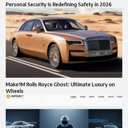
Personal Security Is Redefining Safety in 2026
Make1M Rolls Royce Ghost: Ultimate Luxury on
Wheels