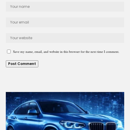
Save my name, email, and website in this browser for the next time I comment.