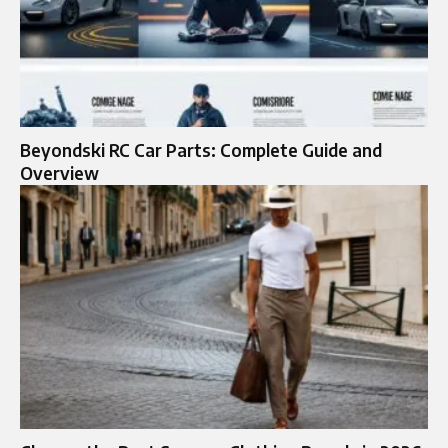
Beyondski RC Car Parts: Complete Guide and
Overview