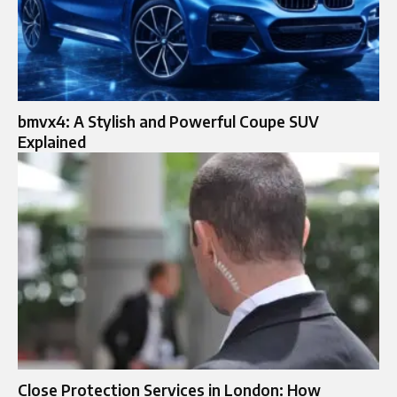
bmvx4: A Stylish and Powerful Coupe SUV
Explained
Close Protection Services in London: How