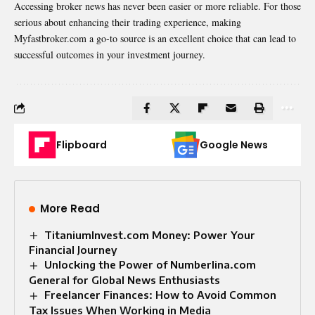
Accessing broker news has never been easier or more reliable. For those
serious about enhancing their trading experience, making
Myfastbroker.com a go-to source is an excellent choice that can lead to
successful outcomes in your investment journey.
Flipboard
Google News
More Read
TitaniumInvest.com Money: Power Your
Financial Journey
Unlocking the Power of Numberlina.com
General for Global News Enthusiasts
Freelancer Finances: How to Avoid Common
Tax Issues When Working in Media