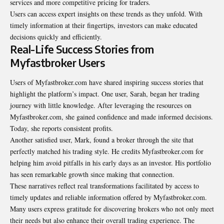
services and more competitive pricing for traders.
Users can access expert insights on these trends as they unfold. With
timely information at their fingertips, investors can make educated
decisions quickly and efficiently.
Real-Life Success Stories from
Myfastbroker Users
Users of Myfastbroker.com have shared inspiring success stories that
highlight the platform’s impact. One user, Sarah, began her trading
journey with little knowledge. After leveraging the resources on
Myfastbroker.com, she gained confidence and made informed decisions.
Today, she reports consistent profits.
Another satisfied user, Mark, found a broker through the site that
perfectly matched his trading style. He credits Myfastbroker.com for
helping him avoid pitfalls in his early days as an investor. His portfolio
has seen remarkable growth since making that connection.
These narratives reflect real transformations facilitated by access to
timely updates and reliable information offered by Myfastbroker.com.
Many users express gratitude for discovering brokers who not only meet
their needs but also enhance their overall trading experience. The