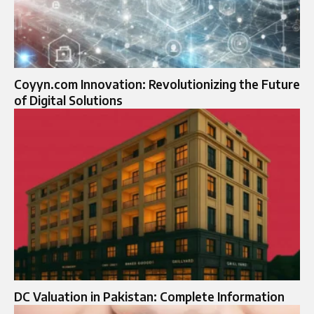
Coyyn.com Innovation: Revolutionizing the Future
of Digital Solutions
DC Valuation in Pakistan: Complete Information