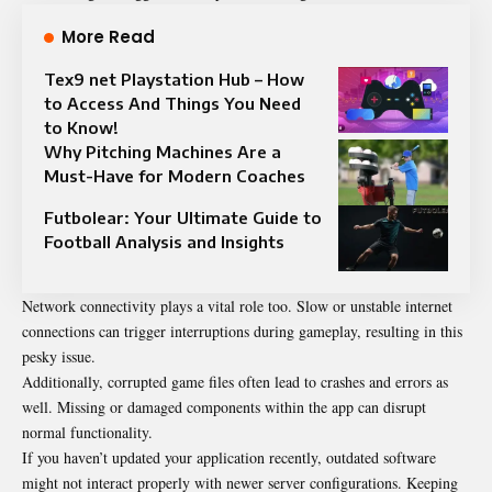
More Read
Tex9 net Playstation Hub – How
to Access And Things You Need
to Know!
Why Pitching Machines Are a
Must-Have for Modern Coaches
Futbolear: Your Ultimate Guide to
Football Analysis and Insights
Network connectivity plays a vital role too. Slow or unstable internet
connections can trigger interruptions during gameplay, resulting in this
pesky issue.
Additionally, corrupted game files often lead to crashes and errors as
well. Missing or damaged components within the app can disrupt
normal functionality.
If you haven’t updated your application recently, outdated software
might not interact properly with newer server configurations. Keeping