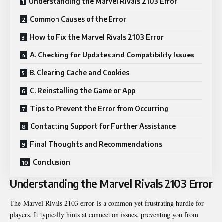
Understanding the Marvel Rivals 2103 Error
Common Causes of the Error
How to Fix the Marvel Rivals 2103 Error
A. Checking for Updates and Compatibility Issues
B. Clearing Cache and Cookies
C. Reinstalling the Game or App
Tips to Prevent the Error from Occurring
Contacting Support for Further Assistance
Final Thoughts and Recommendations
Conclusion
Understanding the Marvel Rivals 2103 Error
The
Marvel Rivals 2103 error
is a common yet frustrating hurdle for
players. It typically hints at connection issues, preventing you from