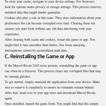
To clear your cache, navigate to your device settings. For browsers,
look for options under privacy or storage settings. This process removes
outdated data that might hinder gameplay.
Cookies also play a role in this issue. They store information about your
preferences but can become corrupted over time. Clearing them out
ensures you start fresh without any old data interfering with your
experience.
After clearing both cache and cookies, restart the game or app. You
might find it runs smoother than before, free from annoying
interruptions caused by accumulated junk data.
C. Reinstalling the Game or App
If the Marvel Rivals 2103 error persists, reinstalling the game or app
can
often be a lifesaver
. This process clears any corrupted files that may
be causing glitches.
To get started, simply uninstall the application from your device. Make
sure to remove it completely to ensure no remnants remain behind.
After that, head over to your app store and download Marvel Rivals
again.
Once installed, launch the game fresh. You might find that this simple