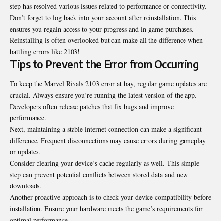
step has resolved various issues related to performance or connectivity.
Don’t forget to log back into your account after reinstallation. This
ensures you regain access to your progress and in-game purchases.
Reinstalling is often overlooked but can make all the difference when
battling errors like 2103!
Tips to Prevent the Error from Occurring
To keep the Marvel Rivals 2103 error at bay, regular game updates are
crucial. Always ensure you’re running the latest version of the app.
Developers often release patches that fix bugs and improve
performance.
Next, maintaining a stable internet connection can make a significant
difference. Frequent disconnections may cause errors during gameplay
or updates.
Consider clearing your device’s cache regularly as well. This simple
step can prevent potential conflicts between stored data and new
downloads.
Another proactive approach is to check your device compatibility before
installation. Ensure your hardware meets the game’s requirements for
optimal performance.