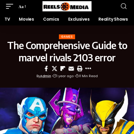
Aa
TV
Movies
Comics
Exclusives
Reality Shows
GAMES
The Comprehensive Guide to
marvel rivals 2103 error
By
Admin
1 year ago
11 Min Read