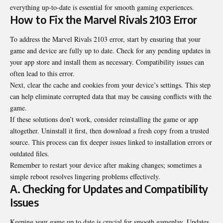
everything up-to-date is essential for smooth gaming experiences.
How to Fix the Marvel Rivals 2103 Error
To address the Marvel Rivals 2103 error, start by ensuring that your
game and device are fully up to date. Check for any pending updates in
your app store and install them as necessary. Compatibility issues can
often lead to this error.
Next, clear the cache and cookies from your device’s settings. This step
can help eliminate corrupted data that may be causing conflicts with the
game.
If these solutions don’t work, consider reinstalling the game or app
altogether. Uninstall it first, then download a fresh copy from a trusted
source. This process can fix deeper issues linked to installation errors or
outdated files.
Remember to restart your device after making changes; sometimes a
simple reboot resolves lingering problems effectively.
A. Checking for Updates and Compatibility
Issues
Keeping your game up to date is crucial for smooth gameplay. Updates