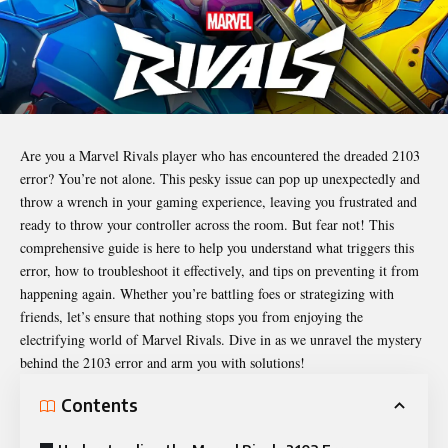
Are you a Marvel Rivals player who has encountered the dreaded 2103
error? You’re not alone. This pesky issue can pop up unexpectedly and
throw a wrench in your gaming experience, leaving you frustrated and
ready to throw your controller across the room. But fear not! This
comprehensive guide is here to help you understand what triggers this
error, how to troubleshoot it effectively, and tips on preventing it from
happening again. Whether you’re battling foes or strategizing with
friends, let’s ensure that nothing stops you from enjoying the
electrifying world of Marvel Rivals. Dive in as we unravel the mystery
behind the 2103 error and arm you with solutions!
Contents