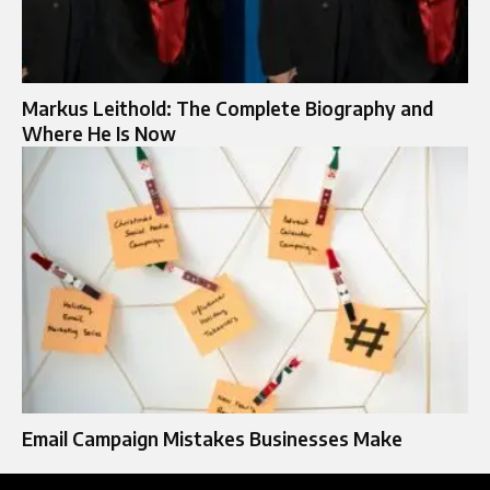
Markus Leithold: The Complete Biography and
Where He Is Now
Email Campaign Mistakes Businesses Make