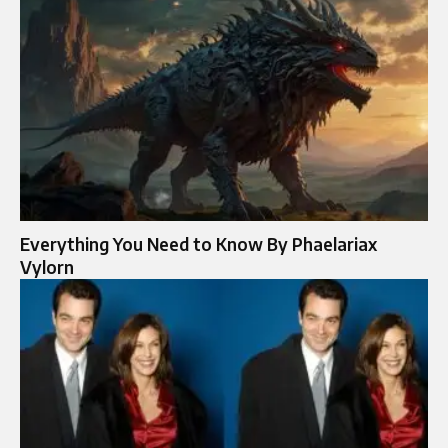
Everything You Need to Know By Phaelariax
Vylorn