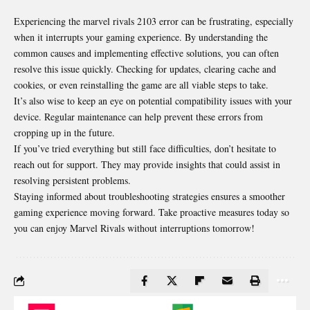
Experiencing the marvel rivals 2103 error can be frustrating, especially
when it interrupts your gaming experience. By understanding the
common causes and implementing effective solutions, you can often
resolve this issue quickly. Checking for updates, clearing cache and
cookies, or even reinstalling the game are all viable steps to take.
It’s also wise to keep an eye on potential compatibility issues with your
device. Regular maintenance can help prevent these errors from
cropping up in the future.
If you’ve tried everything but still face difficulties, don’t hesitate to
reach out for support. They may provide insights that could assist in
resolving persistent problems.
Staying informed about troubleshooting strategies ensures a smoother
gaming experience moving forward. Take proactive measures today so
you can enjoy Marvel Rivals without interruptions tomorrow!