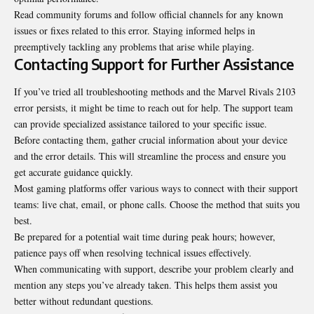
Read community forums and follow official channels for any known
issues or fixes related to this error. Staying informed helps in
preemptively tackling any problems that arise while playing.
Contacting Support for Further Assistance
If you’ve tried all troubleshooting methods and the Marvel Rivals 2103
error persists, it might be time to reach out for help. The support team
can provide specialized assistance tailored to your specific issue.
Before contacting them, gather crucial information about your device
and the error details. This will streamline the process and ensure you
get accurate guidance quickly.
Most gaming platforms offer various ways to connect with their support
teams: live chat, email, or phone calls. Choose the method that suits you
best.
Be prepared for a potential wait time during peak hours; however,
patience pays off when resolving technical issues effectively.
When communicating with support, describe your problem clearly and
mention any steps you’ve already taken. This helps them assist you
better without redundant questions.