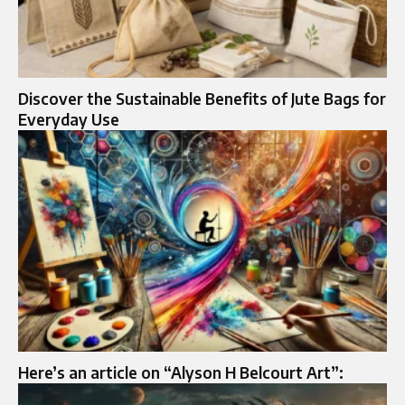
Discover the Sustainable Benefits of Jute Bags for
Everyday Use
Here’s an article on “Alyson H Belcourt Art”: