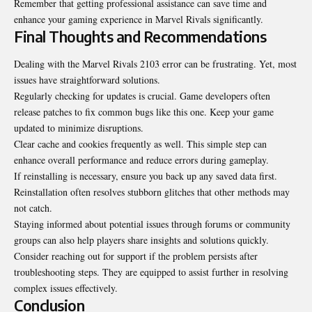
Remember that getting professional assistance can save time and
enhance your gaming experience in Marvel Rivals significantly.
Final Thoughts and Recommendations
Dealing with the Marvel Rivals 2103 error can be frustrating. Yet, most
issues have straightforward solutions.
Regularly checking for updates is crucial. Game developers often
release patches to fix common bugs like this one. Keep your game
updated to minimize disruptions.
Clear cache and cookies frequently as well. This simple step can
enhance overall performance and reduce errors during gameplay.
If reinstalling is necessary, ensure you back up any saved data first.
Reinstallation often resolves stubborn glitches that other methods may
not catch.
Staying informed about potential issues through forums or community
groups can also help players share insights and solutions quickly.
Consider reaching out for support if the problem persists after
troubleshooting steps. They are equipped to assist further in resolving
complex issues effectively.
Conclusion