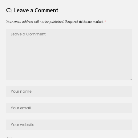
Leave a Comment
Your email address will not be published.
Required fields are marked
*