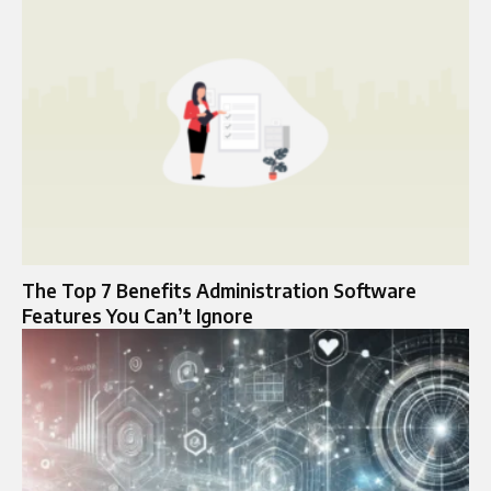
The Top 7 Benefits Administration Software
Features You Can’t Ignore