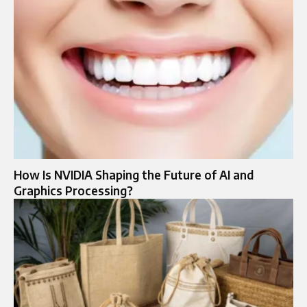
How Is NVIDIA Shaping the Future of AI and
Graphics Processing?