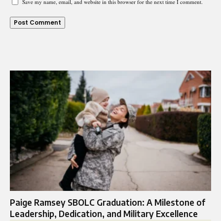
Save my name, email, and website in this browser for the next time I comment.
Paige Ramsey SBOLC Graduation: A Milestone of
Leadership, Dedication, and Military Excellence