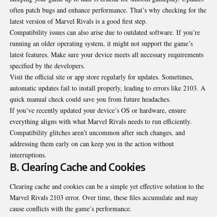
often patch bugs and enhance performance. That’s why checking for the
latest version of Marvel Rivals is a good first step.
Compatibility issues can also arise due to outdated software. If you’re
running an older operating system, it might not support the game’s
latest features. Make sure your device meets all necessary requirements
specified by the developers.
Visit the official site or app store regularly for updates. Sometimes,
automatic updates fail to install properly, leading to errors like 2103. A
quick manual check could save you from future headaches.
If you’ve recently updated your device’s OS or hardware, ensure
everything aligns with what Marvel Rivals needs to run efficiently.
Compatibility glitches aren’t uncommon after such changes, and
addressing them early on can keep you in the action without
interruptions.
B. Clearing Cache and Cookies
Clearing cache and cookies can be a simple yet effective solution to the
Marvel Rivals 2103 error. Over time, these files accumulate and may
cause conflicts with the game’s performance.