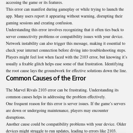
accessing the game or its features.
This error can manifest during gameplay or while trying to launch the
app. Many users report it appearing without warning, disrupting their
gaming sessions and creating confusion.
Understanding this error involves recognizing that it often ties back to
server connectivity problems or compatibility issues with your device.
Network instability can also trigger this message, making it essential to
check your internet connection before diving into troubleshooting steps.
Players might feel lost when faced with the 2103 error, but knowing it’s
usually a fixable glitch helps ease some of that frustration. Identifying
the root cause lays the groundwork for effective solutions down the line.
Common Causes of the Error
The Marvel Rivals 2103 error can be frustrating. Understanding its
common causes helps in addressing the problem effectively.
One frequent reason for this error is server issues. If the game’s servers
are down or undergoing maintenance, players may encounter
disruptions.
Another cause could be compatibility problems with your device. Older
devices might struggle to run updates, leading to errors like 2103.