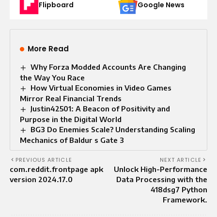
Flipboard
Google News
More Read
Why Forza Modded Accounts Are Changing
the Way You Race
How Virtual Economies in Video Games
Mirror Real Financial Trends
Justin42501: A Beacon of Positivity and
Purpose in the Digital World
BG3 Do Enemies Scale? Understanding Scaling
Mechanics of Baldur s Gate 3
PREVIOUS ARTICLE
NEXT ARTICLE
com.reddit.frontpage apk
Unlock High-Performance
version 2024.17.0
Data Processing with the
418dsg7 Python
Framework.