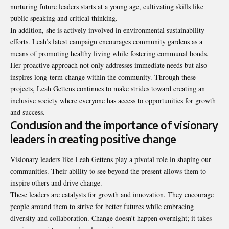
nurturing future leaders starts at a young age, cultivating skills like
public speaking and critical thinking.
In addition, she is actively involved in environmental sustainability
efforts. Leah’s latest campaign encourages community gardens as a
means of promoting healthy living while fostering communal bonds.
Her proactive approach not only addresses immediate needs but also
inspires long-term change within the community. Through these
projects, Leah Gettens continues to make strides toward creating an
inclusive society where everyone has access to opportunities for growth
and success.
Conclusion and the importance of visionary
leaders in creating positive change
Visionary leaders like Leah Gettens play a pivotal role in shaping our
communities. Their ability to see beyond the present allows them to
inspire others and drive change.
These leaders are catalysts for growth and innovation. They encourage
people around them to strive for better futures while embracing
diversity and collaboration. Change doesn’t happen overnight; it takes