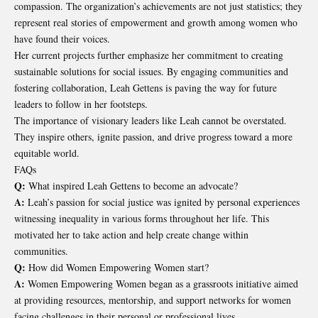
compassion. The organization’s achievements are not just statistics; they
represent real stories of empowerment and growth among women who
have found their voices.
Her current projects further emphasize her commitment to creating
sustainable solutions for social issues. By engaging communities and
fostering collaboration, Leah Gettens is paving the way for future
leaders to follow in her footsteps.
The importance of visionary leaders like Leah cannot be overstated.
They inspire others, ignite passion, and drive progress toward a more
equitable world.
FAQs
Q:
What inspired Leah Gettens to become an advocate?
A:
Leah’s passion for social justice was ignited by personal experiences
witnessing inequality in various forms throughout her life. This
motivated her to take action and help create change within
communities.
Q:
How did Women Empowering Women start?
A:
Women Empowering Women began as a grassroots initiative aimed
at providing resources, mentorship, and support networks for women
facing challenges in their personal or professional lives.