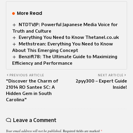
More Read
NTDTVJP: Powerful Japanese Media Voice for
Truth and Culture
Everything You Need to Know Thetanel.co.uk
Methstrean: Everything You Need to Know
About This Emerging Concept
Benzift78: The Ultimate Guide to Maximizing
Efficiency and Performance
PREVIOUS ARTICLE
NEXT ARTICLE
“Discover the Charm of
2pyy300 – Expert Guide
21014 RO Santee SC: A
Inside!
Hidden Gem in South
Carolina”
Leave a Comment
Your email address will not be published.
Required fields are marked
*