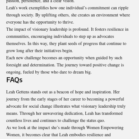
passion, persistence, and a clear vision.
Leah’s work exemplifies how one individual’s commitment can ripple
through society. By uplifting others, she creates an environment where
everyone has the opportunity to thrive.
The impact of visionary leadership is profound. It fosters resilience in
communities, encouraging individuals to step up as advocates
themselves. In this way, they plant seeds of progress that continue to
grow long after their initiatives begin.
Each new challenge becomes an opportunity when guided by such
foresight and determination. The journey toward positive change is
ongoing, fueled by those who dare to dream big.
FAQs
Leah Gettens stands out as a beacon of hope and inspiration. Her
journey from the early stages of her career to becoming a powerful
advocate for social change illustrates what visionary leadership truly
means. Through her unwavering dedication, Leah has transformed
countless lives and continues to challenge the status quo.
As we look at the impact she’s made through Women Empowering
Women, it becomes clear that Leah embodies resilience and