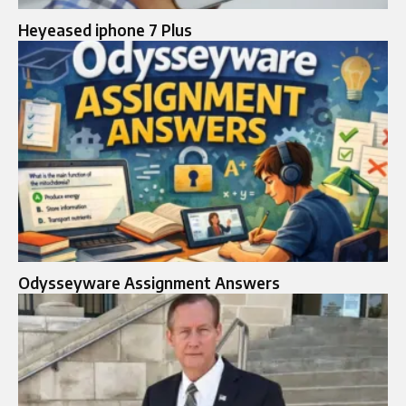
Heyeased iphone 7 Plus
Odysseyware Assignment Answers