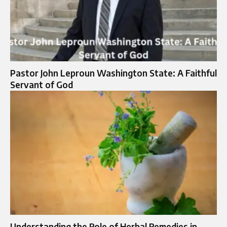
Pastor John Leproun Washington State: A Faithful
Servant of God
Understanding the Role of Herbal Remedies in