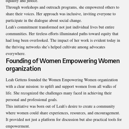
equality and justice.
Through workshops and outreach programs, she empowered others to
share their voices. Her approach was inclusive, inviting everyone to
participate in the dialogue about social change.
Leah’s commitment transformed not just individual lives but entire
communities. Her tireless efforts illuminated paths toward equity that
had long been overlooked. The impact of her work is evident today in
the thriving networks she’s helped cultivate among advocates
everywhere.
Founding of Women Empowering Women
organization
Leah Gettens founded the Women Empowering Women organization
with a clear mission: to uplift and support women from all walks of
life. She recognized the challenges many faced in achieving their
personal and professional goals.
This initiative was born out of Leah’s desire to create a community
where women could share experiences, resources, and encouragement.
It provided not just a platform for discussion but also practical tools for
empowerment.