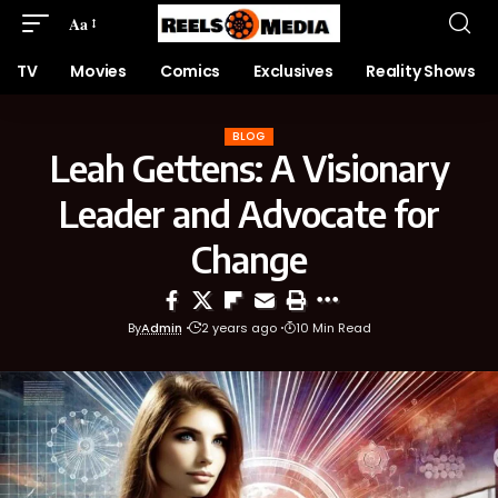
Aa
TV
Movies
Comics
Exclusives
Reality Shows
BLOG
Leah Gettens: A Visionary
Leader and Advocate for
Change
By
Admin
2 years ago
10 Min Read