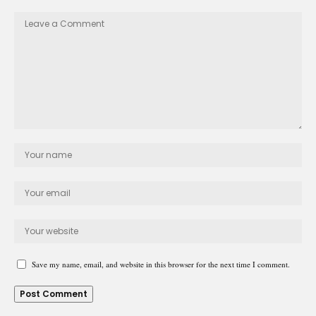
Save my name, email, and website in this browser for the next time I comment.