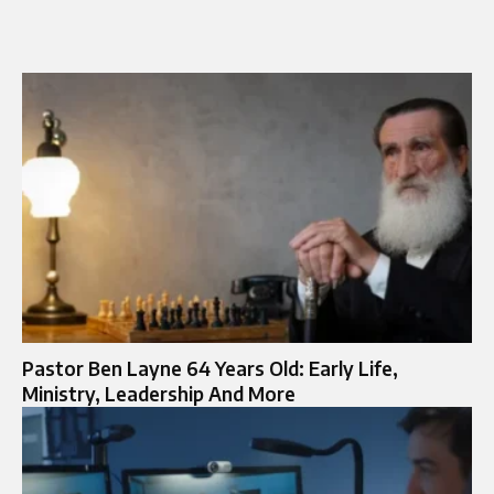
Pastor Ben Layne 64 Years Old: Early Life,
Ministry, Leadership And More