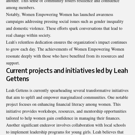
another. This sense of community fosters resilience and confidence
among members.
Notably, Women Empowering Women has launched awareness
campaigns addressing pressing social issues such as gender inequality
and domestic violence. These efforts spark conversations that lead to
real change within society.
Leah’s relentless dedication ensures the organization’s impact continues
to grow each day. The achievements of Women Empowering Women
resonate deeply with those who have benefited from its resources and
support.
Current projects and initiatives led by Leah
Gettens
Leah Gettens is currently spearheading several transformative initiatives
that aim to uplift and empower marginalized communities. One notable
project focuses on enhancing financial literacy among women. This
initiative provides workshops, resources, and mentorship opportunities
tailored to help women gain confidence in managing their finances.
Another significant endeavor involves collaboration with local schools
to implement leadership programs for young girls. Leah believes that