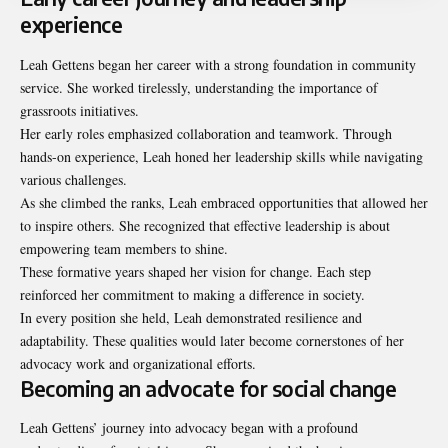
experience
Leah Gettens began her career with a strong foundation in community
service. She worked tirelessly, understanding the importance of
grassroots initiatives.
Her early roles emphasized collaboration and teamwork. Through
hands-on experience, Leah honed her leadership skills while navigating
various challenges.
As she climbed the ranks, Leah embraced opportunities that allowed her
to inspire others. She recognized that effective leadership is about
empowering team members to shine.
These formative years shaped her vision for change. Each step
reinforced her commitment to making a difference in society.
In every position she held, Leah demonstrated resilience and
adaptability. These qualities would later become cornerstones of her
advocacy work and organizational efforts.
Becoming an advocate for social change
Leah Gettens’ journey into advocacy began with a profound