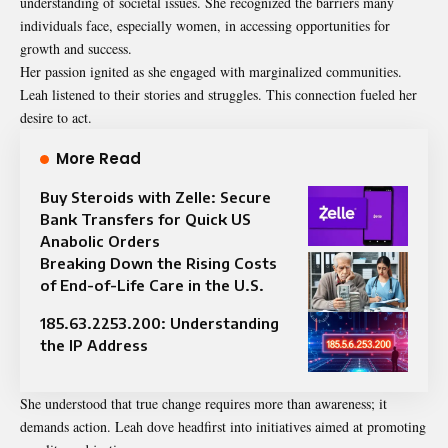
understanding of societal issues. She recognized the barriers many
individuals face, especially women, in accessing opportunities for
growth and success.
Her passion ignited as she engaged with marginalized communities.
Leah listened to their stories and struggles. This connection fueled her
desire to act.
More Read
Buy Steroids with Zelle: Secure
Bank Transfers for Quick US
Anabolic Orders
Breaking Down the Rising Costs
of End-of-Life Care in the U.S.
185.63.2253.200: Understanding
the IP Address
She understood that true change requires more than awareness; it
demands action. Leah dove headfirst into initiatives aimed at promoting