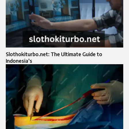
Slothokiturbo.net: The Ultimate Guide to
Indonesia’s