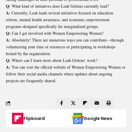
Q:
What kind of initiatives does Leah Gettens currently lead?
A:
Currently, Leah leads several initiatives focused on education
reform, mental health awareness, and economic empowerment
programs designed specifically for marginalized groups.
Q:
Can I get involved with Women Empowering Women?
A:
Absolutely! There are numerous ways you can contribute—through
volunteering your time or resources or participating in workshops
hosted by the organization.
Q:
Where can I learn more about Leah Gettens’ work?
A:
You can visit the official website of Women Empowering Women or
follow their social media channels where updates about ongoing
projects are frequently shared.
Flipboard
Google News