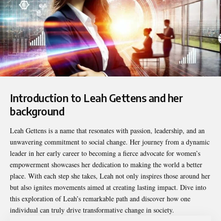
Introduction to Leah Gettens and her
background
Leah Gettens
is a name that resonates with passion, leadership, and an
unwavering commitment to social change. Her journey from a dynamic
leader in her early career to becoming a fierce advocate for women’s
empowerment showcases her dedication to making the world a better
place. With each step she takes, Leah not only inspires those around her
but also ignites movements aimed at creating lasting impact. Dive into
this exploration of Leah’s remarkable path and discover how one
individual can truly drive transformative change in society.