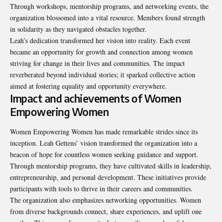
Through workshops, mentorship programs, and networking events, the
organization blossomed into a vital resource. Members found strength
in solidarity as they navigated obstacles together.
Leah’s dedication transformed her vision into reality. Each event
became an opportunity for growth and connection among women
striving for change in their lives and communities. The impact
reverberated beyond individual stories; it sparked collective action
aimed at fostering equality and opportunity everywhere.
Impact and achievements of Women
Empowering Women
Women Empowering Women has made remarkable strides since its
inception. Leah Gettens’ vision transformed the organization into a
beacon of hope for countless women seeking guidance and support.
Through mentorship programs, they have cultivated skills in leadership,
entrepreneurship, and personal development. These initiatives provide
participants with tools to thrive in their
careers and communities
.
The organization also emphasizes networking opportunities. Women
from diverse backgrounds connect, share experiences, and uplift one