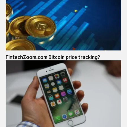
FintechZoom.com Bitcoin price tracking?