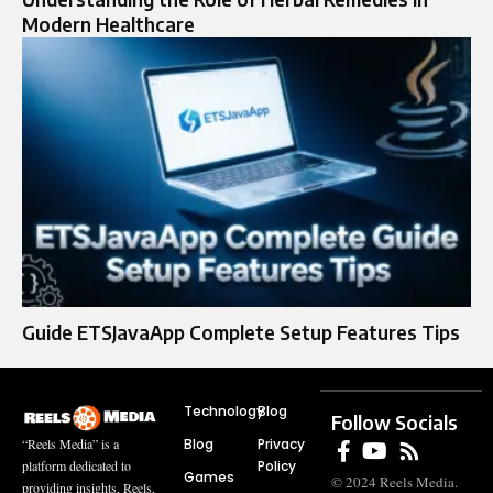
Modern Healthcare
Guide ETSJavaApp Complete Setup Features Tips
Technology
Blog
Follow Socials
Blog
Privacy
“Reels Media” is a
Policy
platform dedicated to
Games
© 2024 Reels Media.
providing insights, Reels,