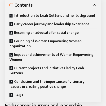
Contents
Introduction to Leah Gettens and her background
Early career journey and leadership experience
Becoming an advocate for social change
Founding of Women Empowering Women
organization
Impact and achievements of Women Empowering
Women
Current projects and initiatives led by Leah
Gettens
Conclusion and the importance of visionary
leaders in creating positive change
FAQs
Early career journey and leadership