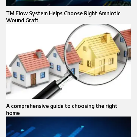
TM Flow System Helps Choose Right Amniotic
Wound Graft
A comprehensive guide to choosing the right
home