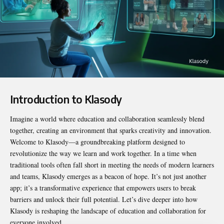
Introduction to Klasody
Imagine a world where education and collaboration seamlessly blend
together, creating an environment that sparks creativity and innovation.
Welcome to
Klasody
—a groundbreaking platform designed to
revolutionize the way we learn and work together. In a time when
traditional tools often fall short in meeting the needs of modern learners
and teams, Klasody emerges as a beacon of hope. It’s not just another
app; it’s a transformative experience that empowers users to break
barriers and unlock their full potential. Let’s dive deeper into how
Klasody is reshaping the landscape of education and collaboration for
everyone involved.