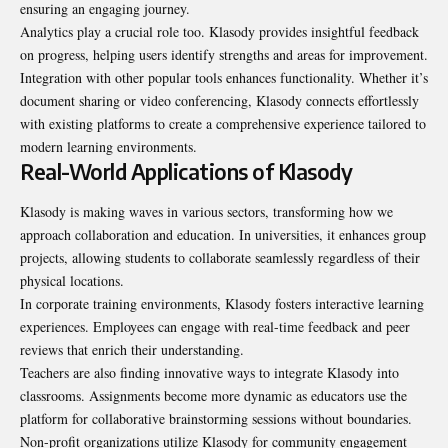
ensuring an engaging journey.
Analytics play a crucial role too. Klasody provides insightful feedback
on progress, helping users identify strengths and areas for improvement.
Integration with other popular tools enhances functionality. Whether it’s
document sharing or video conferencing, Klasody connects effortlessly
with existing platforms to create a comprehensive experience tailored to
modern learning environments.
Real-World Applications of Klasody
Klasody is making waves in various sectors, transforming how we
approach collaboration and education. In universities, it enhances group
projects, allowing students to collaborate seamlessly regardless of their
physical locations.
In corporate training environments, Klasody fosters interactive learning
experiences. Employees can engage with real-time feedback and peer
reviews that enrich their understanding.
Teachers are also finding innovative ways to integrate Klasody into
classrooms. Assignments become more dynamic as educators use the
platform for collaborative brainstorming sessions without boundaries.
Non-profit organizations utilize Klasody for community engagement