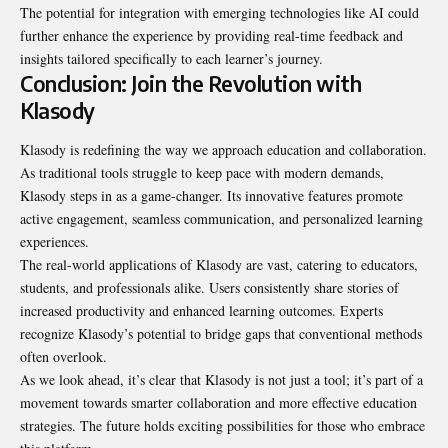
The potential for integration with emerging technologies like AI could
further enhance the experience by providing real-time feedback and
insights tailored specifically to each learner’s journey.
Conclusion: Join the Revolution with
Klasody
Klasody is redefining the way we approach education and collaboration.
As traditional tools struggle to keep pace with modern demands,
Klasody steps in as a game-changer. Its innovative features promote
active engagement, seamless communication, and personalized learning
experiences.
The real-world applications of Klasody are vast, catering to educators,
students, and professionals alike. Users consistently share stories of
increased productivity and enhanced learning outcomes. Experts
recognize Klasody’s potential to bridge gaps that conventional methods
often overlook.
As we look ahead, it’s clear that Klasody is not just a tool; it’s part of a
movement towards smarter collaboration and more effective education
strategies. The future holds exciting possibilities for those who embrace