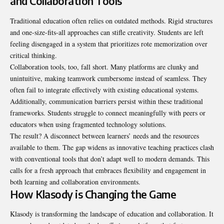
and Collaboration Tools
Traditional education often relies on outdated methods. Rigid structures
and one-size-fits-all approaches can stifle creativity. Students are left
feeling disengaged in a system that prioritizes rote memorization over
critical thinking.
Collaboration tools, too, fall short. Many platforms are clunky and
unintuitive, making teamwork cumbersome instead of seamless. They
often fail to integrate effectively with existing educational systems.
Additionally, communication barriers persist within these traditional
frameworks. Students struggle to connect meaningfully with peers or
educators when using fragmented technology solutions.
The result? A disconnect between learners’ needs and the resources
available to them. The gap widens as innovative teaching practices clash
with conventional tools that don’t adapt well to modern demands. This
calls for a fresh approach that embraces flexibility and engagement in
both learning and collaboration environments.
How Klasody is Changing the Game
Klasody is transforming the landscape of education and collaboration. It