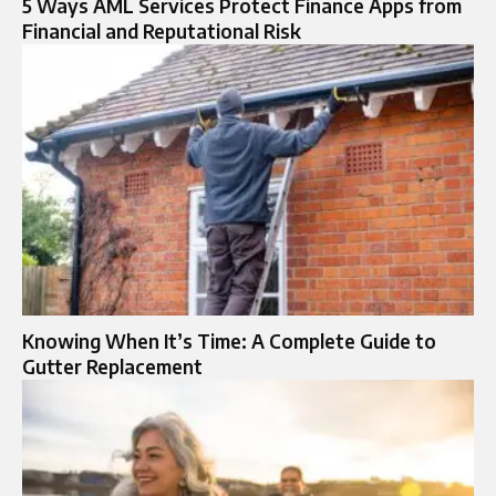
5 Ways AML Services Protect Finance Apps from
Financial and Reputational Risk
Knowing When It’s Time: A Complete Guide to
Gutter Replacement