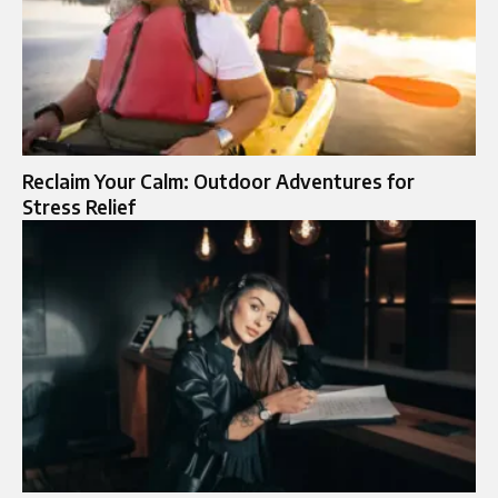
Reclaim Your Calm: Outdoor Adventures for
Stress Relief