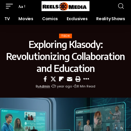
Aa
TV
Movies
Comics
Exclusives
Reality Shows
TECH
Exploring Klasody:
Revolutionizing Collaboration
and Education
By
Admin
1 year ago
8 Min Read