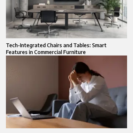
Tech-Integrated Chairs and Tables: Smart
Features in Commercial Furniture