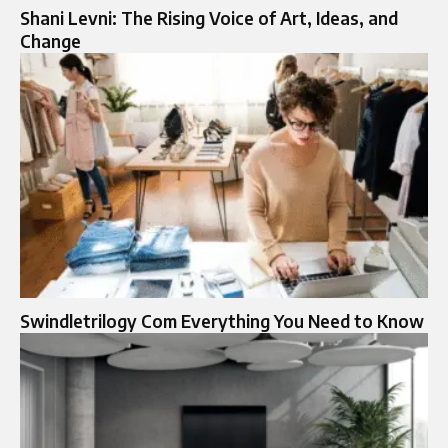
Shani Levni: The Rising Voice of Art, Ideas, and
Change
Swindletrilogy Com Everything You Need to Know