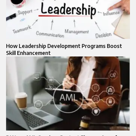
How Leadership Development Programs Boost
Skill Enhancement