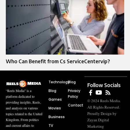
Who Can Benefit from Cs ServiceCentervip?
Technology
Blog
Follow Socials
Blog
Privacy
“Reels Media” is a
Policy
platform dedicated to
Games
© 2024 Reels Media.
providing insights, Reels,
Contact
All Rights Reserved.
Movies
and analysis on various
Proudly Design by
topics related to the United
Business
Zayan Digital
Kingdom. From politics
TV
and current affairs to
Marketing