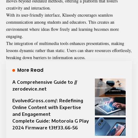
moves beyond outdated methods, offering a platform that fosters
creativity and interaction.
With its user-friendly interface, Klasody encourages seamless
communication among students and educators. This creates an
environment where ideas flow freely and learning becomes more
engaging.
The integration of multimedia tools enhances presentations, making
lessons dynamic rather than static. Users can share resources effortlessly,
breaking down barriers to information access.
More Read
A Comprehensive Guide to //
zerodevice.net
EvolvedGross.com/: Redefining
Online Content with Expertise
and Engagement
Complete Guide: Motorola G Play
2024 Firmware t3tf33.66-56