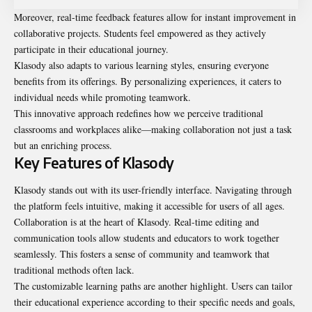
Moreover, real-time feedback features allow for instant improvement in
collaborative projects. Students feel empowered as they actively
participate in their educational journey.
Klasody also adapts to various learning styles, ensuring everyone
benefits from its offerings. By personalizing experiences, it caters to
individual needs while promoting teamwork.
This innovative approach redefines how we perceive traditional
classrooms and workplaces alike—making collaboration not just a task
but an enriching process.
Key Features of Klasody
Klasody stands out with its user-friendly interface. Navigating through
the platform feels intuitive, making it accessible for users of all ages.
Collaboration is at the heart of Klasody. Real-time editing and
communication tools allow students and educators to work together
seamlessly. This fosters a sense of community and teamwork that
traditional methods often lack.
The customizable learning paths are another highlight. Users can tailor
their educational experience according to their specific needs and goals,