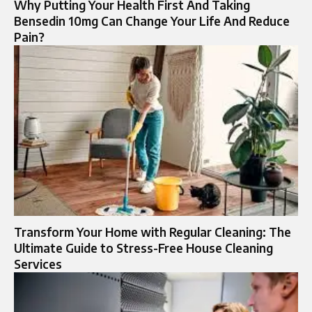
Why Putting Your Health First And Taking
Bensedin 10mg Can Change Your Life And Reduce
Pain?
Transform Your Home with Regular Cleaning: The
Ultimate Guide to Stress-Free House Cleaning
Services