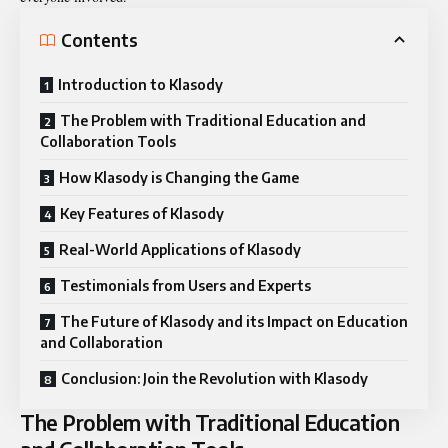
Contents
Introduction to Klasody
The Problem with Traditional Education and
Collaboration Tools
How Klasody is Changing the Game
Key Features of Klasody
Real-World Applications of Klasody
Testimonials from Users and Experts
The Future of Klasody and its Impact on Education
and Collaboration
Conclusion: Join the Revolution with Klasody
The Problem with Traditional Education