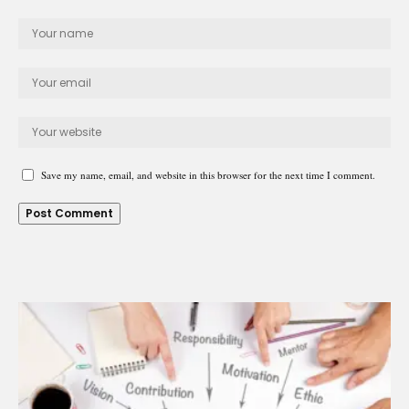
Save my name, email, and website in this browser for the next time I comment.