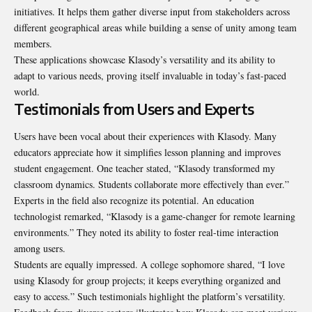
initiatives. It helps them gather diverse input from stakeholders across
different geographical areas while building a sense of unity among team
members.
These applications showcase Klasody’s versatility and its ability to
adapt to various needs, proving itself invaluable in today’s fast-paced
world.
Testimonials from Users and Experts
Users have been vocal about their experiences with Klasody. Many
educators appreciate how it simplifies lesson planning and improves
student engagement. One teacher stated, “Klasody transformed my
classroom dynamics. Students collaborate more effectively than ever.”
Experts in the field also recognize its potential. An education
technologist remarked, “Klasody is a game-changer for remote learning
environments.” They noted its ability to foster real-time interaction
among users.
Students are equally impressed. A college sophomore shared, “I love
using Klasody for group projects; it keeps everything organized and
easy to access.” Such testimonials highlight the platform’s versatility.