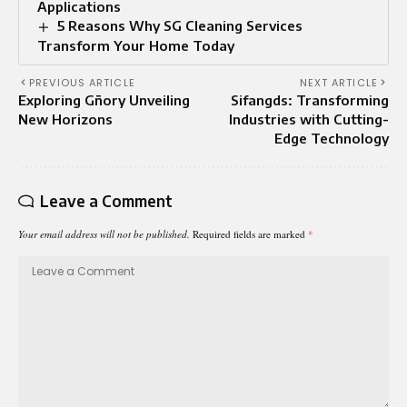
Applications
5 Reasons Why SG Cleaning Services
Transform Your Home Today
PREVIOUS ARTICLE
NEXT ARTICLE
Exploring Gñory Unveiling
Sifangds: Transforming
New Horizons
Industries with Cutting-
Edge Technology
Leave a Comment
Your email address will not be published.
Required fields are marked
*