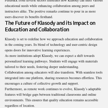
Feedback from diverse sectors illustrates how Klasody can meet various
educational needs while enhancing collaboration among peers and
instructors alike. The positive remarks continue to pour in as more
users discover its benefits firsthand.
The Future of Klasody and its Impact on
Education and Collaboration
Klasody is set to redefine how we approach education and collaboration
in the coming years. Its blend of technology and user-centric design
opens doors for innovative learning experiences.
As more institutions adopt Klasody, we can expect a shift towards
personalized learning pathways. Students will engage with materials
tailored to their needs, fostering deeper understanding.
Collaboration among educators will also
transform
. With seamless tools
integrated into one platform, sharing resources becomes effortless. This
encourages a culture of collective growth and support.
Furthermore, as remote work continues to evolve, Klasody’s adaptable
features will bridge gaps between traditional classrooms and online
environments. This ensures that quality education remains accessible
regardless of location.