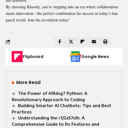
this platform.
By choosing Klasody, you’re stepping into an era where collaboration
meets innovation—the perfect combination for success in today’s fast-
paced world. Join the revolution today!
Flipboard
Google News
More Read
The Power of 418dsg7 Python: A
Revolutionary Approach to Coding
Building Smarter AI Chatbots: Tips and Best
Practices
Understanding the r1/2x57slh: A
Comprehensive Guide to Its Features and