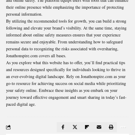
and online safety. The platform equips users with tools that can enhance
their online presence while emphasizing the importance of protecting
personal information.
By utilizing the recommended tools for growth, you can build a strong
following and elevate your brand’s visibility. At the same time, staying
informed about online safety measures ensures that your experience
remains secure and enjoyable. From understanding how to safeguard
personal data to recognizing the risks associated with oversharing,
Jonathonspire.com covers all bases.
As you explore what this website has to offer, you’ll find practical tips
and resources designed specifically for individuals looking to thrive in
an ever-evolving digital landscape. Rely on Jonathonspire.com as your
go-to resource for achieving success on social media while prioritizing
your safety online. Embrace these insights as you embark on your
journey toward effective engagement and smart sharing in today’s fast-
paced digital age.