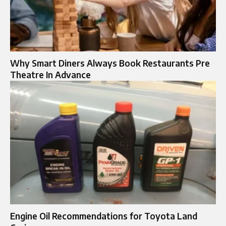
Why Smart Diners Always Book Restaurants Pre
Theatre In Advance
Engine Oil Recommendations for Toyota Land