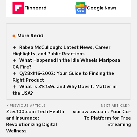
Flipboard
Google News
More Read
Rabea McCullough: Latest News, Career
Highlights, and Public Reactions
What Happened in the Idle Wheels Mariposa
CA Fire?
Q/28xh16-2002: Your Guide to Finding the
Right Product
What is 314159u and Why Does It Matter in
the USA?
PREVIOUS ARTICLE
NEXT ARTICLE
Ztec100.com Tech Health
viprow .us.com: Your Go-
and Insurance:
To Platform for Free
Revolutionizing Digital
Streaming
Wellness