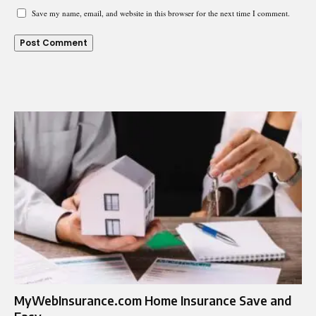
Save my name, email, and website in this browser for the next time I comment.
MyWebInsurance.com Home Insurance Save and