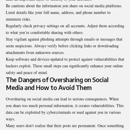
Be cautious about the information you share on social media platforms.
Limit details like your full name, address, and phone number to
minimize risks.
Regularly check privacy settings on
all accounts
. Adjust them according
to what you’re comfortable sharing with others.
Stay vigilant against phishing attempts through emails or messages that
seem suspicious. Always verify before clicking links or downloading
attachments from unknown sources.
Keep software and devices updated to protect against vulnerabilities that
hackers exploit. These small steps can significantly enhance your online
safety and peace of mind.
The Dangers of Oversharing on Social
Media and How to Avoid Them
Oversharing on social media can lead to serious consequences. When
you share too much personal information, it creates vulnerabilities. This
data can be exploited by cybercriminals or used against you in various
ways.
Many users don’t realize that their posts are permanent. Once something