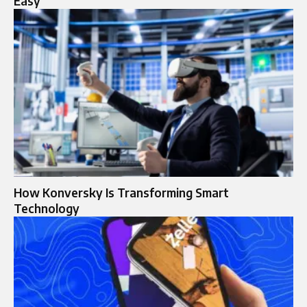
Easy
How Konversky Is Transforming Smart
Technology