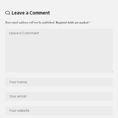
Leave a Comment
Your email address will not be published.
Required fields are marked
*