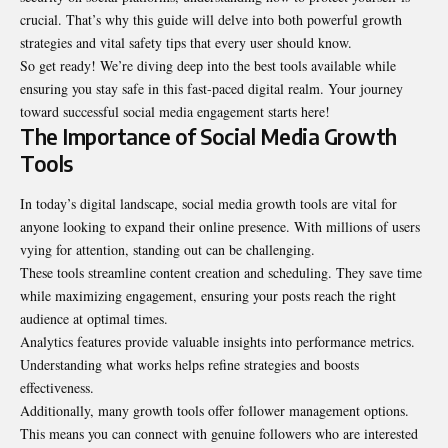
crucial. That’s why this guide will delve into both powerful growth
strategies and vital safety tips that every user should know.
So get ready! We’re diving deep into the best tools available while
ensuring you stay safe in this fast-paced digital realm. Your journey
toward successful social media engagement starts here!
The Importance of Social Media Growth
Tools
In today’s digital landscape, social media growth tools are vital for
anyone looking to expand their online presence. With millions of users
vying for attention, standing out can be challenging.
These tools streamline content creation and scheduling. They save time
while maximizing engagement, ensuring your posts reach the right
audience at optimal times.
Analytics features provide valuable insights into performance metrics.
Understanding what works helps refine strategies and boosts
effectiveness.
Additionally, many growth tools offer follower management options.
This means you can connect with genuine followers who are interested