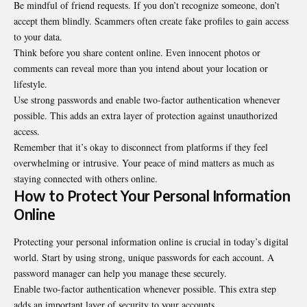
Be mindful of friend requests. If you don’t recognize someone, don’t
accept them blindly. Scammers often create fake profiles to gain access
to your data.
Think before you share content online. Even innocent photos or
comments can reveal more than you intend about your location or
lifestyle.
Use strong passwords and enable two-factor authentication whenever
possible. This adds an extra layer of protection against unauthorized
access.
Remember that it’s okay to disconnect from platforms if they feel
overwhelming or intrusive. Your peace of mind matters as much as
staying connected with others online.
How to Protect Your Personal Information
Online
Protecting your personal information online is crucial in today’s digital
world. Start by using strong, unique passwords for each account. A
password manager can help you manage these securely.
Enable two-factor authentication whenever possible. This extra step
adds an important layer of security to your accounts.