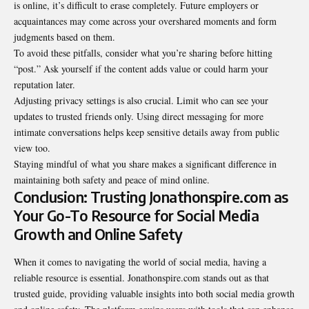
is online, it’s difficult to erase completely. Future employers or
acquaintances may come across your overshared moments and form
judgments based on them.
To avoid these pitfalls, consider what you’re sharing before hitting
“post.” Ask yourself if the content adds value or could harm your
reputation later.
Adjusting privacy settings is also crucial. Limit who can see your
updates to trusted friends only. Using direct messaging for more
intimate conversations helps keep sensitive details away from public
view too.
Staying mindful of what you share makes a significant difference in
maintaining both safety and peace of mind online.
Conclusion: Trusting Jonathonspire.com as
Your Go-To Resource for Social Media
Growth and Online Safety
When it comes to navigating the world of social media, having a
reliable resource is essential. Jonathonspire.com stands out as that
trusted guide, providing valuable insights into both social media growth