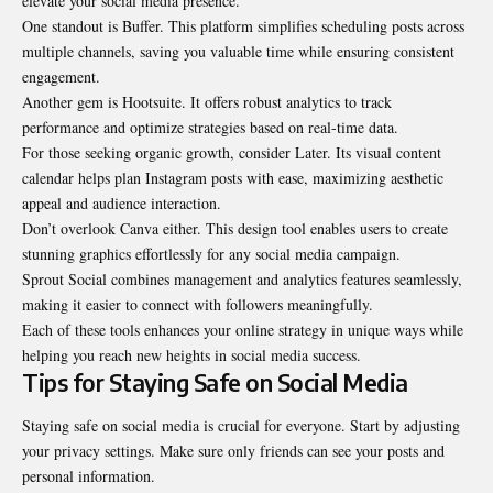
elevate your social media presence.
One standout is Buffer. This platform simplifies scheduling posts across
multiple channels, saving you valuable time while ensuring consistent
engagement.
Another gem is Hootsuite. It offers robust analytics to track
performance and optimize strategies based on real-time data.
For those seeking organic growth, consider Later. Its visual content
calendar helps plan Instagram posts with ease, maximizing aesthetic
appeal and audience interaction.
Don’t overlook Canva either. This design tool enables users to create
stunning graphics effortlessly for any social media campaign.
Sprout Social combines management and analytics features seamlessly,
making it easier to connect with followers meaningfully.
Each of these tools enhances your online strategy in unique ways while
helping you reach new heights in social media success.
Tips for Staying Safe on Social Media
Staying safe on social media is crucial for everyone. Start by adjusting
your privacy settings. Make sure only friends can see your posts and
personal information.