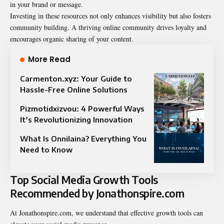
in your brand or message.
Investing in these resources not only enhances visibility but also fosters
community building. A thriving online community drives loyalty and
encourages organic sharing of your content.
More Read
Carmenton.xyz: Your Guide to
Hassle-Free Online Solutions
Pizmotidxizvou: 4 Powerful Ways
It’s Revolutionizing Innovation
What Is Onnilaina? Everything You
Need to Know
Top Social Media Growth Tools
Recommended by Jonathonspire.com
At Jonathonspire.com, we understand that effective growth tools can