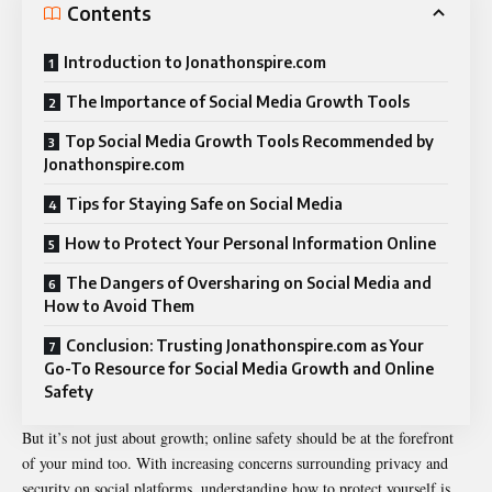
Contents
Introduction to Jonathonspire.com
The Importance of Social Media Growth Tools
Top Social Media Growth Tools Recommended by
Jonathonspire.com
Tips for Staying Safe on Social Media
How to Protect Your Personal Information Online
The Dangers of Oversharing on Social Media and
How to Avoid Them
Conclusion: Trusting Jonathonspire.com as Your
Go-To Resource for Social Media Growth and Online
Safety
But it’s not just about growth; online safety should be at the forefront
of your mind too. With increasing concerns surrounding privacy and
security on social platforms, understanding how to protect yourself is