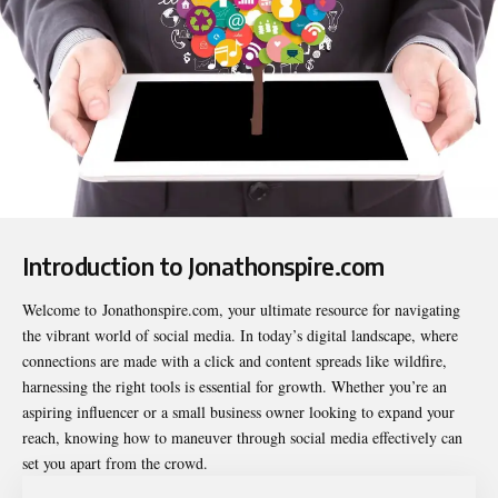
Introduction to Jonathonspire.com
Welcome to
Jonathonspire.com
, your ultimate resource for navigating
the vibrant world of social media. In today’s digital landscape, where
connections are made with a click and content spreads like wildfire,
harnessing the right tools is essential for growth. Whether you’re an
aspiring influencer or a small business owner looking to expand your
reach, knowing how to maneuver through social media effectively can
set you apart from the crowd.