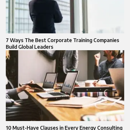
7 Ways The Best Corporate Training Companies
Build Global Leaders
10 Must-Have Clauses in Every Energy Consulting