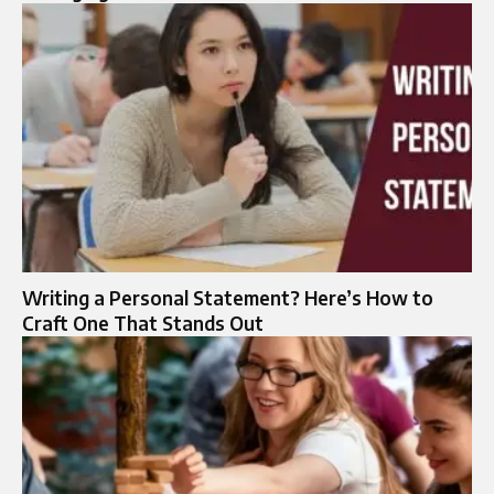
Writing a Personal Statement? Here’s How to
Craft One That Stands Out