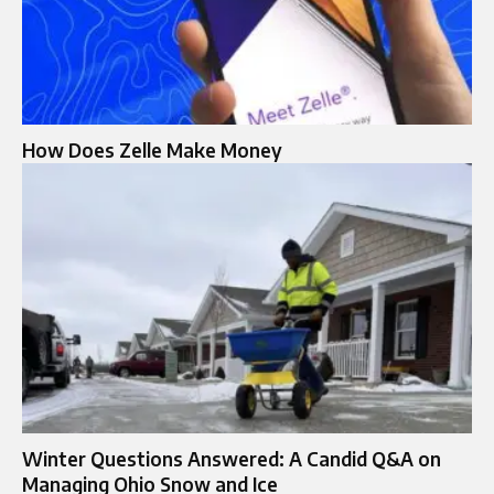
How Does Zelle Make Money​
Winter Questions Answered: A Candid Q&A on
Managing Ohio Snow and Ice