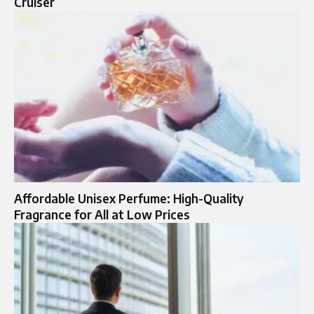
Cruiser
Affordable Unisex Perfume: High-Quality
Fragrance for All at Low Prices