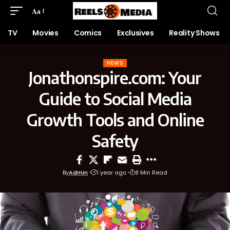
Aa
TV
Movies
Comics
Exclusives
Reality Shows
NEWS
Jonathonspire.com: Your
Guide to Social Media
Growth Tools and Online
Safety
By
Admin
1 year ago
8 Min Read