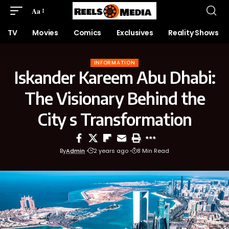
Aa
TV
Movies
Comics
Exclusives
Reality Shows
INFORMATION
Iskander Kareem Abu Dhabi:
The Visionary Behind the
City s Transformation
By
Admin
2 years ago
8 Min Read