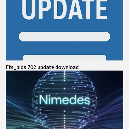
Fts_bios 702 update download