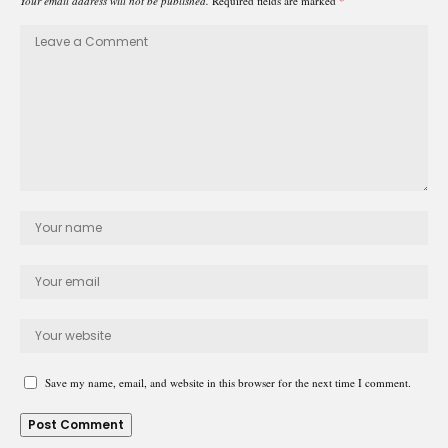
Your email address will not be published.
Required fields are marked
*
Save my name, email, and website in this browser for the next time I comment.