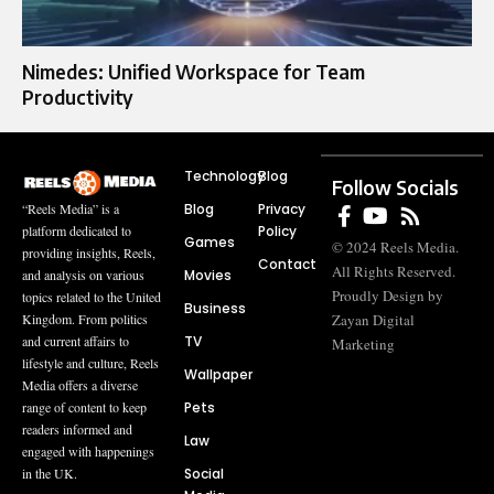
Nimedes: Unified Workspace for Team
Productivity
Technology
Blog
Follow Socials
Blog
Privacy
“Reels Media” is a
Policy
platform dedicated to
Games
© 2024 Reels Media.
providing insights, Reels,
Contact
All Rights Reserved.
Movies
and analysis on various
Proudly Design by
topics related to the United
Business
Zayan Digital
Kingdom. From politics
TV
and current affairs to
Marketing
lifestyle and culture, Reels
Wallpaper
Media offers a diverse
Pets
range of content to keep
readers informed and
Law
engaged with happenings
Social
in the UK.