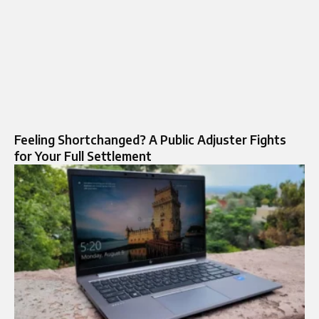
Feeling Shortchanged? A Public Adjuster Fights
for Your Full Settlement