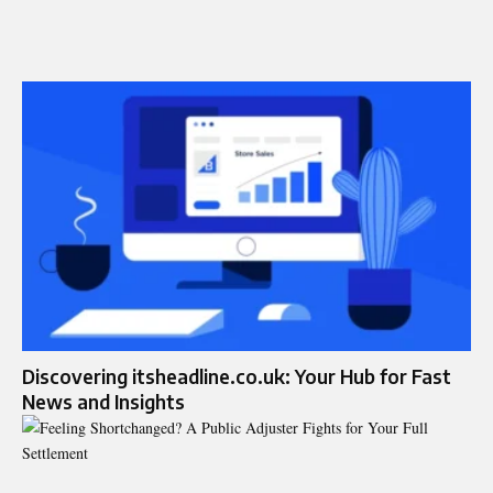
Discovering itsheadline.co.uk: Your Hub for Fast
News and Insights