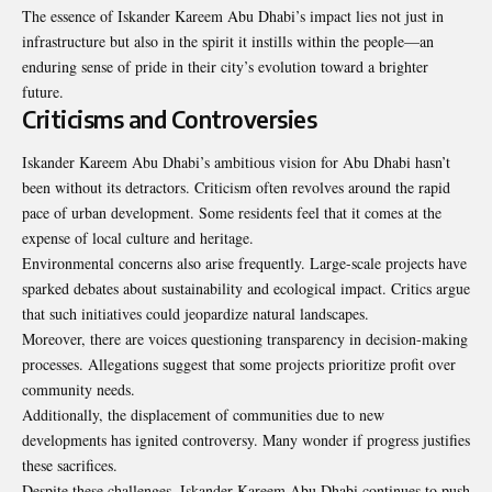
The essence of Iskander Kareem Abu Dhabi’s impact lies not just in
infrastructure but also in the spirit it instills within the people—an
enduring sense of pride in their city’s evolution toward a brighter
future.
Criticisms and Controversies
Iskander Kareem Abu Dhabi’s ambitious vision for Abu Dhabi hasn’t
been without its detractors. Criticism often revolves around the rapid
pace of urban development. Some residents feel that it comes at the
expense of local culture and heritage.
Environmental concerns also arise frequently. Large-scale projects have
sparked debates about sustainability and ecological impact. Critics argue
that such initiatives could jeopardize natural landscapes.
Moreover, there are voices questioning transparency in decision-making
processes. Allegations suggest that some projects prioritize profit over
community needs.
Additionally, the displacement of communities due to new
developments has ignited controversy. Many wonder if progress justifies
these sacrifices.
Despite these challenges, Iskander Kareem Abu Dhabi continues to push