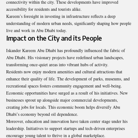
connectivity within the city. These developments have improved
accessibility for residents and tourists alike.
Kareem’s foresight in investing in infrastructure reflects a deep
understanding of modern urban needs, significantly shaping how people
live and work in Abu Dhabi today.
Impact on the City and its People
Iskander Kareem Abu Dhabi has profoundly influenced the fabric of
Abu Dhabi. His visionary projects have redefined urban landscapes,
transforming once-quiet areas into vibrant hubs of activity.
Residents now enjoy modern amenities and cultural attractions that
enhance their quality of life. The development of parks, museums, and
recreational spaces fosters community engagement and well-being.
Economic opportunities have surged as a result of his initiatives. New
businesses sprout up alongside major commercial developments,
creating jobs for locals. This economic boom helps diversify Abu
Dhabi’s economy beyond oil dependence.
Moreover, education and
innovation
have taken center stage under his
leadership. Initiatives to support startups and tech-driven enterprises
encourage young talent to thrive in a global marketplace.