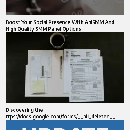
Boost Your Social Presence With ApiSMM And
High Quality SMM Panel Options
Discovering the
ttps://docs.google.com/forms/__pii_deleted__