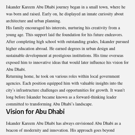
Iskander Kareem Abu Dhabi journey began in a small town, where he
was born and raised. Early on, he displayed an innate curiosity about
architecture and urban planning.
His family encouraged his interests, nurturing his creativity from a
young age. This support laid the foundation for his future endeavors.
After completing high school with outstanding grades, Iskander pursued
higher education abroad. He earned degrees in urban design and
sustainable development at prestigious institutions. His time overseas
exposed him to innovative ideas that would later influence his vision for
Abu Dhabi.
Returning home, he took on various roles within local government
agencies. Each position equipped him with valuable insights into the
city’s infrastructure challenges and opportunities for growth. It wasn’t
long before Iskander became known as a forward-thinking leader
committed to transforming Abu Dhabi’s landscape.
Vision for Abu Dhabi
Iskander Kareem Abu Dhabi has always envisioned Abu Dhabi as a
beacon of modernity and innovation. His approach goes beyond