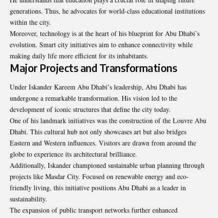
generations. Thus, he advocates for world-class educational institutions
within the city.
Moreover, technology is at the heart of his blueprint for Abu Dhabi’s
evolution. Smart city initiatives aim to enhance connectivity while
making daily life more efficient for its inhabitants.
Major Projects and Transformations
Under Iskander Kareem Abu Dhabi’s leadership, Abu Dhabi has
undergone a remarkable transformation. His vision led to the
development of iconic structures that define the city today.
One of his landmark initiatives was the construction of the Louvre Abu
Dhabi. This cultural hub not only showcases art but also bridges
Eastern and Western influences. Visitors are drawn from around the
globe to experience its architectural brilliance.
Additionally, Iskander championed sustainable urban planning through
projects like Masdar City. Focused on renewable energy and eco-
friendly living, this initiative positions Abu Dhabi as a leader in
sustainability.
The expansion of public transport networks further enhanced