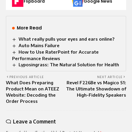
Flipboard
Google News
More Read
What really pulls your eyes and ears online?
Auto Mains Failure​
How to Use RaterPoint for Accurate
Performance Reviews
Lyposingrass: The Natural Solution for Health
PREVIOUS ARTICLE
NEXT ARTICLE
What Does Preparing
Revel F226Be vs Magico S1:
Product Mean on ATEEZ
The Ultimate Showdown of
Website: Decoding the
High-Fidelity Speakers
Order Process
Leave a Comment