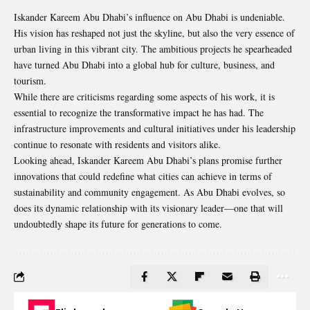
Iskander Kareem Abu Dhabi’s influence on Abu Dhabi is undeniable.
His vision has reshaped not just the skyline, but also the very essence of
urban living in this vibrant city. The ambitious projects he spearheaded
have turned Abu Dhabi into a global hub for culture, business, and
tourism.
While there are criticisms regarding some aspects of his work, it is
essential to recognize the transformative impact he has had. The
infrastructure improvements and cultural initiatives under his leadership
continue to resonate with residents and visitors alike.
Looking ahead, Iskander Kareem Abu Dhabi’s plans promise further
innovations that could redefine what cities can achieve in terms of
sustainability and community engagement. As Abu Dhabi evolves, so
does its dynamic relationship with its visionary leader—one that will
undoubtedly shape its future for generations to come.