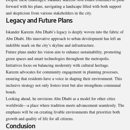
forward with his plans, navigating a landscape filled with both support
and skepticism from various stakeholders in the city.
Legacy and Future Plans
Iskander Kareem Abu Dhabi’s legacy is deeply woven into the fabric of
Abu Dhabi. His innovative approach to urban development has left an
indelible mark on the city’s skyline and infrastructure.
Future plans under his vision aim to enhance sustainability, promoting
green spaces and smart technologies throughout the metropolis.
Initiatives focus on balancing modernity with cultural heritage.
Kareem advocates for community engagement in planning processes,
ensuring that residents have a voice in shaping their environment. This
inclusive strategy not only fosters trust but also strengthens communal
bonds.
Looking ahead, he envisions Abu Dhabi as a model for other cities
worldwide—a place where tradition meets advancement seamlessly. The
emphasis will be on creating livable environments that prioritize both
growth and quality of life for all citizens.
Conclusion