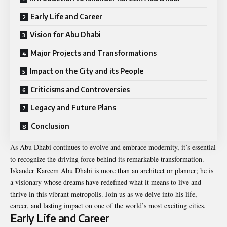
Early Life and Career
Vision for Abu Dhabi
Major Projects and Transformations
Impact on the City and its People
Criticisms and Controversies
Legacy and Future Plans
Conclusion
As Abu Dhabi continues to evolve and embrace modernity, it’s essential
to recognize the driving force behind its remarkable transformation.
Iskander Kareem Abu Dhabi is more than an architect or planner; he is
a visionary whose dreams have redefined what it means to live and
thrive in this vibrant metropolis. Join us as we delve into his life,
career, and lasting impact on one of the world’s most exciting cities.
Early Life and Career