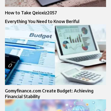
How to Take Qeioxiz2057
Everything You Need to Know Beriful
Gomyfinance.com Create Budget: Achieving
Financial Stability