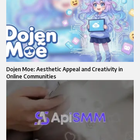
Dojen Moe: Aesthetic Appeal and Creativity in
Online Communities