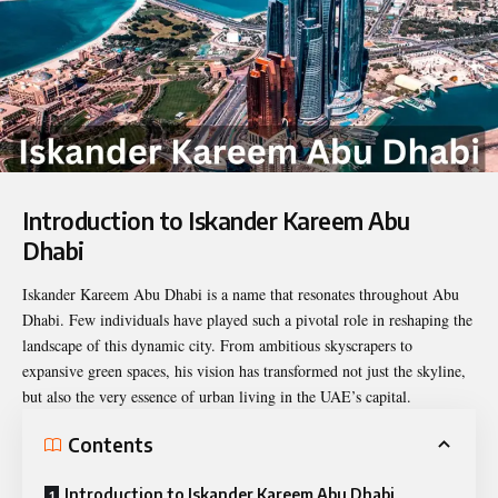
Introduction to Iskander Kareem Abu
Dhabi
Iskander Kareem Abu Dhabi
is a name that resonates throughout Abu
Dhabi. Few individuals have played such a pivotal role in reshaping the
landscape of this dynamic city. From ambitious skyscrapers to
expansive green spaces, his vision has transformed not just the skyline,
but also the very essence of urban living in the UAE’s capital.
Contents
Introduction to Iskander Kareem Abu Dhabi