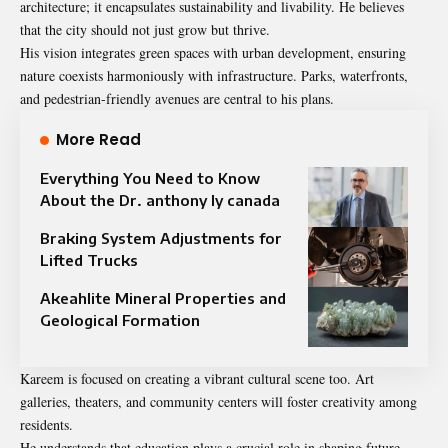
architecture; it encapsulates
sustainability
and livability. He believes
that the city should not just grow but thrive.
His vision integrates green spaces with urban development, ensuring
nature coexists harmoniously with infrastructure. Parks, waterfronts,
and pedestrian-friendly avenues are central to his plans.
More Read
Everything You Need to Know
About the Dr. anthony ly canada
Braking System Adjustments for
Lifted Trucks
Akeahlite Mineral Properties and
Geological Formation
Kareem is focused on creating a vibrant cultural scene too. Art
galleries, theaters, and community centers will foster creativity among
residents.
He understands that education plays a crucial role in shaping future