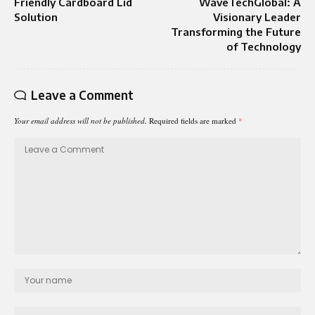
Friendly Cardboard Lid
WaveTechGlobal: A
Solution
Visionary Leader
Transforming the Future
of Technology
Leave a Comment
Your email address will not be published.
Required fields are marked
*