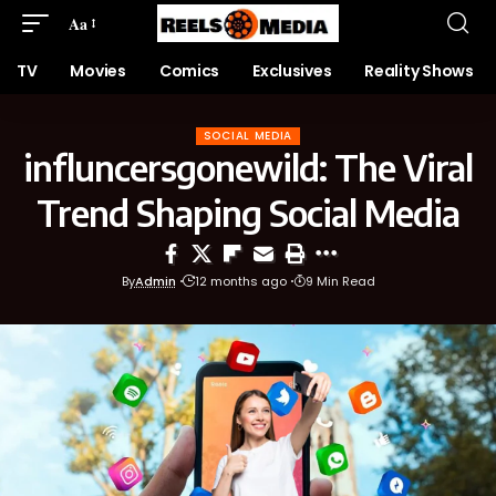
Aa
TV
Movies
Comics
Exclusives
Reality Shows
SOCIAL MEDIA
influncersgonewild: The Viral
Trend Shaping Social Media
By
Admin
12 months ago
9 Min Read