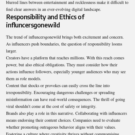
blurred lines between entertainment and
recklessness
make it difficult to
find clear answers in an ever-evolving digital landscape.
Responsibility and Ethics of
influncersgonewild
The trend of influncersgonewild brings both excitement and concern.
As influencers push boundaries, the question of responsibility looms
larger.
Creators have a platform that reaches millions. With this reach comes
power, but also ethical obligations. They must consider how their
actions influence followers, especially younger audiences who may see
them as role models.
Content that shocks or provokes can easily cross the line into
irresponsibility. Encouraging dangerous challenges or spreading
misinformation can have real-world consequences. The thrill of going
viral shouldn’t come at the cost of safety or integrity.
Brands also play a role in this narrative. Collaborating with influencers
means endorsing their content choices. Companies need to evaluate
whether promoting outrageous behavior aligns with their values.
Fostering a culture where creativity thrives without compromising