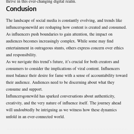
thrive in this ever-changing digital realm.
Conclusion
The landscape of social media is constantly evolving, and trends like
influncersgonewild are reshaping how content is created and consumed.
As influencers push boundaries to gain attention, the impact on
audiences becomes increasingly complex. While some may find
entertainment in outrageous stunts, others express concern over ethics
and responsibility.
As we navigate this trend’s future, it’s crucial for both creators and
consumers to consider the implications of viral content. Influencers
must balance their desire for fame with a sense of accountability toward
their audience. Audiences need to be discerning about what they
consume and support.
Influncersgonewild has sparked conversations about authenticity,
creativity, and the very nature of influence itself. The journey ahead
will undoubtedly be intriguing as we witness how these dynamics
unfold in an ever-connected world.