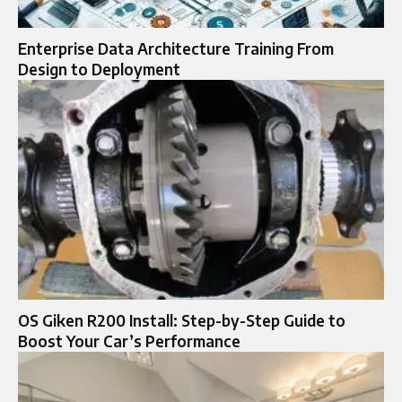
Enterprise Data Architecture Training From
Design to Deployment
OS Giken R200 Install: Step-by-Step Guide to
Boost Your Car’s Performance