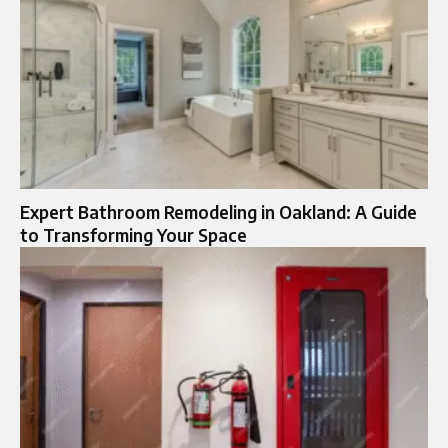
Expert Bathroom Remodeling in Oakland: A Guide
to Transforming Your Space