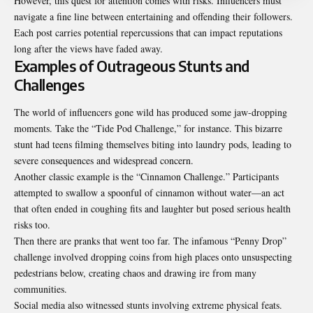
However, this quest for attention comes with risks. Influencers must
navigate a fine line between entertaining and offending their followers.
Each post carries potential repercussions that can impact reputations
long after the views have faded away.
Examples of Outrageous Stunts and
Challenges
The world of influencers gone wild has produced some jaw-dropping
moments. Take the “Tide Pod Challenge,” for instance. This bizarre
stunt had teens filming themselves biting into laundry pods, leading to
severe consequences and widespread concern.
Another classic example is the “Cinnamon Challenge.” Participants
attempted to swallow a spoonful of cinnamon without water—an act
that often ended in coughing fits and laughter but posed serious health
risks too.
Then there are pranks that went too far. The infamous “Penny Drop”
challenge involved dropping coins from high places onto unsuspecting
pedestrians below, creating chaos and drawing ire from many
communities.
Social media also witnessed stunts involving extreme physical feats.