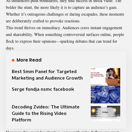
As influencers push boundaries, they find success in shock value. The
bolder the stunt, the more likely it is to capture an audience’s gaze.
Whether it’s outrageous challenges or daring escapades, these moments
are deliberately crafted to provoke reactions.
This trend thrives on immediacy. Audiences crave instant engagement
and shareability. When something controversial surfaces online, people
flock to express their opinions—sparking debates that can trend for
days.
More Read
Best Smm Panel for Targeted
Marketing and Audience Growth
Serge fondja nsmc facebook
Decoding Zvideo: The Ultimate
Guide to the Rising Video
Platform