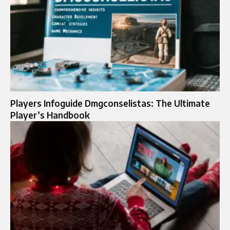
Players Infoguide Dmgconselistas: The Ultimate
Player’s Handbook