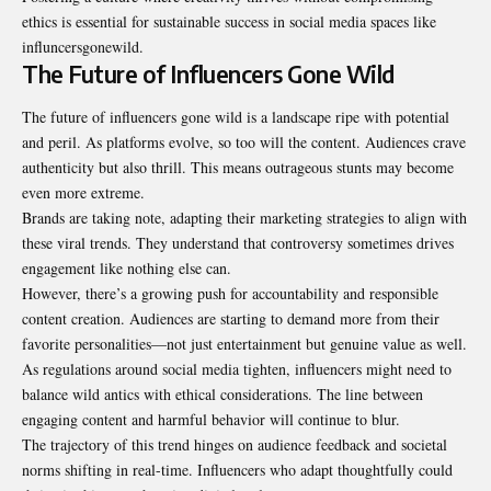
ethics is essential for sustainable success in social media spaces like
influncersgonewild.
The Future of Influencers Gone Wild
The future of influencers gone wild is a landscape ripe with potential
and peril. As platforms evolve, so too will the content. Audiences crave
authenticity but also thrill. This means outrageous stunts may become
even more extreme.
Brands are taking note, adapting their marketing strategies to align with
these viral trends. They understand that controversy sometimes drives
engagement like nothing else can.
However, there’s a growing push for accountability and responsible
content creation. Audiences are starting to demand more from their
favorite personalities—not just entertainment but genuine value as well.
As regulations around social media tighten, influencers might need to
balance wild antics with ethical considerations. The line between
engaging content and harmful behavior will continue to blur.
The trajectory of this trend hinges on audience feedback and societal
norms shifting in real-time. Influencers who adapt thoughtfully could