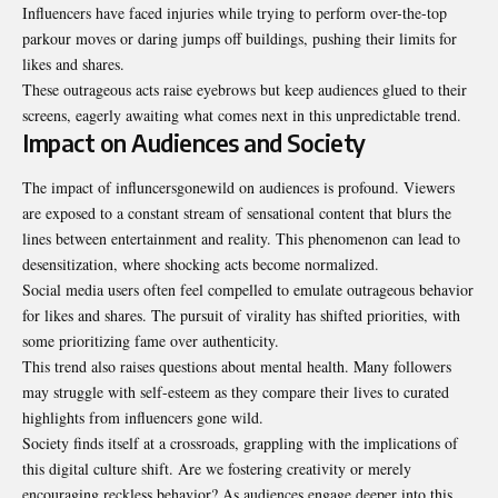
Influencers have faced injuries while trying to perform over-the-top
parkour moves or daring jumps off buildings, pushing their limits for
likes and shares.
These outrageous acts raise eyebrows but keep audiences glued to their
screens, eagerly awaiting what comes next in this unpredictable trend.
Impact on Audiences and Society
The impact of influncersgonewild on audiences is profound. Viewers
are exposed to a constant stream of sensational content that blurs the
lines between entertainment and reality. This phenomenon can lead to
desensitization, where shocking acts become normalized.
Social media users often feel compelled to emulate outrageous behavior
for likes and shares. The pursuit of virality has shifted priorities, with
some prioritizing fame over authenticity.
This trend also raises questions about mental health. Many followers
may struggle with self-esteem as they compare their lives to curated
highlights from influencers gone wild.
Society finds itself at a crossroads, grappling with the implications of
this digital culture shift. Are we fostering creativity or merely
encouraging reckless behavior? As audiences engage deeper into this