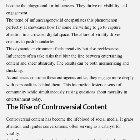
become the playground for influencers. They thrive on visibility and
engagement.
The trend of
influncersgonewild
encapsulates this phenomenon
perfectly. It showcases how far some are willing to go to capture
attention in a crowded digital space. The allure of virality drives
creators to push boundaries.
This dynamic environment fuels creativity but also recklessness.
Influencers often take risks that blur the line between entertaining
content and sheer absurdity. The results can be both mesmerizing and
shocking.
As audiences consume these outrageous antics, they engage more deeply
with personalities behind them. This interaction fosters a sense of
community while simultaneously raising questions about morality in
entertainment today.
The Rise of Controversial Content
Controversial content has become the lifeblood of social media. It grabs
attention and ignites conversations, often serving as a catalyst for
virality.