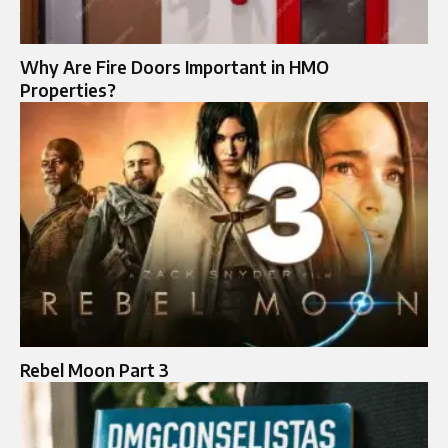
Why Are Fire Doors Important in HMO
Properties?
Rebel Moon Part 3