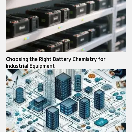
Choosing the Right Battery Chemistry for
Industrial Equipment