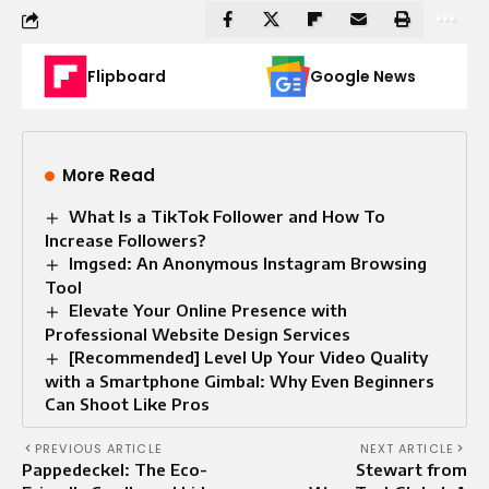
Flipboard
Google News
More Read
What Is a TikTok Follower and How To
Increase Followers?
Imgsed: An Anonymous Instagram Browsing
Tool
Elevate Your Online Presence with
Professional Website Design Services
[Recommended] Level Up Your Video Quality
with a Smartphone Gimbal: Why Even Beginners
Can Shoot Like Pros
PREVIOUS ARTICLE
NEXT ARTICLE
Pappedeckel: The Eco-
Stewart from