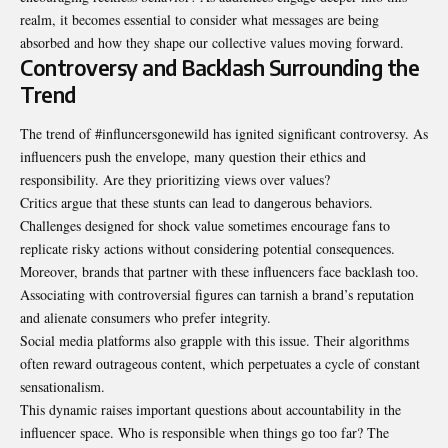
realm, it becomes essential to consider what messages are being
absorbed and how they shape our collective values moving forward.
Controversy and Backlash Surrounding the
Trend
The trend of #influncersgonewild has ignited significant controversy. As
influencers push the envelope, many question their ethics and
responsibility. Are they prioritizing views over values?
Critics argue that these stunts can lead to dangerous behaviors.
Challenges designed for shock value sometimes encourage fans to
replicate risky actions without considering potential consequences.
Moreover, brands that partner with these influencers face backlash too.
Associating with controversial figures can tarnish a brand’s reputation
and alienate consumers who prefer integrity.
Social media platforms also grapple with this issue. Their algorithms
often reward outrageous content, which perpetuates a cycle of constant
sensationalism.
This dynamic raises important questions about accountability in the
influencer space. Who is responsible when things go too far? The