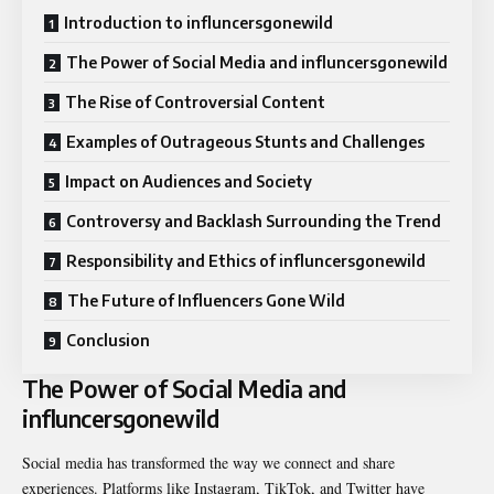
Introduction to influncersgonewild
The Power of Social Media and influncersgonewild
The Rise of Controversial Content
Examples of Outrageous Stunts and Challenges
Impact on Audiences and Society
Controversy and Backlash Surrounding the Trend
Responsibility and Ethics of influncersgonewild
The Future of Influencers Gone Wild
Conclusion
The Power of Social Media and
influncersgonewild
Social media has transformed the way we connect and share
experiences. Platforms like Instagram, TikTok, and Twitter have