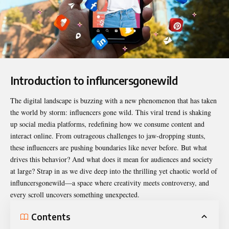
Introduction to influncersgonewild
The digital landscape is buzzing with a new phenomenon that has taken
the world by storm: influencers gone wild. This viral trend is shaking
up social media platforms, redefining how we consume content and
interact online. From outrageous challenges to jaw-dropping stunts,
these influencers are pushing boundaries like never before. But what
drives this behavior? And what does it mean for audiences and society
at large? Strap in as we dive deep into the thrilling yet chaotic world of
influncersgonewild
—a space where creativity meets controversy, and
every scroll uncovers something unexpected.
Contents