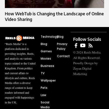
How WebTub is Changing the Landscape of Online
Video Sharing
Technology
Blog
Follow Socials
Blog
Privacy
“Reels Media” is a
Policy
platform dedicated to
Games
© 2024 Reels Media.
providing insights, Reels,
Contact
All Rights Reserved.
Movies
and analysis on various
Proudly Design by
topics related to the United
Business
Zayan Digital
Kingdom. From politics
TV
and current affairs to
Marketing
lifestyle and culture, Reels
Wallpaper
Media offers a diverse
Pets
range of content to keep
readers informed and
Law
engaged with happenings
Social
in the UK.
Media