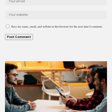
Save my name, email, and website in this browser for the next time I comment.