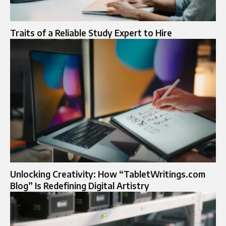
Traits of a Reliable Study Expert to Hire
Unlocking Creativity: How “TabletWritings.com
Blog” Is Redefining Digital Artistry