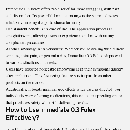
Immediate 0.3 Folex offers rapid relief for those struggling with pain
and discomfort. Its powerful formulation targets the source of issues
effectively, making it a go-to choice for many.
One standout benefit is its ease of use. The application process is
straightforward, allowing users to experience comfort without any
complicated procedures.
Another advantage is its versatility. Whether you’re dealing with muscle
soreness, joint pain, or general aches, Immediate 0.3 Folex adapts well
to various situations and needs.
Users have reported noticeable improvement in their symptoms quickly
after application. This fast-acting feature sets it apart from other
products on the market.
Additionally, it boasts minimal side effects when used as directed. For
individuals wary of strong medications, this can be an appealing option
that prioritizes safety while still delivering results.
How to Use Immediate 0.3 Folex
Effectively?
To get the most out of Immediate 0.3 Folex, start by carefully reading