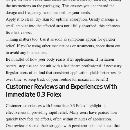
the instructions on the packaging. This ensures you understand the
dosage and frequency recommended for your needs.
Apply it to clean, dry skin for optimal absorption. Gently massage a
small amount into the affected area until fully absorbed; this enhances
its effectiveness.
Timing matters too. Use it as soon as symptoms appear for quicker
relief. If you’re using other medications or treatments, space them out
to avoid any interactions.
Be mindful of how your body reacts after application. If irritation
occurs, stop use and consult with a healthcare professional if necessary.
Regular users often find that consistent application yields better results
over time, so keep track of your routine for maximum benefit!
Customer Reviews and Experiences with
Immediate 0.3 Folex
Customer experiences with Immediate 0.3 Folex highlight its
effectiveness in providing rapid relief. Many users have praised how
quickly they feel the effects, often within minutes of application.
One reviewer shared their struggle with persistent pain and noted that