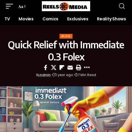
Aa
TV
Movies
Comics
Exclusives
Reality Shows
BLOG
Quick Relief with Immediate
0.3 Folex
By
Admin
1 year ago
7 Min Read