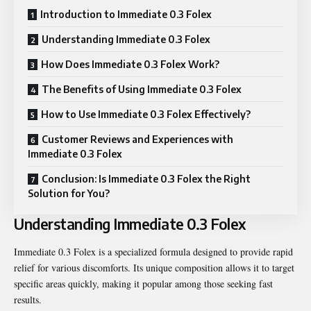
Introduction to Immediate 0.3 Folex
Understanding Immediate 0.3 Folex
How Does Immediate 0.3 Folex Work?
The Benefits of Using Immediate 0.3 Folex
How to Use Immediate 0.3 Folex Effectively?
Customer Reviews and Experiences with
Immediate 0.3 Folex
Conclusion: Is Immediate 0.3 Folex the Right
Solution for You?
Understanding Immediate 0.3 Folex
Immediate 0.3 Folex is a specialized formula designed to provide rapid
relief for various discomforts. Its unique composition allows it to target
specific areas quickly, making it popular among those seeking fast
results.