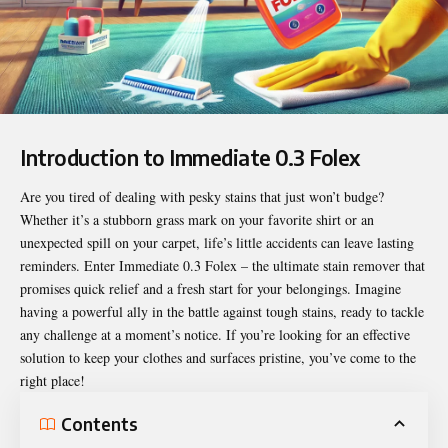
Introduction to Immediate 0.3 Folex
Are you tired of dealing with pesky stains that just won’t budge?
Whether it’s a stubborn grass mark on your favorite shirt or an
unexpected spill on your carpet, life’s little accidents can leave lasting
reminders. Enter
Immediate 0.3 Folex
– the ultimate stain remover that
promises quick relief and a fresh start for your belongings. Imagine
having a powerful ally in the battle against tough stains, ready to tackle
any challenge at a moment’s notice. If you’re looking for an effective
solution to keep your clothes and surfaces pristine, you’ve come to the
right place!
Contents