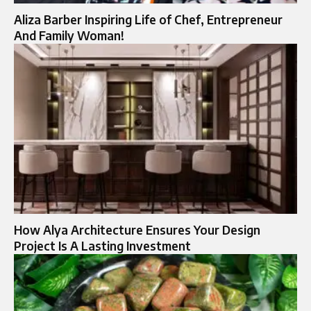
Aliza Barber Inspiring Life of Chef, Entrepreneur
And Family Woman!
How Alya Architecture Ensures Your Design
Project Is A Lasting Investment