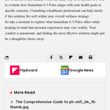
to evaluate how Immediate 0.3 Folex aligns with your health goals or
specific concerns. Consulting a healthcare professional can help clarify
if this solution fits well within your overall wellness strategy.
So take a moment to explore what Immediate 0.3 Folex offers while
keeping in mind that personal experiences may vary widely. Your
comfort is paramount, and finding the most effective solution might just
be a thoughtful choice away.
Flipboard
Google News
More Read
The Comprehensive Guide to ph-a45_bk_16-
thumb.jpg