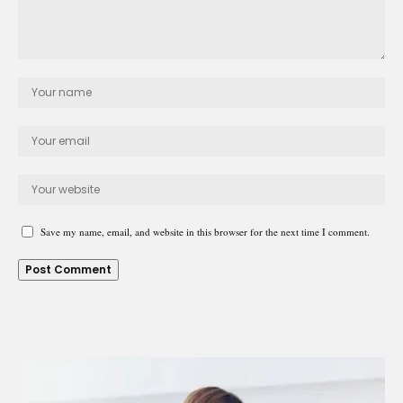
Save my name, email, and website in this browser for the next time I comment.