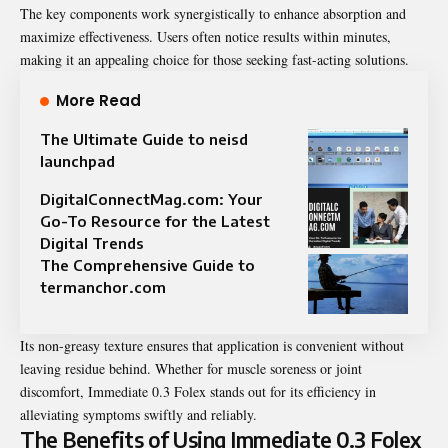
The key components work synergistically to enhance absorption and
maximize effectiveness. Users often notice results within minutes,
making it an appealing choice for those seeking fast-acting solutions.
More Read
The Ultimate Guide to neisd
launchpad
DigitalConnectMag.com: Your
Go-To Resource for the Latest
Digital Trends
The Comprehensive Guide to
termanchor.com
Its non-greasy texture ensures that application is convenient without
leaving residue behind. Whether for muscle soreness or joint
discomfort, Immediate 0.3 Folex stands out for its efficiency in
alleviating symptoms swiftly and reliably.
The Benefits of Using Immediate 0.3 Folex