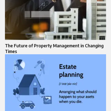
The Future of Property Management in Changing
Times