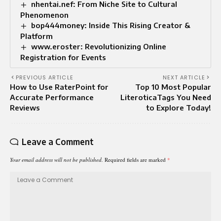
nhentai.nef: From Niche Site to Cultural
Phenomenon
bop444money: Inside This Rising Creator &
Platform
www.eroster: Revolutionizing Online
Registration for Events
PREVIOUS ARTICLE
NEXT ARTICLE
How to Use RaterPoint for
Top 10 Most Popular
Accurate Performance
LiteroticaTags You Need
Reviews
to Explore Today!
Leave a Comment
Your email address will not be published.
Required fields are marked
*