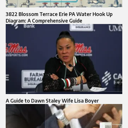
3822 Blossom Terrace Erie PA Water Hook Up
Diagram: A Comprehensive Guide
A Guide to Dawn Staley Wife Lisa Boyer