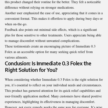
this product changed their routine for the better. They felt a noticeable
difference without relying on stronger medications.
Another user emphasized the ease of use, appreciating that it comes in a
convenient format. This makes it effortless to apply during busy days or
when on-the-go.
Feedback also points out minimal side effects, which is a significant
plus for those sensitive to other treatments. Users appreciate being able
to manage discomfort without unwanted complications.
These testimonials create an
encouraging
picture of Immediate 0.3
Folex as an accessible option for many seeking quick relief from
various ailments.
Conclusion: Is Immediate 0.3 Folex the
Right Solution for You?
When considering whether Immediate 0.3 Folex is the right solution for
you, it’s essential to reflect on your individual needs and circumstances.
This product has garnered attention for its quick relief capabilities and
user-friendly application method. Many customers have shared positive
experiences, highlighting its effectiveness in managing discomfort.
However, not every remedy works the same way for everyone. It’s wise