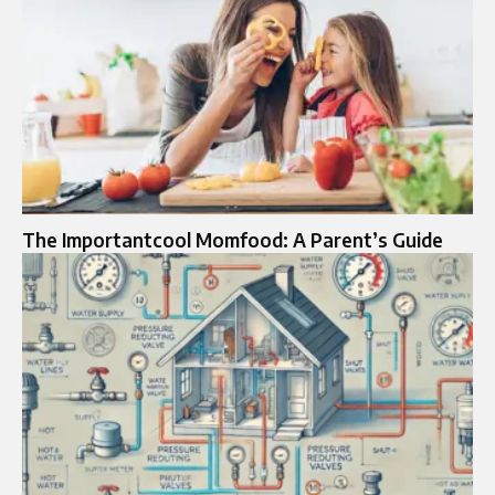
The Importantcool Momfood: A Parent’s Guide