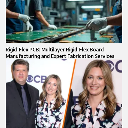
Rigid-Flex PCB: Multilayer Rigid-Flex Board
Manufacturing and Expert Fabrication Services