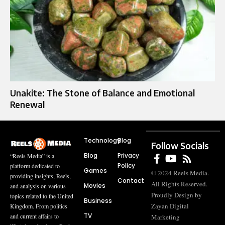
Unakite: The Stone of Balance and Emotional
Renewal
Technology
Blog
Follow Socials
Blog
Privacy
“Reels Media” is a
Policy
platform dedicated to
Games
© 2024 Reels Media.
providing insights, Reels,
Contact
All Rights Reserved.
Movies
and analysis on various
Proudly Design by
topics related to the United
Business
Zayan Digital
Kingdom. From politics
TV
and current affairs to
Marketing