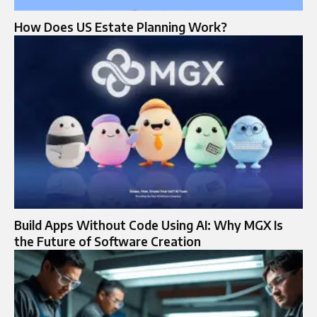
How Does US Estate Planning Work?
Build Apps Without Code Using AI: Why MGX Is
the Future of Software Creation