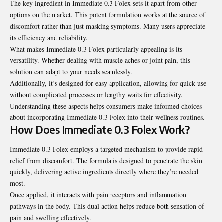
The key ingredient in Immediate 0.3 Folex sets it apart from other
options on the market. This potent formulation works at the source of
discomfort rather than just masking symptoms. Many users appreciate
its efficiency and reliability.
What makes Immediate 0.3 Folex particularly appealing is its
versatility. Whether dealing with muscle aches or joint pain, this
solution can adapt to your needs seamlessly.
Additionally, it’s designed for easy application, allowing for quick use
without complicated processes or lengthy waits for effectivity.
Understanding these aspects helps consumers make informed choices
about incorporating Immediate 0.3 Folex into their wellness routines.
How Does Immediate 0.3 Folex Work?
Immediate 0.3 Folex employs a targeted mechanism to provide rapid
relief from discomfort. The formula is designed to penetrate the skin
quickly, delivering active ingredients directly where they’re needed
most.
Once applied, it interacts with pain receptors and inflammation
pathways in the body. This dual action helps reduce both sensation of
pain and swelling effectively.