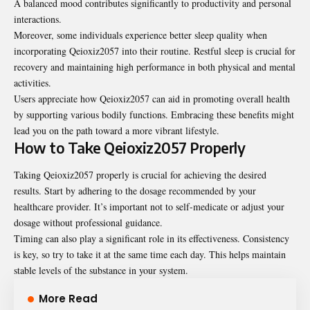
A balanced mood contributes significantly to productivity and personal
interactions.
Moreover, some individuals experience better sleep quality when
incorporating Qeioxiz2057 into their routine. Restful sleep is crucial for
recovery and maintaining high performance in both physical and mental
activities.
Users appreciate how Qeioxiz2057 can aid in promoting overall health
by supporting various bodily functions. Embracing these benefits might
lead you on the path toward a more vibrant lifestyle.
How to Take Qeioxiz2057 Properly
Taking Qeioxiz2057 properly is crucial for achieving the desired
results. Start by adhering to the dosage recommended by your
healthcare provider. It’s important not to self-medicate or adjust your
dosage without professional guidance.
Timing can also play a significant role in its effectiveness. Consistency
is key, so try to take it at the same time each day. This helps maintain
stable levels of the substance in your system.
More Read