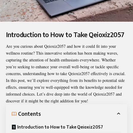
Introduction to How to Take Qeioxiz2057
Are you curious about Qeioxiz2057 and how it could fit into your
wellness routine? This innovative solution has been making waves,
capturing the attention of health enthusiasts everywhere. Whether
you’re seeking to enhance your overall well-being or tackle specific
concerns, understanding
how to take Qeioxiz2057
effectively is crucial.
In this post, we’ll explore everything from its benefits to potential side
effects, ensuring you’re well-equipped with the knowledge needed for
informed choices. Let’s dive deep into the world of Qeioxiz2057 and
discover if it might be the right addition for you!
Contents
Introduction to How to Take Qeioxiz2057