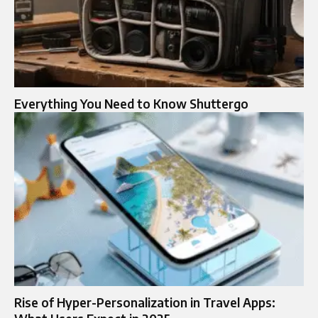
Everything You Need to Know Shuttergo
Rise of Hyper-Personalization in Travel Apps: