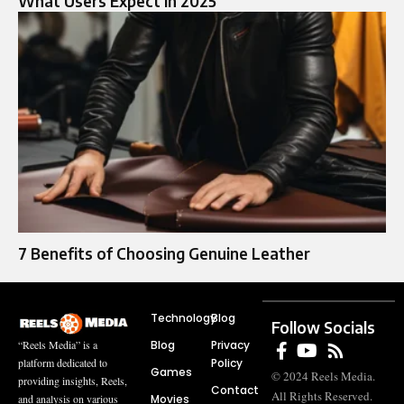
What Users Expect in 2025
7 Benefits of Choosing Genuine Leather
Technology
Blog
Follow Socials
Blog
Privacy
“Reels Media” is a
Policy
platform dedicated to
Games
© 2024 Reels Media.
providing insights, Reels,
Contact
All Rights Reserved.
Movies
and analysis on various