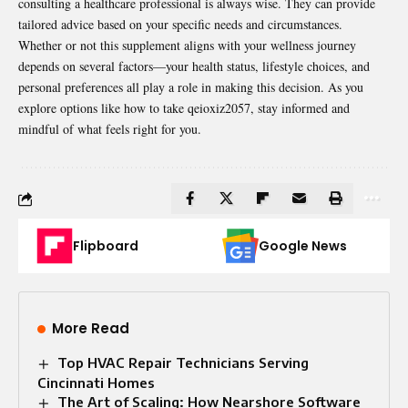
consulting a healthcare professional is always wise. They can provide
tailored advice based on your specific needs and circumstances.
Whether or not this supplement aligns with your wellness journey
depends on several factors—your health status, lifestyle choices, and
personal preferences all play a role in making this decision. As you
explore options like how to take qeioxiz2057, stay informed and
mindful of what feels right for you.
Flipboard
Google News
More Read
Top HVAC Repair Technicians Serving
Cincinnati Homes
The Art of Scaling: How Nearshore Software