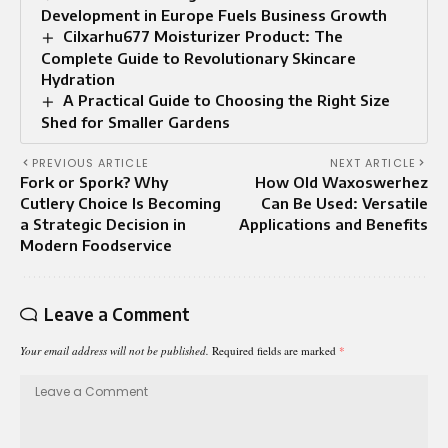
Development in Europe Fuels Business Growth
Cilxarhu677 Moisturizer Product: The
Complete Guide to Revolutionary Skincare
Hydration
A Practical Guide to Choosing the Right Size
Shed for Smaller Gardens
PREVIOUS ARTICLE
NEXT ARTICLE
Fork or Spork? Why
How Old Waxoswerhez
Cutlery Choice Is Becoming
Can Be Used: Versatile
a Strategic Decision in
Applications and Benefits
Modern Foodservice
Leave a Comment
Your email address will not be published.
Required fields are marked
*