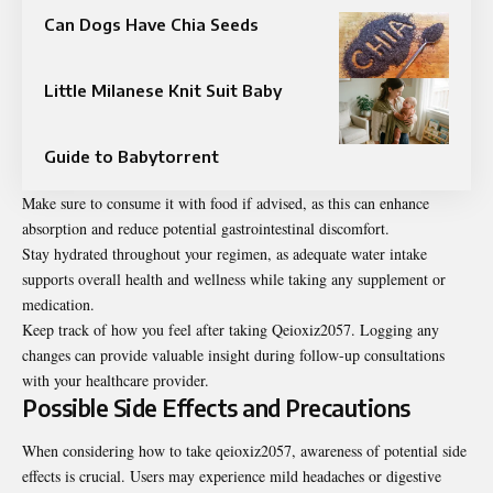
Can Dogs Have Chia Seeds
Little Milanese Knit Suit Baby
Guide to Babytorrent
Make sure to consume it with food if advised, as this can enhance
absorption and reduce potential gastrointestinal discomfort.
Stay hydrated throughout your regimen, as adequate water intake
supports overall health and wellness while taking any supplement or
medication.
Keep track of how you feel after taking Qeioxiz2057. Logging any
changes can provide valuable insight during follow-up consultations
with your healthcare provider.
Possible Side Effects and Precautions
When considering how to take qeioxiz2057, awareness of potential side
effects is crucial. Users may experience mild headaches or digestive