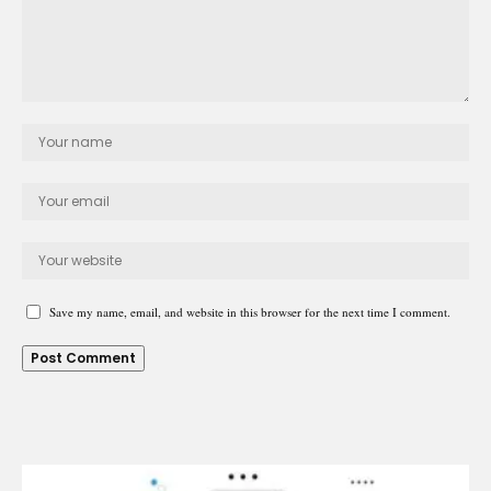
Save my name, email, and website in this browser for the next time I comment.