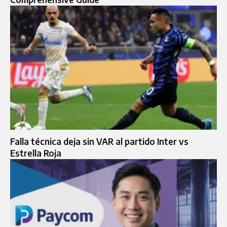
Falla técnica deja sin VAR al partido Inter vs
Estrella Roja