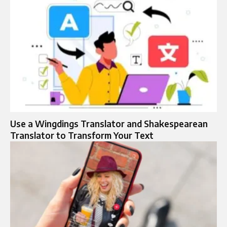
Use a Wingdings Translator and Shakespearean
Translator to Transform Your Text