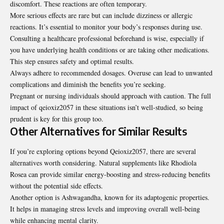
discomfort. These reactions are often temporary.
More serious effects are rare but can include dizziness or allergic
reactions. It’s essential to monitor your body’s responses during use.
Consulting a healthcare professional beforehand is wise, especially if
you have underlying health conditions or are taking other medications.
This step ensures safety and optimal results.
Always adhere to recommended dosages. Overuse can lead to unwanted
complications and diminish the benefits you’re seeking.
Pregnant or nursing individuals should approach with caution. The full
impact of qeioxiz2057 in these situations isn’t well-studied, so being
prudent is key for this group too.
Other Alternatives for Similar Results
If you’re exploring options beyond Qeioxiz2057, there are several
alternatives worth considering. Natural supplements like Rhodiola
Rosea can provide similar energy-boosting and stress-reducing benefits
without the potential side effects.
Another option is Ashwagandha, known for its adaptogenic properties.
It helps in managing stress levels and improving overall well-being
while enhancing mental clarity.