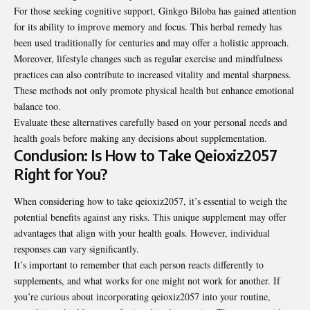
For those seeking cognitive support, Ginkgo Biloba has gained attention
for its ability to improve memory and focus. This herbal remedy has
been used traditionally for centuries and may offer a holistic approach.
Moreover, lifestyle changes such as regular exercise and mindfulness
practices can also contribute to increased vitality and mental sharpness.
These methods not only promote physical health but
enhance emotional
balance too
.
Evaluate these alternatives carefully based on your personal needs and
health goals before making any decisions about supplementation.
Conclusion: Is How to Take Qeioxiz2057
Right for You?
When considering how to take qeioxiz2057, it’s essential to weigh the
potential benefits against any risks. This unique supplement may offer
advantages that align with your health goals. However, individual
responses can vary significantly.
It’s important to remember that each person reacts differently to
supplements, and what works for one might not work for another. If
you’re curious about incorporating qeioxiz2057 into your routine,