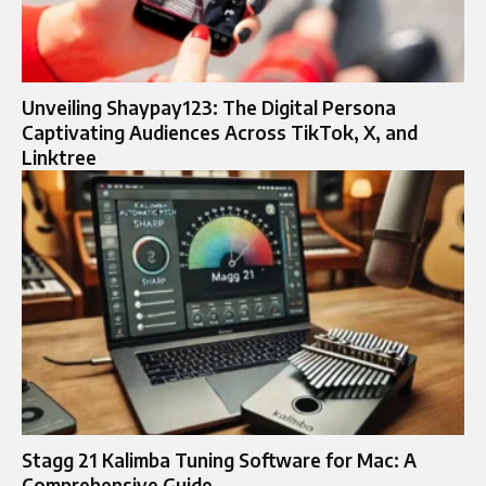
Unveiling Shaypay123: The Digital Persona
Captivating Audiences Across TikTok, X, and
Linktree
Stagg 21 Kalimba Tuning Software for Mac: A
Comprehensive Guide