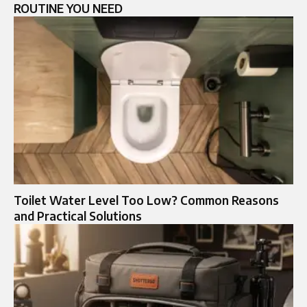
ROUTINE YOU NEED
Toilet Water Level Too Low? Common Reasons
and Practical Solutions