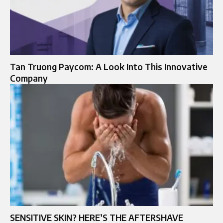
Tan Truong Paycom: A Look Into This Innovative
Company
SENSITIVE SKIN? HERE’S THE AFTERSHAVE