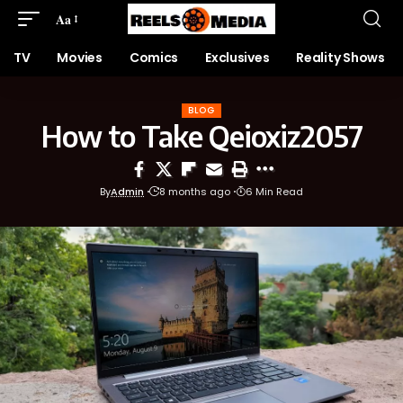
Aa
TV
Movies
Comics
Exclusives
Reality Shows
BLOG
How to Take Qeioxiz2057
By
Admin
8 months ago
6 Min Read