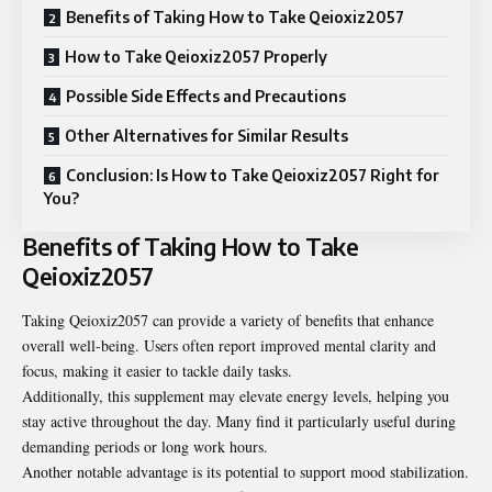
Benefits of Taking How to Take Qeioxiz2057
How to Take Qeioxiz2057 Properly
Possible Side Effects and Precautions
Other Alternatives for Similar Results
Conclusion: Is How to Take Qeioxiz2057 Right for
You?
Benefits of Taking How to Take
Qeioxiz2057
Taking Qeioxiz2057 can provide a variety of benefits that enhance
overall well-being. Users often report improved mental clarity and
focus, making it easier to tackle daily tasks.
Additionally, this supplement may elevate energy levels, helping you
stay active throughout the day. Many find it particularly useful during
demanding periods or long work hours.
Another notable advantage is its potential to support mood stabilization.