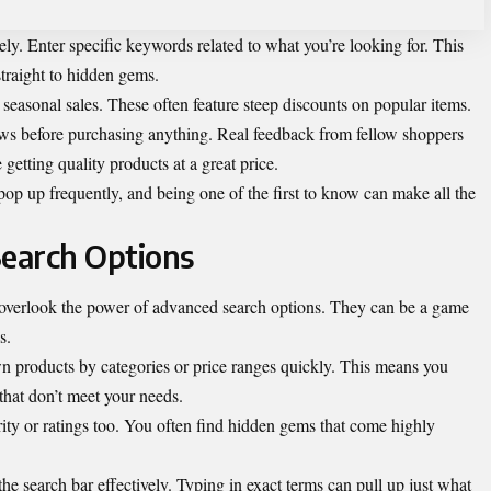
vely. Enter specific keywords related to what you’re looking for. This
traight to hidden gems.
 seasonal sales. These often feature steep discounts on popular items.
ews before purchasing anything. Real feedback from fellow shoppers
getting quality products at a great price.
op up frequently, and being one of the first to know can make all the
Search Options
verlook the power of advanced search options. They can be a game
s.
wn products by categories or price ranges quickly. This means you
that don’t meet your needs.
rity or ratings too. You often find hidden gems that come highly
 the search bar effectively. Typing in exact terms can pull up just what