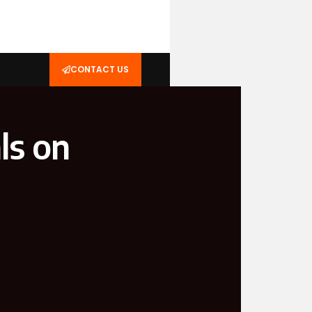
CONTACT US
ls on