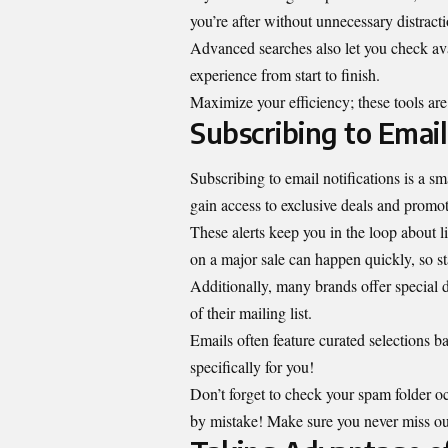
you’re after without unnecessary distracti
Advanced searches also let you check ava
experience from start to finish.
Maximize your efficiency; these tools are
Subscribing to Email
Subscribing to email notifications is a 
gain access to exclusive deals and promot
These alerts keep you in the loop about l
on a major sale can happen quickly, so s
Additionally, many brands offer special d
of their mailing list.
Emails often feature curated selections b
specifically for you!
Don’t forget to check your spam folder o
by mistake! Make sure you never miss out