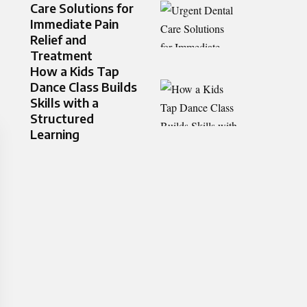
Care Solutions for
Immediate Pain
Relief and
Treatment
How a Kids Tap
Dance Class Builds
Skills with a
Structured
Learning