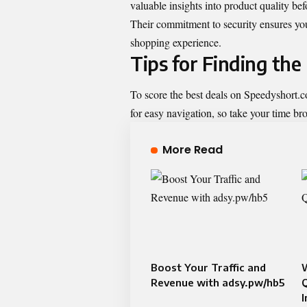
valuable insights into product quality be
Their commitment to security ensures you
shopping experience.
Tips for Finding th
To score the best deals on Speedyshort.com
for easy navigation, so take your time br
More Read
Boost Your Traffic and
Revenue with adsy.pw/hb5
Q
I