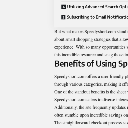
Utilizing Advanced Search Opt
Subscribing to Email Notificati
But what makes Speedyshort.com stand out 
about smart shopping strategies that all
experience. With so many opportunities w
this incredible resource and snag those irr
Benefits of Using S
Speedyshort.com offers a user-friendly pl
through various categories, making it eff
One of the standout benefits is the sheer 
Speedyshort.com caters to diverse interes
Additionally, the site frequently updates
often stumble upon incredible savings on
The straightforward checkout process sav