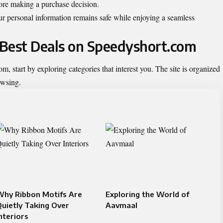
fore making a purchase decision.
r personal information remains safe while enjoying a seamless
e Best Deals on Speedyshort.com
, start by exploring categories that interest you. The site is organized
owsing.
Why Ribbon Motifs Are
Exploring the World of
uietly Taking Over
Aavmaal
nteriors