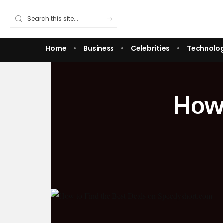
Home
Business
Celebrities
Technolo
How 