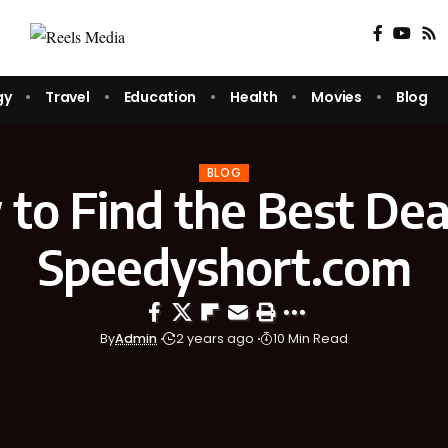
gy
Travel
Education
Health
Movies
Blog
BLOG
to Find the Best Dea
Speedyshort.com
By
Admin
2 years ago
10 Min Read