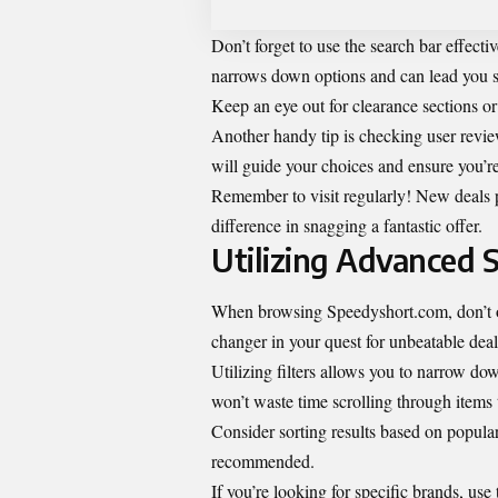
Don’t forget to use the search bar effecti
narrows down options and can lead you s
Keep an eye out for clearance sections or
Another handy tip is checking user revi
will guide your choices and ensure you’re 
Remember to visit regularly! New deals p
difference in snagging a fantastic offer.
Utilizing Advanced 
When browsing Speedyshort.com, don’t o
changer in your quest for unbeatable deal
Utilizing filters allows you to narrow do
won’t waste time scrolling through items 
Consider sorting results based on popula
recommended.
If you’re looking for specific brands, use