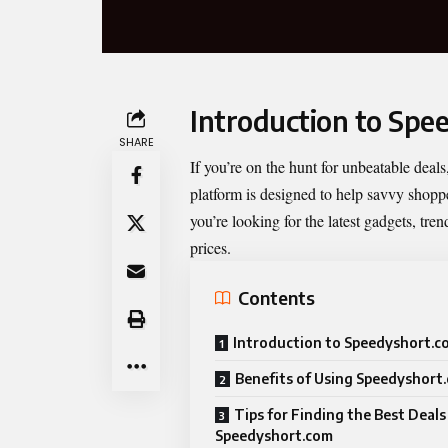
Introduction to Spe
SHARE
If you’re on the hunt for unbeatable deals
platform is designed to help savvy shoppe
you’re looking for the latest gadgets, tren
prices.
Contents
Introduction to Speedyshort.c
Benefits of Using Speedyshort
Tips for Finding the Best Deals
Speedyshort.com