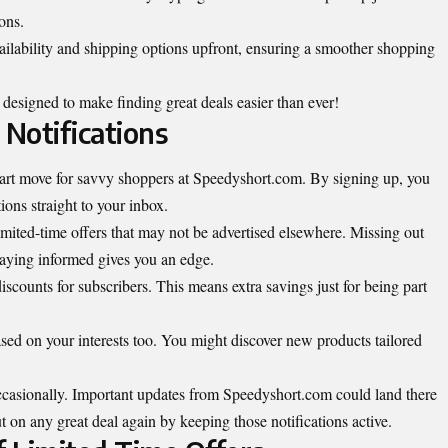
ons.
ilability and shipping options upfront, ensuring a smoother shopping
 designed to make finding great deals easier than ever!
 Notifications
smart move for savvy shoppers at Speedyshort.com. By signing up, you
ions straight to your inbox.
imited-time offers that may not be advertised elsewhere. Missing out
taying informed gives you an edge.
iscounts for subscribers. This means extra savings just for being part
ased on your interests too. You might discover new products tailored
ccasionally. Important updates from Speedyshort.com could land there
 on any great deal again by keeping those notifications active.