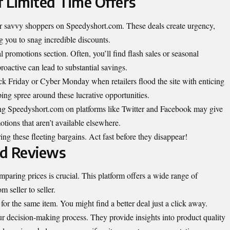
 Limited Time Offers
 for savvy shoppers on Speedyshort.com. These deals create urgency,
 you to snag incredible discounts.
promotions section. Often, you’ll find flash sales or seasonal
oactive can lead to substantial savings.
ack Friday or Cyber Monday when retailers flood the site with enticing
ping spree around these lucrative opportunities.
ing Speedyshort.com on platforms like Twitter and Facebook may give
otions that aren’t available elsewhere.
ng these fleeting bargains. Act fast before they disappear!
nd Reviews
ring prices is crucial. This platform offers a wide range of
m seller to seller.
s for the same item. You might find a better deal just a click away.
ur decision-making process. They provide insights into product quality