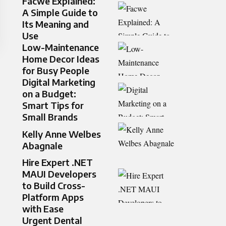
Facwe Explained:
A Simple Guide to
Its Meaning and
Use
Low-Maintenance
Home Decor Ideas
for Busy People
Digital Marketing
on a Budget:
Smart Tips for
Small Brands
Kelly Anne Welbes
Abagnale
Hire Expert .NET
MAUI Developers
to Build Cross-
Platform Apps
with Ease
Urgent Dental