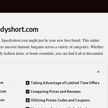
edyshort.com
,
Speedyshort.com
might just be your new best friend. This online
rs uncover fantastic bargains across a variety of categories. Whether
dy fashion items, or home essentials, you can find it all at discounted
om
Taking Advantage of Limited Time Offers
.com
Comparing Prices and Reviews
 on
Utilizing Promo Codes and Coupons