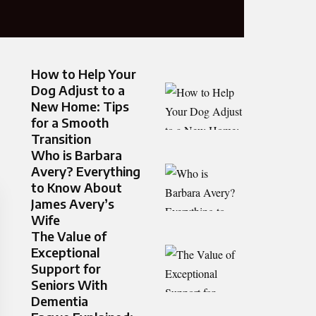
How to Help Your
Dog Adjust to a
New Home: Tips
for a Smooth
Transition
Who is Barbara
Avery? Everything
to Know About
James Avery’s
Wife
The Value of
Exceptional
Support for
Seniors With
Dementia