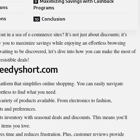
Maximizing Savings with Cashback
ions
Programs
ons
Conclusion
in a sea of e-commerce sites? It’s not just about discounts; it’s
ow you to maximize savings while enjoying an effortless browsing
aiting to be discovered, let’s dive into how you can make the most of
esistible deals!
peedyshort.com
atform that simplifies online shopping. You can easily navigate
ortless to find what you need.
variety of products available. From electronics to fashion,
ts and preferences.
 its inventory with seasonal deals and discounts. This means you’ll
 items you love.
es time and reduces frustration. Plus, customer reviews provide