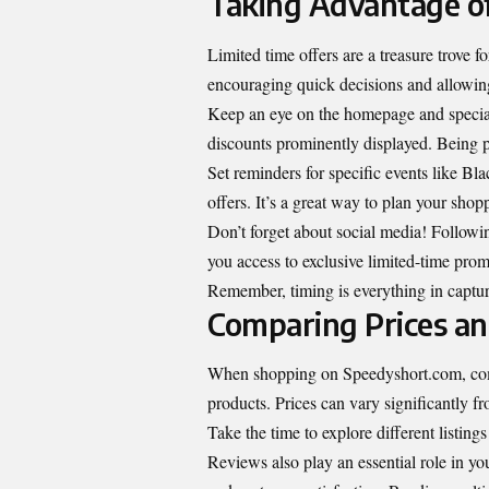
Taking Advantage of
Limited time offers are a treasure trove
encouraging quick decisions and allowing
Keep an eye on the homepage and special 
discounts prominently displayed. Being pr
Set reminders for specific events like Bl
offers. It’s a great way to plan your shop
Don’t forget about social media! Follow
you access to exclusive limited-time prom
Remember, timing is everything in capturi
Comparing Prices a
When shopping on Speedyshort.com, compa
products. Prices can vary significantly fro
Take the time to explore different listing
Reviews also play an essential role in yo