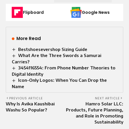
Flipboard
Google News
More Read
Bestshoesevershop Sizing Guide
What Are the Three Swords a Samurai
Carries?
3454116554: From Phone Number Theories to
Digital Identity
Icon-Only Logos: When You Can Drop the
Name
PREVIOUS ARTICLE
NEXT ARTICLE
Why Is Avika Kaushibai
Hamro Solar LLC:
Washu So Popular?
Products, Future Planning,
and Role in Promoting
Sustainability