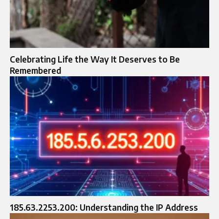
Celebrating Life the Way It Deserves to Be
Remembered
185.63.2253.200: Understanding the IP Address