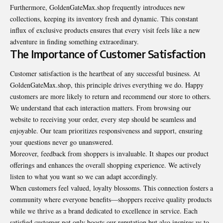
Furthermore, GoldenGateMax.shop frequently introduces new
collections, keeping its inventory fresh and dynamic. This constant
influx of exclusive products ensures that every visit feels like a new
adventure in finding something extraordinary.
The Importance of Customer Satisfaction
Customer satisfaction is the heartbeat of any successful business. At
GoldenGateMax.shop, this principle drives everything we do. Happy
customers are more likely to return and recommend our store to others.
We understand that each interaction matters. From browsing our
website to receiving your order, every step should be seamless and
enjoyable. Our team prioritizes responsiveness and support, ensuring
your questions never go unanswered.
Moreover, feedback from shoppers is invaluable. It shapes our product
offerings and enhances the overall shopping experience. We actively
listen to what you want so we can adapt accordingly.
When customers feel valued, loyalty blossoms. This connection fosters a
community where everyone benefits—shoppers receive quality products
while we thrive as a brand dedicated to excellence in service. Each
satisfied customer not only boosts our reputation but also inspires us to