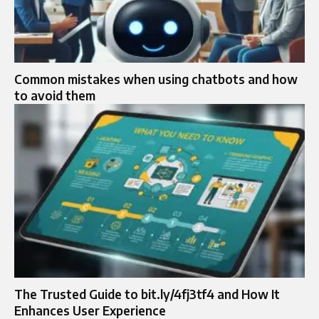
Common mistakes when using chatbots and how
to avoid them
The Trusted Guide to bit.ly/4fj3tf4 and How It
Enhances User Experience