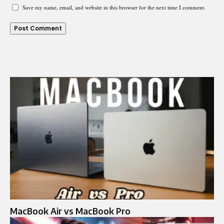
Save my name, email, and website in this browser for the next time I comment.
MacBook Air vs MacBook Pro