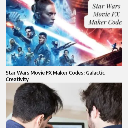
Star Wars Movie FX Maker Codes: Galactic
Creativity