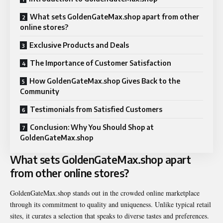
What sets GoldenGateMax.shop apart from other
online stores?
Exclusive Products and Deals
The Importance of Customer Satisfaction
How GoldenGateMax.shop Gives Back to the
Community
Testimonials from Satisfied Customers
Conclusion: Why You Should Shop at
GoldenGateMax.shop
What sets GoldenGateMax.shop apart
from other online stores?
GoldenGateMax.shop stands out in the crowded online marketplace
through its commitment to quality and uniqueness. Unlike typical retail
sites, it curates a selection that speaks to diverse tastes and preferences.