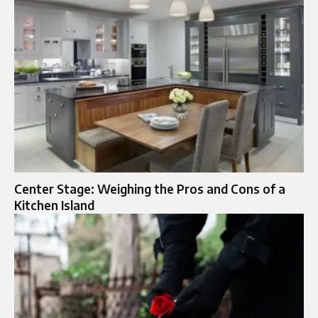
Center Stage: Weighing the Pros and Cons of a
Kitchen Island