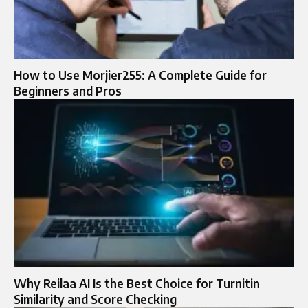
How to Use Morjier255: A Complete Guide for
Beginners and Pros
Why Reilaa AI Is the Best Choice for Turnitin
Similarity and Score Checking