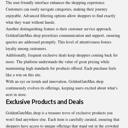
The user-friendly interface enhances the shopping experience.
Customers can easily navigate categories, making their journey
enjoyable. Advanced filtering options allow shoppers to find exactly
what they want without hassle.
Another distinguishing feature is their customer service approach.
GoldenGateMax.shop prioritizes communication and support, ensuring
queries are addressed promptly. This level of attentiveness fosters
loyalty among customers.
Additionally, frequent exclusive deals keep shoppers coming back for
more. The platform understands the value of great pricing while
maintaining high standards for products offered. Each purchase feels
like a win on this site.
With an eye on trends and innovation, GoldenGateMax.shop
continuously evolves its offerings, keeping users excited about what’s
next in store.
Exclusive Products and Deals
GoldenGateMax.shop is a treasure trove of exclusive products you
won’t find anywhere else. Each item is carefully curated, ensuring that
shoppers have access to unique offerings that stand out in the crowded