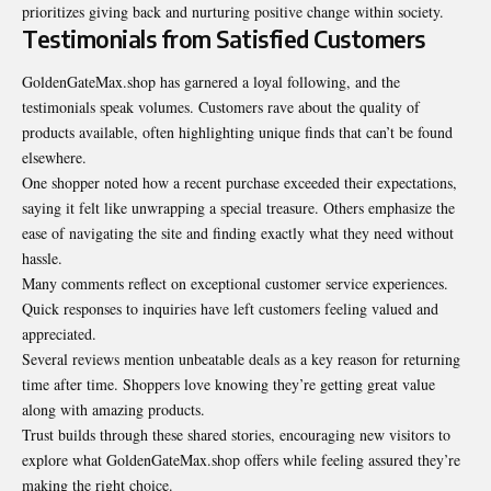
prioritizes giving back and nurturing positive change within society.
Testimonials from Satisfied Customers
GoldenGateMax.shop has garnered a loyal following, and the
testimonials speak volumes. Customers rave about the quality of
products available, often highlighting unique finds that can’t be found
elsewhere.
One shopper noted how a recent purchase exceeded their expectations,
saying it felt like unwrapping a special treasure. Others emphasize the
ease of navigating the site and finding exactly what they need without
hassle.
Many comments reflect on exceptional customer service experiences.
Quick responses to inquiries have left customers feeling valued and
appreciated.
Several reviews mention unbeatable deals as a key reason for returning
time after time. Shoppers love knowing they’re getting great value
along with amazing products.
Trust builds through these shared stories, encouraging new visitors to
explore what GoldenGateMax.shop offers while feeling assured they’re
making the right choice.