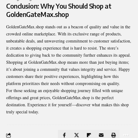
Conclusion: Why You Should Shop at
GoldenGateMax.shop
GoldenGateMax.shop stands out as a beacon of quality and value in the
crowded online marketplace. With its exclusive range of products,
unbeatable deals, and unwavering commitment to customer
satisfaction
,
it creates a shopping experience that is hard to resist. The store’s
dedication to giving back to the community further enhances its appeal.
Shopping at GoldenGateMax.shop means more than just buying items;
it’s about joining a community that values integrity and service. Happy
customers share their positive experiences, highlighting how this
platform prioritizes their needs without compromising on quality.
For those seeking an enjoyable shopping journey filled with unique
offerings and great prices, GoldenGateMax.shop is the perfect
destination. Experience it for yourself—discover what makes this shop
truly special today.