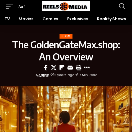
Aa
TV
Movies
Comics
Exclusives
Reality Shows
BLOG
The GoldenGateMax.shop:
An Overview
By
Admin
2 years ago
7 Min Read