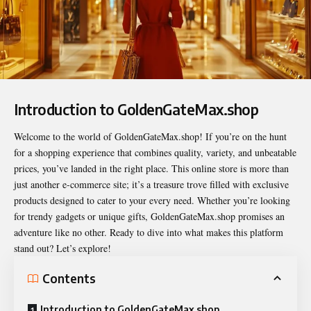
Introduction to GoldenGateMax.shop
Welcome to the world of
GoldenGateMax.shop
! If you’re on the hunt
for a shopping experience that combines quality, variety, and unbeatable
prices, you’ve landed in the right place. This online store is more than
just another e-commerce site; it’s a treasure trove filled with exclusive
products designed to cater to your every need. Whether you’re looking
for trendy gadgets or unique gifts, GoldenGateMax.shop promises an
adventure like no other. Ready to dive into what makes this platform
stand out? Let’s explore!
Contents
Introduction to GoldenGateMax.shop