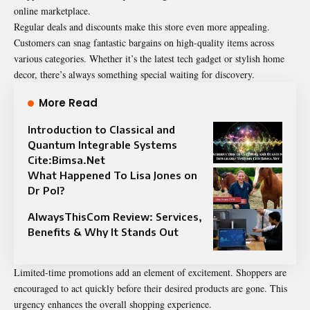
online marketplace.
Regular deals and discounts make this store even more appealing.
Customers can snag fantastic bargains on high-quality items across
various categories. Whether it’s the latest tech gadget or stylish home
decor, there’s always something special waiting for discovery.
More Read
Introduction to Classical and
Quantum Integrable Systems
Cite:Bimsa.Net
What Happened To Lisa Jones on
Dr Pol?
AlwaysThisCom Review: Services,
Benefits & Why It Stands Out
Limited-time promotions add an element of excitement.
Shoppers
are
encouraged to act quickly before their desired products are gone. This
urgency enhances the overall shopping experience.