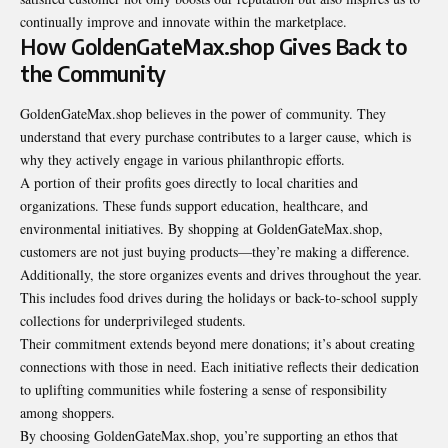
continually improve and innovate within the marketplace.
How GoldenGateMax.shop Gives Back to
the Community
GoldenGateMax.shop believes in the power of community. They
understand that every purchase contributes to a larger cause, which is
why they actively engage in various philanthropic efforts.
A portion of their profits goes directly to local charities and
organizations. These funds support education, healthcare, and
environmental initiatives. By shopping at GoldenGateMax.shop,
customers are not just buying products—they’re making a difference.
Additionally, the store organizes events and drives throughout the year.
This includes food drives during the holidays or back-to-school supply
collections for underprivileged students.
Their commitment extends beyond mere donations; it’s about creating
connections with those in need. Each initiative reflects their dedication
to uplifting communities while fostering a sense of responsibility
among shoppers.
By choosing GoldenGateMax.shop, you’re supporting an ethos that