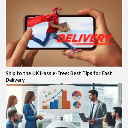
Ship to the UK Hassle-Free: Best Tips for Fast
Delivery