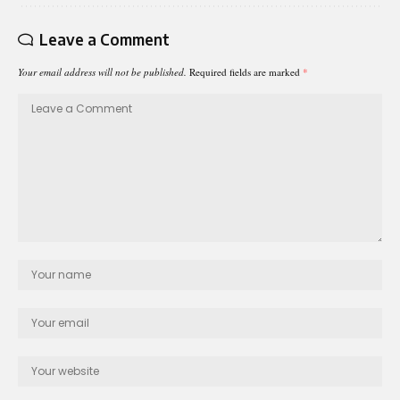
Leave a Comment
Your email address will not be published.
Required fields are marked
*