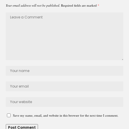
Your email address will not be published.
Required fields are marked
*
Save my name, email, and website in this browser for the next time I comment.