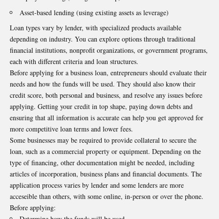
Asset-based lending (using existing assets as leverage)
Loan types vary by lender, with specialized products available
depending on industry. You can explore options through traditional
financial institutions, nonprofit organizations, or government programs,
each with different criteria and loan structures.
Before applying for a business loan, entrepreneurs should evaluate their
needs and how the funds will be used. They should also know their
credit score, both personal and business, and resolve any issues before
applying. Getting your credit in top shape, paying down debts and
ensuring that all information is accurate can help you get approved for
more competitive loan terms and lower fees.
Some businesses may be required to provide collateral to secure the
loan, such as a commercial property or equipment. Depending on the
type of financing, other documentation might be needed, including
articles of incorporation, business plans and financial documents. The
application process varies by lender and some lenders are more
acceseible than others, with some online, in-person or over the phone.
Before applying:
Determine how the funds will be used