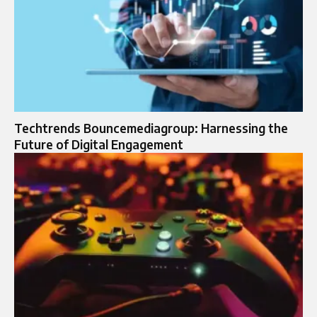
Techtrends Bouncemediagroup: Harnessing the
Future of Digital Engagement