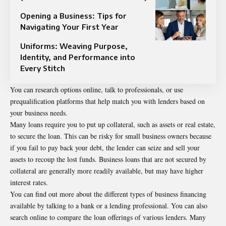
Opening a Business: Tips for
Navigating Your First Year
Uniforms: Weaving Purpose,
Identity, and Performance into
Every Stitch
You can research options online, talk to professionals, or use
prequalification platforms that help match you with lenders based on
your business needs.
Many loans require you to put up collateral, such as assets or real estate,
to secure the loan. This can be risky for small business owners because
if you fail to pay back your debt, the lender can seize and sell your
assets to recoup the lost funds. Business loans that are not secured by
collateral are generally more readily available, but may have higher
interest rates.
You can find out more about the different types of business financing
available by talking to a bank or a lending professional. You can also
search online to compare the loan offerings of various lenders. Many