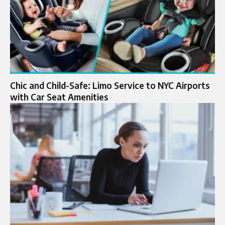
Chic and Child-Safe: Limo Service to NYC Airports
with Car Seat Amenities