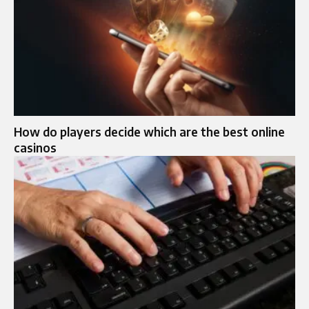
How do players decide which are the best online
casinos