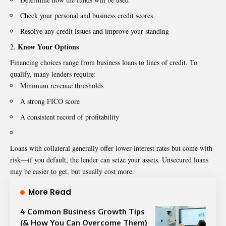
Check your personal and business credit scores
Resolve any credit issues and improve your standing
Know Your Options
Financing choices range from business loans to lines of credit. To
qualify, many lenders require:
Minimum revenue thresholds
A strong FICO score
A consistent record of profitability
Loans with collateral generally offer lower interest rates but come with
risk—if you default, the lender can seize your assets. Unsecured loans
may be easier to get, but usually cost more.
More Read
4 Common Business Growth Tips
(& How You Can Overcome Them)