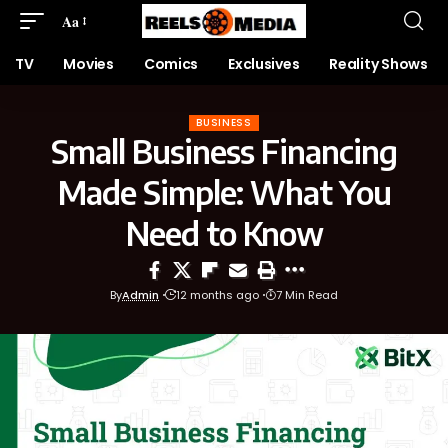
Aa
TV
Movies
Comics
Exclusives
Reality Shows
BUSINESS
Small Business Financing
Made Simple: What You
Need to Know
By
Admin
12 months ago
7 Min Read