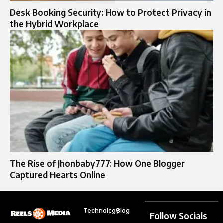
Desk Booking Security: How to Protect Privacy in
the Hybrid Workplace
The Rise of Jhonbaby777: How One Blogger
Captured Hearts Online
Technology
Blog
Follow Socials