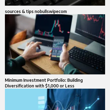
sources & tips nobullswipecom
Minimum Investment Portfolio: Building
Diversification with $1,000 or Less