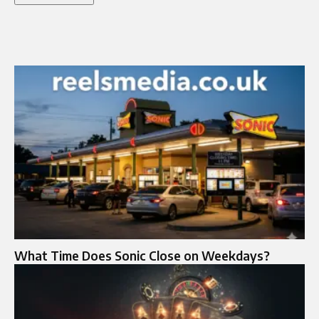
What Time Does Sonic Close on Weekdays?