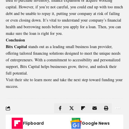
used to purchase inventory, finance expansion or acquire working
capital. However, if you’re not careful, you could end up with too much
debt and be unable to repay it, putting your company at risk of failing
or even closing down. It’s vital to understand your company’s financial
health and borrowing needs before you apply for a loan. Then, you can
make sure the loan is right for you.
Conclusion
Bitx Capital
stands out as a leading small business loan provider,
offering tailored financing solutions designed to meet the unique needs
of entrepreneurs. With a commitment to accessibility and personalized
support, Bitx Capital helps businesses grow, thrive, and unlock their
full potential.
Visit their site to learn more and take the next step toward funding your
success.
Flipboard
Google News