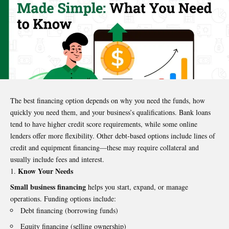
The best financing option depends on why you need the funds, how
quickly you need them, and your business’s qualifications. Bank loans
tend to have higher credit score requirements, while some online
lenders offer more flexibility. Other debt-based options include lines of
credit and equipment financing—these may require collateral and
usually include fees and interest.
Know Your Needs
Small business financing
helps you start, expand, or manage
operations. Funding options include:
Debt financing (borrowing funds)
Equity financing (selling ownership)