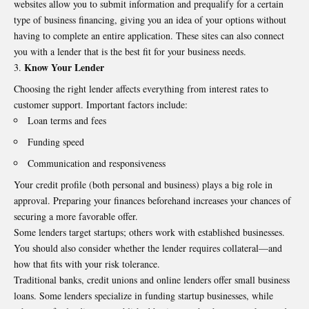
websites allow you to submit information and prequalify for a certain
type of business financing, giving you an idea of your options without
having to complete an entire application. These sites can also connect
you with a lender that is the best fit for your business needs.
Know Your Lender
Choosing the right lender affects everything from interest rates to
customer support. Important factors include:
Loan terms and fees
Funding speed
Communication and responsiveness
Your credit profile (both personal and business) plays a big role in
approval. Preparing your finances beforehand increases your chances of
securing a more favorable offer.
Some lenders target startups; others work with established businesses.
You should also consider whether the lender requires collateral—and
how that fits with your risk tolerance.
Traditional banks, credit unions and online lenders offer small business
loans. Some lenders specialize in funding startup businesses, while