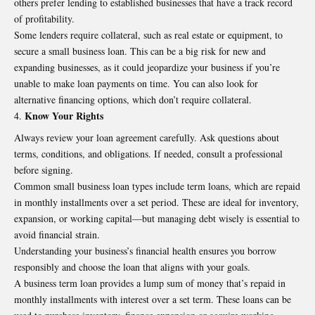
others prefer lending to established businesses that have a track record
of profitability.
Some lenders require collateral, such as real estate or equipment, to
secure a small business loan. This can be a big risk for new and
expanding businesses, as it could jeopardize your business if you’re
unable to make loan payments on time. You can also look for
alternative financing options, which don’t require collateral.
Know Your Rights
Always review your loan agreement carefully. Ask questions about
terms, conditions, and obligations. If needed, consult a professional
before signing.
Common small business loan types include term loans, which are repaid
in monthly installments over a set period. These are ideal for inventory,
expansion, or working capital—but managing debt wisely is essential to
avoid financial strain.
Understanding your business’s financial health ensures you borrow
responsibly and choose the loan that aligns with your goals.
A business term loan provides a lump sum of money that’s repaid in
monthly installments with interest over a set term. These loans can be