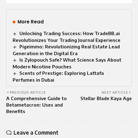
More Read
Unlocking Trading Success: How TradeBB.ai
Revolutionizes Your Trading Journal Experience
Pigeimmo: Revolutionizing Real Estate Lead
Generation in the Digital Era
Is Zylopouch Safe? What Science Says About
Modern Nicotine Pouches
Scents of Prestige: Exploring Lattafa
Perfumes in Dubai
PREVIOUS ARTICLE
NEXT ARTICLE
A Comprehensive Guide to
Stellar Blade Kaya Age
Betametacron: Uses and
Benefits
Leave a Comment