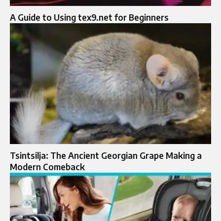
A Guide to Using tex9.net for Beginners
Tsintsilja: The Ancient Georgian Grape Making a
Modern Comeback