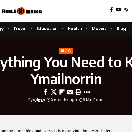
gy
Travel
Education
Health
Movies
Blog
BLOG
ything You Need to
Ymailnorrin
By
Admin
3 months ago
8 Min Read
 having a reliable email service is more vital than ever. Enter