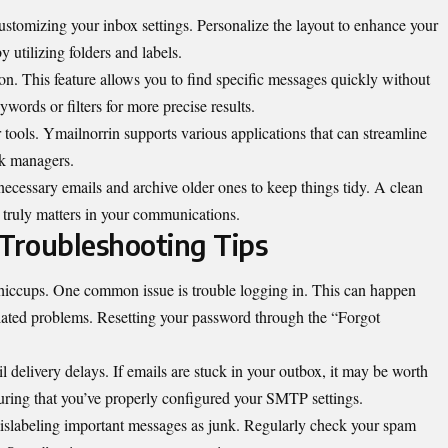
 customizing your inbox
settings
. Personalize the layout to enhance your
y utilizing folders and labels.
on. This feature allows you to find specific messages quickly without
words or filters for more precise results.
r tools. Ymailnorrin supports various applications that can streamline
sk managers.
cessary emails and archive older ones to keep things tidy. A clean
 truly matters in your communications.
Troubleshooting Tips
hiccups. One common issue is trouble logging in. This can happen
lated problems. Resetting your password through the “Forgot
 delivery delays. If emails are stuck in your outbox, it may be worth
uring that you’ve properly configured your SMTP settings.
mislabeling important messages as junk. Regularly check your spam