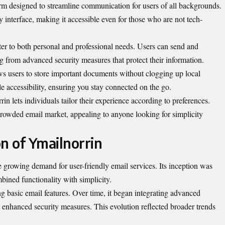
orm designed to streamline communication for users of all backgrounds.
y interface, making it accessible even for those who are not tech-
cater to both personal and professional needs. Users can send and
g from advanced security measures that protect their information.
ws users to store important documents without clogging up local
e accessibility, ensuring you stay connected on the go.
in lets individuals tailor their experience according to preferences.
e crowded email market, appealing to anyone looking for simplicity
n of Ymailnorrin
 growing demand for user-friendly email services. Its inception was
mbined functionality with simplicity.
ng basic email features. Over time, it began integrating advanced
nd enhanced security measures. This evolution reflected broader trends