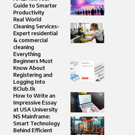
Guide to Smarter
Productivity
Real World
Cleaning Services-
Expert residential
& commercial
cleaning
Everything
Beginners Must
Know About
Registering and
Logging Into
BClub.tk
How to Write an
Impressive Essay
at USA University
NS Mainframe:
Smart Technology
Behind Efficient