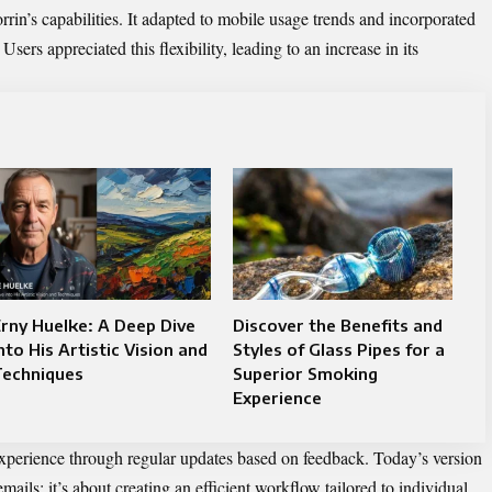
in’s capabilities. It adapted to mobile usage trends and incorporated
sers appreciated this flexibility, leading to an increase in its
rny Huelke: A Deep Dive
Discover the Benefits and
nto His Artistic Vision and
Styles of Glass Pipes for a
Techniques
Superior Smoking
Experience
xperience through regular updates based on feedback. Today’s version
mails; it’s about creating an efficient workflow tailored to individual