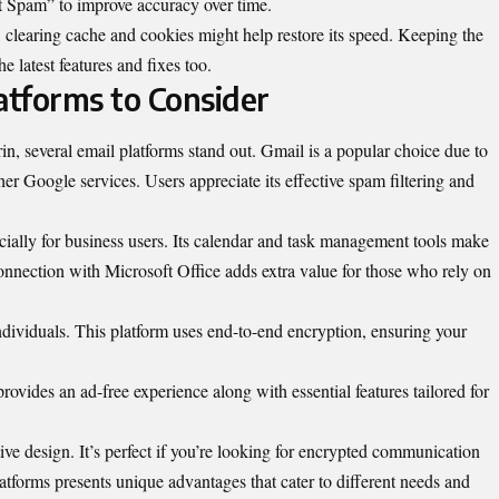
t Spam” to improve accuracy over time.
clearing cache and cookies might help restore its speed. Keeping the
 latest features and fixes too.
atforms to Consider
n, several email platforms stand out. Gmail is a popular choice due to
ther Google services. Users appreciate its effective spam filtering and
cially for business users. Its calendar and task management tools make
connection with Microsoft Office adds extra value for those who rely on
ndividuals. This platform uses end-to-end encryption, ensuring your
rovides an ad-free experience along with essential features tailored for
ive design. It’s perfect if you’re looking for encrypted communication
atforms presents unique advantages that cater to different needs and