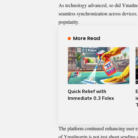
As technology advanced, so did Ymailnorr
seamless synchronization across devices. U
popularity.
More Read
Quick Relief with
E
Immediate 0.3 Folex
i
The platform continued enhancing user e
of Ymailnorrin is not just about sending e