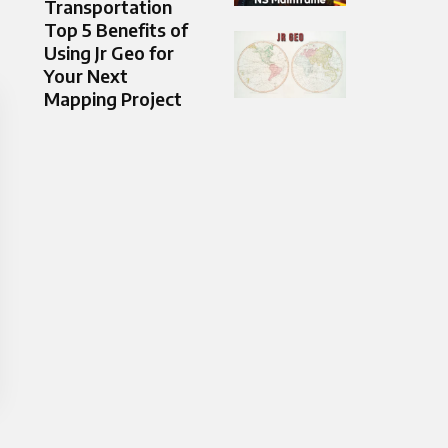
Transportation
Top 5 Benefits of
Using Jr Geo for
Your Next
Mapping Project