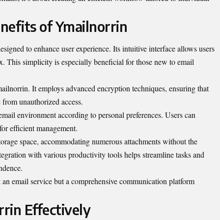
nefits of Ymailnorrin
esigned to enhance user experience. Its intuitive interface allows users
. This simplicity is especially beneficial for those new to email
mailnorrin. It employs advanced encryption techniques, ensuring that
e from unauthorized access.
r email environment according to personal preferences. Users can
s for efficient management.
storage space, accommodating numerous attachments without the
egration with various productivity tools helps streamline tasks and
ndence.
t an email service but a comprehensive communication platform
rin Effectively