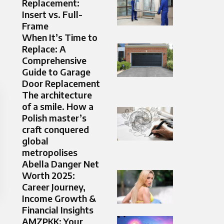
Replacement:
Insert vs. Full-
Frame
When It’s Time to
Replace: A
Comprehensive
Guide to Garage
Door Replacement
The architecture
of a smile. How a
Polish master’s
craft conquered
global
metropolises
Abella Danger Net
Worth 2025:
Career Journey,
Income Growth &
Financial Insights
AMZPKK: Your