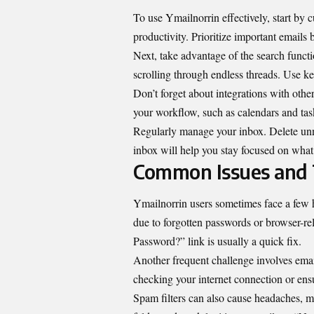
To use Ymailnorrin effectively, start by
productivity. Prioritize important emails b
Next, take advantage of the search functi
scrolling through endless threads. Use key
Don’t forget about integrations with othe
your workflow, such as calendars and ta
Regularly manage your inbox. Delete unne
inbox will help you stay focused on what
Common Issues and 
Ymailnorrin users sometimes face a few 
due to forgotten passwords or browser-re
Password?” link is usually a quick fix.
Another frequent challenge involves email
checking your internet connection or ens
Spam filters can also cause headaches, 