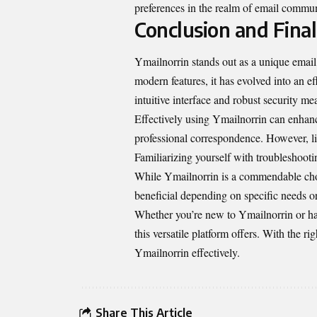
preferences in the realm of email commun
Conclusion and Fina
Ymailnorrin stands out as a unique email s
modern features, it has evolved into an e
intuitive interface and robust security me
Effectively using Ymailnorrin can enhance
professional correspondence. However, l
Familiarizing yourself with troubleshoot
While Ymailnorrin is a commendable choic
beneficial depending on specific needs or
Whether you’re new to Ymailnorrin or hav
this versatile platform offers. With the 
Ymailnorrin effectively.
Share This Article