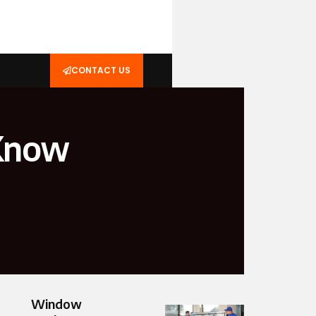
CONTACT US
 Know
Window