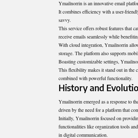
Ymailnorrin is an innovative email platf
It combines efficiency with a user-friendl
savvy.
This service offers robust features that 
receive emails seamlessly while benefitin
With cloud integration, Ymailnorrin allo
storage. The platform also supports mobil
Boasting customizable settings, Ymailnorr
This flexibility makes it stand out in th
combined with powerful functionality.
History and Evolutio
Ymailnorrin emerged as a response to the
driven by the need for a platform that co
Initially, Ymailnorrin focused on providi
functionalities like organization tools a
in digital communication.