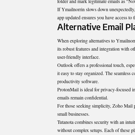
folder and mark legitimate emails as “No
If Ymailnorrin slows down unexpectedly, 
app updated ensures you have access to the
Alternative Email Pl
When exploring alternatives to Ymailnorri
its robust features and integration with o
user-friendly interface.
Outlook offers a professional touch, espe
it easy to stay organized. The seamless 
productivity software.
ProtonMail is ideal for privacy-focused i
emails remain confidential.
For those seeking simplicity, Zoho Mail p
small businesses.
Tutanota combines security with an intuit
without complex setups. Each of these pl