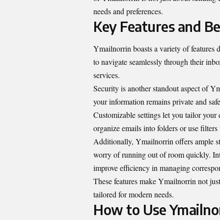
needs and preferences.
Key Features and Be
Ymailnorrin boasts a variety of features d
to navigate seamlessly through their inbox
services.
Security is another standout aspect of Y
your information remains private and saf
Customizable settings let you tailor you
organize emails into folders or use filter
Additionally, Ymailnorrin offers ample 
worry of running out of room quickly. Int
improve efficiency in managing correspo
These features make Ymailnorrin not jus
tailored for modern needs.
How to Use Ymailnor