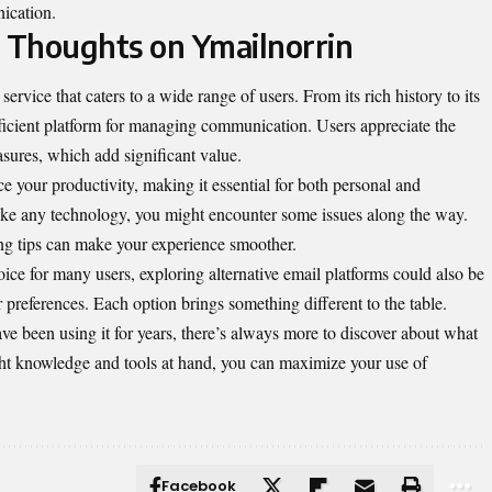
ication.
l Thoughts on Ymailnorrin
ervice that caters to a wide range of users. From its rich history to its
fficient platform for managing communication. Users appreciate the
asures, which add significant value.
 your productivity, making it essential for both personal and
ike any technology, you might encounter some issues along the way.
ing tips can make your experience smoother.
e for many users, exploring alternative email platforms could also be
 preferences. Each option brings something different to the table.
e been using it for years, there’s always more to discover about what
right knowledge and tools at hand, you can maximize your use of
Facebook