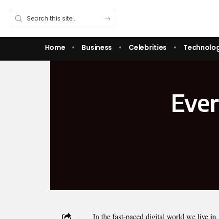
Home
Business
Celebrities
Technolo
Ever
In the fast-paced digital world we live in,