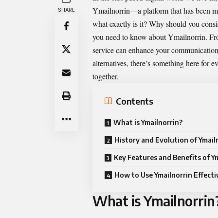
Ymailnorrin
—a platform that has been ma
SHARE
what exactly is it? Why should you consid
you need to know about Ymailnorrin. From 
service can enhance your communication 
alternatives, there’s something here for e
together.
Contents
What is Ymailnorrin?
History and Evolution of Ymail
Key Features and Benefits of Y
How to Use Ymailnorrin Effecti
What is Ymailnorrin