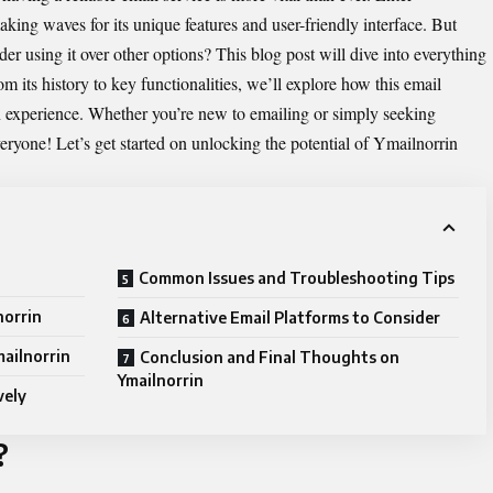
king waves for its unique features and user-friendly interface. But
er using it over other options? This blog post will dive into everything
its history to key functionalities, we’ll explore how this email
experience. Whether you’re new to emailing or simply seeking
veryone! Let’s get started on unlocking the potential of Ymailnorrin
Common Issues and Troubleshooting Tips
norrin
Alternative Email Platforms to Consider
mailnorrin
Conclusion and Final Thoughts on
Ymailnorrin
vely
?