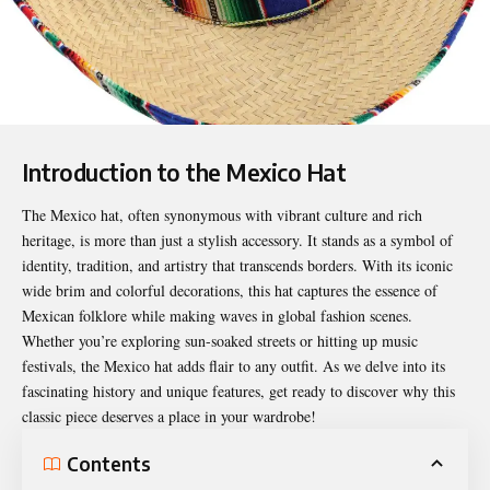
Introduction to the Mexico Hat
The
Mexico hat
, often synonymous with vibrant culture and rich
heritage, is more than just a stylish accessory. It stands as a symbol of
identity, tradition, and artistry that transcends borders. With its iconic
wide brim and colorful decorations, this hat captures the essence of
Mexican folklore while making waves in global fashion scenes.
Whether you’re exploring sun-soaked streets or hitting up music
festivals, the Mexico hat adds flair to any outfit. As we delve into its
fascinating history and unique features, get ready to discover why this
classic piece deserves a place in your wardrobe!
Contents