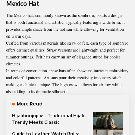
Mexico Hat
The Mexico hat, commonly known as the sombrero, boasts a design
that is both functional and artistic. Typically featuring a wide brim, it
provides ample shade from the hot sun while allowing for ventilation
on warm days.
Crafted from various materials like straw or felt, each type of sombrero
offers distinct qualities. Straw versions are lightweight and perfect for
summer outings. Felt hats carry an air of elegance suited for cooler
climates.
In terms of construction, these hats often showcase intricate embroidery
and colorful patterns. Artisans pour their creativity into every stitch,
making each piece unique. The high crown allows for airflow while
also adding to its dramatic silhouette.
More Read
Hijabhoojup vs. Traditional Hijab:
Trendy Meets Classic
Guide to Leather Watch Rolls: