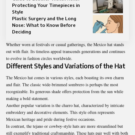
Protecting Your Timepieces in
Style
Plastic Surgery and the Long
Nose: What to Know Before
Deciding
Whether worn at festivals or casual gatherings, the Mexico hat stands
out with flair. Its timeless appeal transcends generations and continues
to evolve in fashion circles worldwide.
Different Styles and Variations of the Hat
The Mexico hat comes in various styles, each boasting its own charm
and flair. The classic wide-brimmed sombrero is perhaps the most
recognizable. Its generous shade offers protection from the sun while
making a bold statement.
Another popular variation is the charro hat, characterized by intricate
embroidery and decorative elements. This style often represents
Mexican heritage and pride during festive occasions.
In contrast, the tejano or cowboy-style hats are more streamlined but
still exemplify traditional craftsmanship. These hats pair well with both