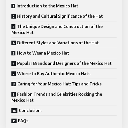
Introduction to the Mexico Hat
History and Cultural Significance of the Hat
The Unique Design and Construction of the
Mexico Hat
Different Styles and Variations of the Hat
How to Wear a Mexico Hat
Popular Brands and Designers of the Mexico Hat
Where to Buy Authentic Mexico Hats
Caring for Your Mexico Hat: Tips and Tricks
Fashion Trends and Celebrities Rocking the
Mexico Hat
Conclusion:
FAQs