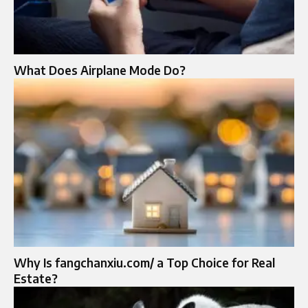
What Does Airplane Mode Do?
Why Is fangchanxiu.com/ a Top Choice for Real
Estate?