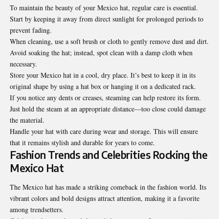
To maintain the beauty of your Mexico hat, regular care is essential.
Start by keeping it away from direct sunlight for prolonged periods to
prevent fading.
When cleaning, use a soft brush or cloth to gently remove dust and dirt.
Avoid soaking the hat; instead, spot clean with a damp cloth when
necessary.
Store your Mexico hat in a cool, dry place. It’s best to keep it in its
original shape by using a hat box or hanging it on a dedicated rack.
If you notice any dents or creases, steaming can help restore its form.
Just hold the steam at an appropriate distance—too close could damage
the material.
Handle your hat with care during wear and storage. This will ensure
that it remains stylish and durable for years to come.
Fashion Trends and Celebrities Rocking the
Mexico Hat
The Mexico hat has made a striking comeback in the fashion world. Its
vibrant colors and bold designs attract attention, making it a favorite
among trendsetters.