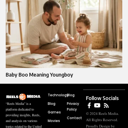
Baby Boo Meaning Youngboy
Technology
Blog
Follow Socials
Blog
Privacy
“Reels Media” is a
Policy
platform dedicated to
Games
© 2024 Reels Media.
providing insights, Reels,
Contact
All Rights Reserved.
Movies
and analysis on various
Proudly Design by
topics related to the United