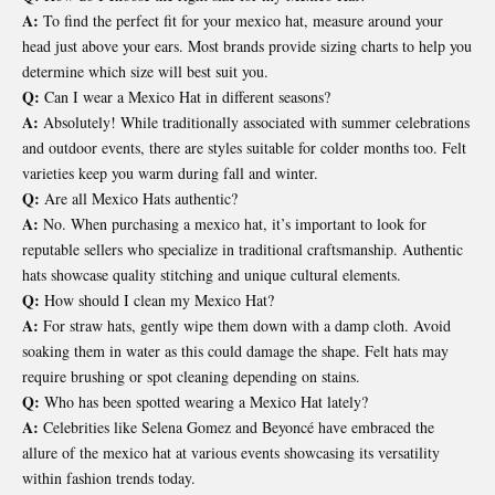
A:
To find the perfect fit for your mexico hat, measure around your
head just above your ears. Most brands provide sizing charts to help you
determine which size will best suit you.
Q:
Can I wear a Mexico Hat in different seasons?
A:
Absolutely! While traditionally associated with summer celebrations
and outdoor events, there are styles suitable for colder months too. Felt
varieties keep you warm during fall and winter.
Q:
Are all Mexico Hats authentic?
A:
No. When purchasing a mexico hat, it’s important to look for
reputable sellers who specialize in traditional craftsmanship. Authentic
hats showcase quality stitching and unique cultural elements.
Q:
How should I clean my Mexico Hat?
A:
For straw hats, gently wipe them down with a damp cloth. Avoid
soaking them in water as this could damage the shape. Felt hats may
require brushing or spot cleaning depending on stains.
Q:
Who has been spotted wearing a Mexico Hat lately?
A:
Celebrities like Selena Gomez and Beyoncé have embraced the
allure of the mexico hat at various events showcasing its versatility
within fashion trends today.