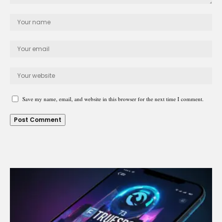
Save my name, email, and website in this browser for the next time I comment.