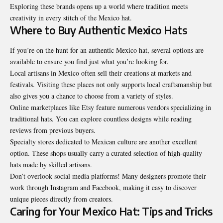
Exploring these brands opens up a world where tradition meets
creativity in every stitch of the Mexico hat.
Where to Buy Authentic Mexico Hats
If you’re on the hunt for an authentic Mexico hat, several options are
available to ensure you find just what you’re looking for.
Local artisans in Mexico often sell their creations at markets and
festivals. Visiting these places not only supports local craftsmanship but
also gives you a chance to choose from a variety of styles.
Online marketplaces like Etsy feature numerous vendors specializing in
traditional hats. You can explore countless designs while reading
reviews from previous buyers.
Specialty stores dedicated to Mexican culture are another excellent
option. These shops usually carry a curated selection of high-quality
hats made by skilled artisans.
Don’t overlook social media platforms! Many designers promote their
work through Instagram and Facebook, making it easy to discover
unique pieces directly from creators.
Caring for Your Mexico Hat: Tips and Tricks