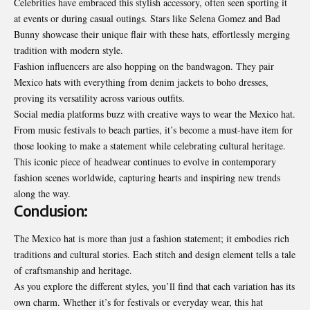
Celebrities have embraced this stylish accessory, often seen sporting it
at events or during casual outings. Stars like Selena Gomez and Bad
Bunny showcase their unique flair with these hats, effortlessly merging
tradition with modern style.
Fashion influencers are also hopping on the bandwagon. They pair
Mexico hats with everything from denim jackets to boho dresses,
proving its versatility across various outfits.
Social media platforms buzz with creative ways to wear the Mexico hat.
From music festivals to beach parties, it’s become a must-have item for
those looking to make a statement while celebrating cultural heritage.
This iconic piece of headwear continues to evolve in contemporary
fashion scenes worldwide, capturing hearts and inspiring new trends
along the way.
Conclusion:
The Mexico hat is more than just a fashion statement; it embodies rich
traditions and cultural stories. Each stitch and design element tells a tale
of craftsmanship and heritage.
As you explore the different styles, you’ll find that each variation has its
own charm. Whether it’s for festivals or everyday wear, this hat