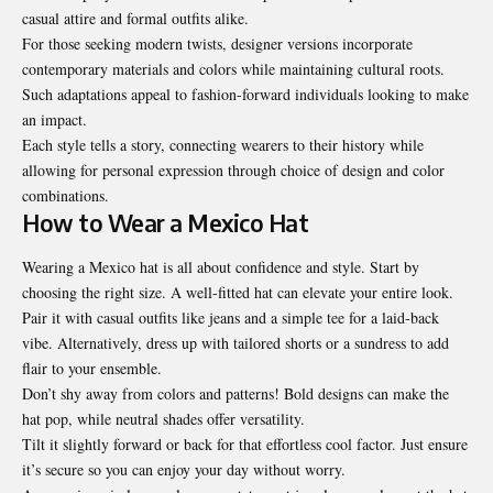
casual attire and formal outfits alike.
For those seeking modern twists, designer versions incorporate
contemporary materials and colors while maintaining cultural roots.
Such adaptations appeal to fashion-forward individuals looking to make
an impact.
Each style tells a story, connecting wearers to their history while
allowing for personal expression through choice of design and color
combinations.
How to Wear a Mexico Hat
Wearing a Mexico hat is all about confidence and style. Start by
choosing the right size. A well-fitted hat can elevate your entire look.
Pair it with casual outfits like jeans and a simple tee for a laid-back
vibe. Alternatively, dress up with tailored shorts or a sundress to add
flair to your ensemble.
Don’t shy away from colors and patterns! Bold designs can make the
hat pop, while neutral shades offer versatility.
Tilt it slightly forward or back for that effortless cool factor. Just ensure
it’s secure so you can enjoy your day without worry.