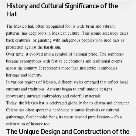
History and Cultural Significance of the
Hat
The Mexico hat, often recognized for its wide brim and vibrant
patterns, has deep roots in Mexican culture. This iconic accessory dates
back centuries, originating with indigenous peoples who used hats as
protection against the harsh sun.
Over time, it evolved into a symbol of national pride. The sombrero
became synonymous with festive celebrations and traditional events
across the country. It represents more than just style; it embodies
heritage and identity.
In various regions of Mexico, different styles emerged that reflect local
customs and traditions. Artisans began to craft unique designs
showcasing intricate embroidery and colorful materials.
Today, the Mexico hat is celebrated globally for its charm and character.
Celebrities often sport this headpiece at music festivals or cultural
gatherings, further solidifying its status beyond pure fashion—it’s a
celebration of history too.
The Unique Design and Construction of the