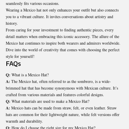
seamlessly fits various occasions.
Wearing a Mexico hat not only enhances your outfit but also connects
you to a vibrant culture. It invites conversations about artistry and
history.
From caring for your investment to finding authentic pieces, every
detail matters when embracing this iconic accessory. The allure of the
Mexico hat continues to inspire both wearers and admirers worldwide.
Dive into the world of creativity that comes with choosing the perfect
style for yourself!
FAQs
Q:
What is a Mexico Hat?
A:
The Mexico hat, often referred to as the sombrero, is a wide-
brimmed hat that has become synonymous with Mexican culture. It’s
crafted from various materials and features colorful designs.
Q:
What materials are used to make a Mexico Hat?
A:
Mexico hats can be made from straw, felt, or even leather. Straw
hats are common for their lightweight nature, while felt versions offer
warmth and durability.
Q:
How do I choose the right size for my Mexico Hat?