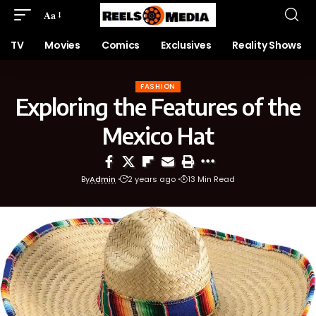
Aa
TV
Movies
Comics
Exclusives
Reality Shows
FASHION
Exploring the Features of the
Mexico Hat
By
Admin
2 years ago
13 Min Read