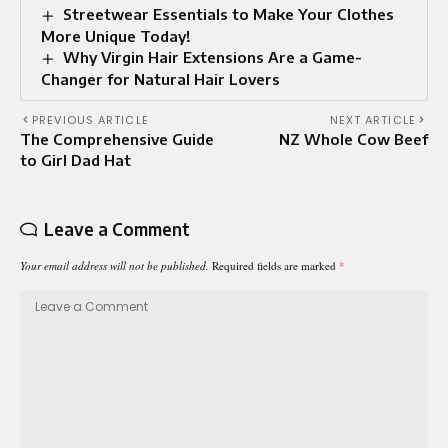
Streetwear Essentials to Make Your Clothes
More Unique Today!
Why Virgin Hair Extensions Are a Game-
Changer for Natural Hair Lovers
PREVIOUS ARTICLE
NEXT ARTICLE
The Comprehensive Guide
NZ Whole Cow Beef
to Girl Dad Hat
Leave a Comment
Your email address will not be published.
Required fields are marked
*