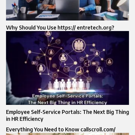
Why Should You Use https:// entretech.org?
Employee Self-Service Portals: The Next Big Thing
in HR Efficiency
Everything You Need to Know callscroll.com/