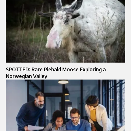
SPOTTED: Rare Piebald Moose Exploring a
Norwegian Valley