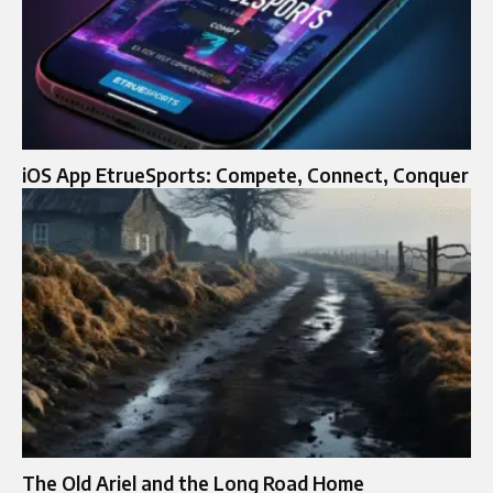
iOS App EtrueSports: Compete, Connect, Conquer
The Old Ariel and the Long Road Home