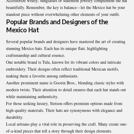
Accessorize wisely; sunglasses or statement jewelry complement the hat
beautifully. Remember, the key is balance—let the Mexico hat be your
standout piece without overwhelming other elements of your outfit.
Popular Brands and Designers of the
Mexico Hat
Several popular brands and designers have mastered the art of creating
stunning Mexico hats. Each has its unique flair, highlighting
craftsmanship and cultural essence.
One notable brand is Tula, known for its vibrant colors and intricate
embroidery. Their designs often reflect traditional Mexican motifs,
making them a favorite among enthusiasts.
Another prominent name is Goorin Bros., blending classic styles with
modern twists. Their attention to detail ensures that each hat stands out
while maintaining authenticity.
For those seeking luxury, Stetson offers premium options made from
high-quality materials. Their hats are synonymous with elegance and
durability.
Local artisans play a vital role in
preserving the craft
. Many create one-
of-a-kind pieces that tell a story through their design elements.