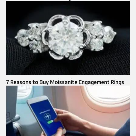
7 Reasons to Buy Moissanite Engagement Rings