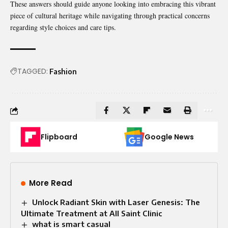
These answers should guide anyone looking into embracing this vibrant
piece of cultural heritage while navigating through practical concerns
regarding style choices and care tips.
TAGGED:
Fashion
Flipboard
Google News
More Read
Unlock Radiant Skin with Laser Genesis: The
Ultimate Treatment at All Saint Clinic
what is smart casual