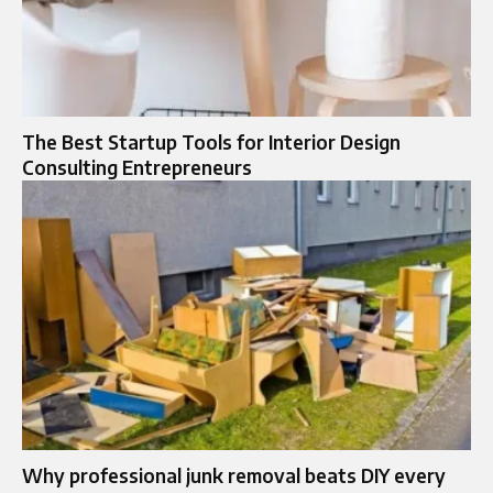
The Best Startup Tools for Interior Design
Consulting Entrepreneurs
Why professional junk removal beats DIY every