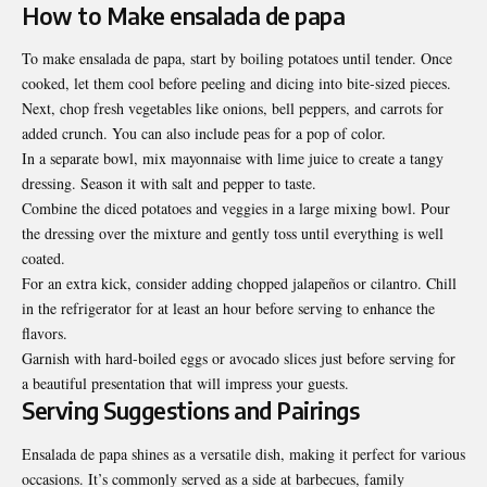
How to Make ensalada de papa
To make ensalada de papa, start by boiling potatoes until tender. Once
cooked, let them cool before peeling and dicing into bite-sized pieces.
Next, chop fresh vegetables like onions, bell peppers, and carrots for
added crunch. You can also include peas for a pop of color.
In a separate bowl, mix mayonnaise with lime juice to create a tangy
dressing. Season it with salt and pepper to taste.
Combine the diced potatoes and veggies in a large mixing bowl. Pour
the dressing over the mixture and gently toss until everything is well
coated.
For an extra kick, consider adding chopped jalapeños or cilantro. Chill
in the refrigerator for at least an hour before serving to enhance the
flavors.
Garnish with hard-boiled eggs or avocado slices just before serving for
a beautiful presentation that will impress your guests.
Serving Suggestions and Pairings
Ensalada de papa shines as a versatile dish, making it perfect for various
occasions. It’s commonly served as a side at barbecues, family