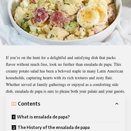
If you’re on the hunt for a delightful and satisfying dish that packs
flavor without much fuss, look no further than
ensalada de papa
. This
creamy potato salad has been a beloved staple in many Latin American
households, capturing hearts with its rich textures and zesty flair.
Whether served at family gatherings or enjoyed as a comforting side
dish, ensalada de papa is sure to please both your palate and your guests.
Contents
What is ensalada de papa?
The History of the ensalada de papa