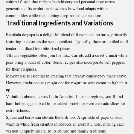
cultural fusion that reflects both history and personal taste across
generations. Its evolution showcases how food adapts within
communities while maintaining deep-rooted connections.
Traditional Ingredients and Variations
Ensalada de papa is a delightful blend of flavors and textures, primarily
featuring potatoes as the star ingredient. Typically, these are boiled until
tender and diced into bite-sized pieces.
Vibrant vegetables often join the mix. Carrots add a sweet crunch while
peas bring a burst of color. Some recipes also incorporate bell peppers
for their crispness.
Mayonnaise is essential in creating that creamy consistency many crave.
However, traditionalists might opt for yogurt or sour cream to lighten it
up.
Variations abound across Latin America. In some regions, you’ll find
hard-boiled eggs mixed in for added protein or even avocado slices for
extra richness.
Spices and herbs can elevate the dish too. A sprinkle of paprika adds
warmth while fresh cilantro introduces an aromatic note, making each
version uniquely special to its culture and family traditions.