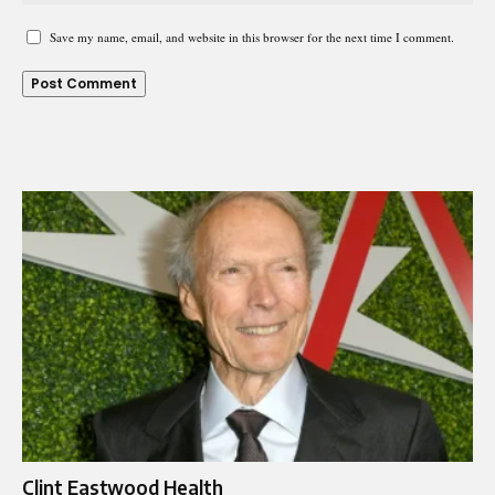
Save my name, email, and website in this browser for the next time I comment.
Clint Eastwood Health