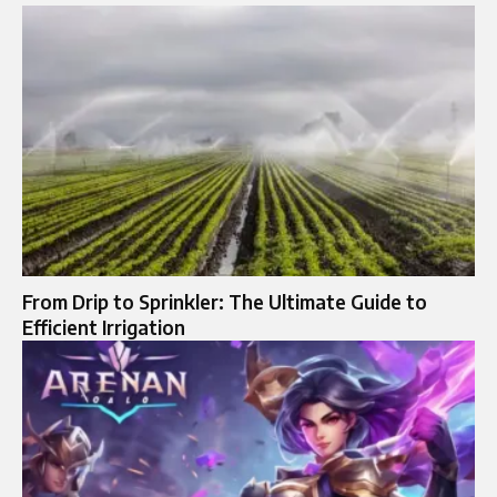
From Drip to Sprinkler: The Ultimate Guide to
Efficient Irrigation