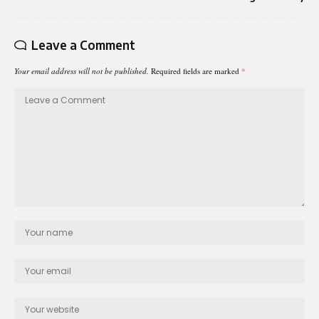
Leave a Comment
Your email address will not be published.
Required fields are marked
*