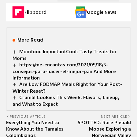
Flipboard
Google News
More Read
Momfood ImportantCool: Tasty Treats for
Moms
https://me-encantas.com/2021/05/18/5-
consejos-para-hacer-el-mejor-pan And More
Information
Are Low FODMAP Meals Right for Your Post-
Winter Reset?
Crumbl Cookies This Week: Flavors, Lineup,
and What to Expect
PREVIOUS ARTICLE
NEXT ARTICLE
Everything You Need to
SPOTTED: Rare Piebald
Know About the Tamales
Moose Exploring a
Colombianos
Norwegian Valley