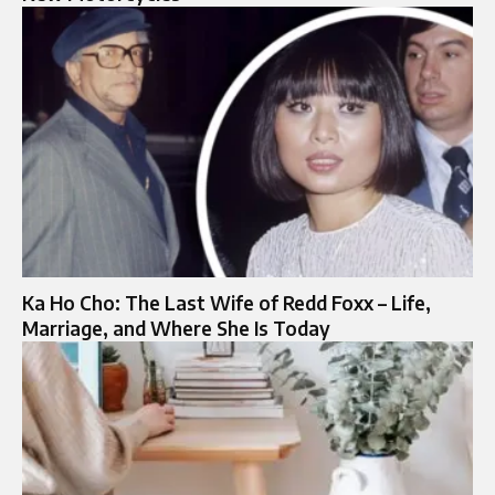
Ka Ho Cho: The Last Wife of Redd Foxx – Life,
Marriage, and Where She Is Today