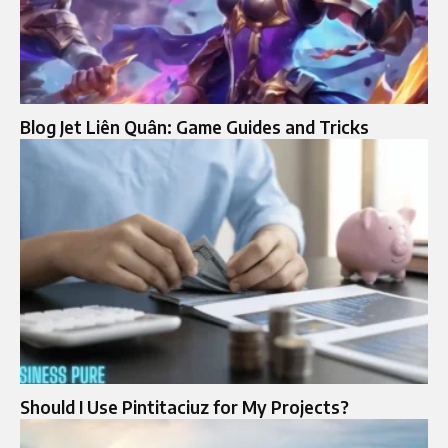
Blog Jet Liên Quân: Game Guides and Tricks
Should I Use Pintitaciuz for My Projects?