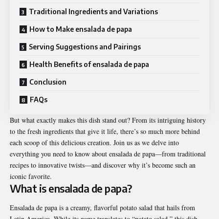
Traditional Ingredients and Variations
How to Make ensalada de papa
Serving Suggestions and Pairings
Health Benefits of ensalada de papa
Conclusion
FAQs
But what exactly makes this dish stand out? From its intriguing history
to the fresh ingredients that give it life, there’s so much more behind
each scoop of this delicious creation. Join us as we delve into
everything you need to know about ensalada de papa—from traditional
recipes to innovative twists—and discover why it’s become such an
iconic favorite.
What is ensalada de papa?
Ensalada de papa is a creamy, flavorful potato salad that hails from
Latin America. While its name translates to “potato salad,” this dish