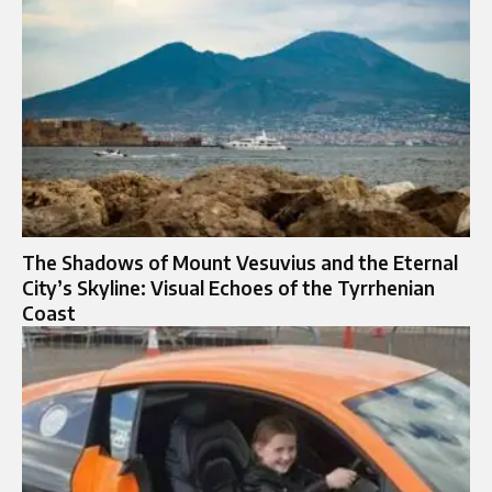
The Shadows of Mount Vesuvius and the Eternal
City’s Skyline: Visual Echoes of the Tyrrhenian
Coast