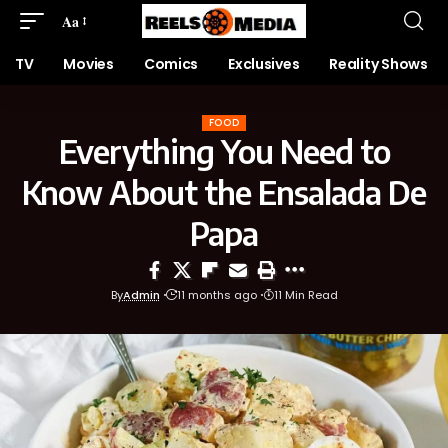
Aa
TV
Movies
Comics
Exclusives
Reality Shows
FOOD
Everything You Need to
Know About the Ensalada De
Papa
By
Admin
11 months ago
11 Min Read