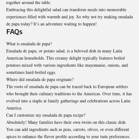
together around the table.
Embracing this delightful salad can transform meals into memorable
experiences filled with warmth and joy. So why not try making ensalada
de papa today? It’s an adventure waiting to happen!
FAQs
What is ensalada de papa?
Ensalada de papa, or potato salad, is a beloved dish in many Latin
American households. This creamy delight typically features boiled
potatoes mixed with various ingredients like mayonnaise, onions, and
sometimes hard-boiled eggs.
Where did ensalada de papa originate?
The roots of ensalada de papa can be traced back to European settlers
who brought their culinary traditions to the Americas. Over time, it has
evolved into a staple at family gatherings and celebrations across Latin
America.
Can I customize my ensalada de papa recipe?
Absolutely! Many families have their own twists on this classic dish.
You can add ingredients such as peas, carrots, olives, or even different
spices to enhance the flavor profile according to your taste preferences.