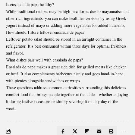
Is ensalada de papa healthy?
While traditional recipes may be high in calories due to mayonnaise and
other rich ingredients, you can make healthier versions by using Greek
yogurt instead of mayo or adding more vegetables for added nutrients.
How should I store leftover ensalada de papa?
Leftover potato salad should be stored in an airtight container in the
refrigerator. It’s best consumed within three days for optimal freshness
and flavor.
What dishes pair well with ensalada de papa?
Ensalada de papa makes a great side dish for grilled meats like chicken
or beef. It also complements barbecues nicely and goes hand-in-hand
with picnics alongside sandwiches or wraps.
These questions address common curiosities surrounding this delicious
comfort food that brings people together at the table—whether enjoying
it during festive occasions or simply savoring it on any day of the
week.