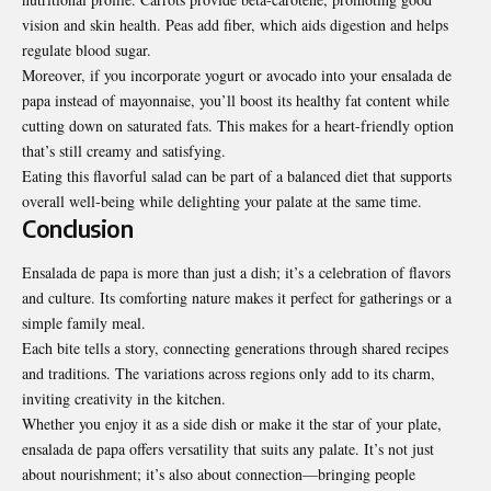
vision and skin health. Peas add fiber, which aids digestion and helps
regulate blood sugar.
Moreover, if you incorporate yogurt or avocado into your ensalada de
papa instead of mayonnaise, you’ll boost its healthy fat content while
cutting down on saturated fats. This makes for a heart-friendly option
that’s still creamy and
satisfying
.
Eating this flavorful salad can be part of a balanced diet that supports
overall well-being while delighting your palate at the same time.
Conclusion
Ensalada de papa is more than just a dish; it’s a celebration of flavors
and culture. Its comforting nature makes it perfect for gatherings or a
simple family meal.
Each bite tells a story, connecting generations through shared recipes
and traditions. The variations across regions only add to its charm,
inviting creativity in the kitchen.
Whether you enjoy it as a side dish or make it the star of your plate,
ensalada de papa offers versatility that suits any palate. It’s not just
about nourishment; it’s also about connection—bringing people