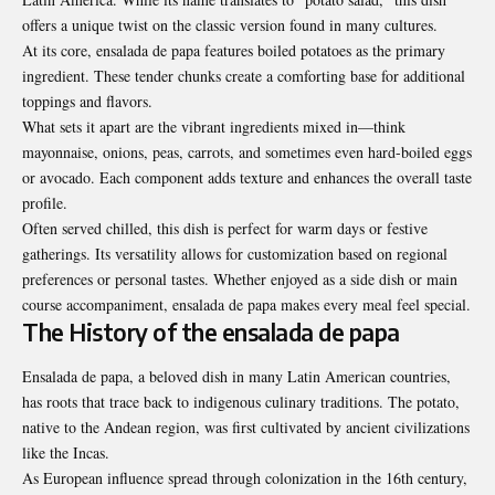
offers a unique twist on the classic version found in many cultures.
At its core, ensalada de papa features boiled potatoes as the primary
ingredient. These tender chunks create a comforting base for additional
toppings and flavors.
What sets it apart are the vibrant ingredients mixed in—think
mayonnaise, onions, peas, carrots, and sometimes even hard-boiled eggs
or avocado. Each component adds texture and enhances the overall taste
profile.
Often served chilled, this dish is perfect for warm days or festive
gatherings. Its versatility allows for customization based on regional
preferences or personal tastes. Whether enjoyed as a side dish or main
course accompaniment, ensalada de papa makes every meal feel special.
The History of the ensalada de papa
Ensalada de papa, a beloved dish in many Latin American countries,
has roots that trace back to indigenous culinary traditions. The potato,
native to the Andean region, was first cultivated by ancient civilizations
like the Incas.
As European influence spread through colonization in the 16th century,