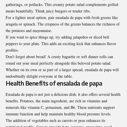
gatherings, or potlucks. This creamy potato salad complements grilled
meats beautifully. Think juicy burgers or tender ribs.
For a lighter meal option, pair ensalada de papa with fresh greens like
arugula or spinach. The crispness of the greens balances the richness of
the potatoes and mayonnaise.
If you want to spice things up, try adding jalapeños or diced bell
peppers to your plate. This adds an exciting kick that enhances flavor
profiles.
Don’t forget about bread! A crusty baguette or soft dinner rolls can
round out your meal perfectly alongside this beloved potato salad.
Whether on its own or as part of a larger spread, ensalada de papa will
undoubtedly delight everyone at the table.
Health Benefits of ensalada de papa
Ensalada de papa is not just a delicious dish; it also offers several health
benefits. Potatoes, the main ingredient, are rich in vitamins and
minerals like vitamin C, potassium, and B6. These nutrients support
immune function and help maintain healthy blood pressure levels.
The addition of vegetables such as carrots or peas enhances its
nutritional profile. Carrots provide beta-carotene, promoting good