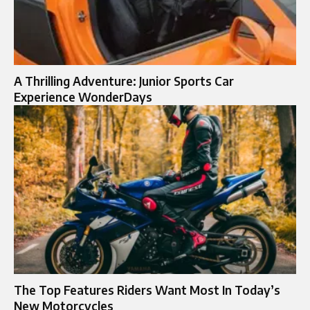
A Thrilling Adventure: Junior Sports Car
Experience WonderDays
The Top Features Riders Want Most In Today’s
New Motorcycles