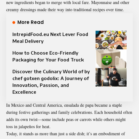
new ingredients began to merge with local fare. Mayonnaise and other
creamy dressings made their way into traditional recipes over time.
More Read
IntrepidFood.eu Next Lever Food
Meal Delivery
How to Choose Eco-Friendly
Packaging for Your Food Truck
Discover the Culinary World of by
chef gotxen godolix: A Journey of
Innovation, Passion, and
Excellence
In Mexico and Central America, ensalada de papa became a staple
during festive gatherings and family celebrations. Each household often
adds its own twist—some include peas or carrots while others might
toss in jalapeños for heat.
Today, it stands as more than just a side dish; it’s an embodiment of